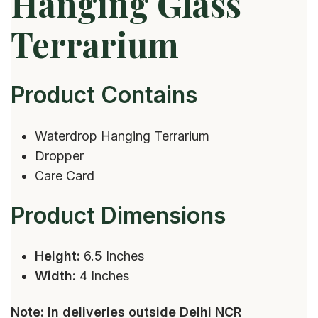
Hanging Glass
Terrarium
Product Contains
Waterdrop Hanging Terrarium
Dropper
Care Card
Product Dimensions
Height:
6.5 Inches
Width:
4 Inches
Note: In deliveries outside Delhi NCR