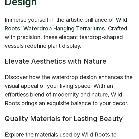
Design
Immerse yourself in the artistic brilliance of
Wild
Roots
‘
Waterdrop Hanging Terrariums
. Crafted
with precision, these elegant teardrop-shaped
vessels redefine plant display.
Elevate Aesthetics with Nature
Discover how the waterdrop design enhances the
visual appeal of your living space. With an
effortless blend of modernity and nature, Wild
Roots brings an exquisite balance to your decor.
Quality Materials for Lasting Beauty
Explore the materials used by Wild Roots to