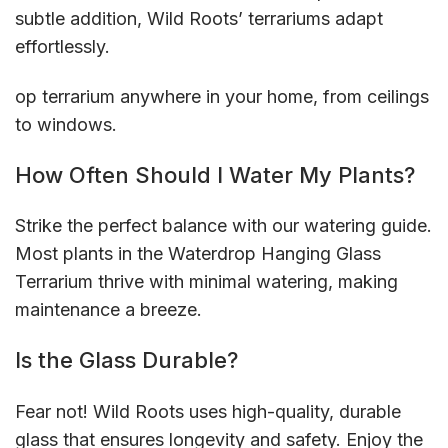
subtle addition, Wild Roots’ terrariums adapt
effortlessly.
op terrarium anywhere in your home, from ceilings
to windows.
How Often Should I Water My Plants?
Strike the perfect balance with our watering guide.
Most plants in the Waterdrop Hanging Glass
Terrarium thrive with minimal watering, making
maintenance a breeze.
Is the Glass Durable?
Fear not! Wild Roots uses high-quality, durable
glass that ensures longevity and safety. Enjoy the