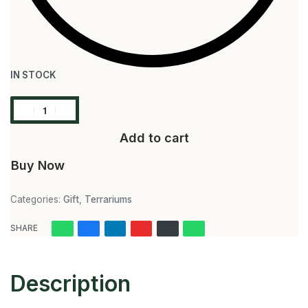
IN STOCK
Add to cart
Buy Now
Categories:
Gift
,
Terrariums
SHARE
Description