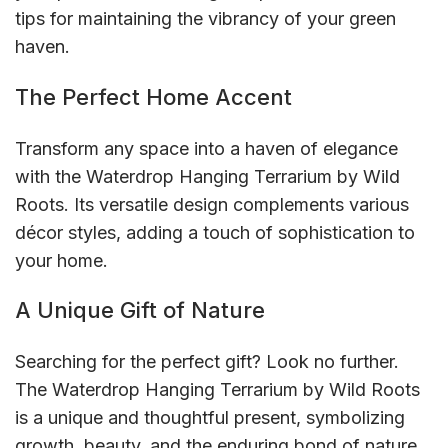
tips for maintaining the vibrancy of your green
haven.
The Perfect Home Accent
Transform any space into a haven of elegance
with the Waterdrop Hanging Terrarium by Wild
Roots. Its versatile design complements various
décor styles, adding a touch of sophistication to
your home.
A Unique Gift of Nature
Searching for the perfect gift? Look no further.
The Waterdrop Hanging Terrarium by Wild Roots
is a unique and thoughtful present, symbolizing
growth, beauty, and the enduring bond of nature.