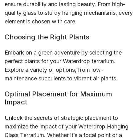
ensure durability and lasting beauty. From high-
quality glass to sturdy hanging mechanisms, every
element is chosen with care.
Choosing the Right Plants
Embark on a green adventure by selecting the
perfect plants for your Waterdrop terrarium.
Explore a variety of options, from low-
maintenance succulents to vibrant air plants.
Optimal Placement for Maximum
Impact
Unlock the secrets of strategic placement to
maximize the impact of your Waterdrop Hanging
Glass Terrarium. Whether it’s a focal point or a