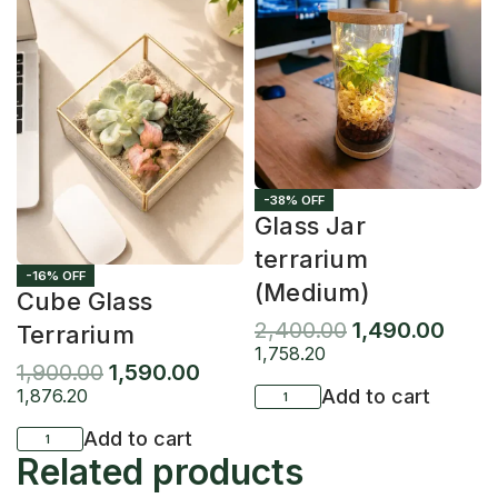
-38% OFF
Glass Jar
terrarium
-16% OFF
(Medium)
Cube Glass
2,400.00
1,490.00
Terrarium
1,758.20
1,900.00
1,590.00
1,876.20
Add to cart
Add to cart
Related products