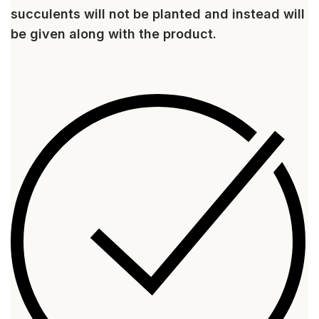
succulents will not be planted and instead will
be given along with the product.