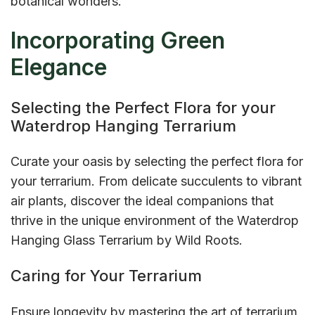
botanical wonders.
Incorporating Green
Elegance
Selecting the Perfect Flora for your
Waterdrop Hanging Terrarium
Curate your oasis by selecting the perfect flora for
your terrarium. From delicate succulents to vibrant
air plants, discover the ideal companions that
thrive in the unique environment of the Waterdrop
Hanging Glass Terrarium by Wild Roots.
Caring for Your Terrarium
Ensure longevity by mastering the art of terrarium