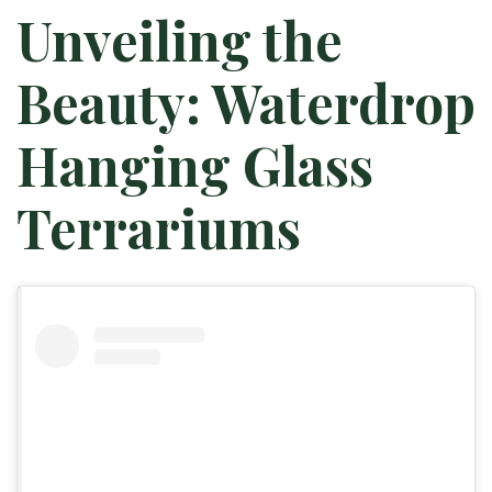
Unveiling the
Beauty: Waterdrop
Hanging Glass
Terrariums