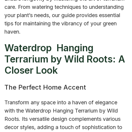
care. From watering techniques to understanding
your plant’s needs, our guide provides essential
tips for maintaining the vibrancy of your green
haven.
Waterdrop Hanging
Terrarium by Wild Roots: A
Closer Look
The Perfect Home Accent
Transform any space into a haven of elegance
with the Waterdrop Hanging Terrarium by Wild
Roots. Its versatile design complements various
decor styles, adding a touch of sophistication to