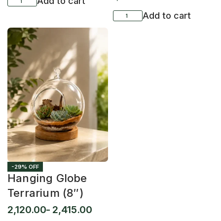
Add to cart
Add to cart
-29% OFF
Hanging Globe
Terrarium (8″)
2,120.00
2,415.00