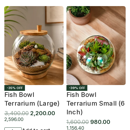
-35% OFF
-39% OFF
Fish Bowl
Fish Bowl
Terrarium (Large)
Terrarium Small (6
Inch)
3,400.00
2,200.00
2,596.00
1,600.00
980.00
1,156.40