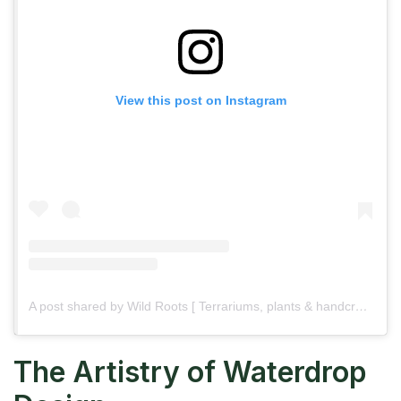
View this post on Instagram
A post shared by Wild Roots [ Terrariums, plants & handcrafted wood ] (@wildroots.in_)
The Artistry of Waterdrop