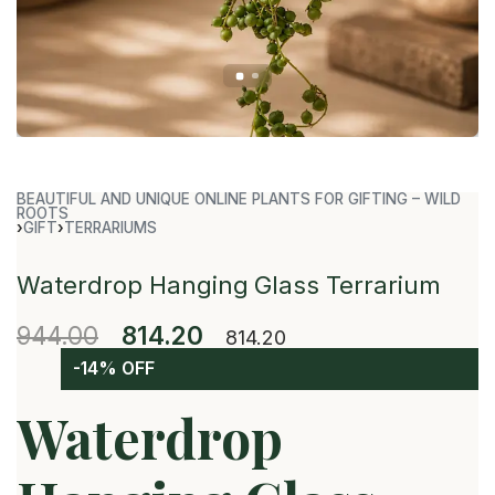
BEAUTIFUL AND UNIQUE ONLINE PLANTS FOR GIFTING – WILD
ROOTS
›
GIFT
›
TERRARIUMS
Waterdrop Hanging Glass Terrarium
944.00
814.20
814.20
-14% OFF
Waterdrop