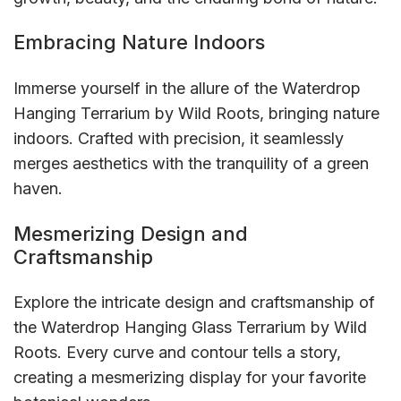
Embracing Nature Indoors
Immerse yourself in the allure of the Waterdrop
Hanging Terrarium by Wild Roots, bringing nature
indoors. Crafted with precision, it seamlessly
merges aesthetics with the tranquility of a green
haven.
Mesmerizing Design and
Craftsmanship
Explore the intricate design and craftsmanship of
the Waterdrop Hanging Glass Terrarium by Wild
Roots. Every curve and contour tells a story,
creating a mesmerizing display for your favorite