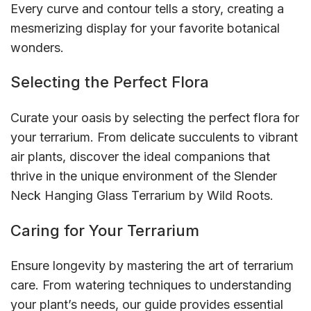
Every curve and contour tells a story, creating a
mesmerizing display for your favorite botanical
wonders.
Selecting the Perfect Flora
Curate your oasis by selecting the perfect flora for
your terrarium. From delicate succulents to vibrant
air plants, discover the ideal companions that
thrive in the unique environment of the Slender
Neck Hanging Glass Terrarium by Wild Roots.
Caring for Your Terrarium
Ensure longevity by mastering the art of terrarium
care. From watering techniques to understanding
your plant’s needs, our guide provides essential