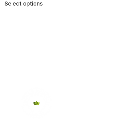
Select options