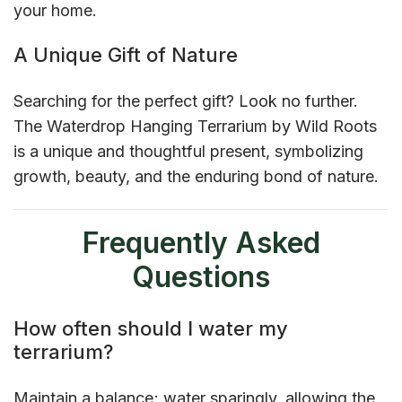
your home.
A Unique Gift of Nature
Searching for the perfect gift? Look no further.
The Waterdrop Hanging Terrarium by Wild Roots
is a unique and thoughtful present, symbolizing
growth, beauty, and the enduring bond of nature.
Frequently Asked
Questions
How often should I water my
terrarium?
Maintain a balance; water sparingly, allowing the