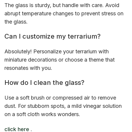
The glass is sturdy, but handle with care. Avoid
abrupt temperature changes to prevent stress on
the glass.
Can I customize my terrarium?
Absolutely! Personalize your terrarium with
miniature decorations or choose a theme that
resonates with you.
How do I clean the glass?
Use a soft brush or compressed air to remove
dust. For stubborn spots, a mild vinegar solution
on a soft cloth works wonders.
click here
.