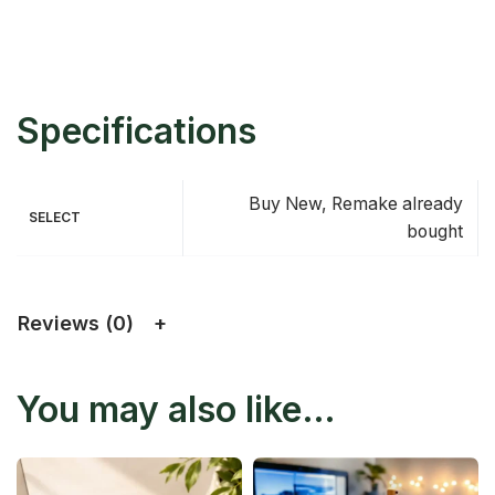
Specifications
Buy New, Remake already
SELECT
bought
Reviews (0)
You may also like…