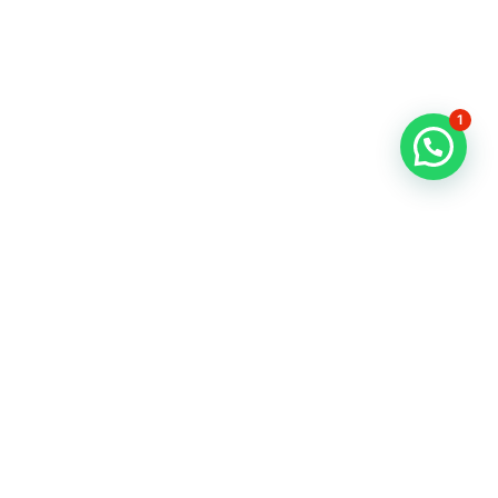
About Us
Contact
1
News
FAQs
Refund & Exchange Policy
Privacy Policy
Terms & Conditions
Privacy policy