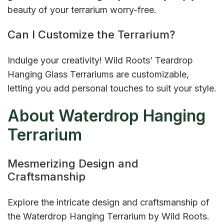
beauty of your terrarium worry-free.
Can I Customize the Terrarium?
Indulge your creativity! Wild Roots’ Teardrop
Hanging Glass Terrariums are customizable,
letting you add personal touches to suit your style.
About Waterdrop Hanging
Terrarium
Mesmerizing Design and
Craftsmanship
Explore the intricate design and craftsmanship of
the Waterdrop Hanging Terrarium by Wild Roots.