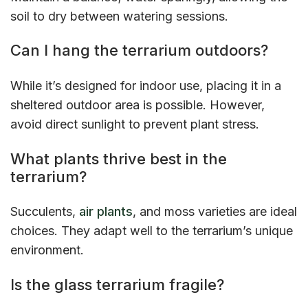
soil to dry between watering sessions.
Can I hang the terrarium outdoors?
While it’s designed for indoor use, placing it in a
sheltered outdoor area is possible. However,
avoid direct sunlight to prevent plant stress.
What plants thrive best in the
terrarium?
Succulents,
air plants
, and moss varieties are ideal
choices. They adapt well to the terrarium’s unique
environment.
Is the glass terrarium fragile?