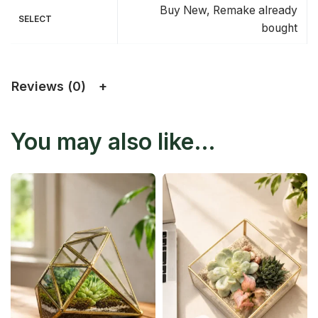
Buy New, Remake already
SELECT
bought
Reviews (0)
You may also like…