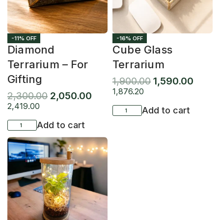
-11% OFF
-16% OFF
Diamond
Cube Glass
Terrarium – For
Terrarium
Gifting
1,900.00
1,590.00
1,876.20
2,300.00
2,050.00
2,419.00
Add to cart
Add to cart