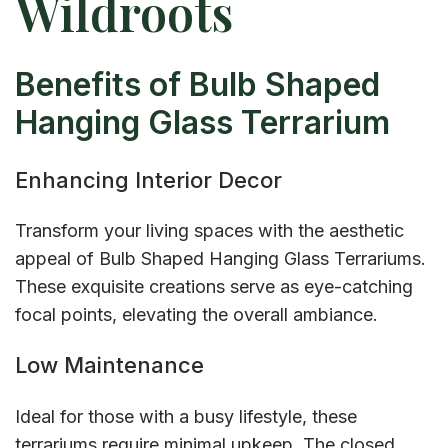
Wildroots
Benefits of Bulb Shaped
Hanging Glass Terrarium
Enhancing Interior Decor
Transform your living spaces with the aesthetic
appeal of Bulb Shaped Hanging Glass Terrariums.
These exquisite creations serve as eye-catching
focal points, elevating the overall ambiance.
Low Maintenance
Ideal for those with a busy lifestyle, these
terrariums require minimal upkeep. The closed