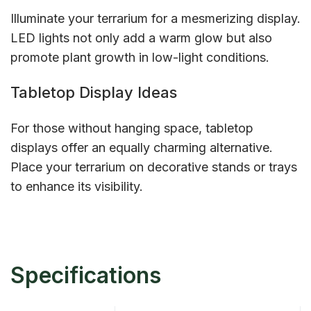
Illuminate your terrarium for a mesmerizing display.
LED lights not only add a warm glow but also
promote plant growth in low-light conditions.
Tabletop Display Ideas
For those without hanging space, tabletop
displays offer an equally charming alternative.
Place your terrarium on decorative stands or trays
to enhance its visibility.
Specifications