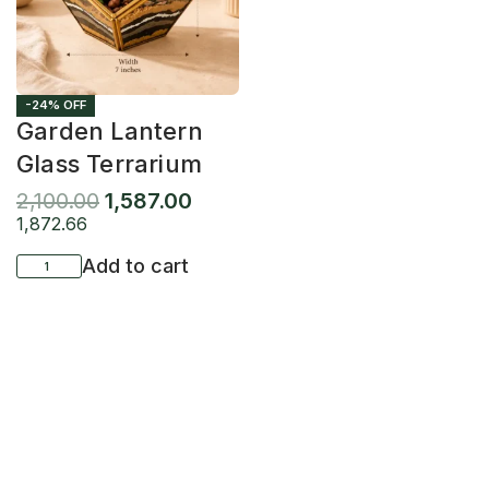
-24% OFF
Garden Lantern
Glass Terrarium
2,100.00
1,587.00
1,872.66
Add to cart