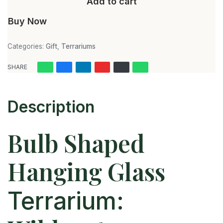
Add to cart
Buy Now
Categories:
Gift
,
Terrariums
SHARE
Description
Bulb Shaped
Hanging Glass
Terrarium: