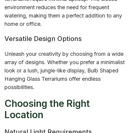
environment reduces the need for frequent
watering, making them a perfect addition to any
home or office.
Versatile Design Options
Unleash your creativity by choosing from a wide
array of designs. Whether you prefer a minimalist
look or a lush, jungle-like display, Bulb Shaped
Hanging Glass Terrariums offer endless
possibilities.
Choosing the Right
Location
Natural Light Requirements