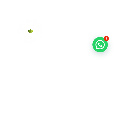
1
About Us
Contact
News
FAQs