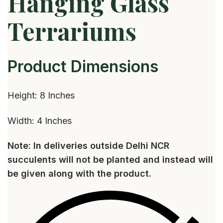
Hanging Glass
Terrariums
Product Dimensions
Height: 8 Inches
Width: 4 Inches
Note: In deliveries outside Delhi NCR
succulents will not be planted and instead will
be given along with the product.