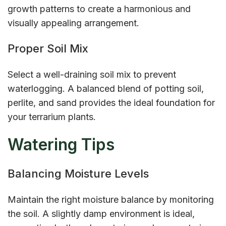
growth patterns to create a harmonious and
visually appealing arrangement.
Proper Soil Mix
Select a well-draining soil mix to prevent
waterlogging. A balanced blend of potting soil,
perlite, and sand provides the ideal foundation for
your terrarium plants.
Watering Tips
Balancing Moisture Levels
Maintain the right moisture balance by monitoring
the soil. A slightly damp environment is ideal,