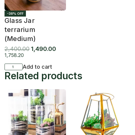
-38% OFF
Glass Jar
terrarium
(Medium)
2,400.00
1,490.00
1,758.20
Add to cart
Related products