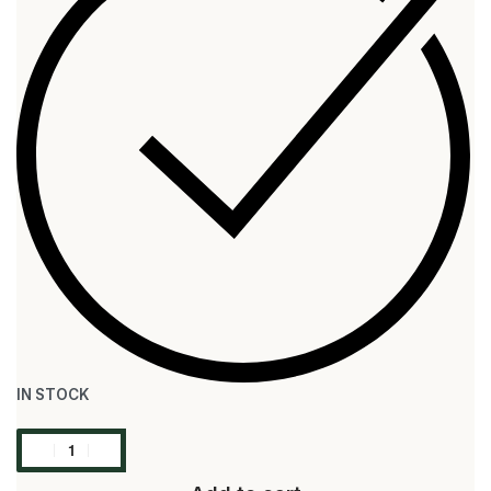
IN STOCK