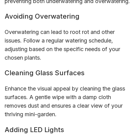
preventing both underwatering and overwatering.
Avoiding Overwatering
Overwatering can lead to root rot and other
issues. Follow a regular watering schedule,
adjusting based on the specific needs of your
chosen plants.
Cleaning Glass Surfaces
Enhance the visual appeal by cleaning the glass
surfaces. A gentle wipe with a damp cloth
removes dust and ensures a clear view of your
thriving mini-garden.
Adding LED Lights