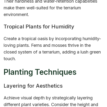
Their hardiness and water-retention capabilities
make them well-suited for the terrarium
environment.
Tropical Plants for Humidity
Create a tropical oasis by incorporating humidity-
loving plants. Ferns and mosses thrive in the
closed system of a terrarium, adding a lush green
touch.
Planting Techniques
Layering for Aesthetics
Achieve visual depth by strategically layering
different plant varieties. Consider the height and