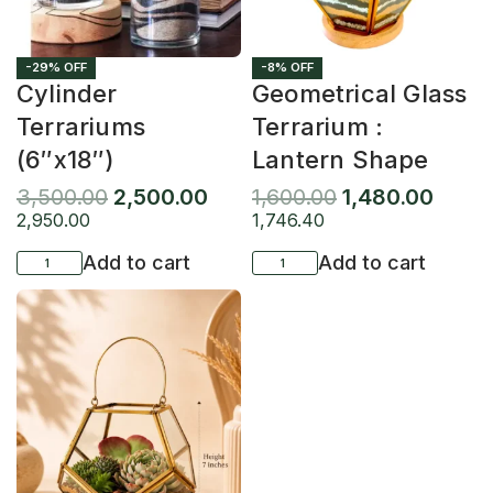
-29% OFF
-8% OFF
Cylinder
Geometrical Glass
Terrariums
Terrarium :
(6″x18″)
Lantern Shape
3,500.00
2,500.00
1,600.00
1,480.00
2,950.00
1,746.40
Add to cart
Add to cart