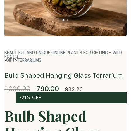
BEAUTIFUL AND UNIQUE ONLINE PLANTS FOR GIFTING – WILD
ROOTS
›
GIFT
›
TERRARIUMS
Bulb Shaped Hanging Glass Terrarium
1,000.00
790.00
932.20
-21% OFF
Bulb Shaped