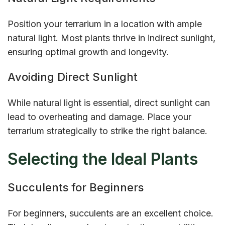
Position your terrarium in a location with ample
natural light. Most plants thrive in indirect sunlight,
ensuring optimal growth and longevity.
Avoiding Direct Sunlight
While natural light is essential, direct sunlight can
lead to overheating and damage. Place your
terrarium strategically to strike the right balance.
Selecting the Ideal Plants
Succulents for Beginners
For beginners, succulents are an excellent choice.