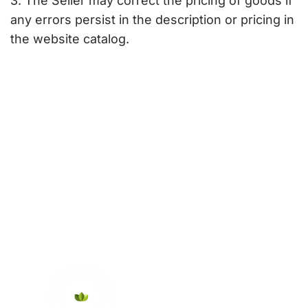
3. The Seller may correct the pricing of goods if
any errors persist in the description or pricing in
the website catalog.