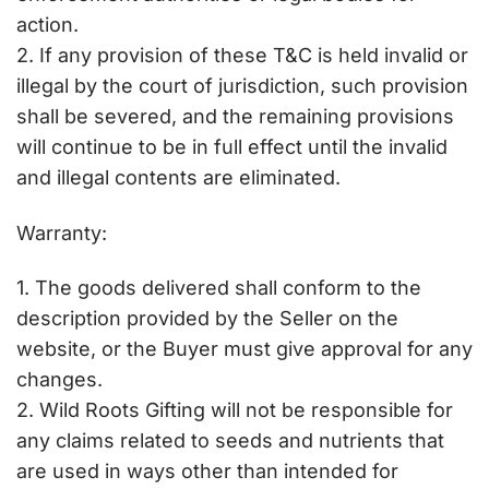
action.
2. If any provision of these T&C is held invalid or
illegal by the court of jurisdiction, such provision
shall be severed, and the remaining provisions
will continue to be in full effect until the invalid
and illegal contents are eliminated.
Warranty:
1. The goods delivered shall conform to the
description provided by the Seller on the
website, or the Buyer must give approval for any
changes.
2. Wild Roots Gifting will not be responsible for
any claims related to seeds and nutrients that
are used in ways other than intended for