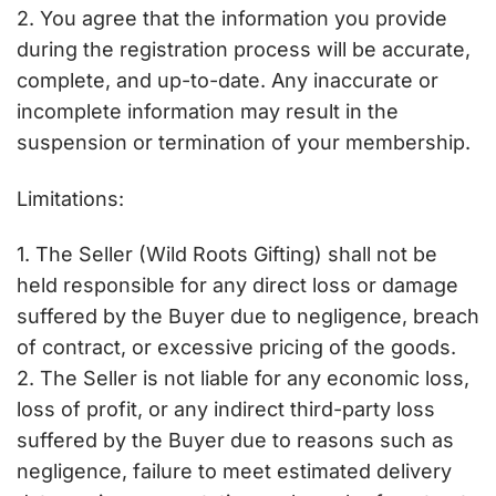
2. You agree that the information you provide
during the registration process will be accurate,
complete, and up-to-date. Any inaccurate or
incomplete information may result in the
suspension or termination of your membership.
Limitations:
1. The Seller (Wild Roots Gifting) shall not be
held responsible for any direct loss or damage
suffered by the Buyer due to negligence, breach
of contract, or excessive pricing of the goods.
2. The Seller is not liable for any economic loss,
loss of profit, or any indirect third-party loss
suffered by the Buyer due to reasons such as
negligence, failure to meet estimated delivery