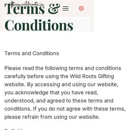
Terms &
0
Conditions
Terms and Conditions
Please read the following terms and conditions
carefully before using the Wild Roots Gifting
website. By accessing and using our website,
you acknowledge that you have read,
understood, and agreed to these terms and
conditions. If you do not agree with these terms,
please refrain from using our website.