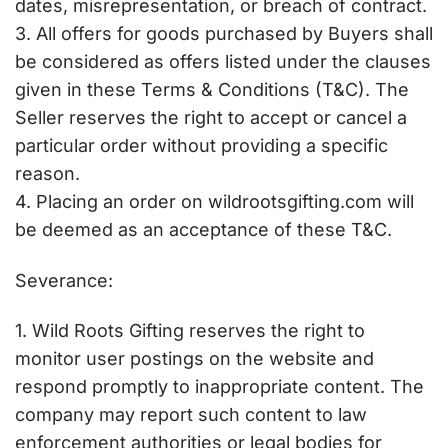
dates, misrepresentation, or breach of contract.
3. All offers for goods purchased by Buyers shall
be considered as offers listed under the clauses
given in these Terms & Conditions (T&C). The
Seller reserves the right to accept or cancel a
particular order without providing a specific
reason.
4. Placing an order on wildrootsgifting.com will
be deemed as an acceptance of these T&C.
Severance:
1. Wild Roots Gifting reserves the right to
monitor user postings on the website and
respond promptly to inappropriate content. The
company may report such content to law
enforcement authorities or legal bodies for