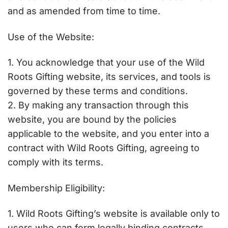
and as amended from time to time.
Use of the Website:
1. You acknowledge that your use of the Wild
Roots Gifting website, its services, and tools is
governed by these terms and conditions.
2. By making any transaction through this
website, you are bound by the policies
applicable to the website, and you enter into a
contract with Wild Roots Gifting, agreeing to
comply with its terms.
Membership Eligibility:
1. Wild Roots Gifting’s website is available only to
users who can form legally binding contracts