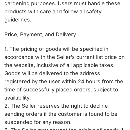
gardening purposes. Users must handle these
products with care and follow all safety
guidelines.
Price, Payment, and Delivery:
1. The pricing of goods will be specified in
accordance with the Seller’s current list price on
the website, inclusive of all applicable taxes.
Goods will be delivered to the address
registered by the user within 24 hours from the
time of successfully placed orders, subject to
availability.
2. The Seller reserves the right to decline
sending orders if the customer is found to be
suspended for any reason.