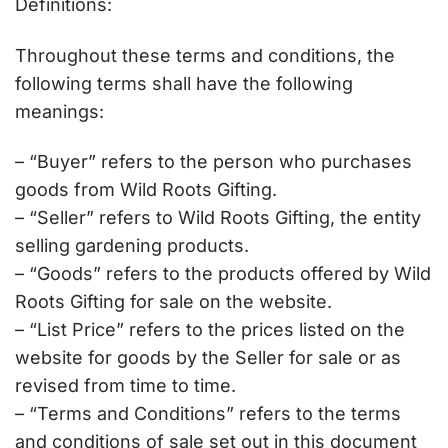
Definitions:
Throughout these terms and conditions, the
following terms shall have the following
meanings:
– “Buyer” refers to the person who purchases
goods from Wild Roots Gifting.
– “Seller” refers to Wild Roots Gifting, the entity
selling gardening products.
– “Goods” refers to the products offered by Wild
Roots Gifting for sale on the website.
– “List Price” refers to the prices listed on the
website for goods by the Seller for sale or as
revised from time to time.
– “Terms and Conditions” refers to the terms
and conditions of sale set out in this document