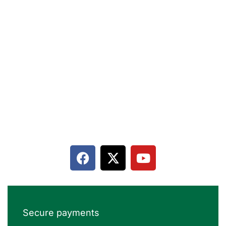
Terms & Conditions
Privacy policy
Contact
Terms & Conditions
Cancellation and Refund
Secure payments