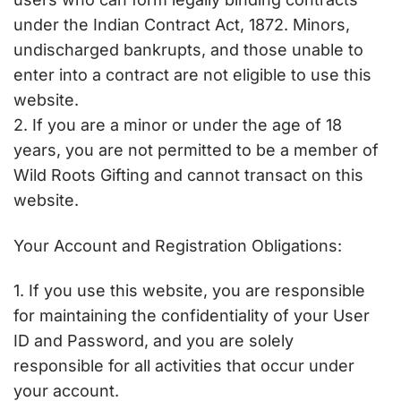
under the Indian Contract Act, 1872. Minors,
undischarged bankrupts, and those unable to
enter into a contract are not eligible to use this
website.
2. If you are a minor or under the age of 18
years, you are not permitted to be a member of
Wild Roots Gifting and cannot transact on this
website.
Your Account and Registration Obligations:
1. If you use this website, you are responsible
for maintaining the confidentiality of your User
ID and Password, and you are solely
responsible for all activities that occur under
your account.