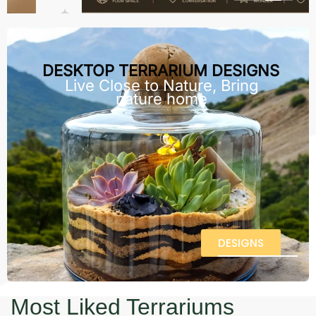
DESKTOP TERRARIUM DESIGNS
Live Close to Nature, Bring
nature home
DESIGNS
Most Liked Terrariums