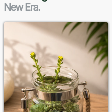
New Era.