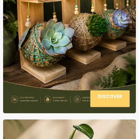
DISCOVER