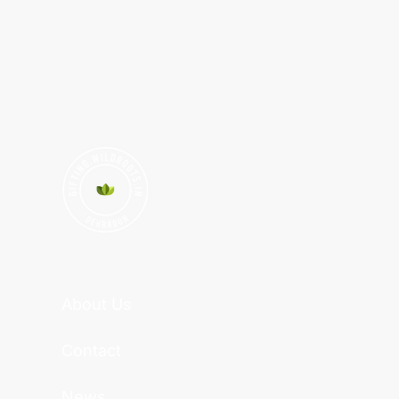
About Us
Contact
News