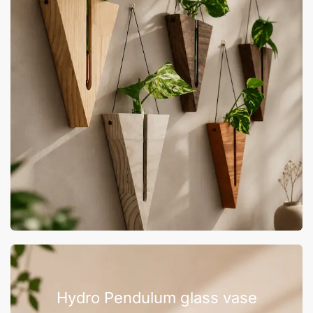
Hydro Pendulum glass vase