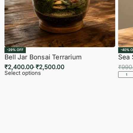
-29% OFF
-40% O
Bell Jar Bonsai Terrarium
Sea 
₹
2,400.00
₹
2,500.00
₹
990
Select options