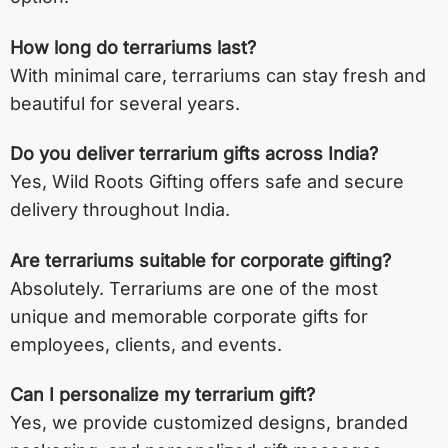
How long do terrariums last?
With minimal care, terrariums can stay fresh and
beautiful for several years.
Do you deliver terrarium gifts across India?
Yes, Wild Roots Gifting offers safe and secure
delivery throughout India.
Are terrariums suitable for corporate gifting?
Absolutely. Terrariums are one of the most
unique and memorable corporate gifts for
employees, clients, and events.
Can I personalize my terrarium gift?
Yes, we provide customized designs, branded