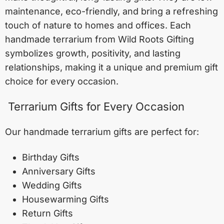
maintenance, eco-friendly, and bring a refreshing
touch of nature to homes and offices. Each
handmade terrarium from Wild Roots Gifting
symbolizes growth, positivity, and lasting
relationships, making it a unique and premium gift
choice for every occasion.
Terrarium Gifts for Every Occasion
Our handmade terrarium gifts are perfect for:
Birthday Gifts
Anniversary Gifts
Wedding Gifts
Housewarming Gifts
Return Gifts