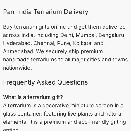
Pan-India Terrarium Delivery
Buy terrarium gifts online and get them delivered
across India, including
Delhi
,
Mumbai
,
Bengaluru
,
Hyderabad
,
Chennai
,
Pune
,
Kolkata
, and
Ahmedabad
. We securely ship premium
handmade terrariums to all major cities and towns
nationwide.
Frequently Asked Questions
What is a terrarium gift?
A terrarium is a decorative miniature garden in a
glass container, featuring live plants and natural
elements. It is a premium and eco-friendly gifting
option.