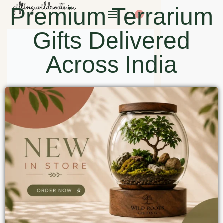
Premium Terrarium
0
Gifts Delivered
Across India