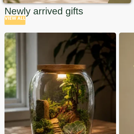
Newly arrived gifts
VIEW ALL