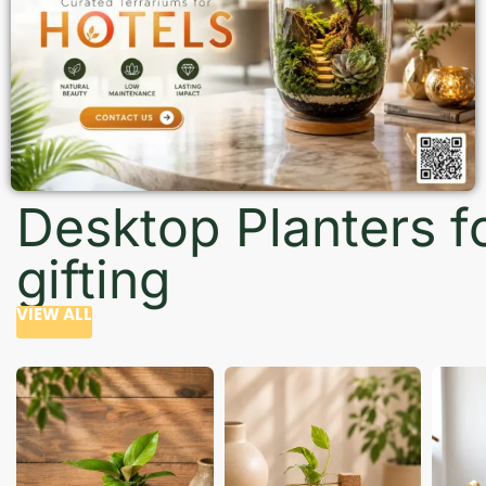
Desktop Planters f
gifting
VIEW ALL