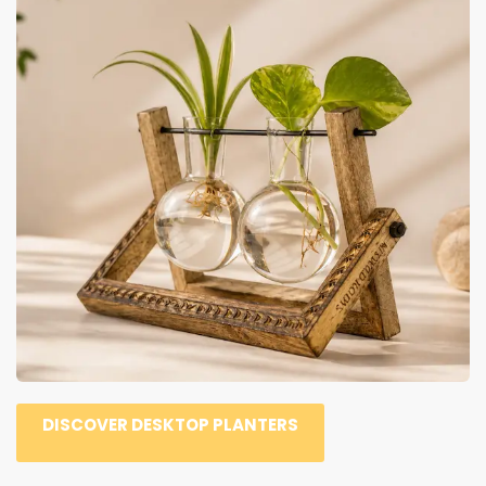
DISCOVER DESKTOP PLANTERS