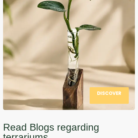
DISCOVER
Read Blogs regarding
terrariums