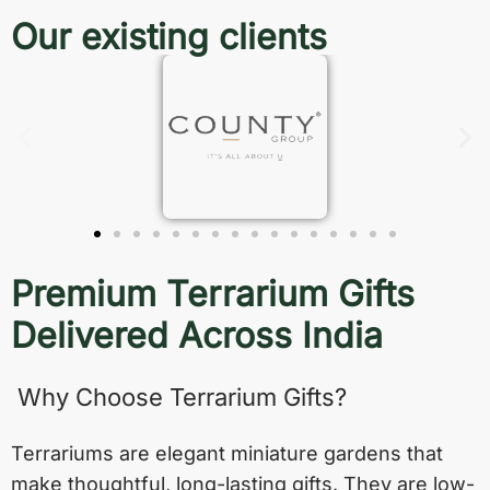
Our existing clients
Premium Terrarium Gifts
Delivered Across India
Why Choose Terrarium Gifts?
Terrariums are elegant miniature gardens that
make thoughtful, long-lasting gifts. They are low-