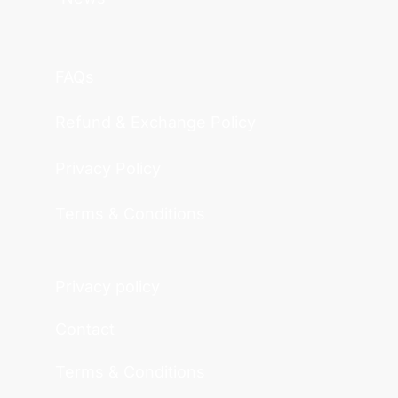
FAQs
Refund & Exchange Policy
Privacy Policy
Terms & Conditions
Privacy policy
Contact
Terms & Conditions