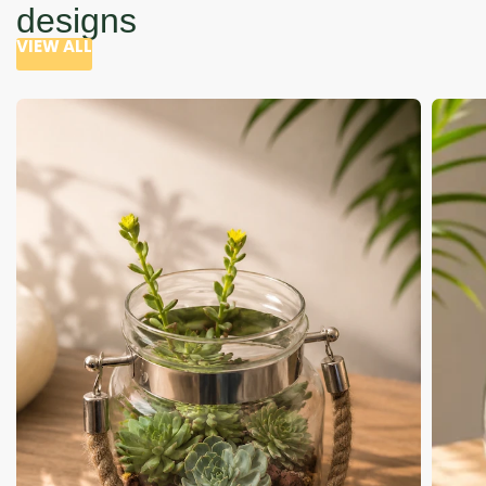
designs
VIEW ALL