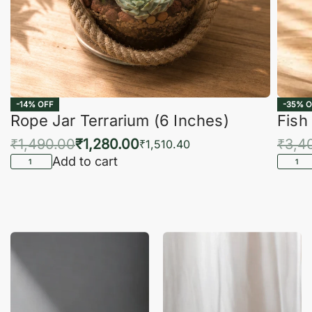
-14% OFF
-35% O
Rope Jar Terrarium (6 Inches)
Fish
₹
1,490.00
₹
1,280.00
₹
3,4
₹
1,510.40
Add to cart