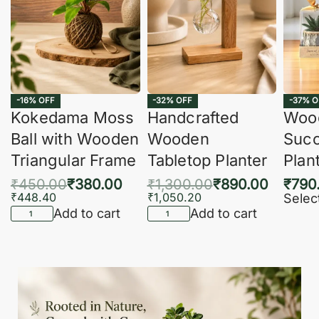
-16% OFF
-32% OFF
-37% O
Kokedama Moss
Handcrafted
Woo
Ball with Wooden
Wooden
Succ
Triangular Frame
Tabletop Planter
Plan
₹
450.00
₹
380.00
₹
1,300.00
₹
890.00
₹
790
₹
448.40
₹
1,050.20
Selec
Add to cart
Add to cart