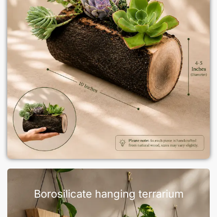
Borosilicate hanging terrarium