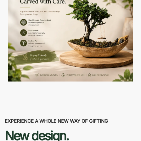
EXPERIENCE A WHOLE NEW WAY OF GIFTING
New design.