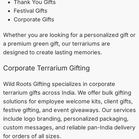
Thank You Gifts
Festival Gifts
Corporate Gifts
Whether you are looking for a personalized gift or
a premium green gift, our terrariums are
designed to create lasting memories.
Corporate Terrarium Gifting
Wild Roots Gifting specializes in corporate
terrarium gifts across India. We offer bulk gifting
solutions for employee welcome kits, client gifts,
festive gifting, and event giveaways. Our services
include logo branding, personalized packaging,
custom messages, and reliable pan-India delivery
for orders of all sizes.