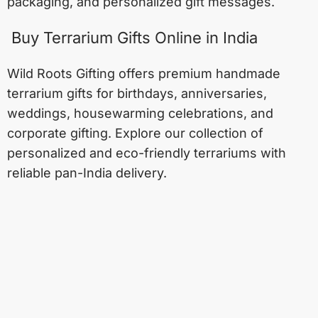
packaging, and personalized gift messages.
Buy Terrarium Gifts Online in India
Wild Roots Gifting offers premium handmade
terrarium gifts for birthdays, anniversaries,
weddings, housewarming celebrations, and
corporate gifting. Explore our collection of
personalized and eco-friendly terrariums with
reliable pan-India delivery.