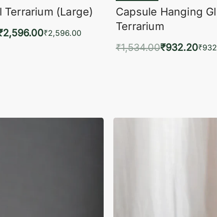
 Terrarium (Large)
Capsule Hanging G
Terrarium
₹
2,596.00
₹
2,596.00
₹
1,534.00
₹
932.20
to cart
₹
932
QUICKVIEW
Add to cart
QUIC