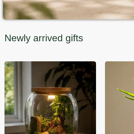
Newly arrived gifts