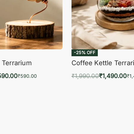
-25% OFF
 Terrarium
Coffee Kettle Terra
590.00
₹
1,990.00
₹
1,490.00
₹
590.00
₹
1
to cart
Add to cart
QUICKVIEW
QUIC