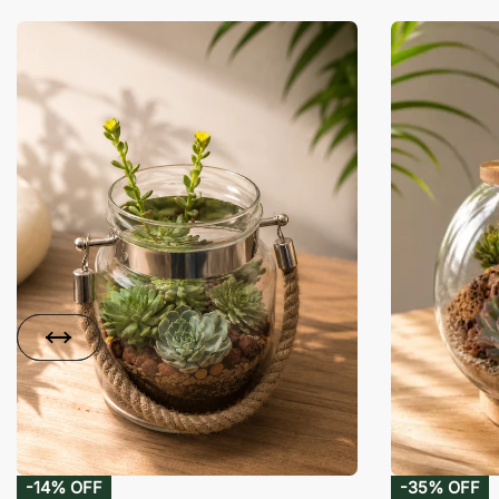
-14% OFF
-35% OFF