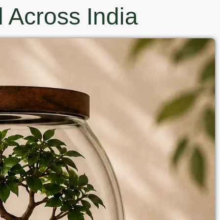
 Across India