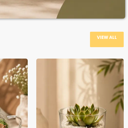
VIEW ALL