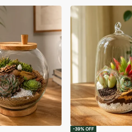
-39% OFF