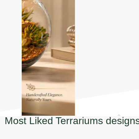
Most Liked Terrariums design