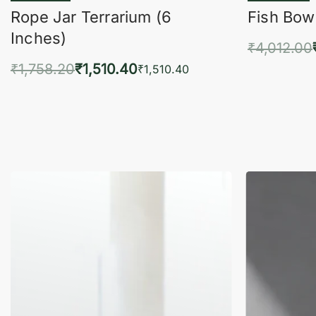
Rope Jar Terrarium (6
Fish Bowl
Inches)
₹
4,012.00
₹
1,758.20
₹
1,510.40
Add 
₹
1,510.40
Add to cart
QUICKVIEW