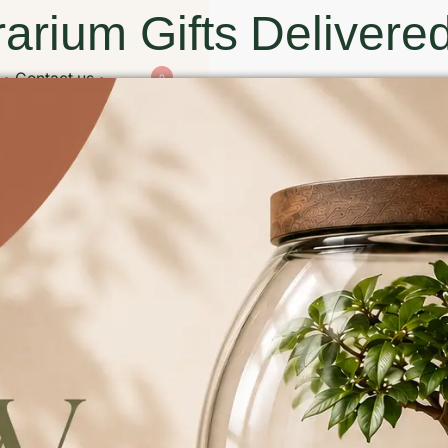
arium Gifts Delivered
Contact us
0