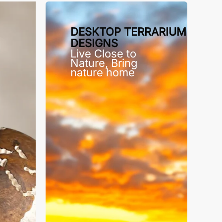
DESKTOP TERRARIUM
DESIGNS
Live Close to
Nature, Bring
nature home