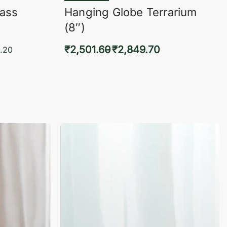
lass
Hanging Globe Terrarium
(8″)
₹
2,501.60
₹
2,849.70
.20
Select options
KVIEW
QUICKVIEW