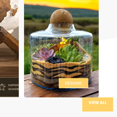
DESIGNS
VIEW ALL