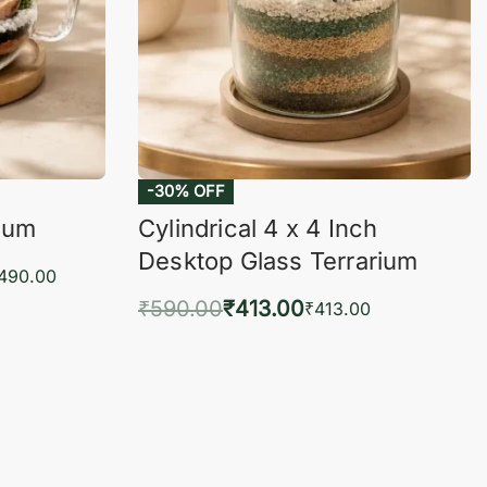
-30% OFF
rium
Cylindrical 4 x 4 Inch
Desktop Glass Terrarium
,490.00
₹
590.00
₹
413.00
₹
413.00
KVIEW
Add to cart
QUICKVIEW