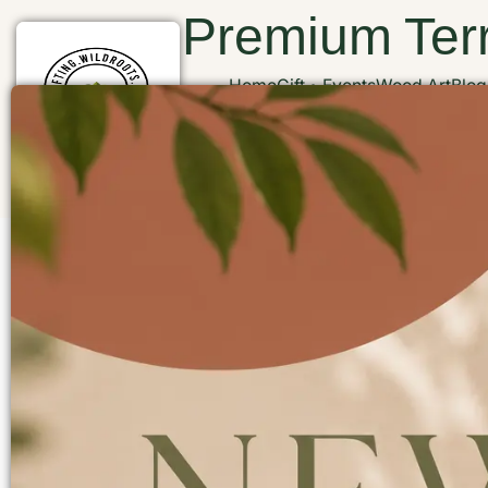
Premium Terr
Home
Gift
Events
Wood Art
Blog