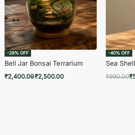
-29% OFF
-40% OFF
Bell Jar Bonsai Terrarium
Sea Shell
₹
2,400.00
₹
2,500.00
₹
990.00
₹
Select options
Add 
QUICKVIEW