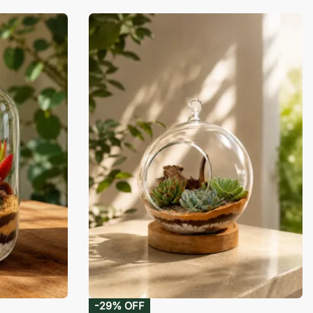
-29% OFF