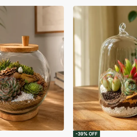
-39% OFF