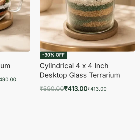
-30% OFF
rium
Cylindrical 4 x 4 Inch
Desktop Glass Terrarium
,490.00
₹
590.00
₹
413.00
₹
413.00
KVIEW
Add to cart
QUICKVIEW