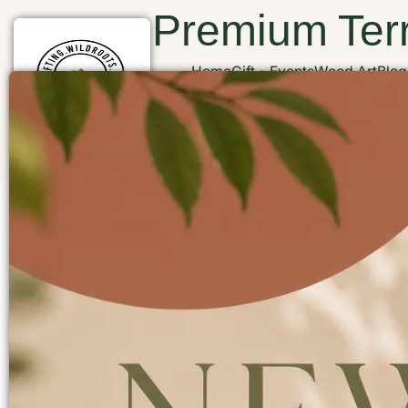
Premium Terr
Home
Gift
Events
Wood Art
Blog