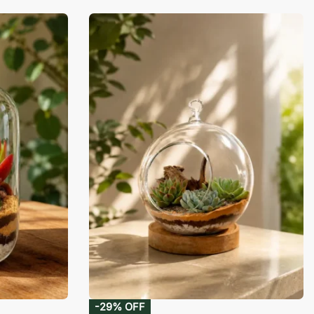
-29% OFF