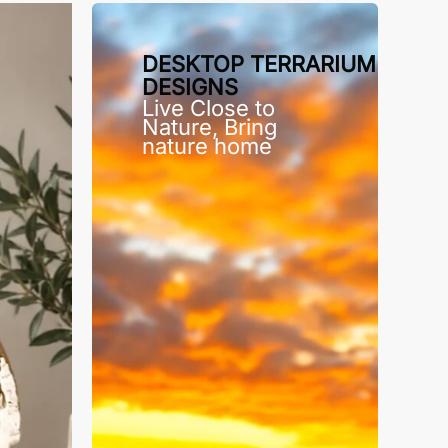
DESKTOP TERRARIUM
DESIGNS
Live Close to
Nature, Bring
nature home