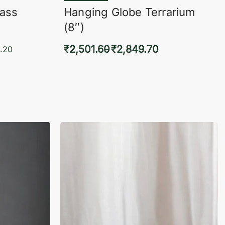
lass
Hanging Globe Terrarium
(8″)
₹
2,501.60
₹
2,849.70
.20
Select options
KVIEW
QUICKVIEW