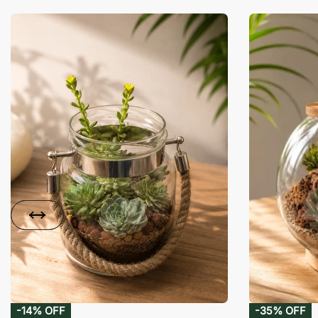
-14% OFF
-35% OFF