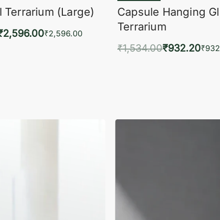
 Terrarium (Large)
Capsule Hanging G
Terrarium
₹
2,596.00
₹
2,596.00
₹
1,534.00
₹
932.20
to cart
₹
932
QUICKVIEW
Add to cart
QUIC