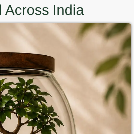
 Across India