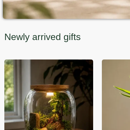
Newly arrived gifts