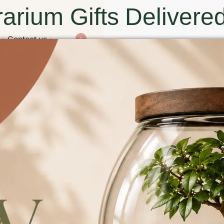
arium Gifts Delivered
Contact us
0