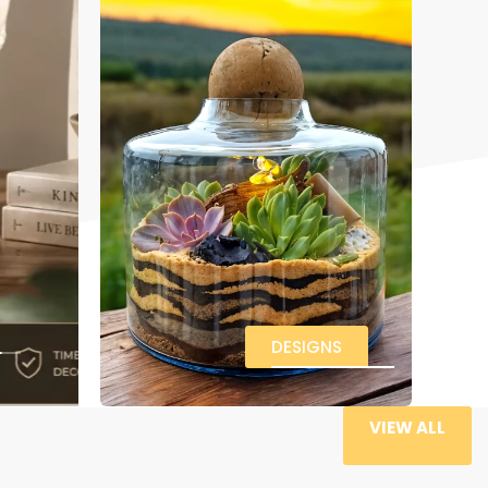
DESIGNS
VIEW ALL