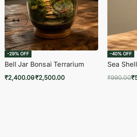
-29% OFF
-40% OFF
Bell Jar Bonsai Terrarium
Sea Shell
₹
2,400.00
₹
2,500.00
₹
990.00
₹
Select options
Add 
QUICKVIEW