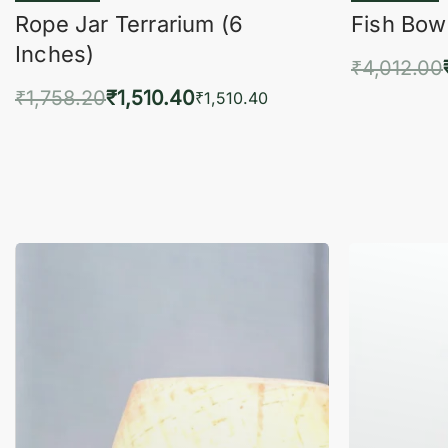
Rope Jar Terrarium (6
Fish Bowl
Inches)
₹
4,012.00
₹
1,758.20
₹
1,510.40
Add 
₹
1,510.40
Add to cart
QUICKVIEW