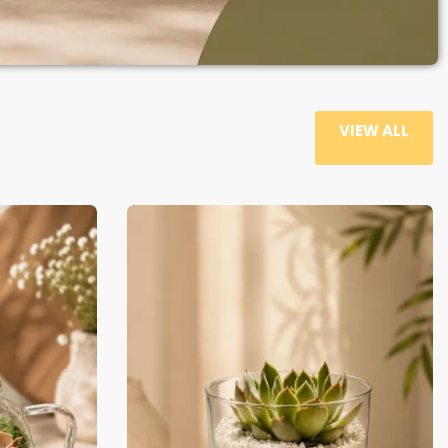
VIEW ALL