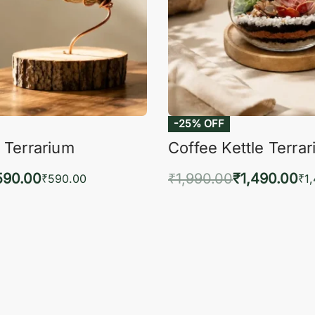
-25% OFF
 Terrarium
Coffee Kettle Terra
590.00
₹
1,990.00
₹
1,490.00
₹
590.00
₹
1
to cart
Add to cart
QUICKVIEW
QUIC