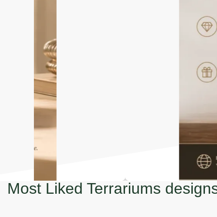
Most Liked Terrariums design