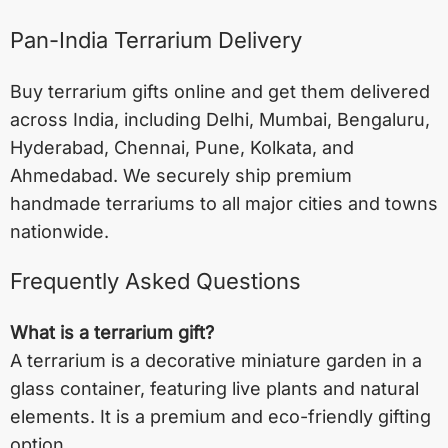
Pan-India Terrarium Delivery
Buy terrarium gifts online and get them delivered
across India, including
Delhi
,
Mumbai
,
Bengaluru
,
Hyderabad
,
Chennai
,
Pune
,
Kolkata
, and
Ahmedabad
. We securely ship premium
handmade terrariums to all major cities and towns
nationwide.
Frequently Asked Questions
What is a terrarium gift?
A terrarium is a decorative miniature garden in a
glass container, featuring live plants and natural
elements. It is a premium and eco-friendly gifting
option.