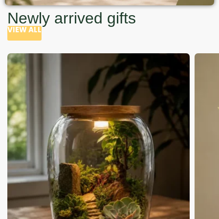
Newly arrived gifts
VIEW ALL