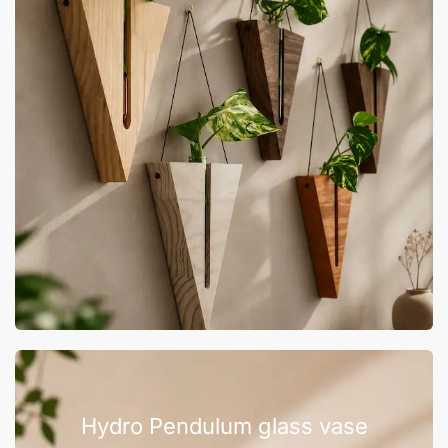
Hydro Pendulum glass vase