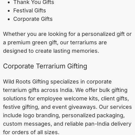
Thank You Gifts
Festival Gifts
Corporate Gifts
Whether you are looking for a personalized gift or
a premium green gift, our terrariums are
designed to create lasting memories.
Corporate Terrarium Gifting
Wild Roots Gifting specializes in corporate
terrarium gifts across India. We offer bulk gifting
solutions for employee welcome kits, client gifts,
festive gifting, and event giveaways. Our services
include logo branding, personalized packaging,
custom messages, and reliable pan-India delivery
for orders of all sizes.