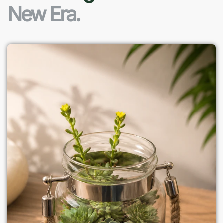
New Era.