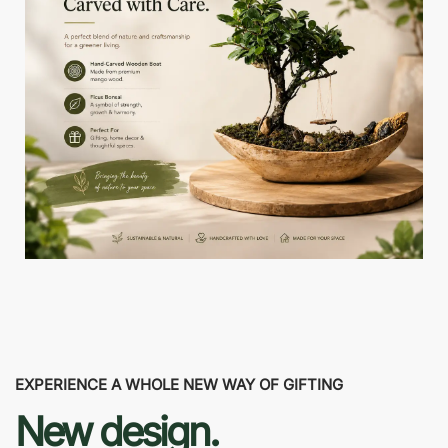
EXPERIENCE A WHOLE NEW WAY OF GIFTING
New design.