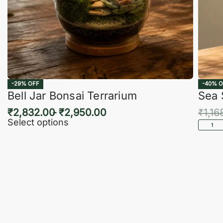
-29% OFF
-40% O
Bell Jar Bonsai Terrarium
Sea 
₹
2,832.00
₹
2,950.00
₹
1,16
Select options