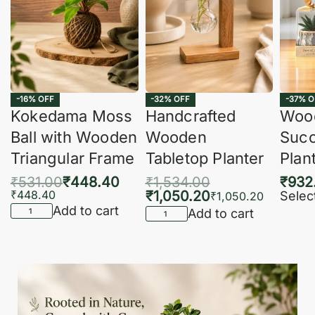
-16% OFF
-32% OFF
-37% O
Kokedama Moss
Handcrafted
Woo
Ball with Wooden
Wooden
Succ
Triangular Frame
Tabletop Planter
Plan
₹
531.00
₹
448.40
₹
1,534.00
₹
932
₹
448.40
₹
1,050.20
Selec
₹
1,050.20
Add to cart
Add to cart