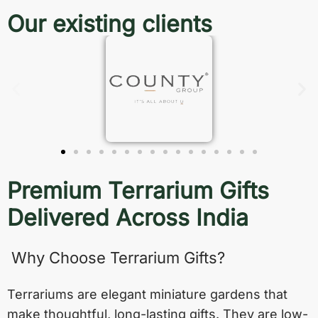
Our existing clients
Premium Terrarium Gifts
Delivered Across India
Why Choose Terrarium Gifts?
Terrariums are elegant miniature gardens that
make thoughtful, long-lasting gifts. They are low-