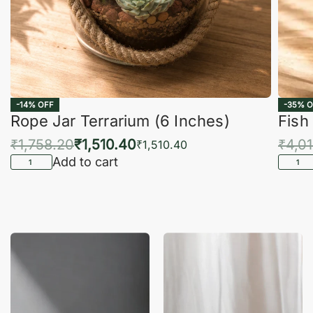
-14% OFF
-35% O
Rope Jar Terrarium (6 Inches)
Fish
₹
1,758.20
₹
1,510.40
₹
4,0
₹
1,510.40
Add to cart