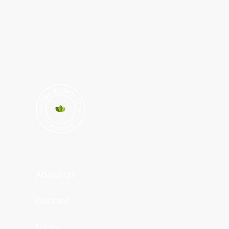
About Us
Contact
News