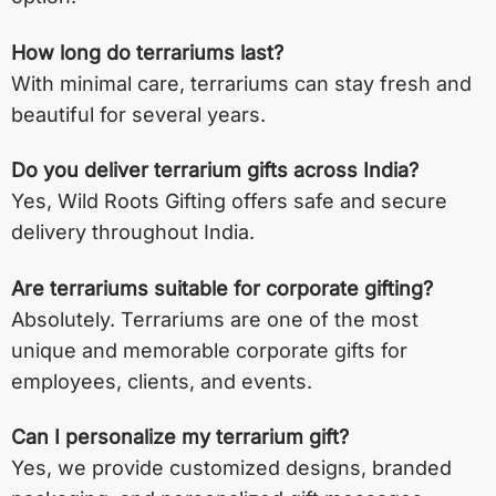
How long do terrariums last?
With minimal care, terrariums can stay fresh and
beautiful for several years.
Do you deliver terrarium gifts across India?
Yes, Wild Roots Gifting offers safe and secure
delivery throughout India.
Are terrariums suitable for corporate gifting?
Absolutely. Terrariums are one of the most
unique and memorable corporate gifts for
employees, clients, and events.
Can I personalize my terrarium gift?
Yes, we provide customized designs, branded