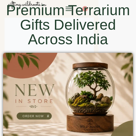
Premium Terrarium
0
Gifts Delivered
Across India