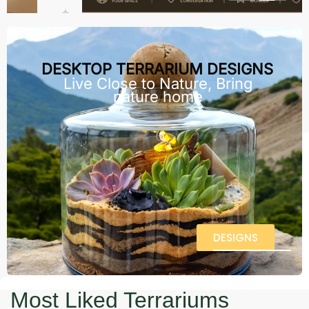
DESKTOP TERRARIUM DESIGNS
Live Close to Nature, Bring
nature home
DESIGNS
Most Liked Terrariums