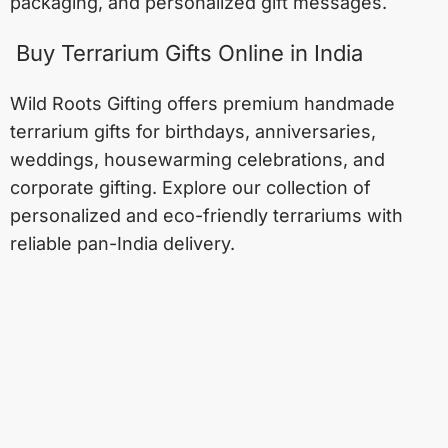
packaging, and personalized gift messages.
Buy Terrarium Gifts Online in India
Wild Roots Gifting offers premium handmade
terrarium gifts for birthdays, anniversaries,
weddings, housewarming celebrations, and
corporate gifting. Explore our collection of
personalized and eco-friendly terrariums with
reliable pan-India delivery.