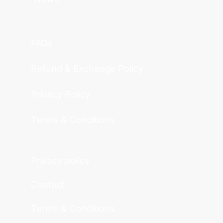
FAQs
Refund & Exchange Policy
Privacy Policy
Terms & Conditions
Privacy policy
Contact
Terms & Conditions