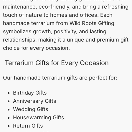
maintenance, eco-friendly, and bring a refreshing
touch of nature to homes and offices. Each
handmade terrarium from Wild Roots Gifting
symbolizes growth, positivity, and lasting
relationships, making it a unique and premium gift
choice for every occasion.
Terrarium Gifts for Every Occasion
Our handmade terrarium gifts are perfect for:
Birthday Gifts
Anniversary Gifts
Wedding Gifts
Housewarming Gifts
Return Gifts