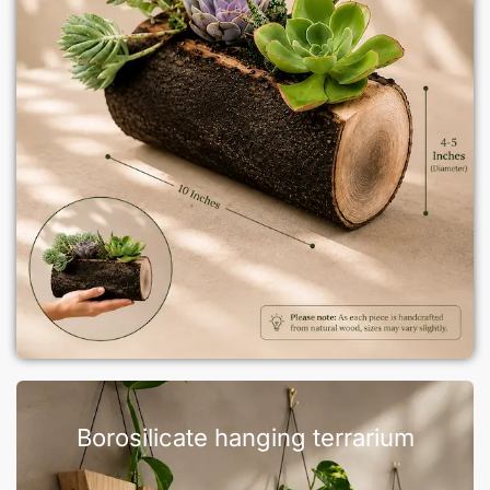
Borosilicate hanging terrarium