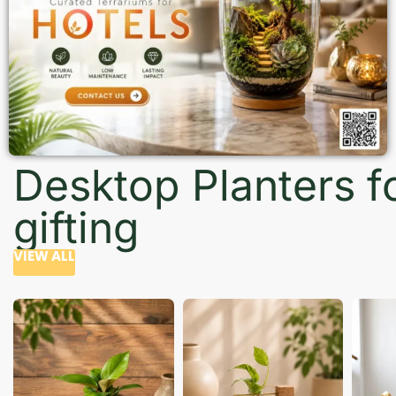
Desktop Planters f
gifting
VIEW ALL