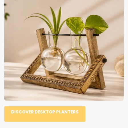
DISCOVER DESKTOP PLANTERS