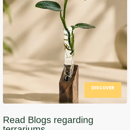
DISCOVER
Read Blogs regarding
terrariums