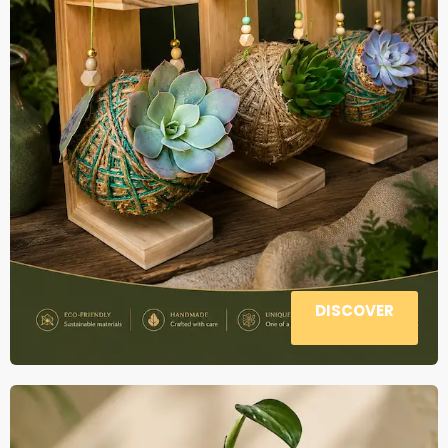
DISCOVER