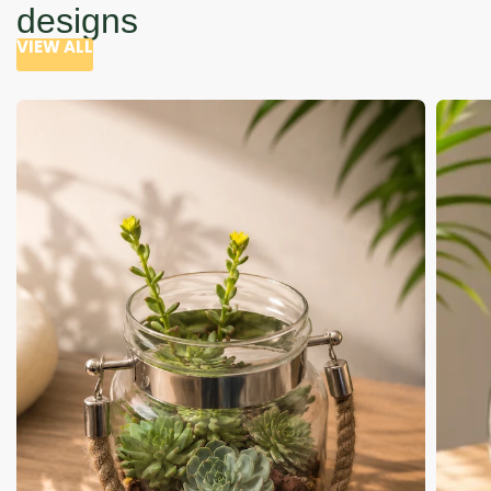
designs
VIEW ALL