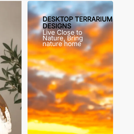
DESKTOP TERRARIUM
DESIGNS
Live Close to
Nature, Bring
nature home