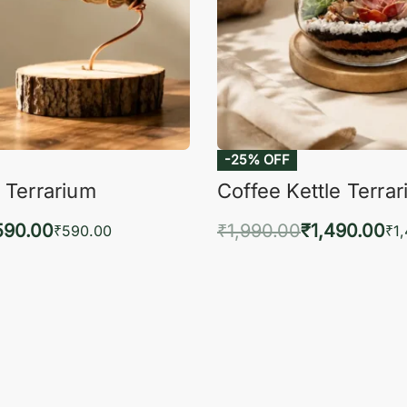
-25% OFF
 Terrarium
Coffee Kettle Terra
590.00
₹
1,990.00
₹
1,490.00
₹
590.00
₹
1
to cart
Add to cart
QUICKVIEW
QUIC