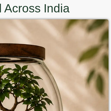
 Across India