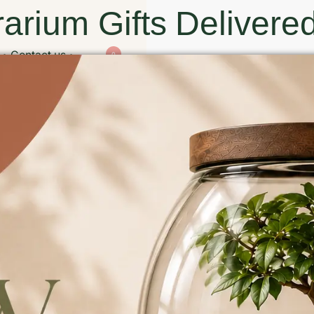
arium Gifts Delivered
Contact us
0