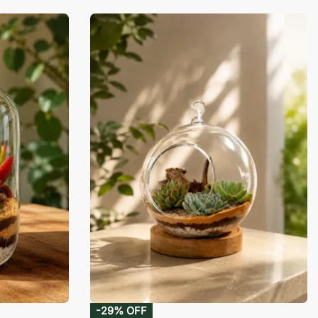
-29% OFF