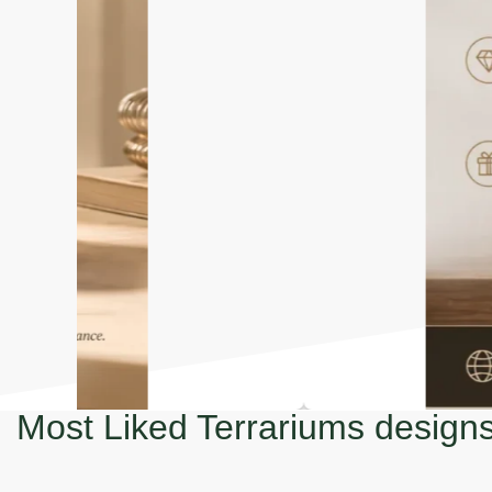
Most Liked Terrariums design