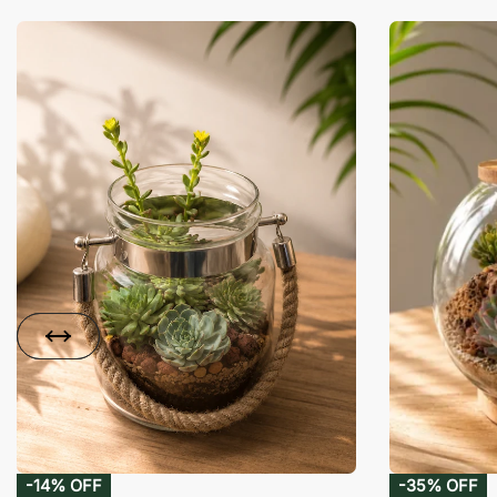
-14% OFF
-35% OFF