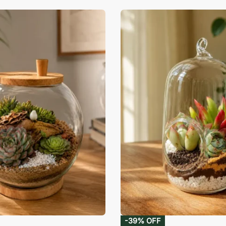
-39% OFF