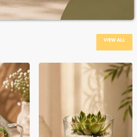
VIEW ALL