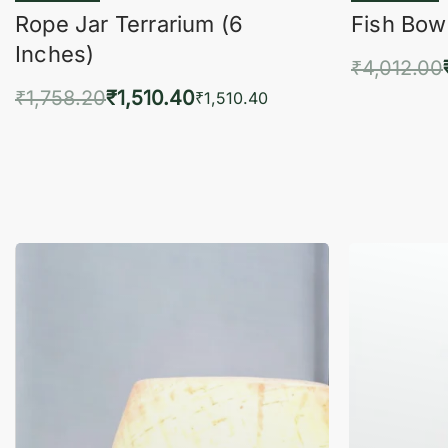
Rope Jar Terrarium (6
Fish Bowl
Inches)
₹
4,012.00
₹
1,758.20
₹
1,510.40
Add 
₹
1,510.40
Add to cart
QUICKVIEW