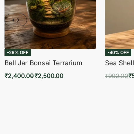
-29% OFF
-40% OFF
Bell Jar Bonsai Terrarium
Sea Shell
₹
2,400.00
₹
2,500.00
₹
990.00
₹
Select options
Add 
QUICKVIEW