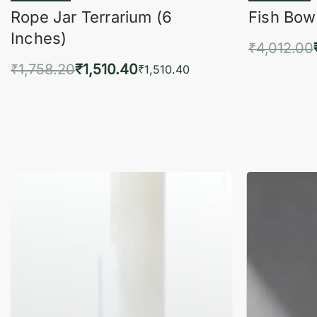
Rope Jar Terrarium (6
Fish Bowl
Inches)
₹
4,012.00
₹
1,758.20
₹
1,510.40
Add 
₹
1,510.40
Add to cart
QUICKVIEW