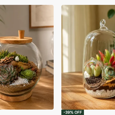
-39% OFF