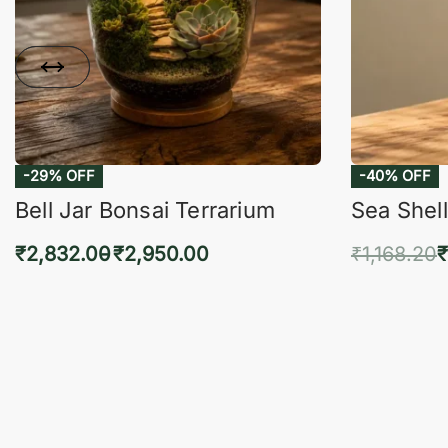
-29% OFF
-40% OFF
Bell Jar Bonsai Terrarium
Sea Shell
₹
2,832.00
₹
2,950.00
₹
1,168.20
₹
Select options
Add 
QUICKVIEW