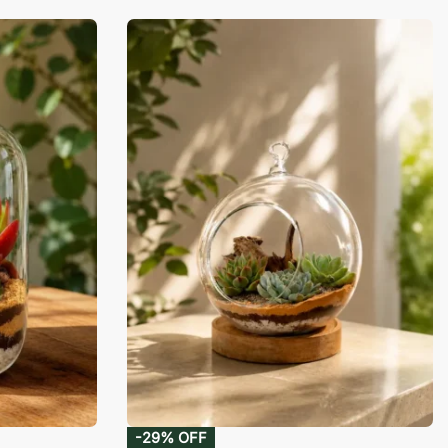
-29% OFF