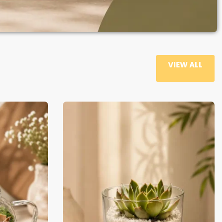
VIEW ALL