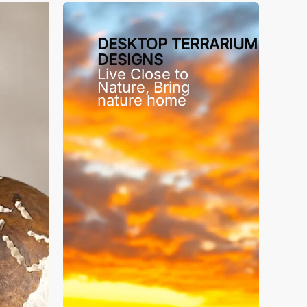
DESKTOP TERRARIUM
DESIGNS
Live Close to
Nature, Bring
nature home