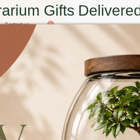
arium Gifts Delivered
Contact us
0