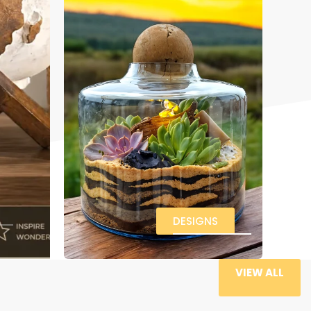
DESIGNS
VIEW ALL