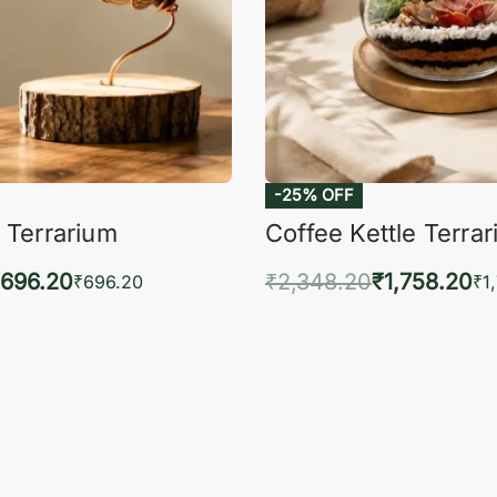
-25% OFF
 Terrarium
Coffee Kettle Terra
696.20
₹
2,348.20
₹
1,758.20
₹
696.20
₹
1
to cart
Add to cart
QUICKVIEW
QUIC