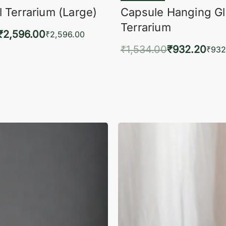
 Terrarium (Large)
Capsule Hanging G
Terrarium
₹
2,596.00
₹
2,596.00
₹
1,534.00
₹
932.20
to cart
₹
932
QUICKVIEW
Add to cart
QUIC