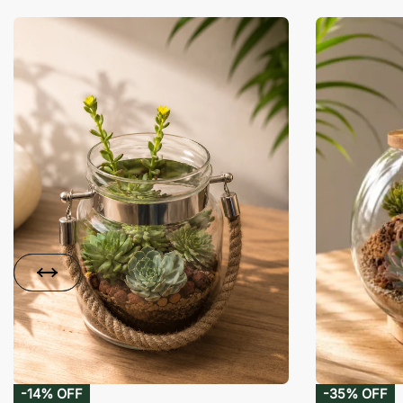
-14% OFF
-35% OFF