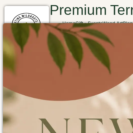
Premium Terr
Home
Gift
Events
Wood Art
Blog