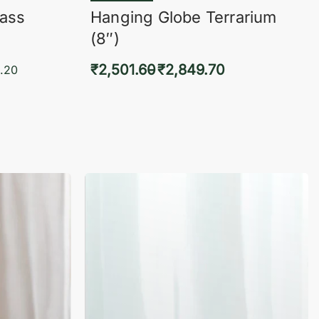
lass
Hanging Globe Terrarium
(8″)
₹
2,501.60
₹
2,849.70
.20
Select options
KVIEW
QUICKVIEW