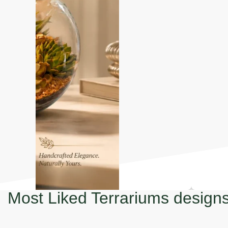
Most Liked Terrariums design