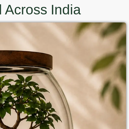
 Across India