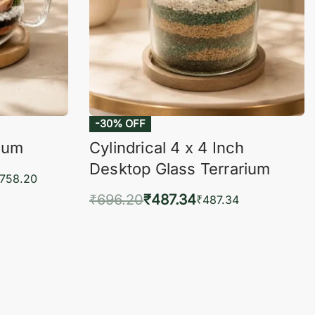
-30% OFF
rium
Cylindrical 4 x 4 Inch
Desktop Glass Terrarium
,758.20
₹
696.20
₹
487.34
₹
487.34
KVIEW
Add to cart
QUICKVIEW