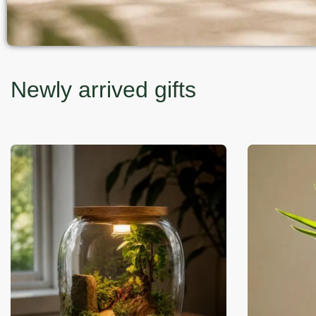
Newly arrived gifts