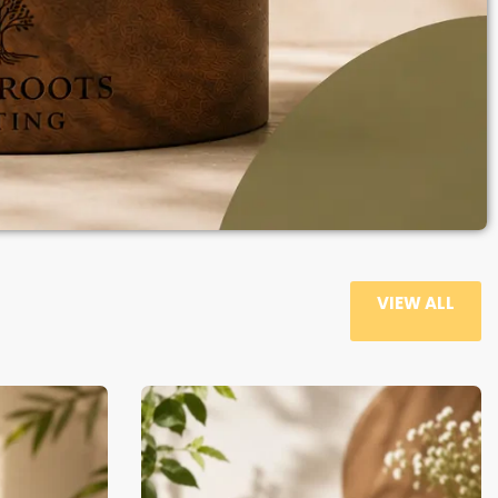
VIEW ALL