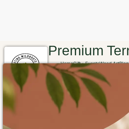
Premium Terr
Home
Gift
Events
Wood Art
Blog