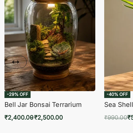
-29% OFF
-40% OFF
Bell Jar Bonsai Terrarium
Sea Shell
₹
2,400.00
₹
2,500.00
₹
990.00
₹
Select options
Add 
QUICKVIEW