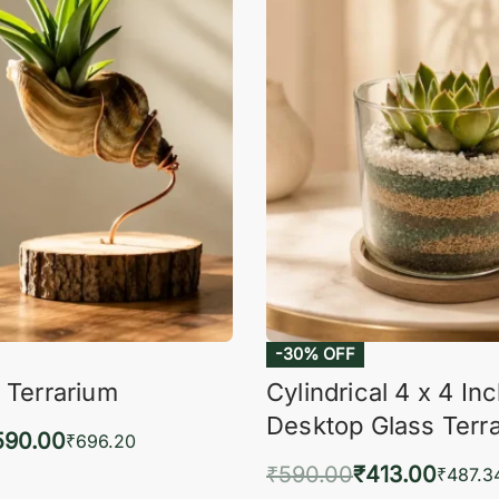
-30% OFF
 Terrarium
Cylindrical 4 x 4 In
Desktop Glass Terr
590.00
₹
696.20
₹
590.00
₹
413.00
to cart
₹
487.3
QUICKVIEW
Add to cart
QUIC