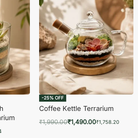
-25% OFF
ch
Coffee Kettle Terrarium
arium
₹
1,990.00
₹
1,490.00
₹
1,758.20
Add to cart
4
QUICKVIEW
KVIEW