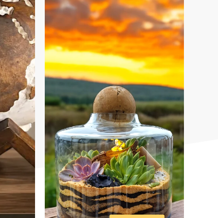
DESIGNS
VIEW ALL