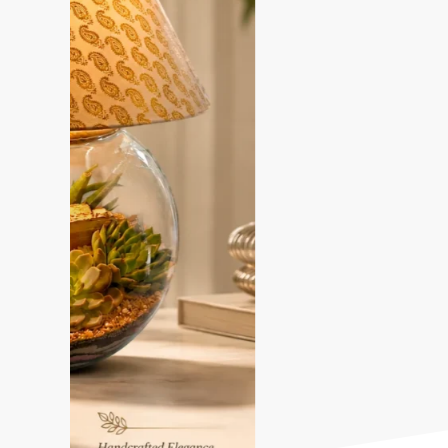
Most Liked Terrariums design