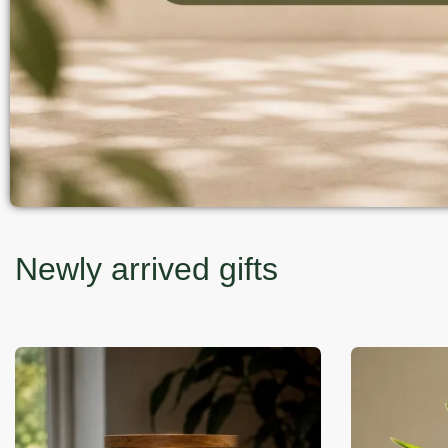
Newly arrived gifts