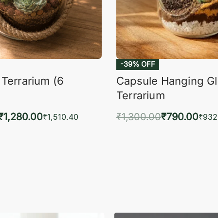
 Terrarium (6
Capsule Hanging G
Terrarium
₹
1,280.00
₹
1,300.00
₹
790.00
₹
1,510.40
₹
932
to cart
Add to cart
QUICKVIEW
QUIC