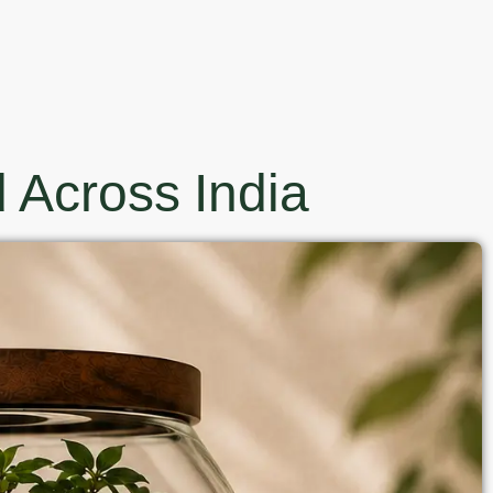
 Across India