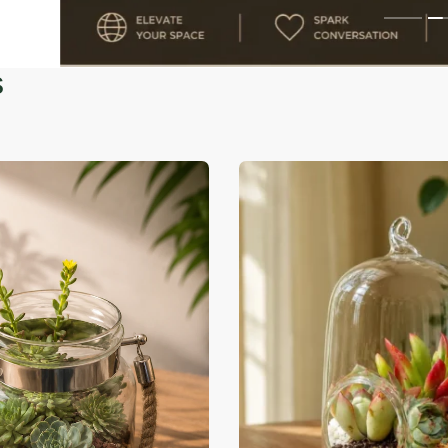
-39% OFF