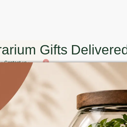
arium Gifts Delivered
Contact us
0