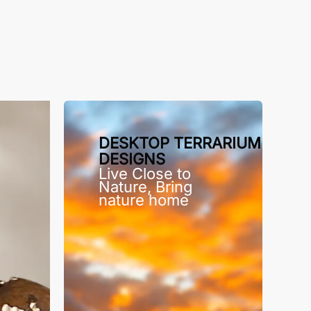
DESKTOP TERRARIUM
DESIGNS
Live Close to
Nature, Bring
nature home