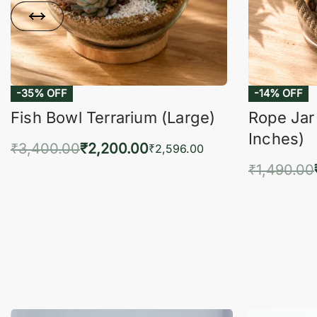
Fish Bowl Terrarium (Large)
Rope Jar
Inches)
₹
3,400.00
₹
2,200.00
₹
2,596.00
₹
1,490.00
Add to cart
QUICKVIEW
Add 