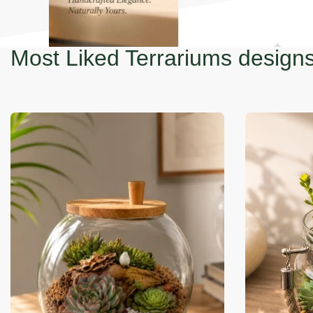
-35% OFF
-14% OFF