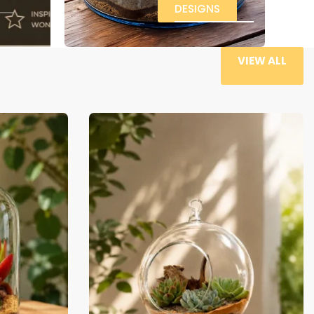
-29% OFF