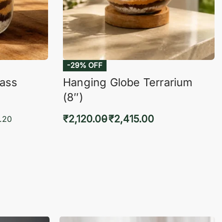
lass
Hanging Globe Terrarium
(8″)
₹
2,120.00
₹
2,415.00
.20
Select options
KVIEW
QUICKVIEW