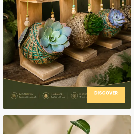
DISCOVER