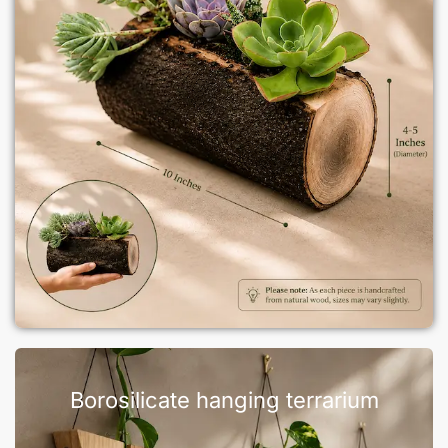
Borosilicate hanging terrarium