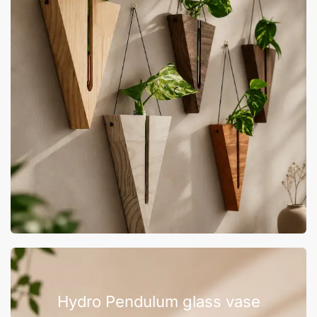
Hydro Pendulum glass vase