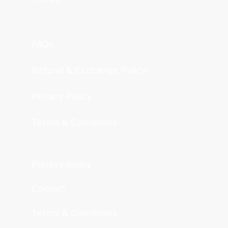
FAQs
Refund & Exchange Policy
Privacy Policy
Terms & Conditions
Privacy policy
Contact
Terms & Conditions