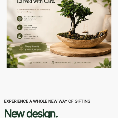
EXPERIENCE A WHOLE NEW WAY OF GIFTING
New design.