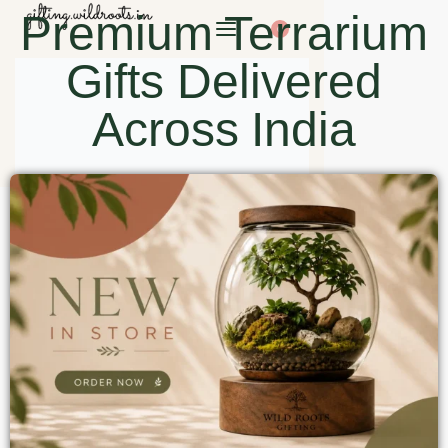
Premium Terrarium
0
Gifts Delivered
Across India