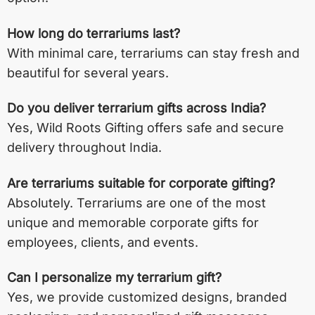
How long do terrariums last?
With minimal care, terrariums can stay fresh and
beautiful for several years.
Do you deliver terrarium gifts across India?
Yes, Wild Roots Gifting offers safe and secure
delivery throughout India.
Are terrariums suitable for corporate gifting?
Absolutely. Terrariums are one of the most
unique and memorable corporate gifts for
employees, clients, and events.
Can I personalize my terrarium gift?
Yes, we provide customized designs, branded