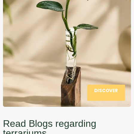
DISCOVER
Read Blogs regarding
terrariums