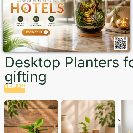
Desktop Planters f
gifting
VIEW ALL