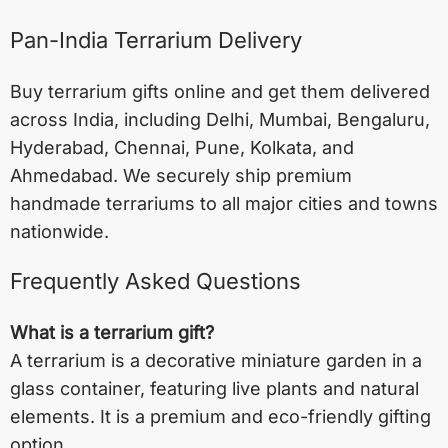
Pan-India Terrarium Delivery
Buy terrarium gifts online and get them delivered
across India, including
Delhi
,
Mumbai
,
Bengaluru
,
Hyderabad
,
Chennai
,
Pune
,
Kolkata
, and
Ahmedabad
. We securely ship premium
handmade terrariums to all major cities and towns
nationwide.
Frequently Asked Questions
What is a terrarium gift?
A terrarium is a decorative miniature garden in a
glass container, featuring live plants and natural
elements. It is a premium and eco-friendly gifting
option.