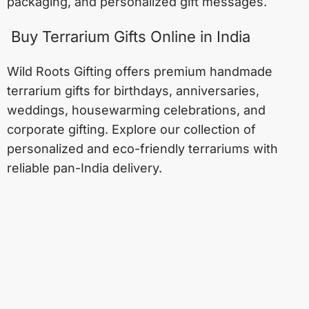
packaging, and personalized gift messages.
Buy Terrarium Gifts Online in India
Wild Roots Gifting offers premium handmade
terrarium gifts for birthdays, anniversaries,
weddings, housewarming celebrations, and
corporate gifting. Explore our collection of
personalized and eco-friendly terrariums with
reliable pan-India delivery.