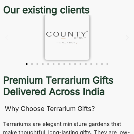
Our existing clients
Premium Terrarium Gifts
Delivered Across India
Why Choose Terrarium Gifts?
Terrariums are elegant miniature gardens that
make thoughtful, long-lasting gifts. They are low-