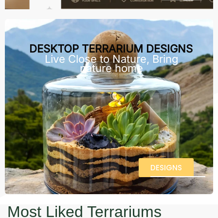
DESKTOP TERRARIUM DESIGNS
Live Close to Nature, Bring
nature home
DESIGNS
Most Liked Terrariums