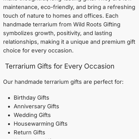
maintenance, eco-friendly, and bring a refreshing
touch of nature to homes and offices. Each
handmade terrarium from Wild Roots Gifting
symbolizes growth, positivity, and lasting
relationships, making it a unique and premium gift
choice for every occasion.
Terrarium Gifts for Every Occasion
Our handmade terrarium gifts are perfect for:
Birthday Gifts
Anniversary Gifts
Wedding Gifts
Housewarming Gifts
Return Gifts