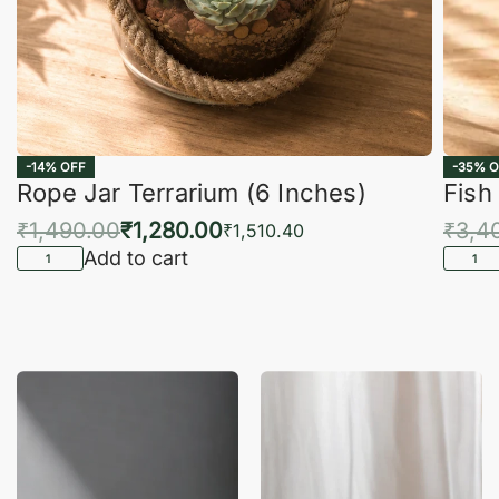
-14% OFF
-35% O
Rope Jar Terrarium (6 Inches)
Fish
₹
1,490.00
₹
1,280.00
₹
3,4
₹
1,510.40
Add to cart