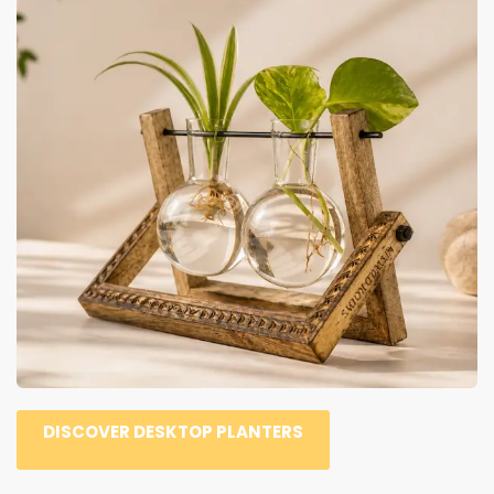
DISCOVER DESKTOP PLANTERS