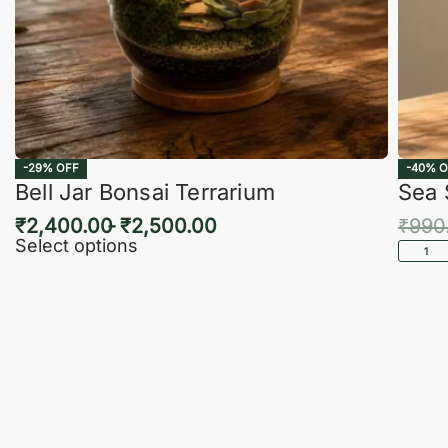
-29% OFF
-40% O
Bell Jar Bonsai Terrarium
Sea 
₹
2,400.00
₹
2,500.00
₹
990
Select options