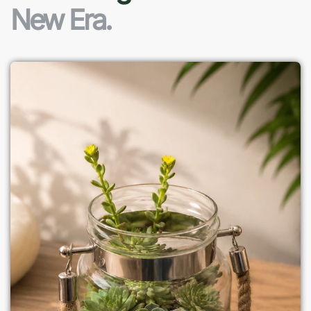
New Era.