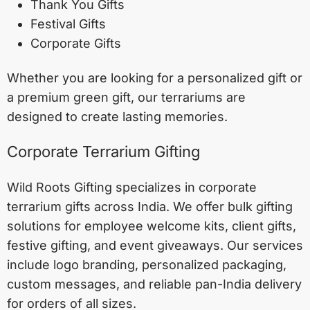
Thank You Gifts
Festival Gifts
Corporate Gifts
Whether you are looking for a personalized gift or
a premium green gift, our terrariums are
designed to create lasting memories.
Corporate Terrarium Gifting
Wild Roots Gifting specializes in corporate
terrarium gifts across India. We offer bulk gifting
solutions for employee welcome kits, client gifts,
festive gifting, and event giveaways. Our services
include logo branding, personalized packaging,
custom messages, and reliable pan-India delivery
for orders of all sizes.