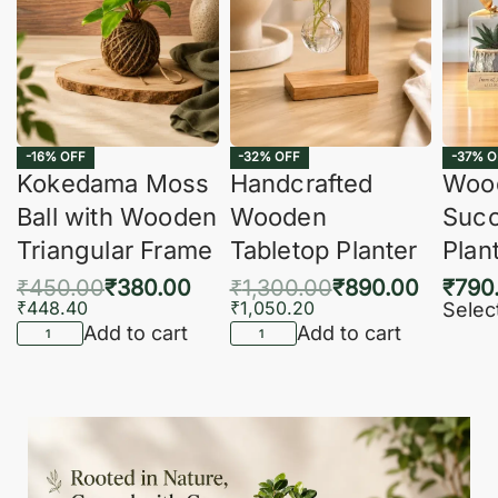
-16% OFF
-32% OFF
-37% O
Kokedama Moss
Handcrafted
Woo
Ball with Wooden
Wooden
Succ
Triangular Frame
Tabletop Planter
Plan
₹
450.00
₹
380.00
₹
1,300.00
₹
890.00
₹
790
₹
448.40
₹
1,050.20
Selec
Add to cart
Add to cart