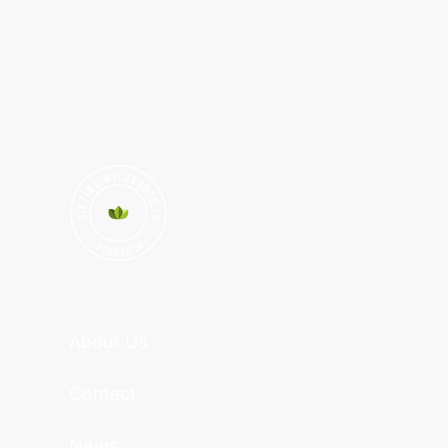
About Us
Contact
News