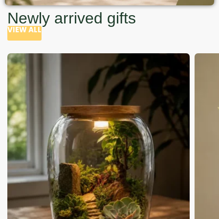
Newly arrived gifts
VIEW ALL