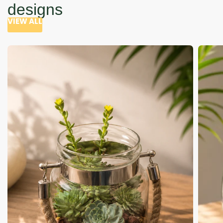
designs
VIEW ALL