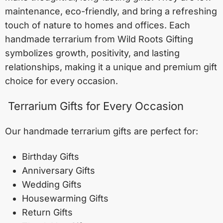
maintenance, eco-friendly, and bring a refreshing
touch of nature to homes and offices. Each
handmade terrarium from Wild Roots Gifting
symbolizes growth, positivity, and lasting
relationships, making it a unique and premium gift
choice for every occasion.
Terrarium Gifts for Every Occasion
Our handmade terrarium gifts are perfect for:
Birthday Gifts
Anniversary Gifts
Wedding Gifts
Housewarming Gifts
Return Gifts