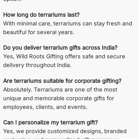
How long do terrariums last?
With minimal care, terrariums can stay fresh and
beautiful for several years.
Do you deliver terrarium gifts across India?
Yes, Wild Roots Gifting offers safe and secure
delivery throughout India.
Are terrariums suitable for corporate gifting?
Absolutely. Terrariums are one of the most
unique and memorable corporate gifts for
employees, clients, and events.
Can I personalize my terrarium gift?
Yes, we provide customized designs, branded