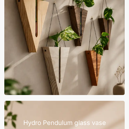
Hydro Pendulum glass vase