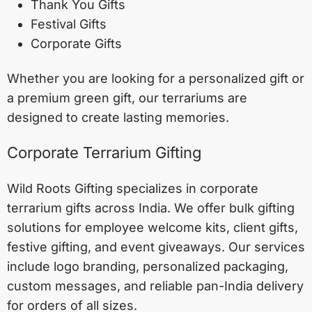
Thank You Gifts
Festival Gifts
Corporate Gifts
Whether you are looking for a personalized gift or
a premium green gift, our terrariums are
designed to create lasting memories.
Corporate Terrarium Gifting
Wild Roots Gifting specializes in corporate
terrarium gifts across India. We offer bulk gifting
solutions for employee welcome kits, client gifts,
festive gifting, and event giveaways. Our services
include logo branding, personalized packaging,
custom messages, and reliable pan-India delivery
for orders of all sizes.