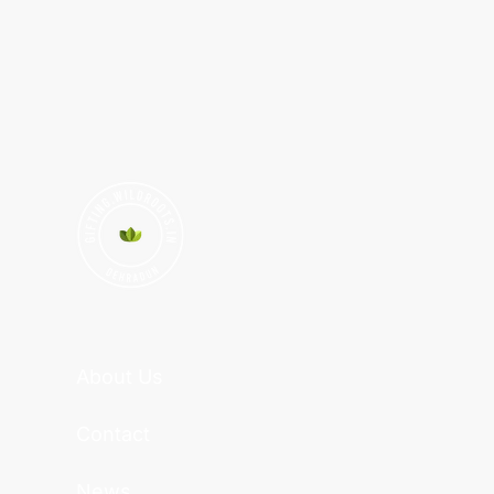
About Us
Contact
News