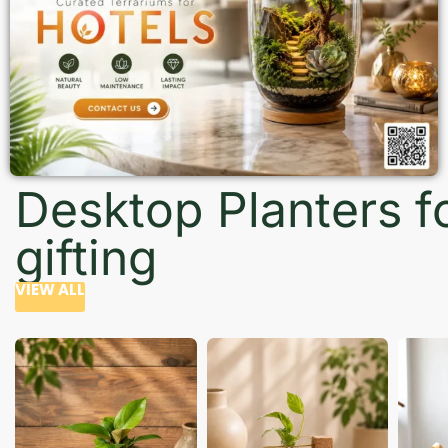
Desktop Planters f
gifting
VIEW ALL