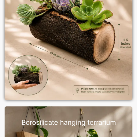
Borosilicate hanging terrarium