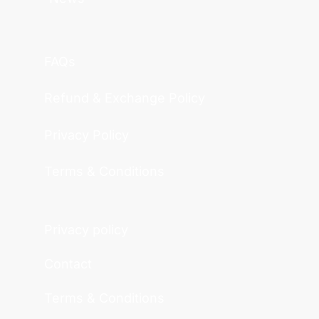
FAQs
Refund & Exchange Policy
Privacy Policy
Terms & Conditions
Privacy policy
Contact
Terms & Conditions