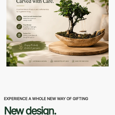
EXPERIENCE A WHOLE NEW WAY OF GIFTING
New design.