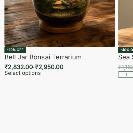
-29% OFF
-40% O
Bell Jar Bonsai Terrarium
Sea 
₹
2,832.00
₹
2,950.00
₹
1,16
Select options