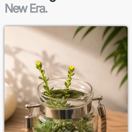
New Era.