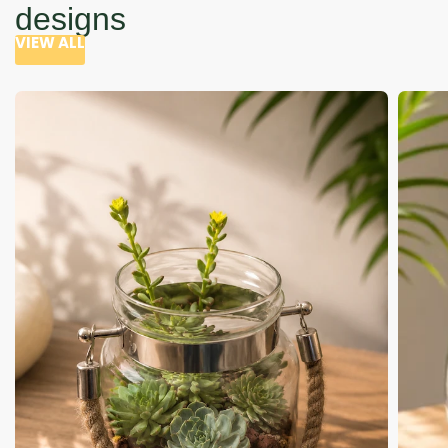
designs
VIEW ALL