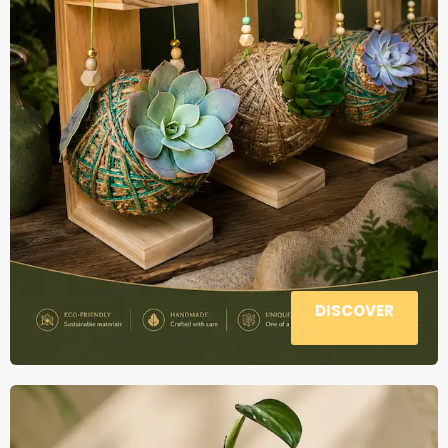
DISCOVER