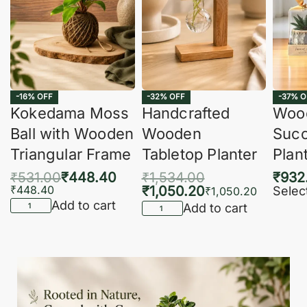
-16% OFF
-32% OFF
-37% O
Kokedama Moss
Handcrafted
Woo
Ball with Wooden
Wooden
Succ
Triangular Frame
Tabletop Planter
Plan
₹
531.00
₹
448.40
₹
1,534.00
₹
932
₹
448.40
₹
1,050.20
Selec
₹
1,050.20
Add to cart
Add to cart