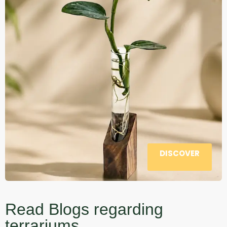
DISCOVER
Read Blogs regarding
terrariums