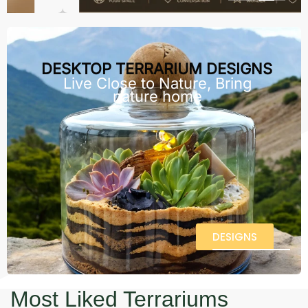
DESKTOP TERRARIUM DESIGNS
Live Close to Nature, Bring
nature home
DESIGNS
Most Liked Terrariums