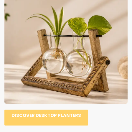
DISCOVER DESKTOP PLANTERS