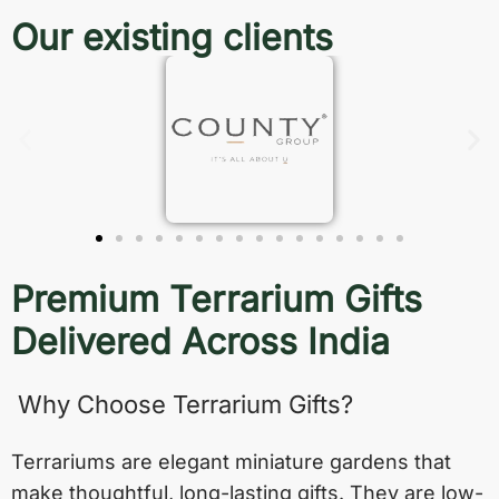
Our existing clients
Premium Terrarium Gifts
Delivered Across India
Why Choose Terrarium Gifts?
Terrariums are elegant miniature gardens that
make thoughtful, long-lasting gifts. They are low-