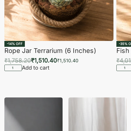
-14% OFF
-35% O
Rope Jar Terrarium (6 Inches)
Fish
₹
1,758.20
₹
1,510.40
₹
4,0
₹
1,510.40
Add to cart