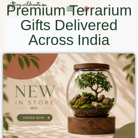
Premium Terrarium
0
Gifts Delivered
Across India