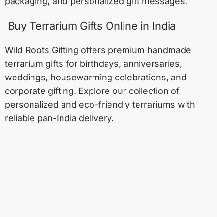
packaging, and personalized gift messages.
Buy Terrarium Gifts Online in India
Wild Roots Gifting offers premium handmade
terrarium gifts for birthdays, anniversaries,
weddings, housewarming celebrations, and
corporate gifting. Explore our collection of
personalized and eco-friendly terrariums with
reliable pan-India delivery.