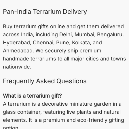
Pan-India Terrarium Delivery
Buy terrarium gifts online and get them delivered
across India, including
Delhi
,
Mumbai
,
Bengaluru
,
Hyderabad
,
Chennai
,
Pune
,
Kolkata
, and
Ahmedabad
. We securely ship premium
handmade terrariums to all major cities and towns
nationwide.
Frequently Asked Questions
What is a terrarium gift?
A terrarium is a decorative miniature garden in a
glass container, featuring live plants and natural
elements. It is a premium and eco-friendly gifting
option.