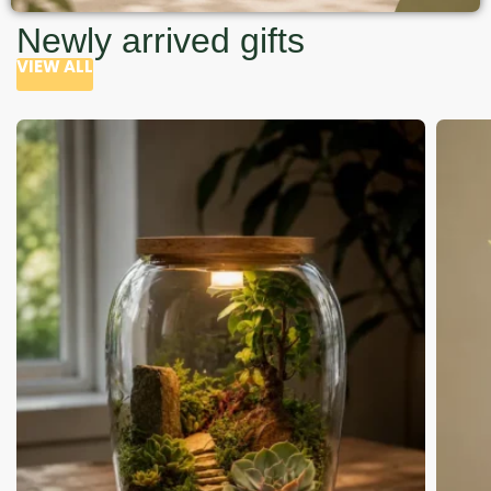
Newly arrived gifts
VIEW ALL