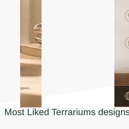
Most Liked Terrariums design