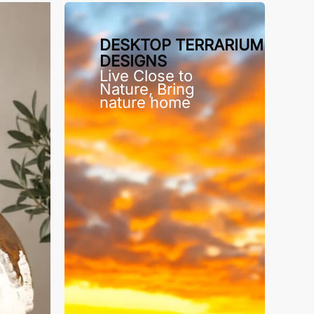
DESKTOP TERRARIUM
DESIGNS
Live Close to
Nature, Bring
nature home