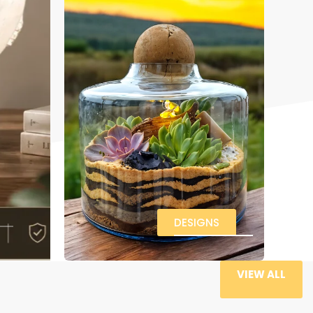
DESIGNS
VIEW ALL