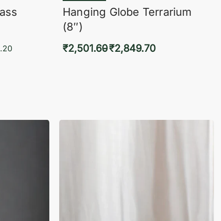
lass
Hanging Globe Terrarium
(8″)
₹
2,501.60
₹
2,849.70
.20
Select options
KVIEW
QUICKVIEW