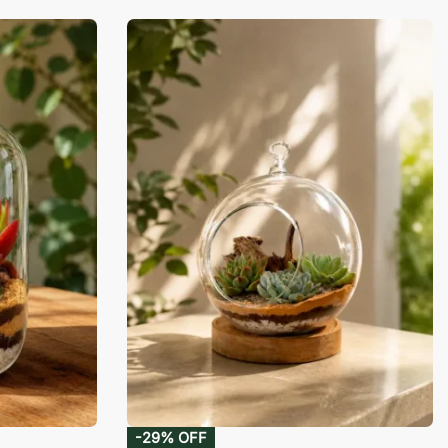
-29% OFF