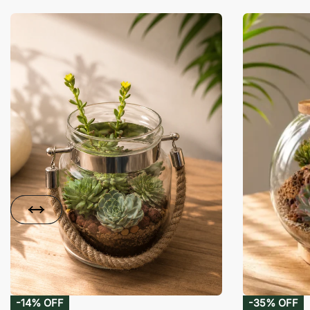
-14% OFF
-35% OFF