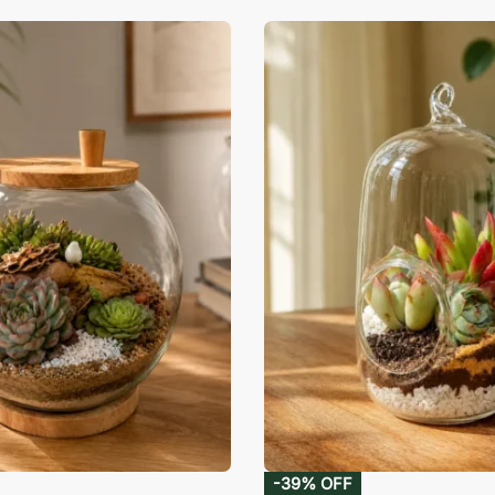
-39% OFF