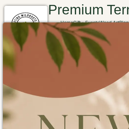
Premium Terr
Home
Gift
Events
Wood Art
Blog