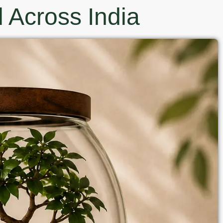
 Across India