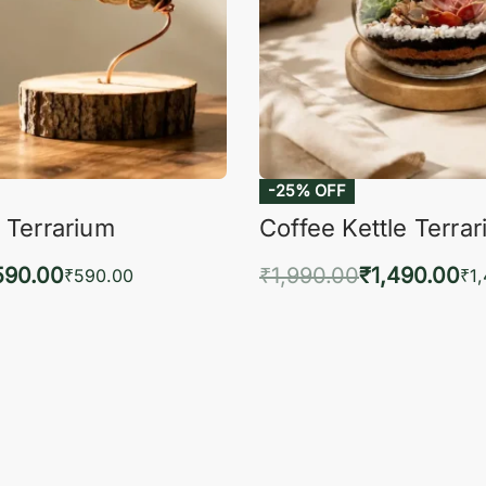
-25% OFF
 Terrarium
Coffee Kettle Terra
590.00
₹
1,990.00
₹
1,490.00
₹
590.00
₹
1
to cart
Add to cart
QUICKVIEW
QUIC