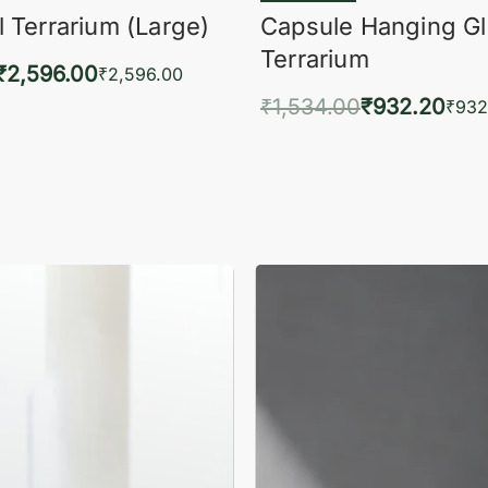
 Terrarium (Large)
Capsule Hanging G
Terrarium
₹
2,596.00
₹
2,596.00
₹
1,534.00
₹
932.20
to cart
₹
932
QUICKVIEW
Add to cart
QUIC