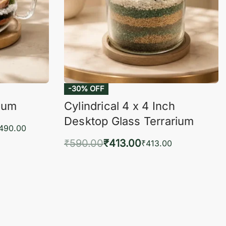
-30% OFF
rium
Cylindrical 4 x 4 Inch
Desktop Glass Terrarium
,490.00
₹
590.00
₹
413.00
₹
413.00
KVIEW
Add to cart
QUICKVIEW