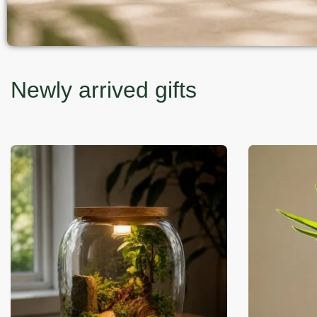
Newly arrived gifts