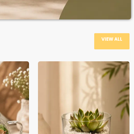
VIEW ALL