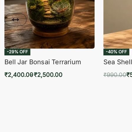
-29% OFF
-40% OFF
Bell Jar Bonsai Terrarium
Sea Shell
₹
2,400.00
₹
2,500.00
₹
990.00
₹
Select options
Add 
QUICKVIEW