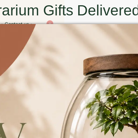
arium Gifts Delivered
Contact us
0