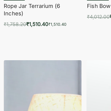
Rope Jar Terrarium (6
Fish Bowl
Inches)
₹
4,012.00
₹
1,758.20
₹
1,510.40
Add 
₹
1,510.40
Add to cart
QUICKVIEW