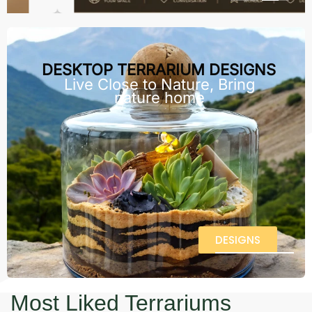
DESKTOP TERRARIUM DESIGNS
Live Close to Nature, Bring
nature home
DESIGNS
Most Liked Terrariums