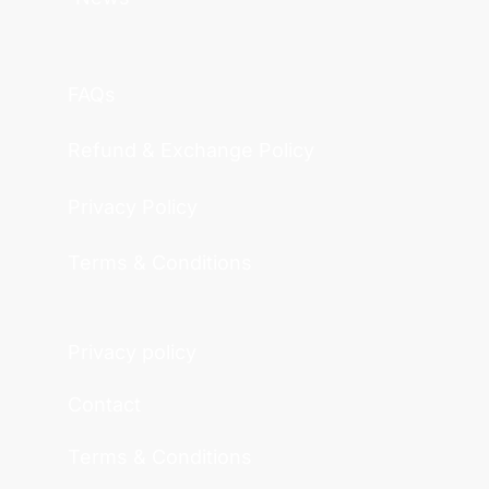
FAQs
Refund & Exchange Policy
Privacy Policy
Terms & Conditions
Privacy policy
Contact
Terms & Conditions