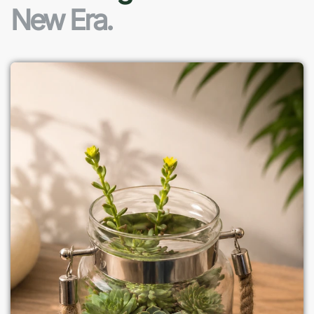
New Era.