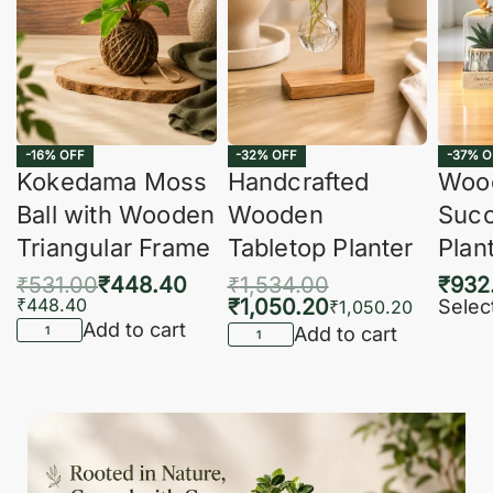
-16% OFF
-32% OFF
-37% O
Kokedama Moss
Handcrafted
Woo
Ball with Wooden
Wooden
Succ
Triangular Frame
Tabletop Planter
Plan
₹
531.00
₹
448.40
₹
1,534.00
₹
932
₹
448.40
₹
1,050.20
Selec
₹
1,050.20
Add to cart
Add to cart