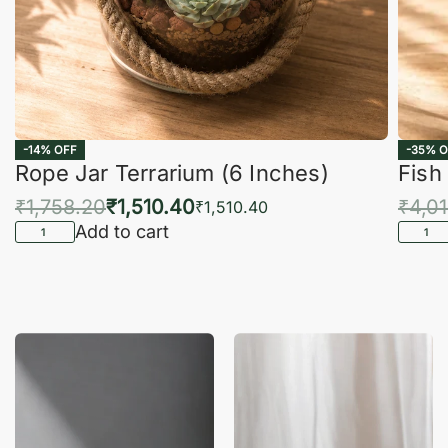
-14% OFF
-35% O
Rope Jar Terrarium (6 Inches)
Fish
₹
1,758.20
₹
1,510.40
₹
4,0
₹
1,510.40
Add to cart