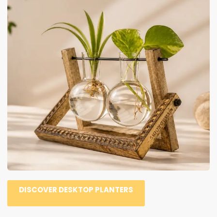
DISCOVER DESKTOP PLANTERS