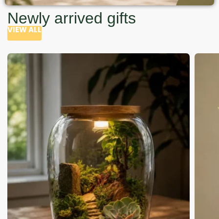
Newly arrived gifts
VIEW ALL