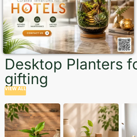
Desktop Planters f
gifting
VIEW ALL