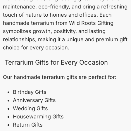
maintenance, eco-friendly, and bring a refreshing
touch of nature to homes and offices. Each
handmade terrarium from Wild Roots Gifting
symbolizes growth, positivity, and lasting
relationships, making it a unique and premium gift
choice for every occasion.
Terrarium Gifts for Every Occasion
Our handmade terrarium gifts are perfect for:
Birthday Gifts
Anniversary Gifts
Wedding Gifts
Housewarming Gifts
Return Gifts