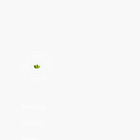
About Us
Contact
News