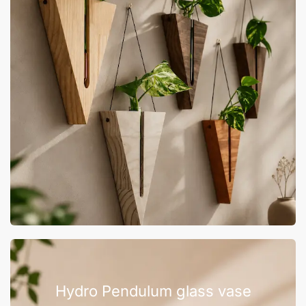
Hydro Pendulum glass vase