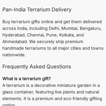
Pan-India Terrarium Delivery
Buy terrarium gifts online and get them delivered
across India, including
Delhi
,
Mumbai
,
Bengaluru
,
Hyderabad
,
Chennai
,
Pune
,
Kolkata
, and
Ahmedabad
. We securely ship premium
handmade terrariums to all major cities and towns
nationwide.
Frequently Asked Questions
What is a terrarium gift?
A terrarium is a decorative miniature garden in a
glass container, featuring live plants and natural
elements. It is a premium and eco-friendly gifting
option.