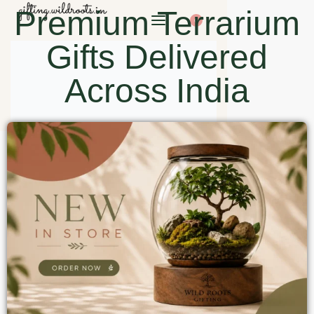
Premium Terrarium
0
Gifts Delivered
Across India