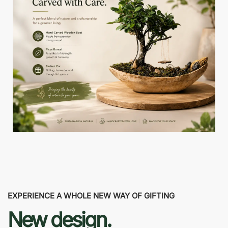
EXPERIENCE A WHOLE NEW WAY OF GIFTING
New design.