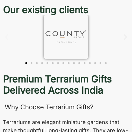
Our existing clients
Premium Terrarium Gifts
Delivered Across India
Why Choose Terrarium Gifts?
Terrariums are elegant miniature gardens that
make thoughtful, long-lasting gifts. They are low-