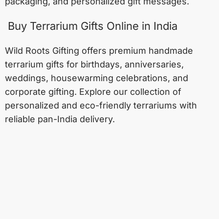
packaging, and personalized gift messages.
Buy Terrarium Gifts Online in India
Wild Roots Gifting offers premium handmade
terrarium gifts for birthdays, anniversaries,
weddings, housewarming celebrations, and
corporate gifting. Explore our collection of
personalized and eco-friendly terrariums with
reliable pan-India delivery.