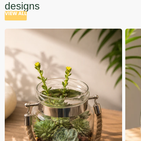
designs
VIEW ALL