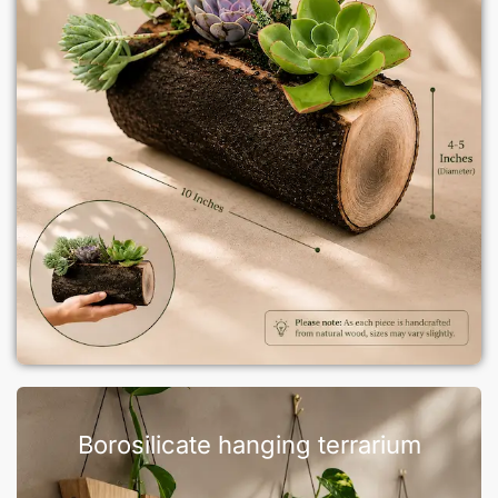
Borosilicate hanging terrarium