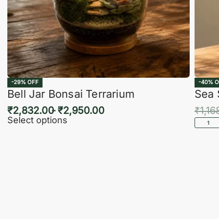
-29% OFF
-40% O
Bell Jar Bonsai Terrarium
Sea 
₹
2,832.00
₹
2,950.00
₹
1,16
Select options