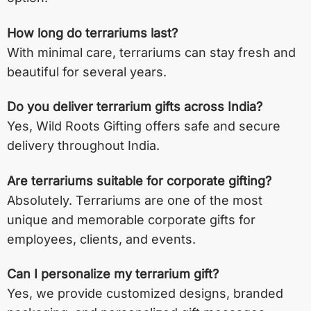
How long do terrariums last?
With minimal care, terrariums can stay fresh and
beautiful for several years.
Do you deliver terrarium gifts across India?
Yes, Wild Roots Gifting offers safe and secure
delivery throughout India.
Are terrariums suitable for corporate gifting?
Absolutely. Terrariums are one of the most
unique and memorable corporate gifts for
employees, clients, and events.
Can I personalize my terrarium gift?
Yes, we provide customized designs, branded