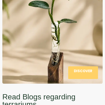
DISCOVER
Read Blogs regarding
terrariums