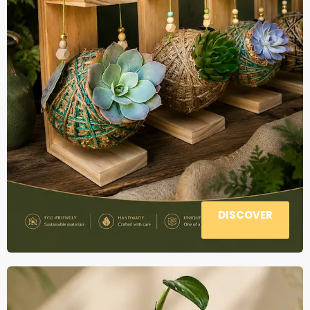
DISCOVER