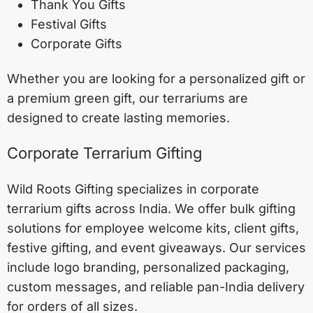
Thank You Gifts
Festival Gifts
Corporate Gifts
Whether you are looking for a personalized gift or
a premium green gift, our terrariums are
designed to create lasting memories.
Corporate Terrarium Gifting
Wild Roots Gifting specializes in corporate
terrarium gifts across India. We offer bulk gifting
solutions for employee welcome kits, client gifts,
festive gifting, and event giveaways. Our services
include logo branding, personalized packaging,
custom messages, and reliable pan-India delivery
for orders of all sizes.