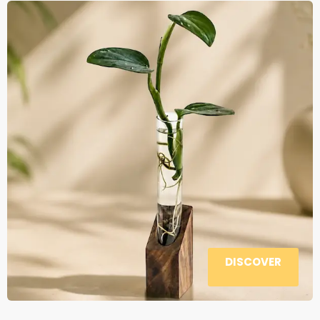
DISCOVER