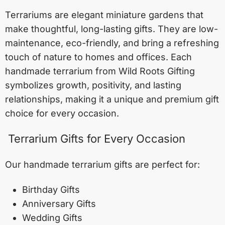
Terrariums are elegant miniature gardens that
make thoughtful, long-lasting gifts. They are low-
maintenance, eco-friendly, and bring a refreshing
touch of nature to homes and offices. Each
handmade terrarium from Wild Roots Gifting
symbolizes growth, positivity, and lasting
relationships, making it a unique and premium gift
choice for every occasion.
Terrarium Gifts for Every Occasion
Our handmade terrarium gifts are perfect for:
Birthday Gifts
Anniversary Gifts
Wedding Gifts