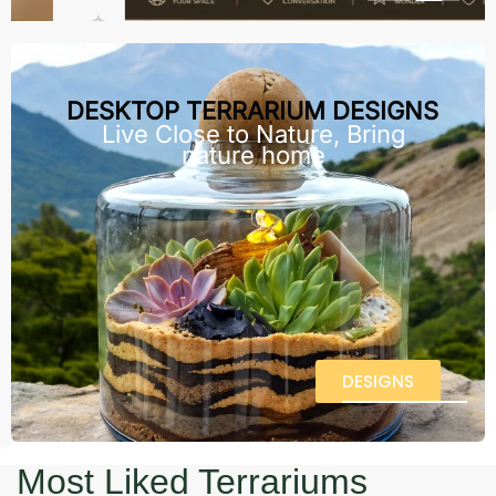
DESKTOP TERRARIUM DESIGNS
Live Close to Nature, Bring
nature home
DESIGNS
Most Liked Terrariums