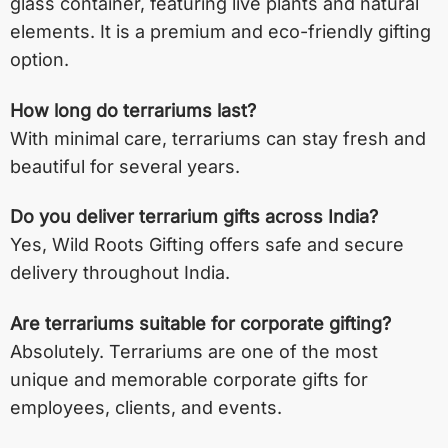
glass container, featuring live plants and natural
elements. It is a premium and eco-friendly gifting
option.
How long do terrariums last?
With minimal care, terrariums can stay fresh and
beautiful for several years.
Do you deliver terrarium gifts across India?
Yes, Wild Roots Gifting offers safe and secure
delivery throughout India.
Are terrariums suitable for corporate gifting?
Absolutely. Terrariums are one of the most
unique and memorable corporate gifts for
employees, clients, and events.