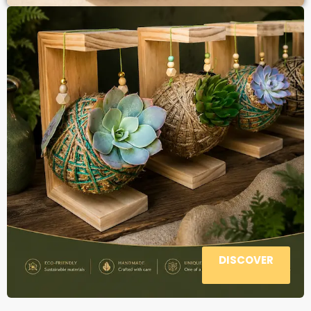
DISCOVER