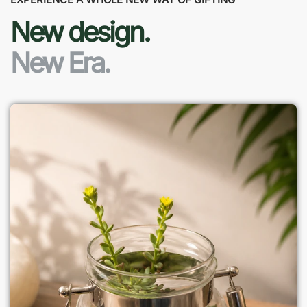
New design.
New Era.