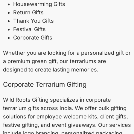
Housewarming Gifts
Return Gifts
Thank You Gifts
Festival Gifts
Corporate Gifts
Whether you are looking for a personalized gift or
a premium green gift, our terrariums are
designed to create lasting memories.
Corporate Terrarium Gifting
Wild Roots Gifting specializes in corporate
terrarium gifts across India. We offer bulk gifting
solutions for employee welcome kits, client gifts,
festive gifting, and event giveaways. Our services
include logo branding, personalized packaging,