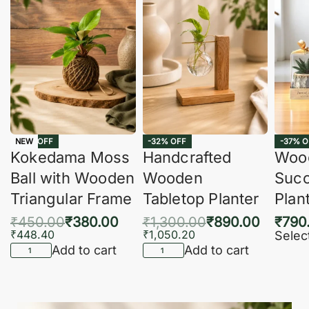
-16% OFF
-32% OFF
-37% O
NEW
Kokedama Moss
Handcrafted
Woo
Ball with Wooden
Wooden
Succ
Triangular Frame
Tabletop Planter
Plan
₹
450.00
₹
380.00
₹
1,300.00
₹
890.00
₹
790
₹
448.40
₹
1,050.20
Selec
Add to cart
Add to cart