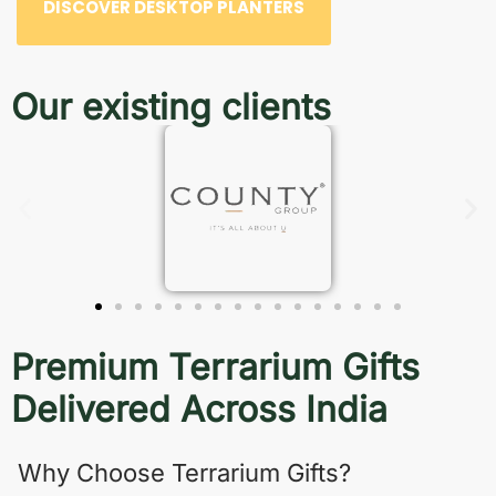
DISCOVER DESKTOP PLANTERS
Our existing clients
Premium Terrarium Gifts
Delivered Across India
Why Choose Terrarium Gifts?