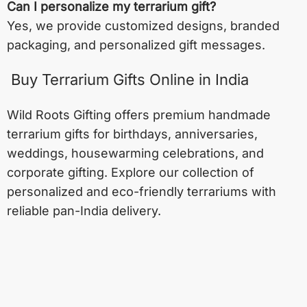
Can I personalize my terrarium gift?
Yes, we provide customized designs, branded
packaging, and personalized gift messages.
Buy Terrarium Gifts Online in India
Wild Roots Gifting offers premium handmade
terrarium gifts for birthdays, anniversaries,
weddings, housewarming celebrations, and
corporate gifting. Explore our collection of
personalized and eco-friendly terrariums with
reliable pan-India delivery.