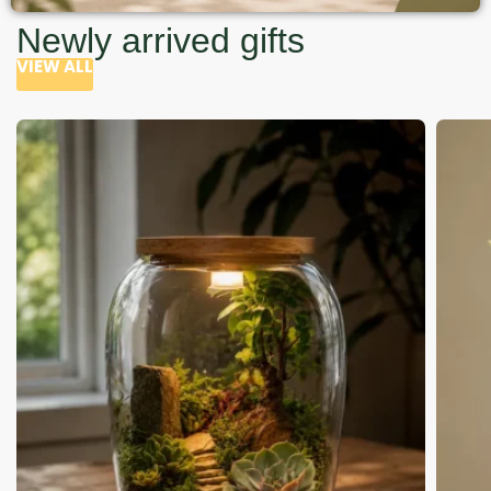
Newly arrived gifts
VIEW ALL