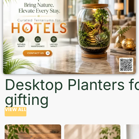
Desktop Planters f
gifting
VIEW ALL