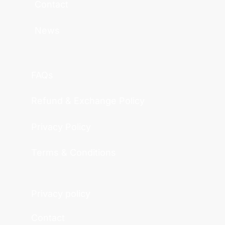
Contact
News
FAQs
Refund & Exchange Policy
Privacy Policy
Terms & Conditions
Privacy policy
Contact