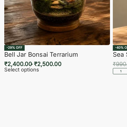
-29% OFF
-40% O
Bell Jar Bonsai Terrarium
Sea 
₹
2,400.00
₹
2,500.00
₹
990
Select options