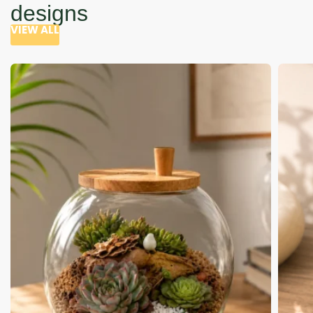
designs
VIEW ALL