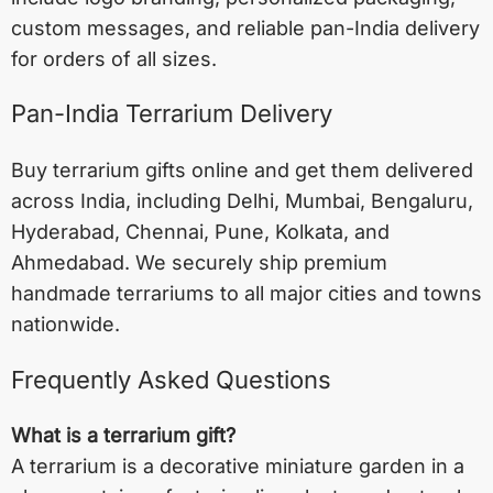
custom messages, and reliable pan-India delivery
for orders of all sizes.
Pan-India Terrarium Delivery
Buy terrarium gifts online and get them delivered
across India, including
Delhi
,
Mumbai
,
Bengaluru
,
Hyderabad
,
Chennai
,
Pune
,
Kolkata
, and
Ahmedabad
. We securely ship premium
handmade terrariums to all major cities and towns
nationwide.
Frequently Asked Questions
What is a terrarium gift?
A terrarium is a decorative miniature garden in a