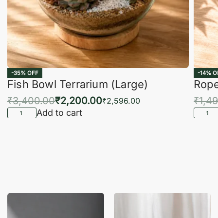
-35% OFF
-14% O
Fish Bowl Terrarium (Large)
Rope
₹
3,400.00
₹
2,200.00
₹
1,4
₹
2,596.00
Add to cart