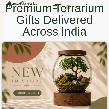
Premium Terrarium
0
Gifts Delivered
Across India