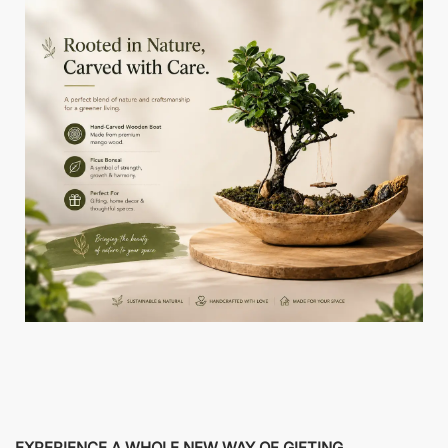
EXPERIENCE A WHOLE NEW WAY OF GIFTING