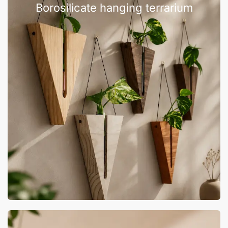
Borosilicate hanging terrarium