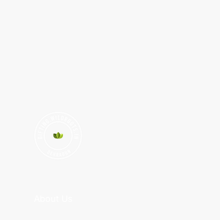
About Us