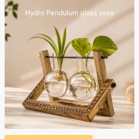
Hydro Pendulum glass vase