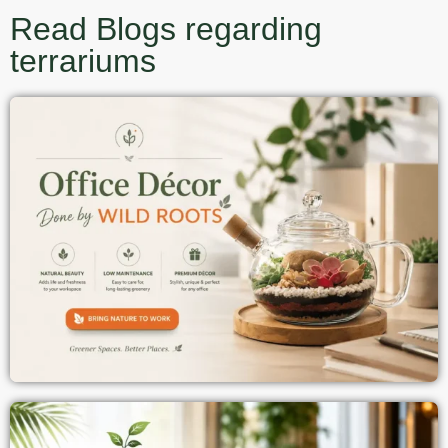
Read Blogs regarding
terrariums