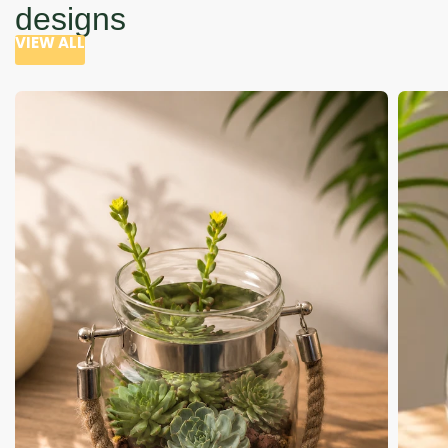
designs
VIEW ALL