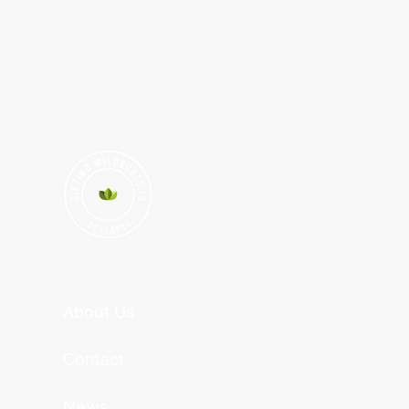
About Us
Contact
News