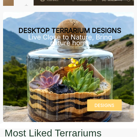
DESKTOP TERRARIUM DESIGNS
Live Close to Nature, Bring
nature home
DESIGNS
Most Liked Terrariums