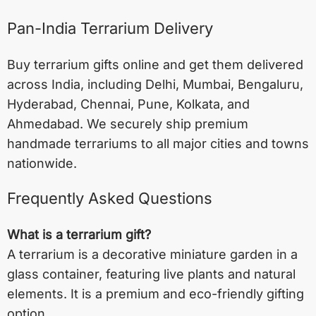
Pan-India Terrarium Delivery
Buy terrarium gifts online and get them delivered
across India, including
Delhi
,
Mumbai
,
Bengaluru
,
Hyderabad
,
Chennai
,
Pune
,
Kolkata
, and
Ahmedabad
. We securely ship premium
handmade terrariums to all major cities and towns
nationwide.
Frequently Asked Questions
What is a terrarium gift?
A terrarium is a decorative miniature garden in a
glass container, featuring live plants and natural
elements. It is a premium and eco-friendly gifting
option.