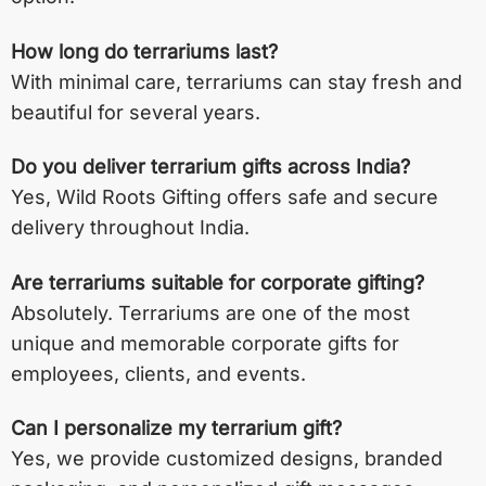
How long do terrariums last?
With minimal care, terrariums can stay fresh and
beautiful for several years.
Do you deliver terrarium gifts across India?
Yes, Wild Roots Gifting offers safe and secure
delivery throughout India.
Are terrariums suitable for corporate gifting?
Absolutely. Terrariums are one of the most
unique and memorable corporate gifts for
employees, clients, and events.
Can I personalize my terrarium gift?
Yes, we provide customized designs, branded