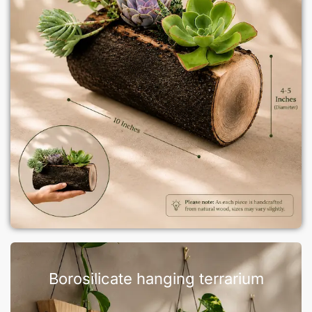
Borosilicate hanging terrarium