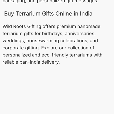
packaging, and personalized gift messages.
Buy Terrarium Gifts Online in India
Wild Roots Gifting offers premium handmade
terrarium gifts for birthdays, anniversaries,
weddings, housewarming celebrations, and
corporate gifting. Explore our collection of
personalized and eco-friendly terrariums with
reliable pan-India delivery.