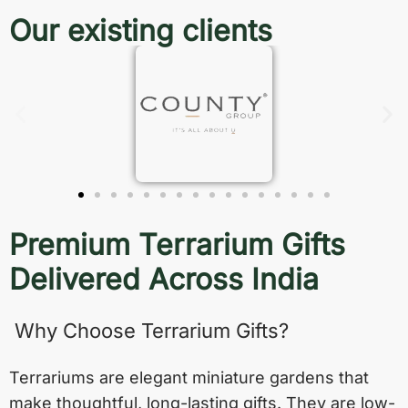
Our existing clients
Premium Terrarium Gifts
Delivered Across India
Why Choose Terrarium Gifts?
Terrariums are elegant miniature gardens that
make thoughtful, long-lasting gifts. They are low-