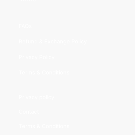
FAQs
Refund & Exchange Policy
Privacy Policy
Terms & Conditions
Privacy policy
Contact
Terms & Conditions