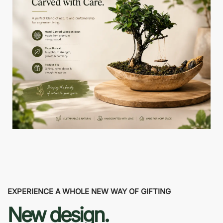
EXPERIENCE A WHOLE NEW WAY OF GIFTING
New design.