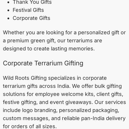
Thank You Gifts
Festival Gifts
Corporate Gifts
Whether you are looking for a personalized gift or
a premium green gift, our terrariums are
designed to create lasting memories.
Corporate Terrarium Gifting
Wild Roots Gifting specializes in corporate
terrarium gifts across India. We offer bulk gifting
solutions for employee welcome kits, client gifts,
festive gifting, and event giveaways. Our services
include logo branding, personalized packaging,
custom messages, and reliable pan-India delivery
for orders of all sizes.