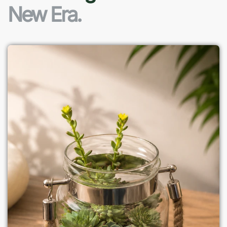
New Era.