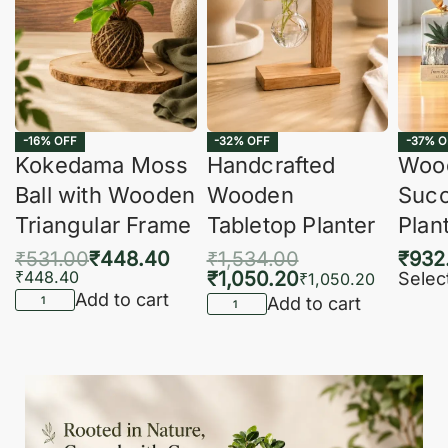
-16% OFF
-32% OFF
-37% O
Kokedama Moss
Handcrafted
Woo
Ball with Wooden
Wooden
Succ
Triangular Frame
Tabletop Planter
Plan
₹
531.00
₹
448.40
₹
1,534.00
₹
932
₹
448.40
₹
1,050.20
Selec
₹
1,050.20
Add to cart
Add to cart