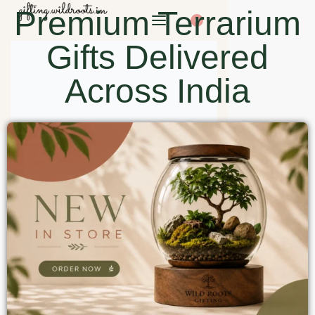
Premium Terrarium
0
Gifts Delivered
Across India