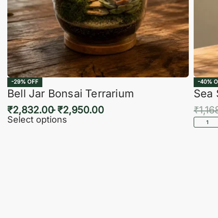
-29% OFF
-40% O
Bell Jar Bonsai Terrarium
Sea 
₹
2,832.00
₹
2,950.00
₹
1,16
Select options