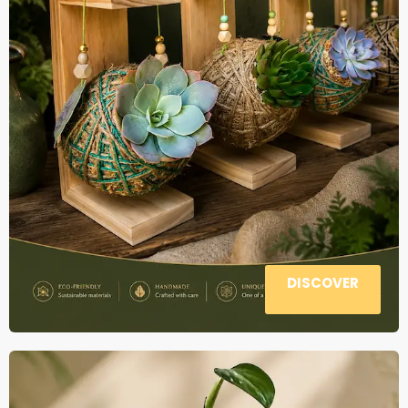
DISCOVER