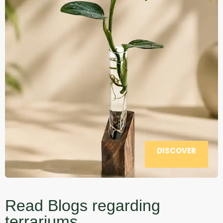
DISCOVER
Read Blogs regarding
terrariums