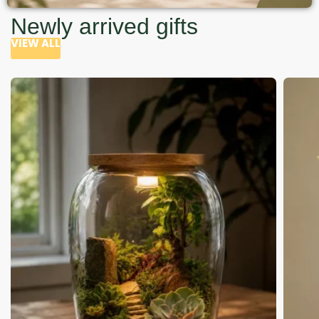
Newly arrived gifts
VIEW ALL