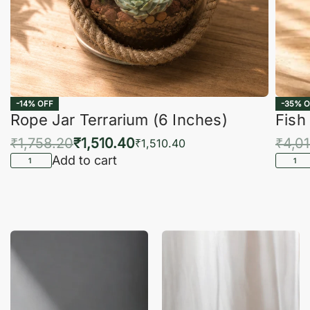
-14% OFF
-35% O
Rope Jar Terrarium (6 Inches)
Fish
₹
1,758.20
₹
1,510.40
₹
4,0
₹
1,510.40
Add to cart