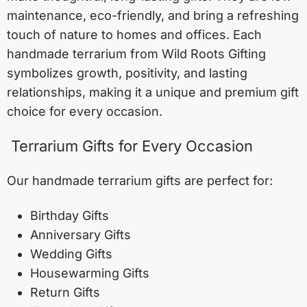
maintenance, eco-friendly, and bring a refreshing
touch of nature to homes and offices. Each
handmade terrarium from Wild Roots Gifting
symbolizes growth, positivity, and lasting
relationships, making it a unique and premium gift
choice for every occasion.
Terrarium Gifts for Every Occasion
Our handmade terrarium gifts are perfect for:
Birthday Gifts
Anniversary Gifts
Wedding Gifts
Housewarming Gifts
Return Gifts