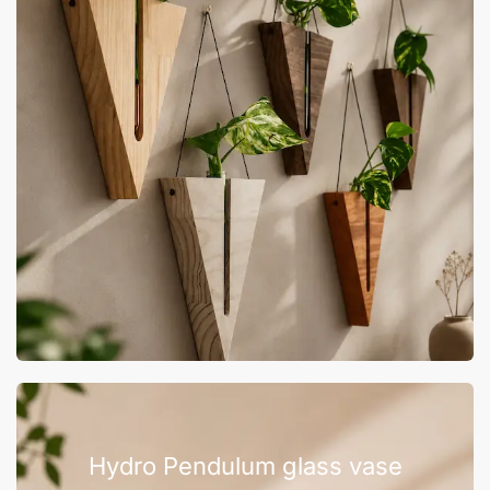
Hydro Pendulum glass vase