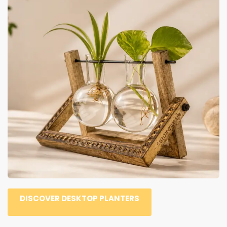
DISCOVER DESKTOP PLANTERS