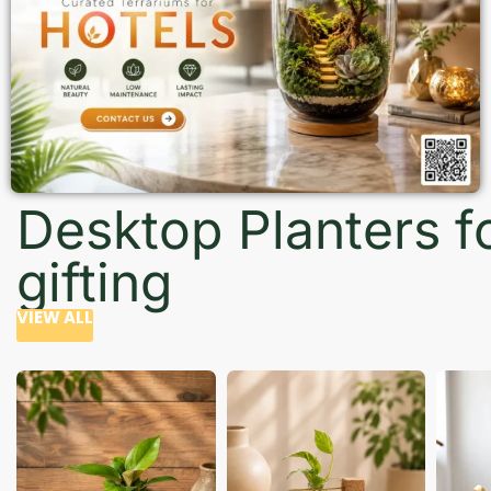
Desktop Planters f
gifting
VIEW ALL