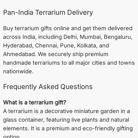
Pan-India Terrarium Delivery
Buy terrarium gifts online and get them delivered
across India, including
Delhi
,
Mumbai
,
Bengaluru
,
Hyderabad
,
Chennai
,
Pune
,
Kolkata
, and
Ahmedabad
. We securely ship premium
handmade terrariums to all major cities and towns
nationwide.
Frequently Asked Questions
What is a terrarium gift?
A terrarium is a decorative miniature garden in a
glass container, featuring live plants and natural
elements. It is a premium and eco-friendly gifting
option.