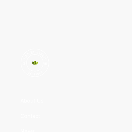
About Us
Contact
News