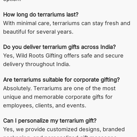
How long do terrariums last?
With minimal care, terrariums can stay fresh and
beautiful for several years.
Do you deliver terrarium gifts across India?
Yes, Wild Roots Gifting offers safe and secure
delivery throughout India.
Are terrariums suitable for corporate gifting?
Absolutely. Terrariums are one of the most
unique and memorable corporate gifts for
employees, clients, and events.
Can I personalize my terrarium gift?
Yes, we provide customized designs, branded