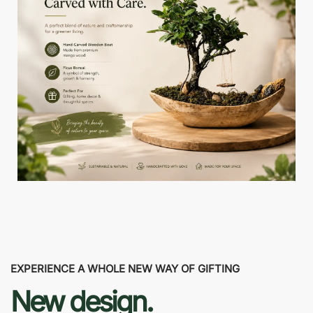
EXPERIENCE A WHOLE NEW WAY OF GIFTING
New design.