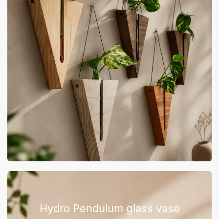
Hydro Pendulum glass vase