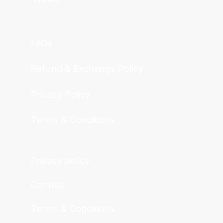
FAQs
Refund & Exchange Policy
Privacy Policy
Terms & Conditions
Privacy policy
Contact
Terms & Conditions