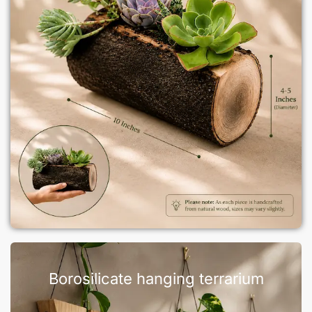
Borosilicate hanging terrarium