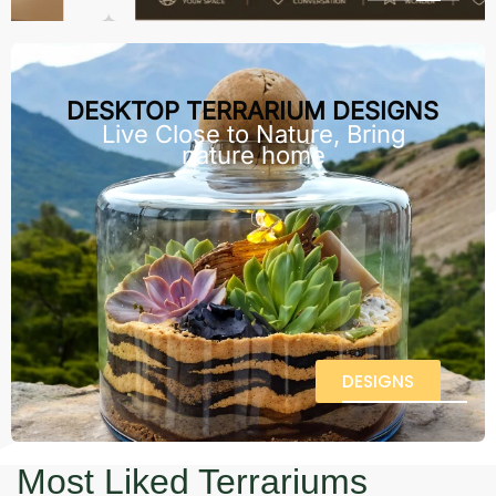
DESKTOP TERRARIUM DESIGNS
Live Close to Nature, Bring
nature home
DESIGNS
Most Liked Terrariums