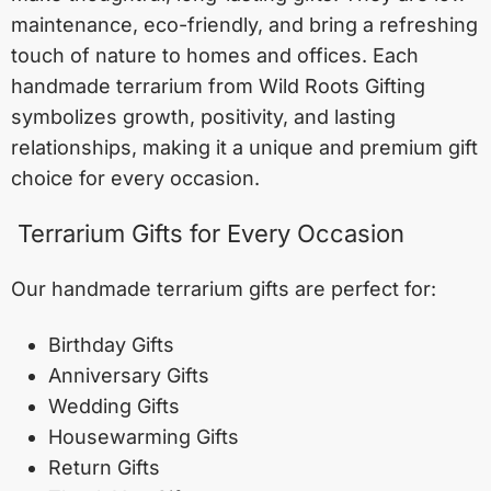
maintenance, eco-friendly, and bring a refreshing
touch of nature to homes and offices. Each
handmade terrarium from Wild Roots Gifting
symbolizes growth, positivity, and lasting
relationships, making it a unique and premium gift
choice for every occasion.
Terrarium Gifts for Every Occasion
Our handmade terrarium gifts are perfect for:
Birthday Gifts
Anniversary Gifts
Wedding Gifts
Housewarming Gifts
Return Gifts