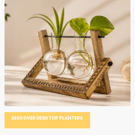
DISCOVER DESKTOP PLANTERS