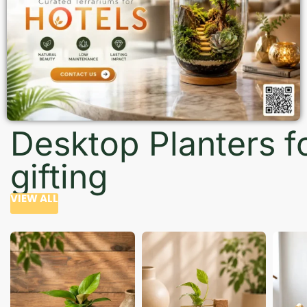
Desktop Planters f
gifting
VIEW ALL