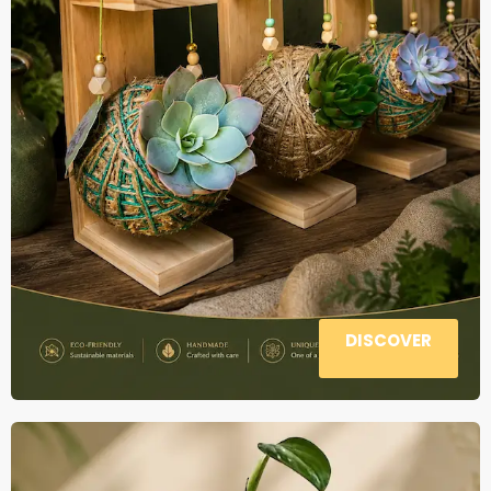
DISCOVER