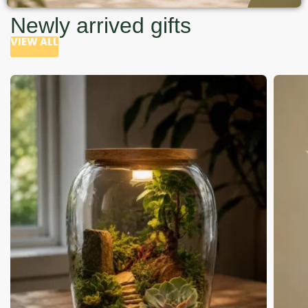
Newly arrived gifts
VIEW ALL