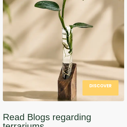
DISCOVER
Read Blogs regarding
terrariums