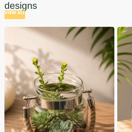
designs
VIEW ALL