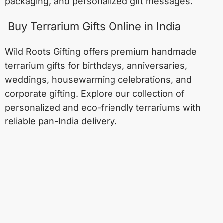
packaging, and personalized gift messages.
Buy Terrarium Gifts Online in India
Wild Roots Gifting offers premium handmade
terrarium gifts for birthdays, anniversaries,
weddings, housewarming celebrations, and
corporate gifting. Explore our collection of
personalized and eco-friendly terrariums with
reliable pan-India delivery.