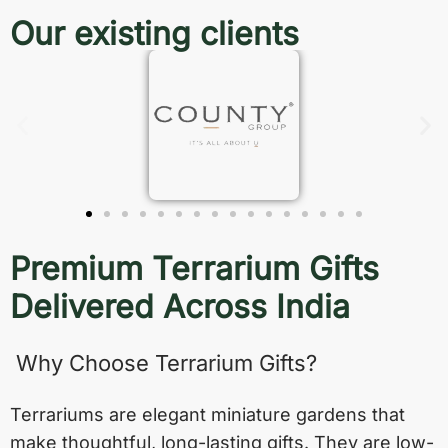
Our existing clients
Premium Terrarium Gifts
Delivered Across India
Why Choose Terrarium Gifts?
Terrariums are elegant miniature gardens that
make thoughtful, long-lasting gifts. They are low-