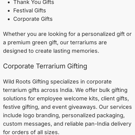
Thank You Gifts
Festival Gifts
Corporate Gifts
Whether you are looking for a personalized gift or
a premium green gift, our terrariums are
designed to create lasting memories.
Corporate Terrarium Gifting
Wild Roots Gifting specializes in corporate
terrarium gifts across India. We offer bulk gifting
solutions for employee welcome kits, client gifts,
festive gifting, and event giveaways. Our services
include logo branding, personalized packaging,
custom messages, and reliable pan-India delivery
for orders of all sizes.