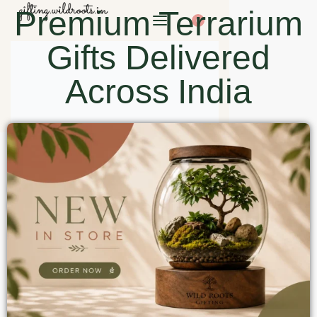
Premium Terrarium
0
Gifts Delivered
Across India