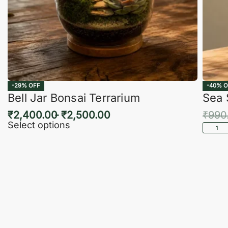
-29% OFF
-40% O
Bell Jar Bonsai Terrarium
Sea 
₹
2,400.00
₹
2,500.00
₹
990
Select options