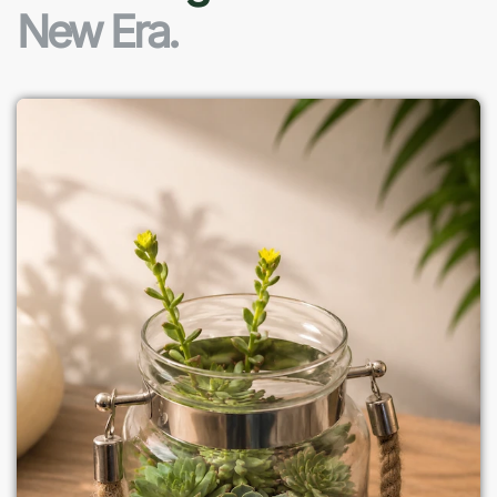
New Era.