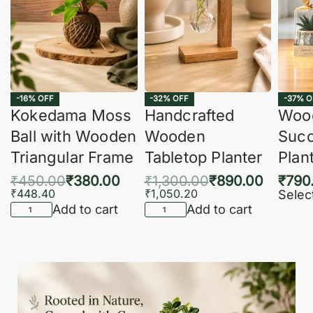
-16% OFF
-32% OFF
-37% O
Kokedama Moss
Handcrafted
Woo
Ball with Wooden
Wooden
Succ
Triangular Frame
Tabletop Planter
Plan
₹
450.00
₹
380.00
₹
1,300.00
₹
890.00
₹
790
₹
448.40
₹
1,050.20
Selec
Add to cart
Add to cart