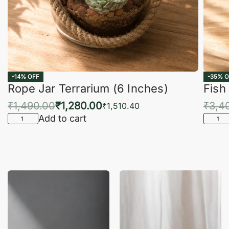
-14% OFF
-35% O
Rope Jar Terrarium (6 Inches)
Fish
₹
1,490.00
₹
1,280.00
₹
3,4
₹
1,510.40
Add to cart