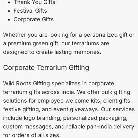
Thank You Gifts
Festival Gifts
Corporate Gifts
Whether you are looking for a personalized gift or
a premium green gift, our terrariums are
designed to create lasting memories.
Corporate Terrarium Gifting
Wild Roots Gifting specializes in corporate
terrarium gifts across India. We offer bulk gifting
solutions for employee welcome kits, client gifts,
festive gifting, and event giveaways. Our services
include logo branding, personalized packaging,
custom messages, and reliable pan-India delivery
for orders of all sizes.