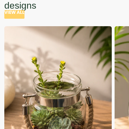
designs
VIEW ALL