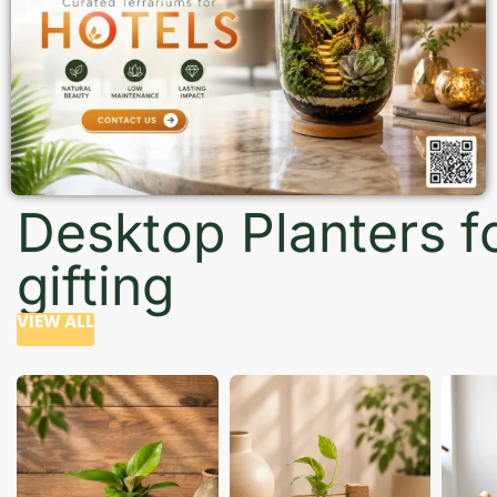
Desktop Planters f
gifting
VIEW ALL