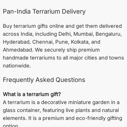
Pan-India Terrarium Delivery
Buy terrarium gifts online and get them delivered
across India, including
Delhi
,
Mumbai
,
Bengaluru
,
Hyderabad
,
Chennai
,
Pune
,
Kolkata
, and
Ahmedabad
. We securely ship premium
handmade terrariums to all major cities and towns
nationwide.
Frequently Asked Questions
What is a terrarium gift?
A terrarium is a decorative miniature garden in a
glass container, featuring live plants and natural
elements. It is a premium and eco-friendly gifting
option.