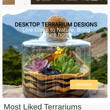
DESKTOP TERRARIUM DESIGNS
Live Close to Nature, Bring
nature home
DESIGNS
Most Liked Terrariums