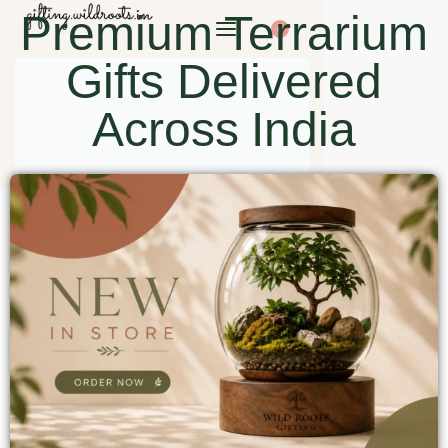
Premium Terrarium
0
Gifts Delivered
Across India