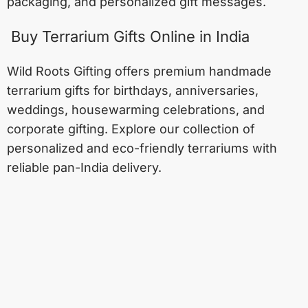
packaging, and personalized gift messages.
Buy Terrarium Gifts Online in India
Wild Roots Gifting offers premium handmade
terrarium gifts for birthdays, anniversaries,
weddings, housewarming celebrations, and
corporate gifting. Explore our collection of
personalized and eco-friendly terrariums with
reliable pan-India delivery.