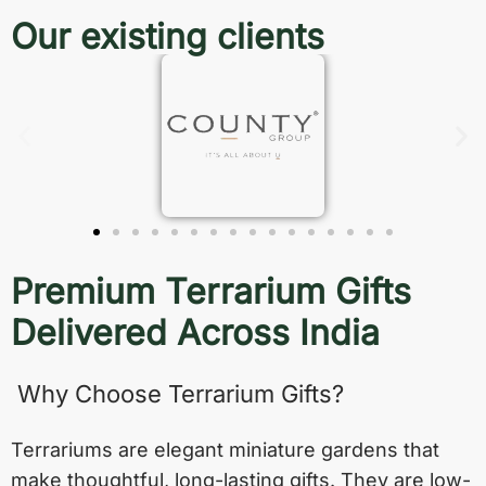
Our existing clients
Premium Terrarium Gifts
Delivered Across India
Why Choose Terrarium Gifts?
Terrariums are elegant miniature gardens that
make thoughtful, long-lasting gifts. They are low-