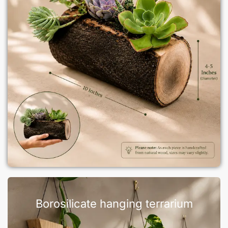
Borosilicate hanging terrarium