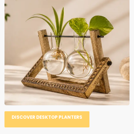
DISCOVER DESKTOP PLANTERS