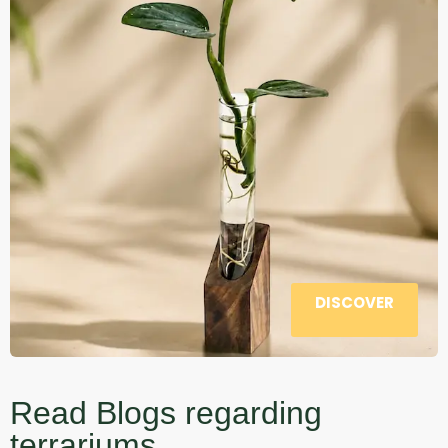
DISCOVER
Read Blogs regarding
terrariums