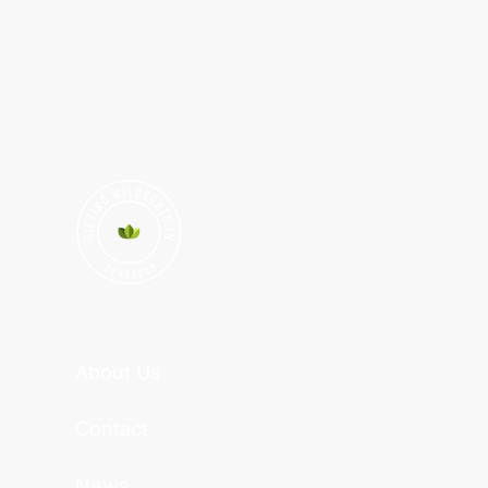
About Us
Contact
News