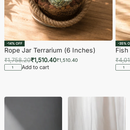
-14% OFF
-35% O
Rope Jar Terrarium (6 Inches)
Fish
₹
1,758.20
₹
1,510.40
₹
4,0
₹
1,510.40
Add to cart