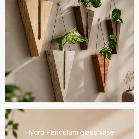
Hydro Pendulum glass vase