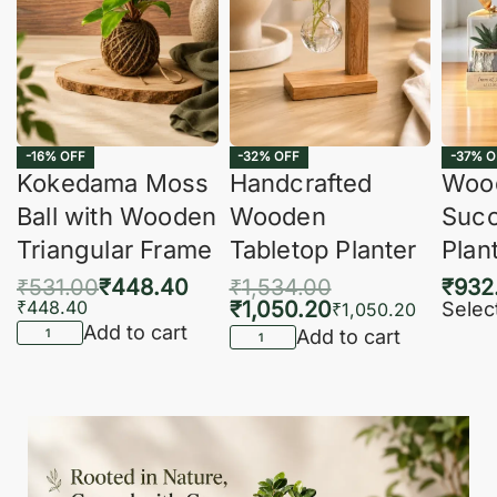
-16% OFF
-32% OFF
-37% O
Kokedama Moss
Handcrafted
Woo
Ball with Wooden
Wooden
Succ
Triangular Frame
Tabletop Planter
Plan
₹
531.00
₹
448.40
₹
1,534.00
₹
932
₹
448.40
₹
1,050.20
Selec
₹
1,050.20
Add to cart
Add to cart