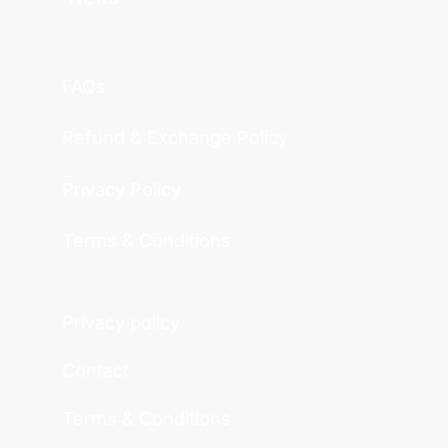
FAQs
Refund & Exchange Policy
Privacy Policy
Terms & Conditions
Privacy policy
Contact
Terms & Conditions