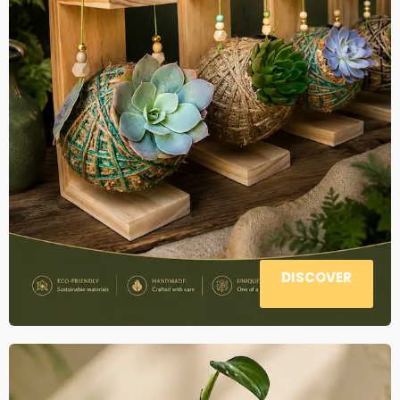
DISCOVER