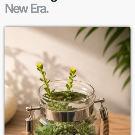
New Era.