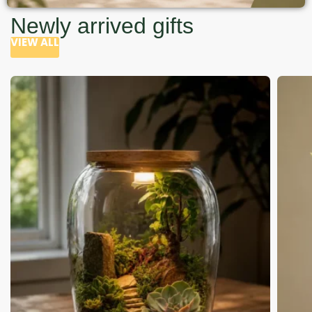
Newly arrived gifts
VIEW ALL