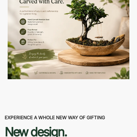
EXPERIENCE A WHOLE NEW WAY OF GIFTING
New design.