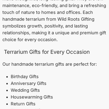
maintenance, eco-friendly, and bring a refreshing
touch of nature to homes and offices. Each
handmade terrarium from Wild Roots Gifting
symbolizes growth, positivity, and lasting
relationships, making it a unique and premium gift
choice for every occasion.
Terrarium Gifts for Every Occasion
Our handmade terrarium gifts are perfect for:
Birthday Gifts
Anniversary Gifts
Wedding Gifts
Housewarming Gifts
Return Gifts