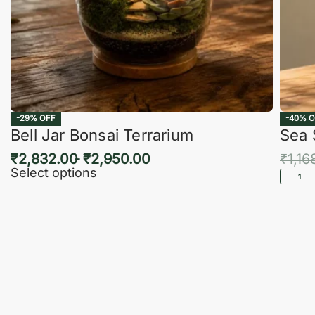
-29% OFF
-40% O
Bell Jar Bonsai Terrarium
Sea 
₹
2,832.00
₹
2,950.00
₹
1,16
Select options