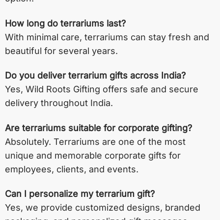
How long do terrariums last?
With minimal care, terrariums can stay fresh and
beautiful for several years.
Do you deliver terrarium gifts across India?
Yes, Wild Roots Gifting offers safe and secure
delivery throughout India.
Are terrariums suitable for corporate gifting?
Absolutely. Terrariums are one of the most
unique and memorable corporate gifts for
employees, clients, and events.
Can I personalize my terrarium gift?
Yes, we provide customized designs, branded