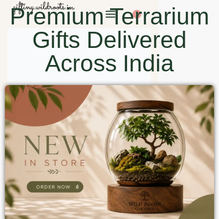
Premium Terrarium
0
Gifts Delivered
Across India