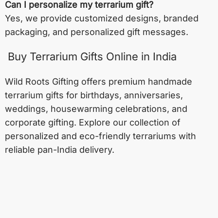
Can I personalize my terrarium gift?
Yes, we provide customized designs, branded
packaging, and personalized gift messages.
Buy Terrarium Gifts Online in India
Wild Roots Gifting offers premium handmade
terrarium gifts for birthdays, anniversaries,
weddings, housewarming celebrations, and
corporate gifting. Explore our collection of
personalized and eco-friendly terrariums with
reliable pan-India delivery.