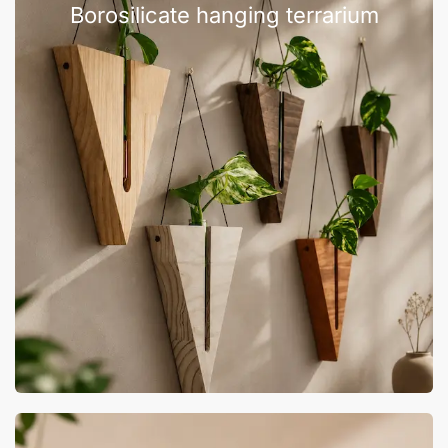
Borosilicate hanging terrarium