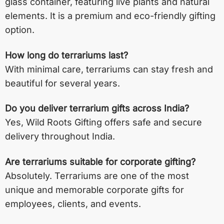
glass container, featuring live plants and natural
elements. It is a premium and eco-friendly gifting
option.
How long do terrariums last?
With minimal care, terrariums can stay fresh and
beautiful for several years.
Do you deliver terrarium gifts across India?
Yes, Wild Roots Gifting offers safe and secure
delivery throughout India.
Are terrariums suitable for corporate gifting?
Absolutely. Terrariums are one of the most
unique and memorable corporate gifts for
employees, clients, and events.