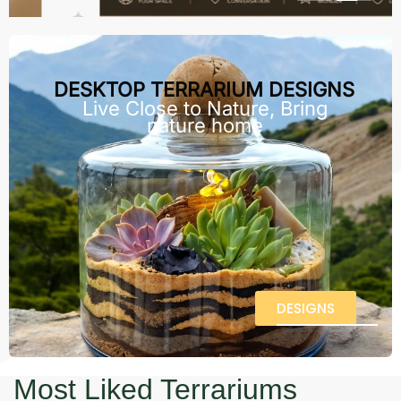
DESKTOP TERRARIUM DESIGNS
Live Close to Nature, Bring
nature home
DESIGNS
Most Liked Terrariums