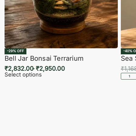
-29% OFF
-40% O
Bell Jar Bonsai Terrarium
Sea 
₹
2,832.00
₹
2,950.00
₹
1,16
Select options