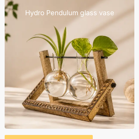
Hydro Pendulum glass vase