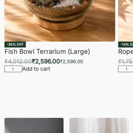
-35% OFF
-14% O
Fish Bowl Terrarium (Large)
Rope
₹
4,012.00
₹
2,596.00
₹
1,7
₹
2,596.00
Add to cart