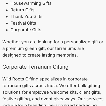
Housewarming Gifts
Return Gifts
Thank You Gifts
Festival Gifts
Corporate Gifts
Whether you are looking for a personalized gift or
a premium green gift, our terrariums are
designed to create lasting memories.
Corporate Terrarium Gifting
Wild Roots Gifting specializes in corporate
terrarium gifts across India. We offer bulk gifting
solutions for employee welcome kits, client gifts,
festive gifting, and event giveaways. Our services
include logo branding, personalized packaging,