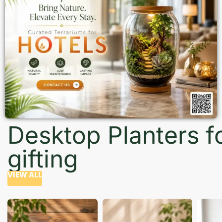
Desktop Planters f
gifting
VIEW ALL