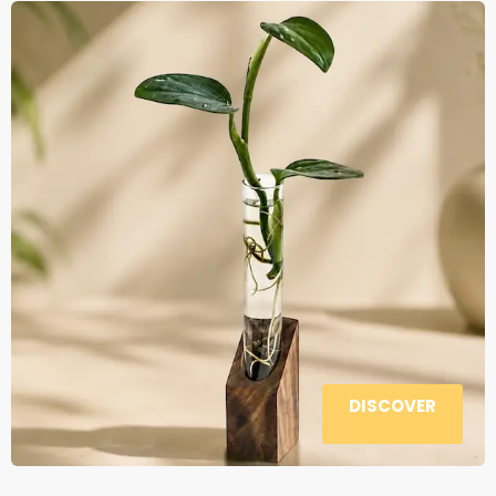
DISCOVER