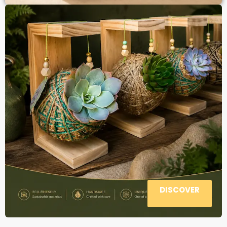
DISCOVER