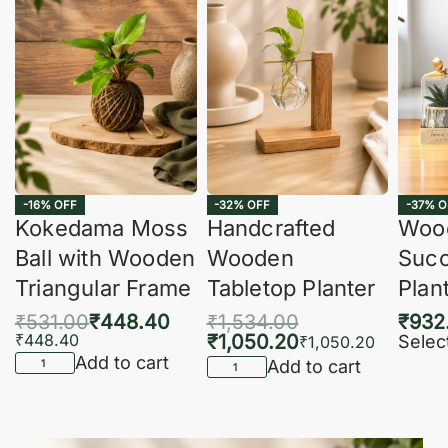
-16% OFF
-32% OFF
-37% O
Kokedama Moss
Handcrafted
Woo
Ball with Wooden
Wooden
Succ
Triangular Frame
Tabletop Planter
Plan
₹
531.00
₹
448.40
₹
1,534.00
₹
932
₹
448.40
₹
1,050.20
Selec
₹
1,050.20
Add to cart
Add to cart