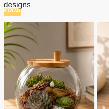
designs
VIEW ALL