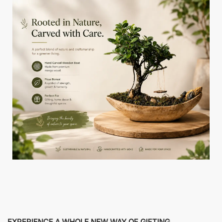
EXPERIENCE A WHOLE NEW WAY OF GIFTING