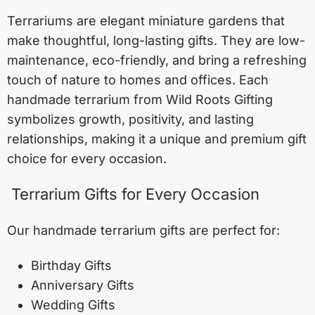
Terrariums are elegant miniature gardens that
make thoughtful, long-lasting gifts. They are low-
maintenance, eco-friendly, and bring a refreshing
touch of nature to homes and offices. Each
handmade terrarium from Wild Roots Gifting
symbolizes growth, positivity, and lasting
relationships, making it a unique and premium gift
choice for every occasion.
Terrarium Gifts for Every Occasion
Our handmade terrarium gifts are perfect for:
Birthday Gifts
Anniversary Gifts
Wedding Gifts