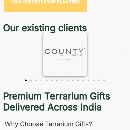
DISCOVER DESKTOP PLANTERS
Our existing clients
Premium Terrarium Gifts
Delivered Across India
Why Choose Terrarium Gifts?