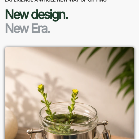
New design.
New Era.