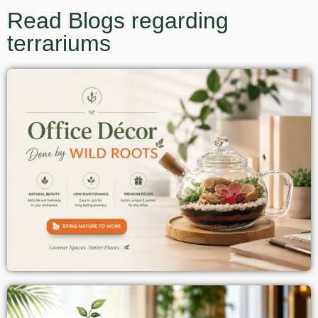
Read Blogs regarding
terrariums