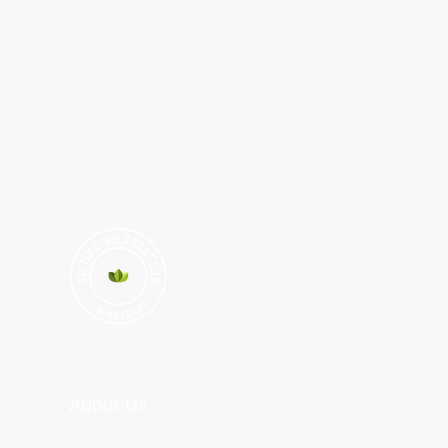
About Us