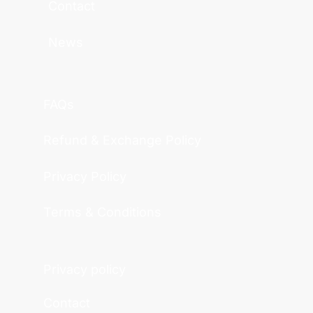
Contact
News
FAQs
Refund & Exchange Policy
Privacy Policy
Terms & Conditions
Privacy policy
Contact