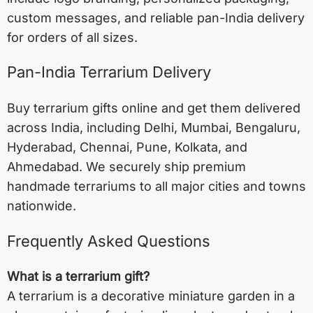
custom messages, and reliable pan-India delivery
for orders of all sizes.
Pan-India Terrarium Delivery
Buy terrarium gifts online and get them delivered
across India, including
Delhi
,
Mumbai
,
Bengaluru
,
Hyderabad
,
Chennai
,
Pune
,
Kolkata
, and
Ahmedabad
. We securely ship premium
handmade terrariums to all major cities and towns
nationwide.
Frequently Asked Questions
What is a terrarium gift?
A terrarium is a decorative miniature garden in a