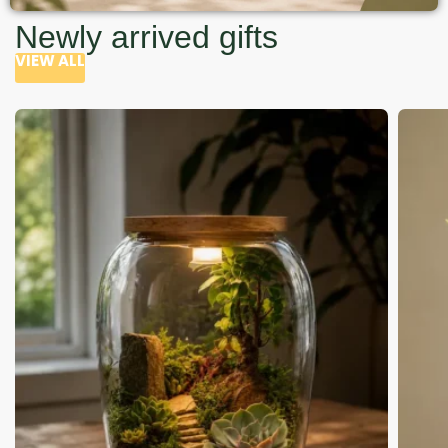
Newly arrived gifts
VIEW ALL