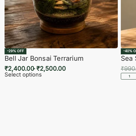
-29% OFF
-40% O
Bell Jar Bonsai Terrarium
Sea 
₹
2,400.00
₹
2,500.00
₹
990
Select options