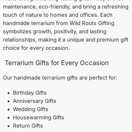
maintenance, eco-friendly, and bring a refreshing
touch of nature to homes and offices. Each
handmade terrarium from Wild Roots Gifting
symbolizes growth, positivity, and lasting
relationships, making it a unique and premium gift
choice for every occasion.
Terrarium Gifts for Every Occasion
Our handmade terrarium gifts are perfect for:
Birthday Gifts
Anniversary Gifts
Wedding Gifts
Housewarming Gifts
Return Gifts