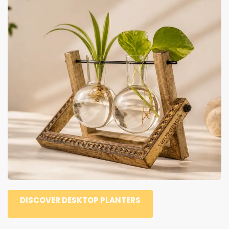
DISCOVER DESKTOP PLANTERS