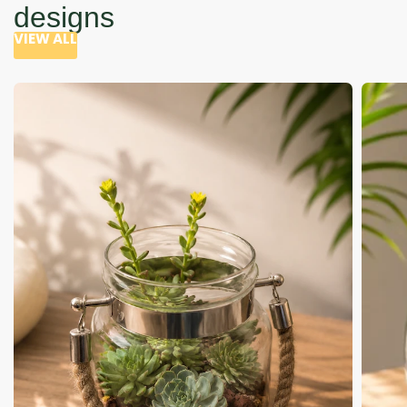
designs
VIEW ALL