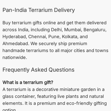
Pan-India Terrarium Delivery
Buy terrarium gifts online and get them delivered
across India, including
Delhi
,
Mumbai
,
Bengaluru
,
Hyderabad
,
Chennai
,
Pune
,
Kolkata
, and
Ahmedabad
. We securely ship premium
handmade terrariums to all major cities and towns
nationwide.
Frequently Asked Questions
What is a terrarium gift?
A terrarium is a decorative miniature garden in a
glass container, featuring live plants and natural
elements. It is a premium and eco-friendly gifting
option.