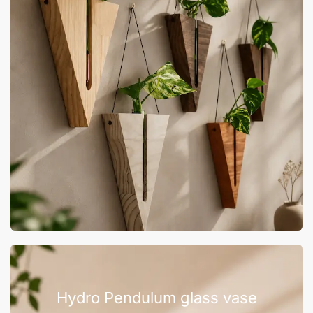
Hydro Pendulum glass vase