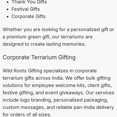
Thank You Gifts
Festival Gifts
Corporate Gifts
Whether you are looking for a personalized gift or
a premium green gift, our terrariums are
designed to create lasting memories.
Corporate Terrarium Gifting
Wild Roots Gifting specializes in corporate
terrarium gifts across India. We offer bulk gifting
solutions for employee welcome kits, client gifts,
festive gifting, and event giveaways. Our services
include logo branding, personalized packaging,
custom messages, and reliable pan-India delivery
for orders of all sizes.