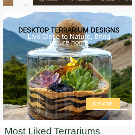
DESKTOP TERRARIUM DESIGNS
Live Close to Nature, Bring
nature home
DESIGNS
Most Liked Terrariums