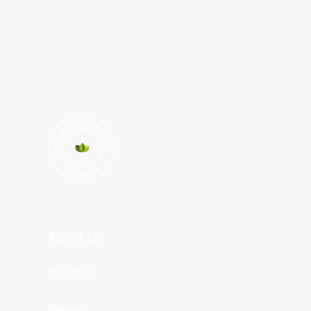
About Us
Contact
News