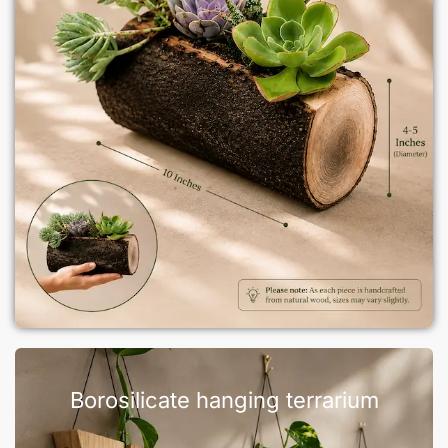
Borosilicate hanging terrarium