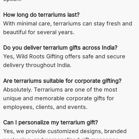
How long do terrariums last?
With minimal care, terrariums can stay fresh and
beautiful for several years.
Do you deliver terrarium gifts across India?
Yes, Wild Roots Gifting offers safe and secure
delivery throughout India.
Are terrariums suitable for corporate gifting?
Absolutely. Terrariums are one of the most
unique and memorable corporate gifts for
employees, clients, and events.
Can I personalize my terrarium gift?
Yes, we provide customized designs, branded