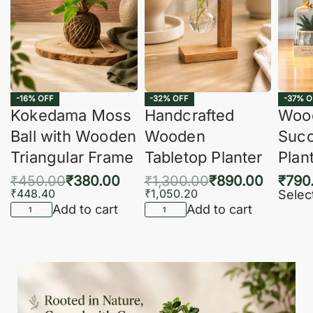
-16% OFF
-32% OFF
-37% O
Kokedama Moss
Handcrafted
Woo
Ball with Wooden
Wooden
Succ
Triangular Frame
Tabletop Planter
Plan
₹
450.00
₹
380.00
₹
1,300.00
₹
890.00
₹
790
₹
448.40
₹
1,050.20
Selec
Add to cart
Add to cart