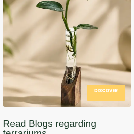
DISCOVER
Read Blogs regarding
terrariums