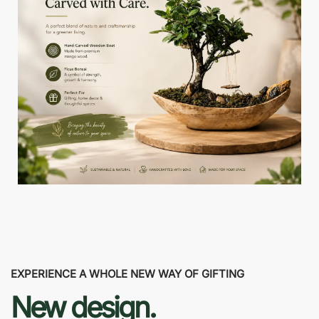
EXPERIENCE A WHOLE NEW WAY OF GIFTING
New design.