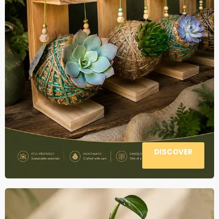
DISCOVER