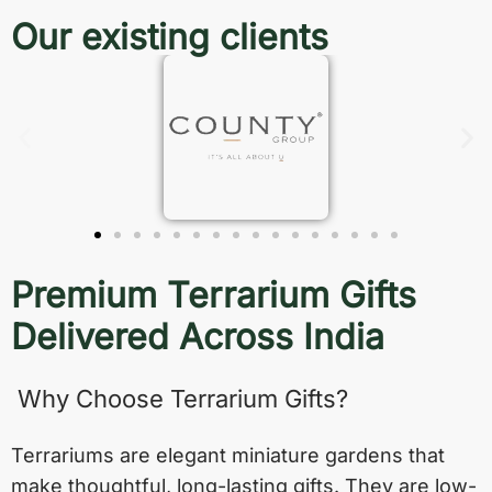
Our existing clients
Premium Terrarium Gifts
Delivered Across India
Why Choose Terrarium Gifts?
Terrariums are elegant miniature gardens that
make thoughtful, long-lasting gifts. They are low-