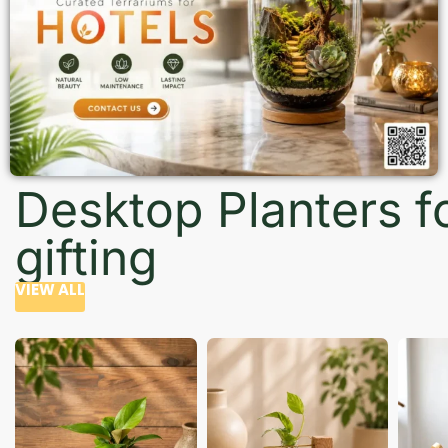
Desktop Planters f
gifting
VIEW ALL