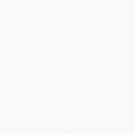
FAQs
Refund & Exchange Policy
Privacy Policy
Terms & Conditions
Privacy policy
Contact
Terms & Conditions