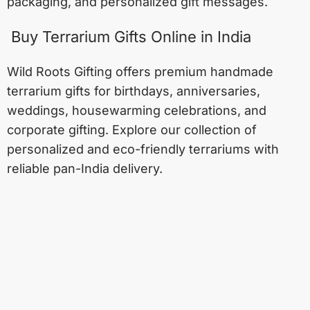
packaging, and personalized gift messages.
Buy Terrarium Gifts Online in India
Wild Roots Gifting offers premium handmade
terrarium gifts for birthdays, anniversaries,
weddings, housewarming celebrations, and
corporate gifting. Explore our collection of
personalized and eco-friendly terrariums with
reliable pan-India delivery.