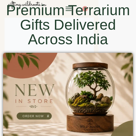
Premium Terrarium
0
Gifts Delivered
Across India