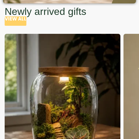
Newly arrived gifts
VIEW ALL