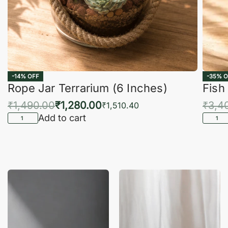
-14% OFF
-35% O
Rope Jar Terrarium (6 Inches)
Fish
₹
1,490.00
₹
1,280.00
₹
3,4
₹
1,510.40
Add to cart