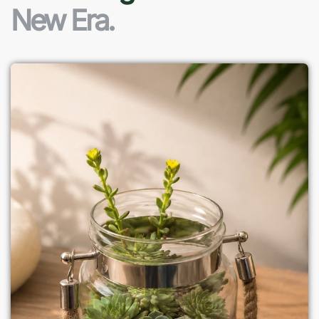
New Era.