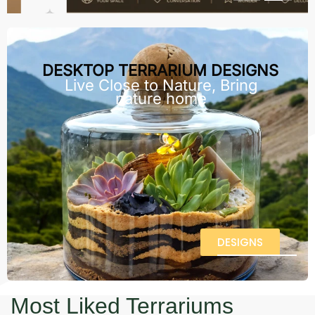
DESKTOP TERRARIUM DESIGNS
Live Close to Nature, Bring
nature home
DESIGNS
Most Liked Terrariums