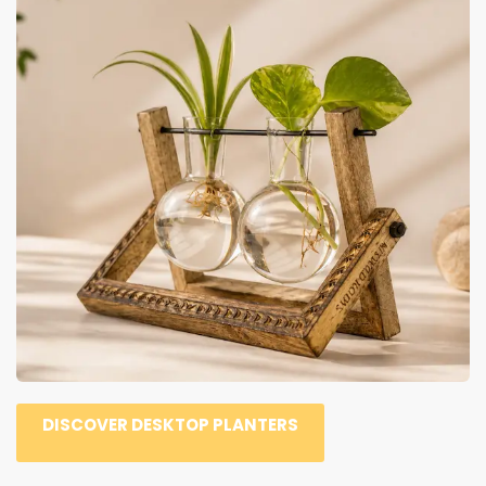
DISCOVER DESKTOP PLANTERS