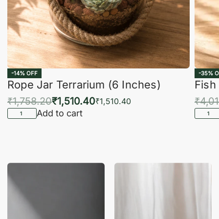
-14% OFF
-35% O
Rope Jar Terrarium (6 Inches)
Fish
₹
1,758.20
₹
1,510.40
₹
4,0
₹
1,510.40
Add to cart