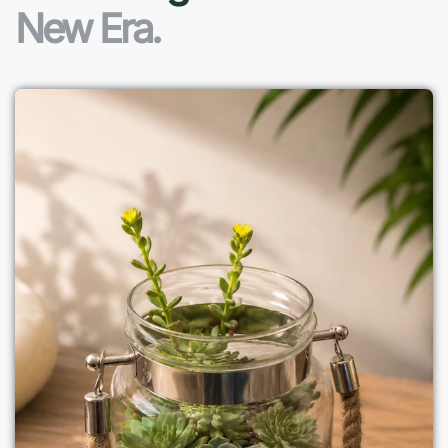
New Era.