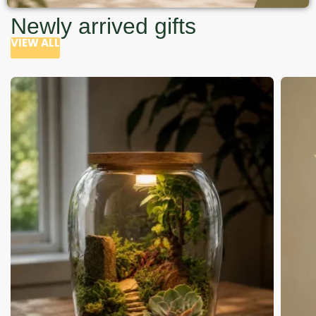
Newly arrived gifts
VIEW ALL