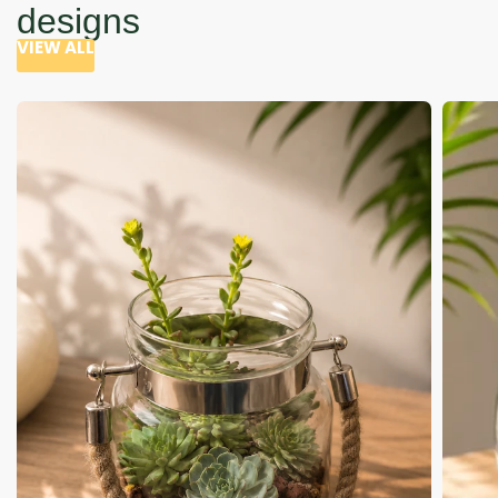
designs
VIEW ALL