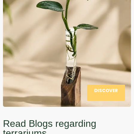
DISCOVER
Read Blogs regarding
terrariums