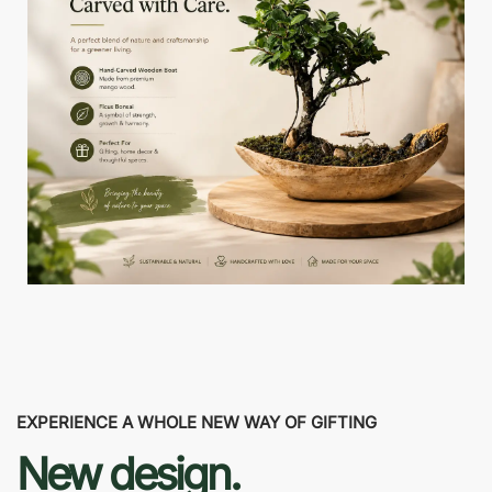
EXPERIENCE A WHOLE NEW WAY OF GIFTING
New design.