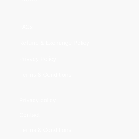
FAQs
Refund & Exchange Policy
Privacy Policy
Terms & Conditions
Privacy policy
Contact
Terms & Conditions