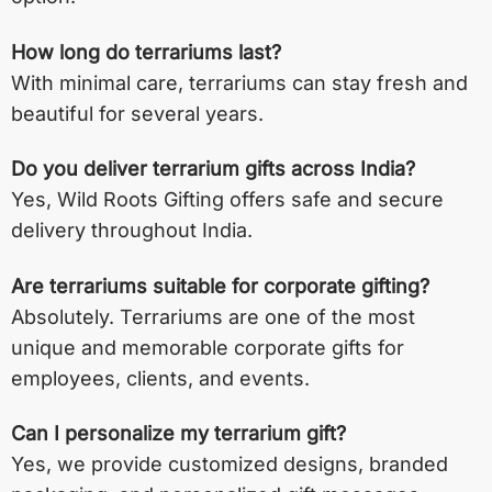
How long do terrariums last?
With minimal care, terrariums can stay fresh and
beautiful for several years.
Do you deliver terrarium gifts across India?
Yes, Wild Roots Gifting offers safe and secure
delivery throughout India.
Are terrariums suitable for corporate gifting?
Absolutely. Terrariums are one of the most
unique and memorable corporate gifts for
employees, clients, and events.
Can I personalize my terrarium gift?
Yes, we provide customized designs, branded