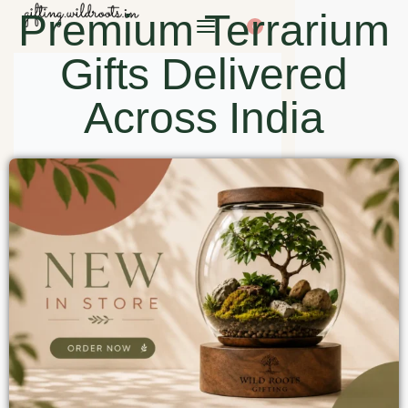
Premium Terrarium
0
Gifts Delivered
Across India