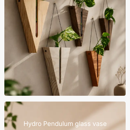
Hydro Pendulum glass vase