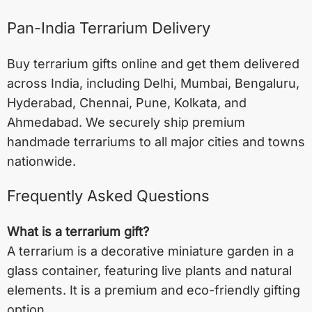
Pan-India Terrarium Delivery
Buy terrarium gifts online and get them delivered
across India, including
Delhi
,
Mumbai
,
Bengaluru
,
Hyderabad
,
Chennai
,
Pune
,
Kolkata
, and
Ahmedabad
. We securely ship premium
handmade terrariums to all major cities and towns
nationwide.
Frequently Asked Questions
What is a terrarium gift?
A terrarium is a decorative miniature garden in a
glass container, featuring live plants and natural
elements. It is a premium and eco-friendly gifting
option.