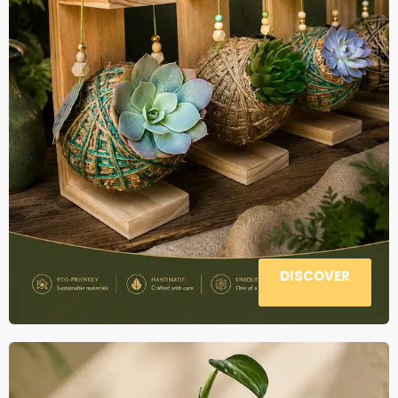
DISCOVER