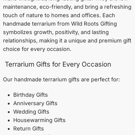
maintenance, eco-friendly, and bring a refreshing
touch of nature to homes and offices. Each
handmade terrarium from Wild Roots Gifting
symbolizes growth, positivity, and lasting
relationships, making it a unique and premium gift
choice for every occasion.
Terrarium Gifts for Every Occasion
Our handmade terrarium gifts are perfect for:
Birthday Gifts
Anniversary Gifts
Wedding Gifts
Housewarming Gifts
Return Gifts