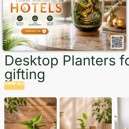
Desktop Planters f
gifting
VIEW ALL