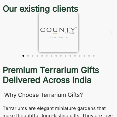
Our existing clients
Premium Terrarium Gifts
Delivered Across India
Why Choose Terrarium Gifts?
Terrariums are elegant miniature gardens that
make thoughtful, long-lasting gifts. They are low-