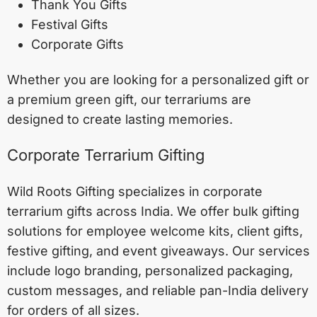
Thank You Gifts
Festival Gifts
Corporate Gifts
Whether you are looking for a personalized gift or
a premium green gift, our terrariums are
designed to create lasting memories.
Corporate Terrarium Gifting
Wild Roots Gifting specializes in corporate
terrarium gifts across India. We offer bulk gifting
solutions for employee welcome kits, client gifts,
festive gifting, and event giveaways. Our services
include logo branding, personalized packaging,
custom messages, and reliable pan-India delivery
for orders of all sizes.