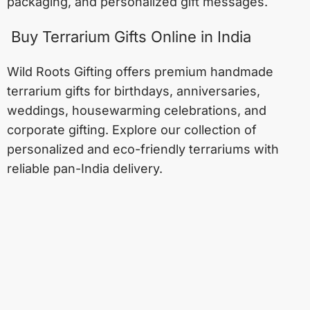
packaging, and personalized gift messages.
Buy Terrarium Gifts Online in India
Wild Roots Gifting offers premium handmade
terrarium gifts for birthdays, anniversaries,
weddings, housewarming celebrations, and
corporate gifting. Explore our collection of
personalized and eco-friendly terrariums with
reliable pan-India delivery.