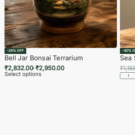
-29% OFF
-40% O
Bell Jar Bonsai Terrarium
Sea 
₹
2,832.00
₹
2,950.00
₹
1,16
Select options