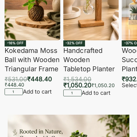
-16% OFF
-32% OFF
-37% O
Kokedama Moss
Handcrafted
Woo
Ball with Wooden
Wooden
Succ
Triangular Frame
Tabletop Planter
Plan
₹
531.00
₹
448.40
₹
1,534.00
₹
932
₹
448.40
₹
1,050.20
Selec
₹
1,050.20
Add to cart
Add to cart