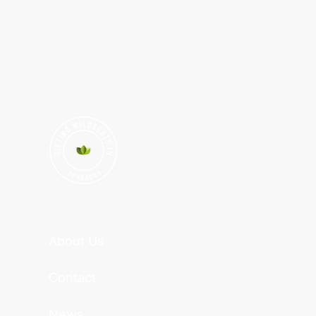
About Us
Contact
News