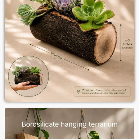
Borosilicate hanging terrarium