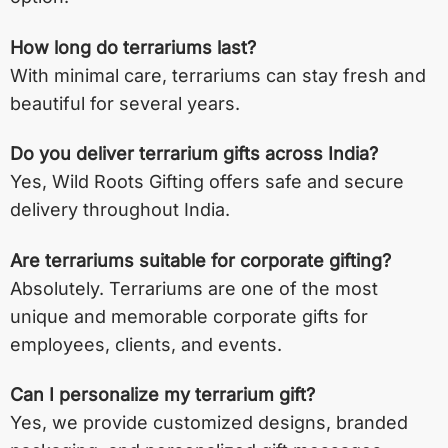
How long do terrariums last?
With minimal care, terrariums can stay fresh and
beautiful for several years.
Do you deliver terrarium gifts across India?
Yes, Wild Roots Gifting offers safe and secure
delivery throughout India.
Are terrariums suitable for corporate gifting?
Absolutely. Terrariums are one of the most
unique and memorable corporate gifts for
employees, clients, and events.
Can I personalize my terrarium gift?
Yes, we provide customized designs, branded