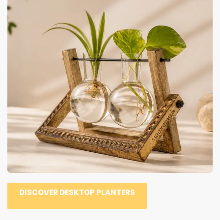
DISCOVER DESKTOP PLANTERS