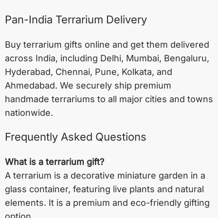
Pan-India Terrarium Delivery
Buy terrarium gifts online and get them delivered
across India, including
Delhi
,
Mumbai
,
Bengaluru
,
Hyderabad
,
Chennai
,
Pune
,
Kolkata
, and
Ahmedabad
. We securely ship premium
handmade terrariums to all major cities and towns
nationwide.
Frequently Asked Questions
What is a terrarium gift?
A terrarium is a decorative miniature garden in a
glass container, featuring live plants and natural
elements. It is a premium and eco-friendly gifting
option.