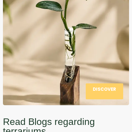
DISCOVER
Read Blogs regarding
terrariums