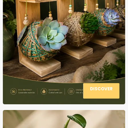
DISCOVER