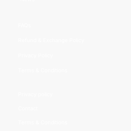
FAQs
Refund & Exchange Policy
Privacy Policy
Terms & Conditions
Privacy policy
Contact
Terms & Conditions