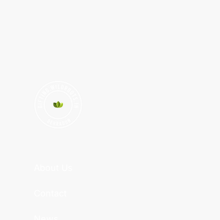
About Us
Contact
News