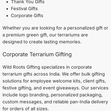
Thank You Gifts
Festival Gifts
Corporate Gifts
Whether you are looking for a personalized gift or
a premium green gift, our terrariums are
designed to create lasting memories.
Corporate Terrarium Gifting
Wild Roots Gifting specializes in corporate
terrarium gifts across India. We offer bulk gifting
solutions for employee welcome kits, client gifts,
festive gifting, and event giveaways. Our services
include logo branding, personalized packaging,
custom messages, and reliable pan-India delivery
for orders of all sizes.