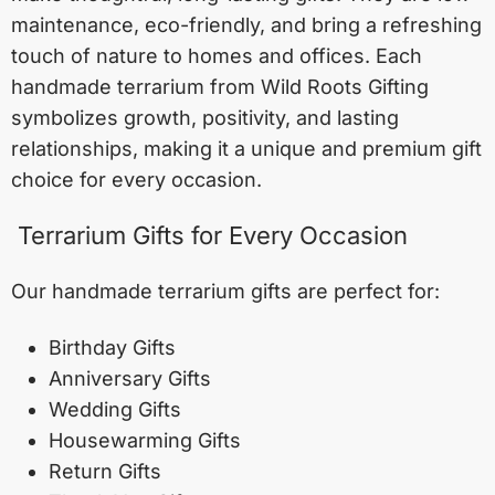
maintenance, eco-friendly, and bring a refreshing
touch of nature to homes and offices. Each
handmade terrarium from Wild Roots Gifting
symbolizes growth, positivity, and lasting
relationships, making it a unique and premium gift
choice for every occasion.
Terrarium Gifts for Every Occasion
Our handmade terrarium gifts are perfect for:
Birthday Gifts
Anniversary Gifts
Wedding Gifts
Housewarming Gifts
Return Gifts