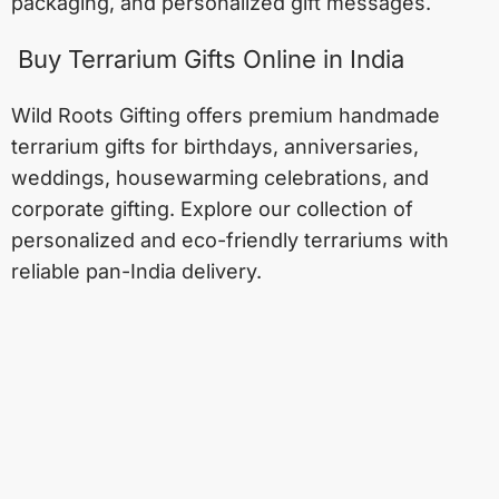
packaging, and personalized gift messages.
Buy Terrarium Gifts Online in India
Wild Roots Gifting offers premium handmade
terrarium gifts for birthdays, anniversaries,
weddings, housewarming celebrations, and
corporate gifting. Explore our collection of
personalized and eco-friendly terrariums with
reliable pan-India delivery.