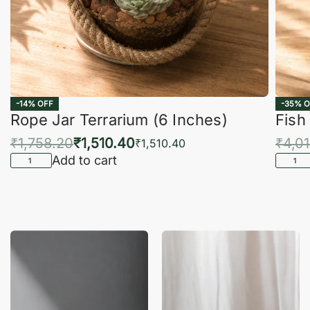
-14% OFF
-35% O
Rope Jar Terrarium (6 Inches)
Fish
₹
1,758.20
₹
1,510.40
₹
4,0
₹
1,510.40
Add to cart