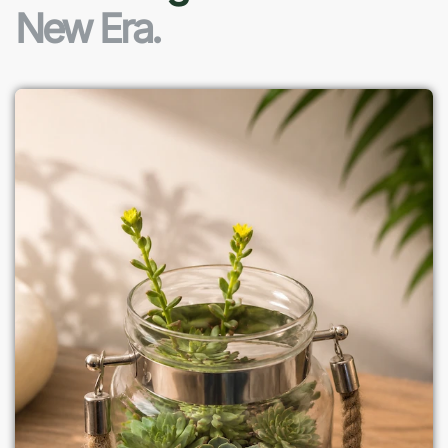
New Era.