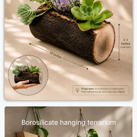
Borosilicate hanging terrarium