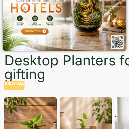
Desktop Planters f
gifting
VIEW ALL