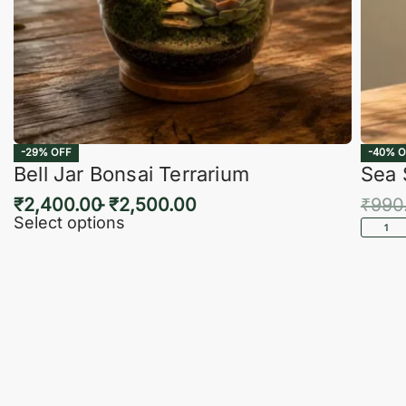
-29% OFF
-40% O
Bell Jar Bonsai Terrarium
Sea 
₹
2,400.00
₹
2,500.00
₹
990
Select options