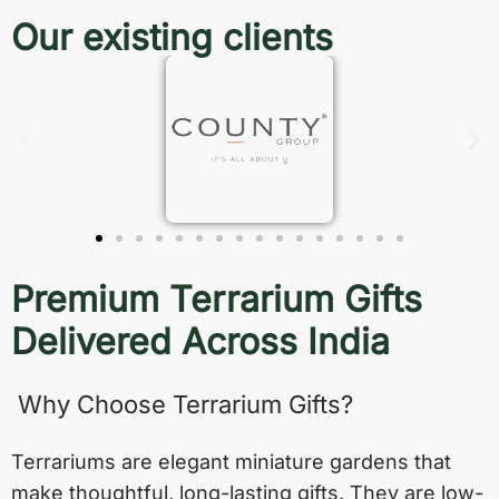
Our existing clients
Premium Terrarium Gifts
Delivered Across India
Why Choose Terrarium Gifts?
Terrariums are elegant miniature gardens that
make thoughtful, long-lasting gifts. They are low-