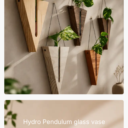
Hydro Pendulum glass vase