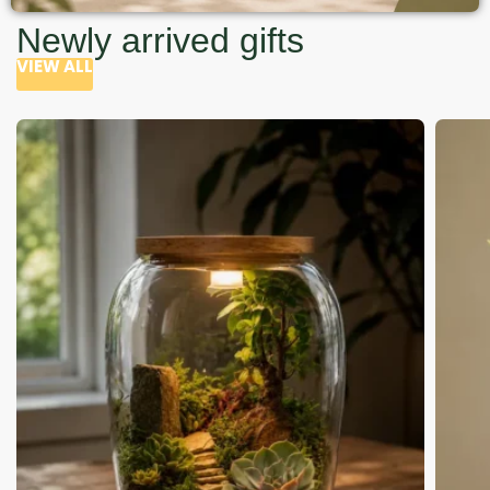
Newly arrived gifts
VIEW ALL