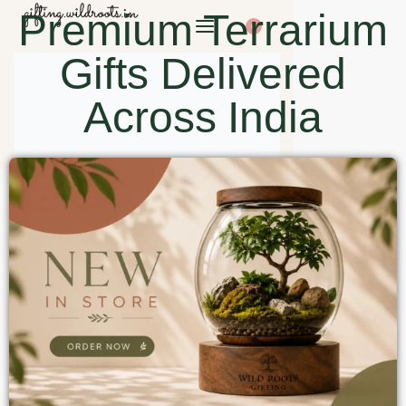
Premium Terrarium
0
Gifts Delivered
Across India