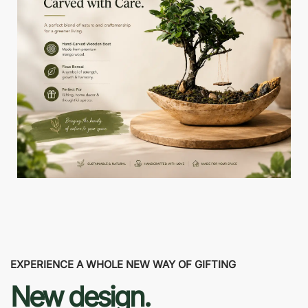
EXPERIENCE A WHOLE NEW WAY OF GIFTING
New design.