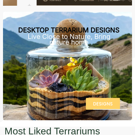
DESKTOP TERRARIUM DESIGNS
Live Close to Nature, Bring
nature home
DESIGNS
Most Liked Terrariums