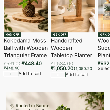
-16% OFF
-32% OFF
-37% O
Kokedama Moss
Handcrafted
Woo
Ball with Wooden
Wooden
Succ
Triangular Frame
Tabletop Planter
Plan
₹
531.00
₹
448.40
₹
1,534.00
₹
932
₹
448.40
₹
1,050.20
Selec
₹
1,050.20
Add to cart
Add to cart