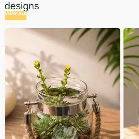
designs
VIEW ALL