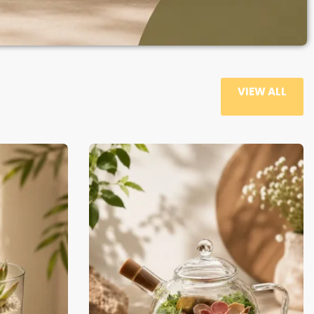
VIEW ALL