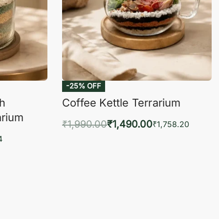
-25% OFF
ch
Coffee Kettle Terrarium
arium
₹
1,990.00
₹
1,490.00
₹
1,758.20
Add to cart
4
QUICKVIEW
KVIEW