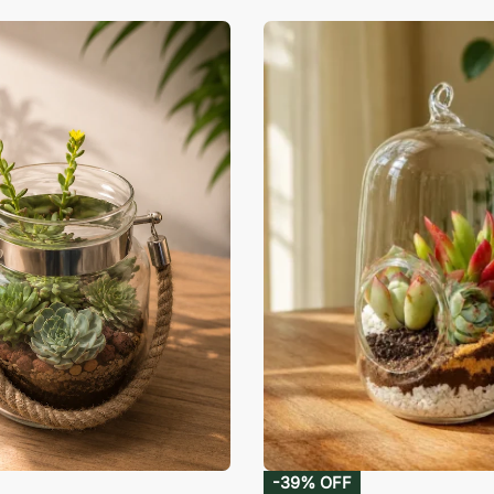
-39% OFF