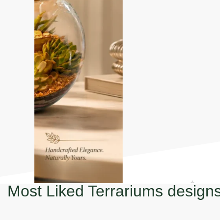
Most Liked Terrariums design