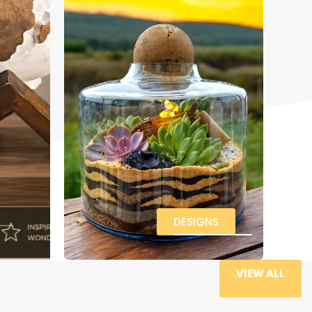
DESIGNS
VIEW ALL