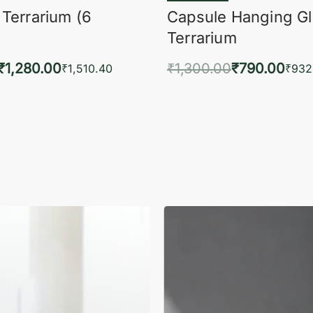
 Terrarium (6
Capsule Hanging G
Terrarium
₹
1,280.00
₹
1,300.00
₹
790.00
₹
1,510.40
₹
932
to cart
Add to cart
QUICKVIEW
QUIC