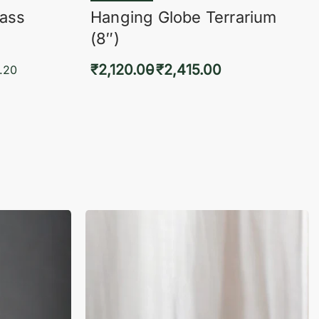
lass
Hanging Globe Terrarium
(8″)
₹
2,120.00
₹
2,415.00
.20
Select options
KVIEW
QUICKVIEW