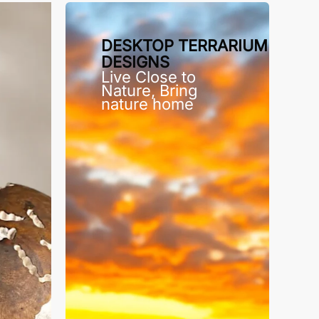
DESKTOP TERRARIUM
DESIGNS
Live Close to
Nature, Bring
nature home