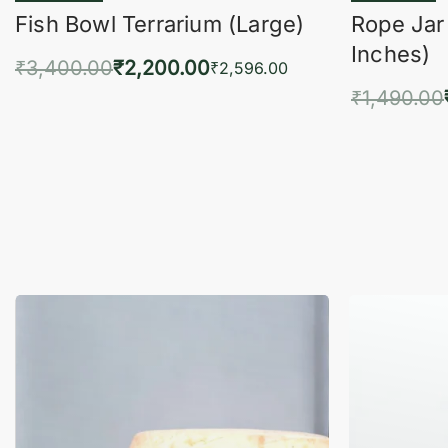
Fish Bowl Terrarium (Large)
Rope Jar
Inches)
₹
3,400.00
₹
2,200.00
₹
2,596.00
₹
1,490.00
Add to cart
QUICKVIEW
Add 