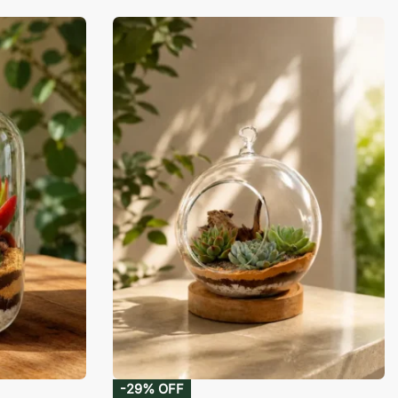
-29% OFF