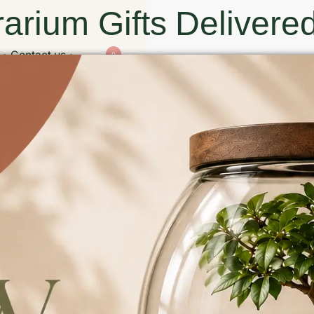
arium Gifts Delivered
Contact us
0