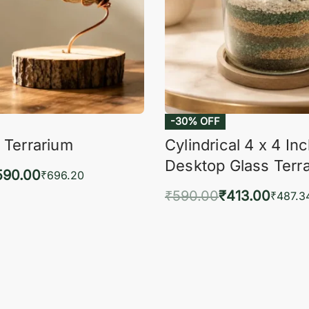
-30% OFF
 Terrarium
Cylindrical 4 x 4 In
Desktop Glass Terr
590.00
₹
696.20
₹
590.00
₹
413.00
to cart
₹
487.3
QUICKVIEW
Add to cart
QUIC