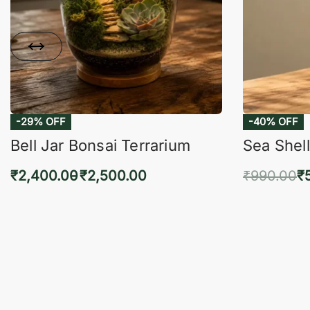
-29% OFF
-40% OFF
Bell Jar Bonsai Terrarium
Sea Shell
₹
2,400.00
₹
2,500.00
₹
990.00
₹
Select options
Add 
QUICKVIEW