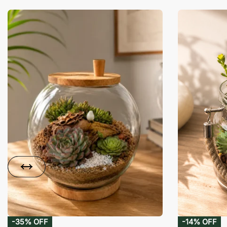
-35% OFF
-14% OFF