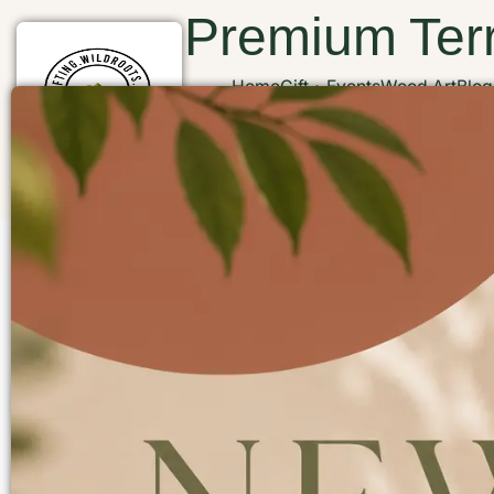
Premium Terr
Home
Gift
Events
Wood Art
Blog