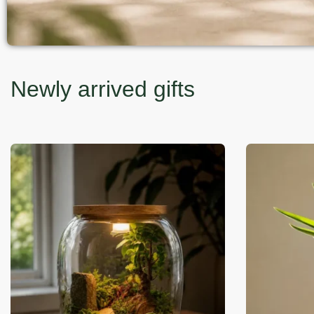
Newly arrived gifts