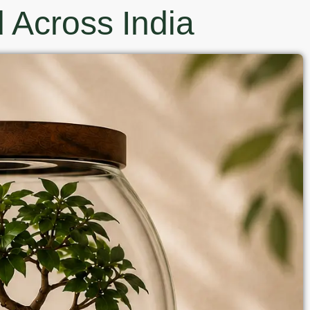
 Across India