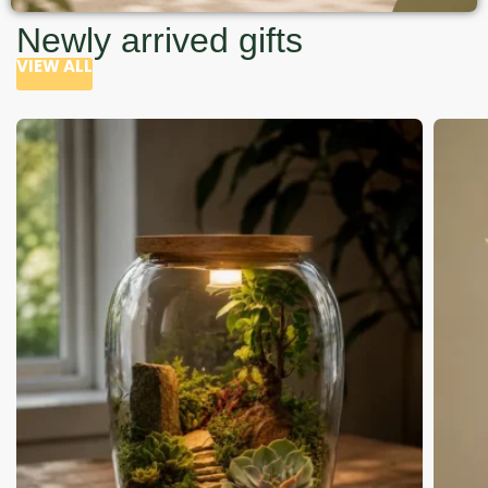
Newly arrived gifts
VIEW ALL