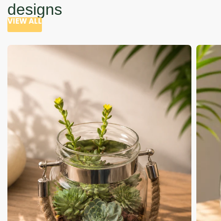
designs
VIEW ALL