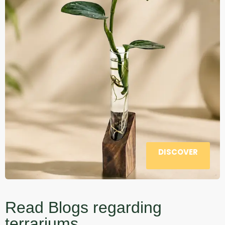
DISCOVER
Read Blogs regarding
terrariums