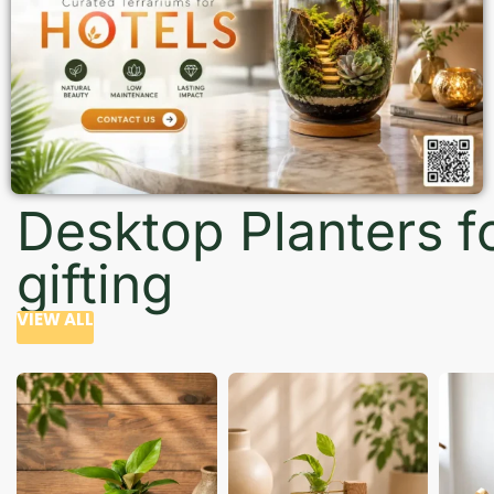
Desktop Planters f
gifting
VIEW ALL