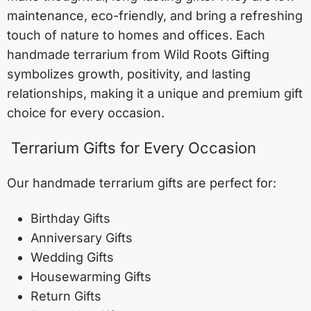
maintenance, eco-friendly, and bring a refreshing
touch of nature to homes and offices. Each
handmade terrarium from Wild Roots Gifting
symbolizes growth, positivity, and lasting
relationships, making it a unique and premium gift
choice for every occasion.
Terrarium Gifts for Every Occasion
Our handmade terrarium gifts are perfect for:
Birthday Gifts
Anniversary Gifts
Wedding Gifts
Housewarming Gifts
Return Gifts