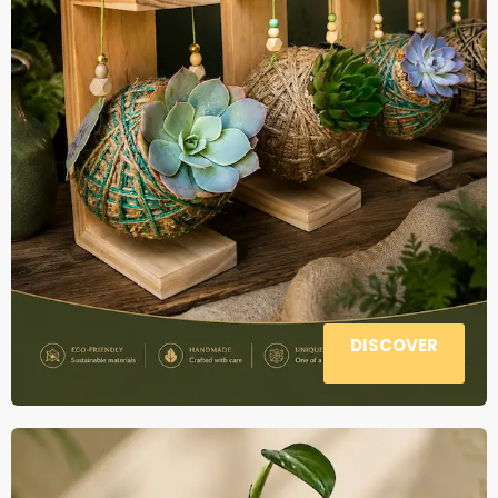
DISCOVER