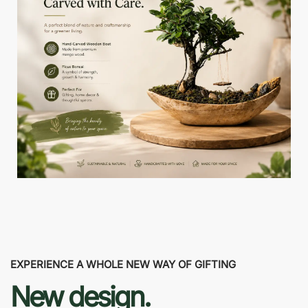
EXPERIENCE A WHOLE NEW WAY OF GIFTING
New design.