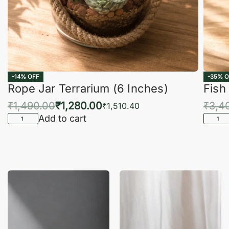
-14% OFF
-35% O
Rope Jar Terrarium (6 Inches)
Fish
₹
1,490.00
₹
1,280.00
₹
3,4
₹
1,510.40
Add to cart