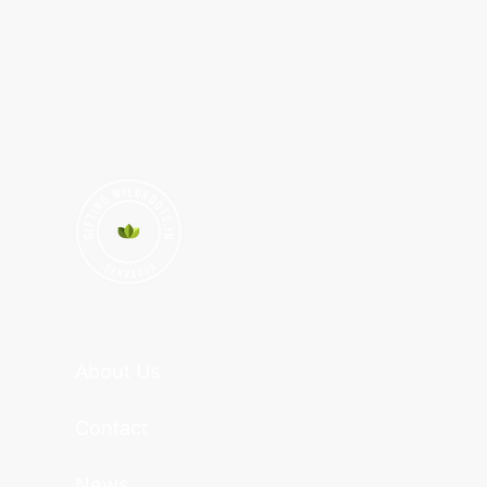
About Us
Contact
News