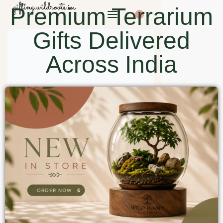
Premium Terrarium
0
Gifts Delivered
Across India