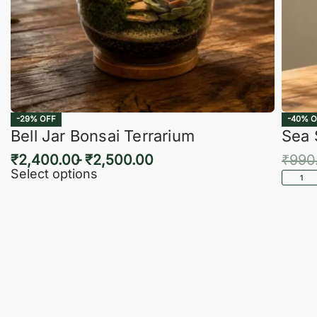
-29% OFF
-40% O
Bell Jar Bonsai Terrarium
Sea 
₹
2,400.00
₹
2,500.00
₹
990
Select options