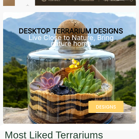
DESKTOP TERRARIUM DESIGNS
Live Close to Nature, Bring
nature home
DESIGNS
Most Liked Terrariums