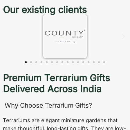
Our existing clients
Premium Terrarium Gifts
Delivered Across India
Why Choose Terrarium Gifts?
Terrariums are elegant miniature gardens that
make thoughtful, long-lasting gifts. They are low-