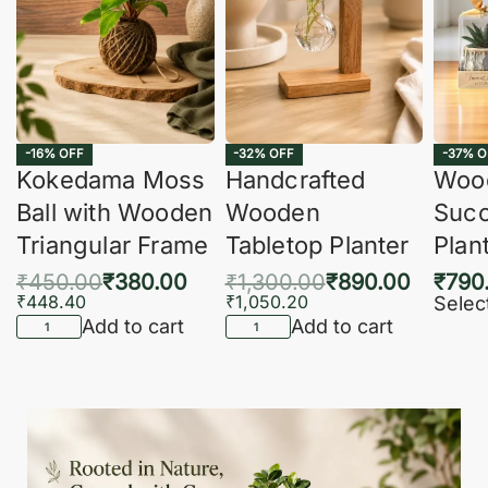
-16% OFF
-32% OFF
-37% O
Kokedama Moss
Handcrafted
Woo
Ball with Wooden
Wooden
Succ
Triangular Frame
Tabletop Planter
Plan
₹
450.00
₹
380.00
₹
1,300.00
₹
890.00
₹
790
₹
448.40
₹
1,050.20
Selec
Add to cart
Add to cart