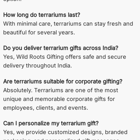
How long do terrariums last?
With minimal care, terrariums can stay fresh and
beautiful for several years.
Do you deliver terrarium gifts across India?
Yes, Wild Roots Gifting offers safe and secure
delivery throughout India.
Are terrariums suitable for corporate gifting?
Absolutely. Terrariums are one of the most
unique and memorable corporate gifts for
employees, clients, and events.
Can I personalize my terrarium gift?
Yes, we provide customized designs, branded