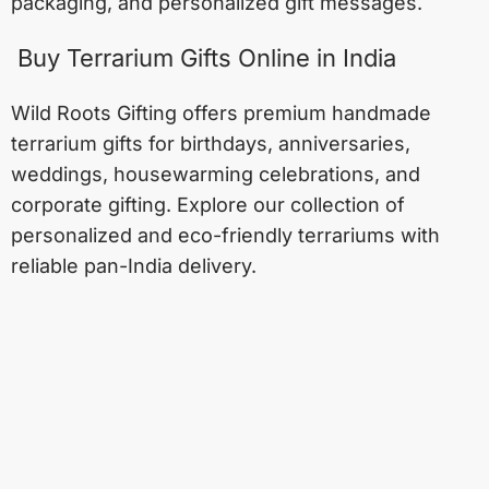
packaging, and personalized gift messages.
Buy Terrarium Gifts Online in India
Wild Roots Gifting offers premium handmade
terrarium gifts for birthdays, anniversaries,
weddings, housewarming celebrations, and
corporate gifting. Explore our collection of
personalized and eco-friendly terrariums with
reliable pan-India delivery.