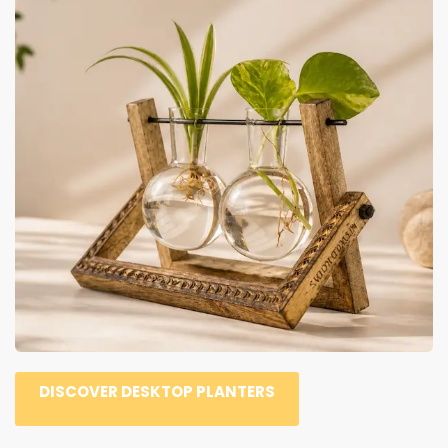
DISCOVER DESKTOP PLANTERS