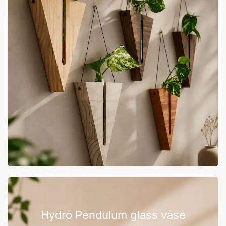
Hydro Pendulum glass vase