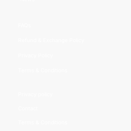
FAQs
Refund & Exchange Policy
Privacy Policy
Terms & Conditions
Privacy policy
Contact
Terms & Conditions