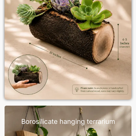
Borosilicate hanging terrarium