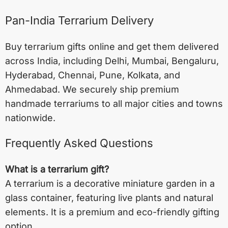
Pan-India Terrarium Delivery
Buy terrarium gifts online and get them delivered
across India, including
Delhi
,
Mumbai
,
Bengaluru
,
Hyderabad
,
Chennai
,
Pune
,
Kolkata
, and
Ahmedabad
. We securely ship premium
handmade terrariums to all major cities and towns
nationwide.
Frequently Asked Questions
What is a terrarium gift?
A terrarium is a decorative miniature garden in a
glass container, featuring live plants and natural
elements. It is a premium and eco-friendly gifting
option.