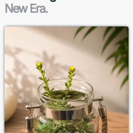
New Era.