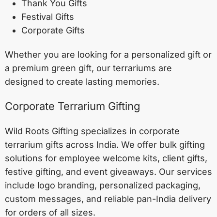
Thank You Gifts
Festival Gifts
Corporate Gifts
Whether you are looking for a personalized gift or
a premium green gift, our terrariums are
designed to create lasting memories.
Corporate Terrarium Gifting
Wild Roots Gifting specializes in corporate
terrarium gifts across India. We offer bulk gifting
solutions for employee welcome kits, client gifts,
festive gifting, and event giveaways. Our services
include logo branding, personalized packaging,
custom messages, and reliable pan-India delivery
for orders of all sizes.