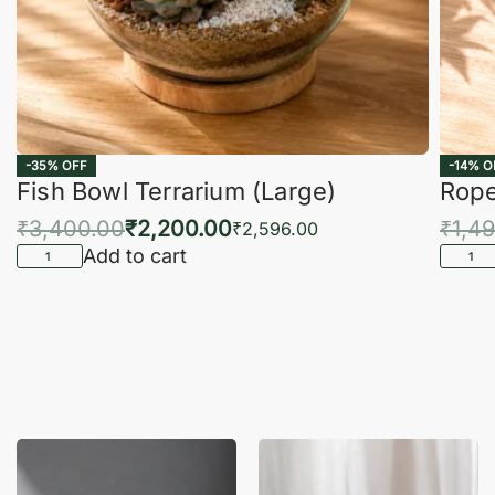
-35% OFF
-14% O
Fish Bowl Terrarium (Large)
Rope
₹
3,400.00
₹
2,200.00
₹
1,4
₹
2,596.00
Add to cart