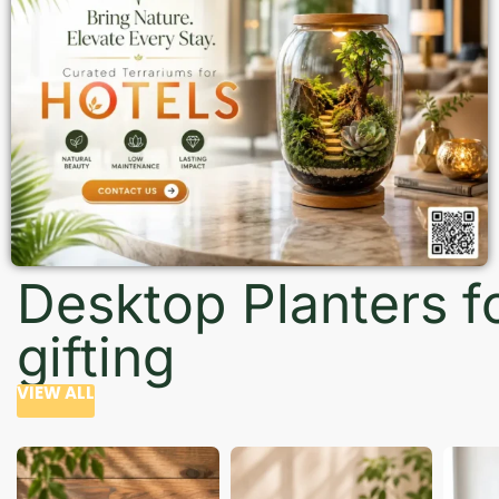
Desktop Planters f
gifting
VIEW ALL