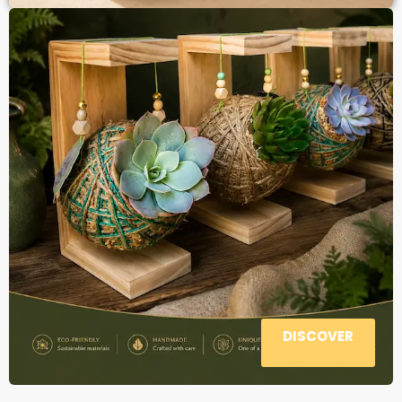
DISCOVER