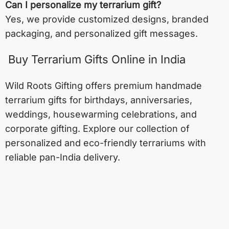
Can I personalize my terrarium gift?
Yes, we provide customized designs, branded
packaging, and personalized gift messages.
Buy Terrarium Gifts Online in India
Wild Roots Gifting offers premium handmade
terrarium gifts for birthdays, anniversaries,
weddings, housewarming celebrations, and
corporate gifting. Explore our collection of
personalized and eco-friendly terrariums with
reliable pan-India delivery.