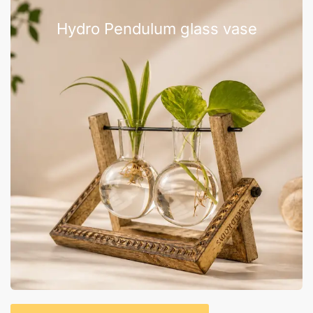
Hydro Pendulum glass vase