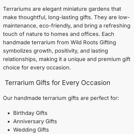
Terrariums are elegant miniature gardens that
make thoughtful, long-lasting gifts. They are low-
maintenance, eco-friendly, and bring a refreshing
touch of nature to homes and offices. Each
handmade terrarium from Wild Roots Gifting
symbolizes growth, positivity, and lasting
relationships, making it a unique and premium gift
choice for every occasion.
Terrarium Gifts for Every Occasion
Our handmade terrarium gifts are perfect for:
Birthday Gifts
Anniversary Gifts
Wedding Gifts