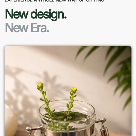
New design.
New Era.