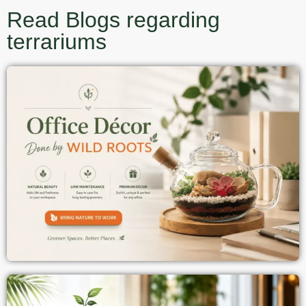
Read Blogs regarding
terrariums