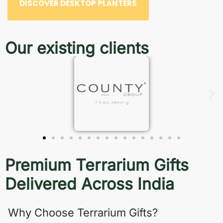
DISCOVER DESKTOP PLANTERS
Our existing clients
Premium Terrarium Gifts
Delivered Across India
Why Choose Terrarium Gifts?