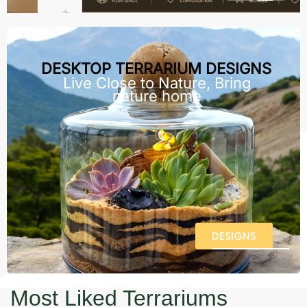
DESKTOP TERRARIUM DESIGNS
Live Close to Nature, Bring
nature home
DESIGNS
Most Liked Terrariums