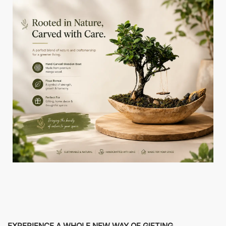
EXPERIENCE A WHOLE NEW WAY OF GIFTING