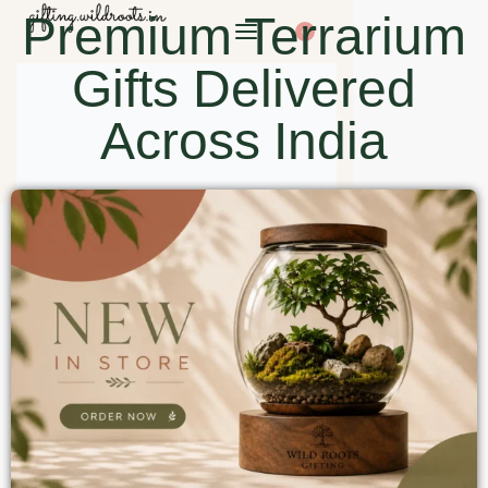
Premium Terrarium
0
Gifts Delivered
Across India