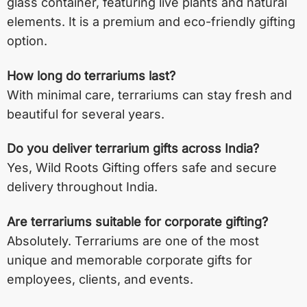
glass container, featuring live plants and natural
elements. It is a premium and eco-friendly gifting
option.
How long do terrariums last?
With minimal care, terrariums can stay fresh and
beautiful for several years.
Do you deliver terrarium gifts across India?
Yes, Wild Roots Gifting offers safe and secure
delivery throughout India.
Are terrariums suitable for corporate gifting?
Absolutely. Terrariums are one of the most
unique and memorable corporate gifts for
employees, clients, and events.