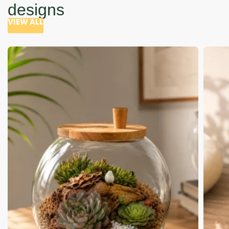
designs
VIEW ALL