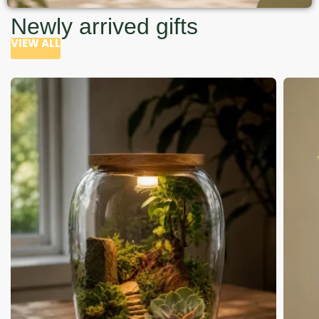
Newly arrived gifts
VIEW ALL