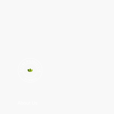
About Us