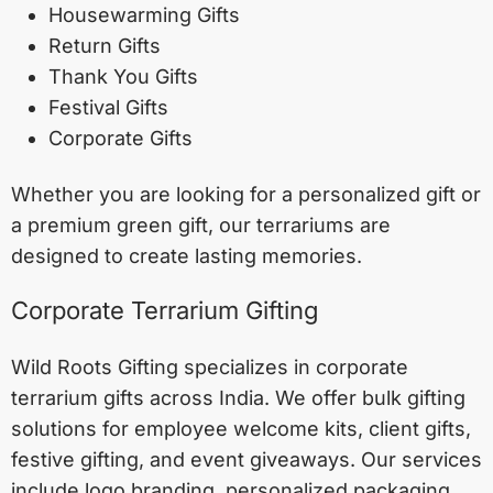
Housewarming Gifts
Return Gifts
Thank You Gifts
Festival Gifts
Corporate Gifts
Whether you are looking for a personalized gift or
a premium green gift, our terrariums are
designed to create lasting memories.
Corporate Terrarium Gifting
Wild Roots Gifting specializes in corporate
terrarium gifts across India. We offer bulk gifting
solutions for employee welcome kits, client gifts,
festive gifting, and event giveaways. Our services
include logo branding, personalized packaging,