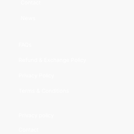
Contact
News
FAQs
Refund & Exchange Policy
Privacy Policy
Terms & Conditions
Privacy policy
Contact