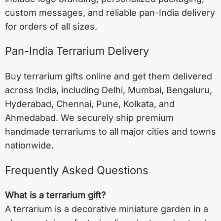
custom messages, and reliable pan-India delivery
for orders of all sizes.
Pan-India Terrarium Delivery
Buy terrarium gifts online and get them delivered
across India, including
Delhi
,
Mumbai
,
Bengaluru
,
Hyderabad
,
Chennai
,
Pune
,
Kolkata
, and
Ahmedabad
. We securely ship premium
handmade terrariums to all major cities and towns
nationwide.
Frequently Asked Questions
What is a terrarium gift?
A terrarium is a decorative miniature garden in a