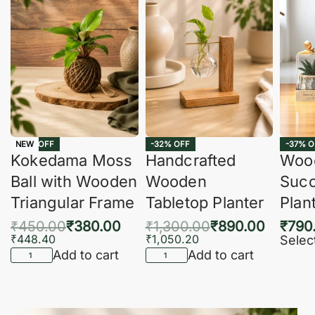
-16% OFF
-32% OFF
-37% O
NEW
Kokedama Moss
Handcrafted
Woo
Ball with Wooden
Wooden
Succ
Triangular Frame
Tabletop Planter
Plan
₹
450.00
₹
380.00
₹
1,300.00
₹
890.00
₹
790
₹
448.40
₹
1,050.20
Selec
Add to cart
Add to cart