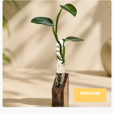
DISCOVER