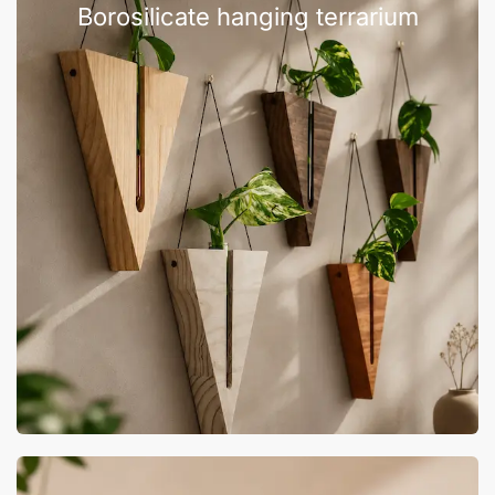
Borosilicate hanging terrarium