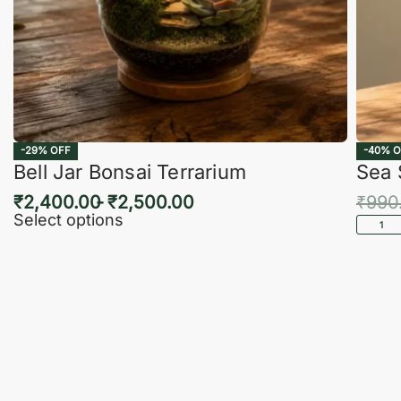
-29% OFF
-40% O
Bell Jar Bonsai Terrarium
Sea 
₹
2,400.00
₹
2,500.00
₹
990
Select options