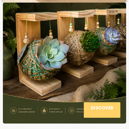
DISCOVER