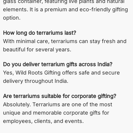
glass container, featuring live plants and natural
elements. It is a premium and eco-friendly gifting
option.
How long do terrariums last?
With minimal care, terrariums can stay fresh and
beautiful for several years.
Do you deliver terrarium gifts across India?
Yes, Wild Roots Gifting offers safe and secure
delivery throughout India.
Are terrariums suitable for corporate gifting?
Absolutely. Terrariums are one of the most
unique and memorable corporate gifts for
employees, clients, and events.