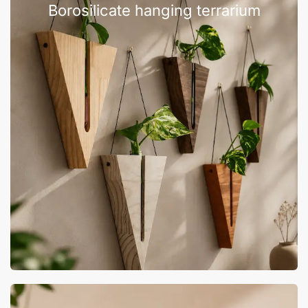
Borosilicate hanging terrarium