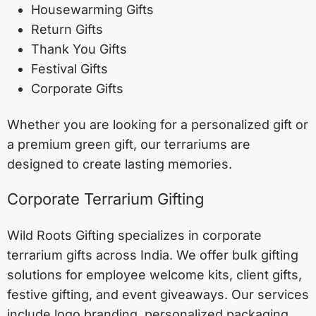
Housewarming Gifts
Return Gifts
Thank You Gifts
Festival Gifts
Corporate Gifts
Whether you are looking for a personalized gift or
a premium green gift, our terrariums are
designed to create lasting memories.
Corporate Terrarium Gifting
Wild Roots Gifting specializes in corporate
terrarium gifts across India. We offer bulk gifting
solutions for employee welcome kits, client gifts,
festive gifting, and event giveaways. Our services
include logo branding, personalized packaging,