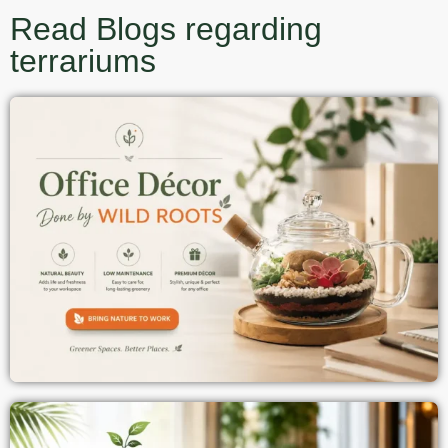
Read Blogs regarding
terrariums