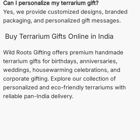
Can I personalize my terrarium gift?
Yes, we provide customized designs, branded
packaging, and personalized gift messages.
Buy Terrarium Gifts Online in India
Wild Roots Gifting offers premium handmade
terrarium gifts for birthdays, anniversaries,
weddings, housewarming celebrations, and
corporate gifting. Explore our collection of
personalized and eco-friendly terrariums with
reliable pan-India delivery.