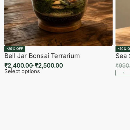
-29% OFF
-40% O
Bell Jar Bonsai Terrarium
Sea 
₹
2,400.00
₹
2,500.00
₹
990
Select options