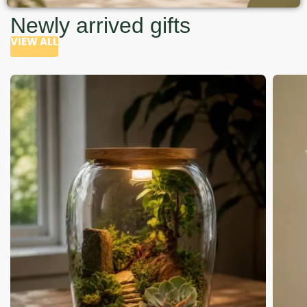
Newly arrived gifts
VIEW ALL