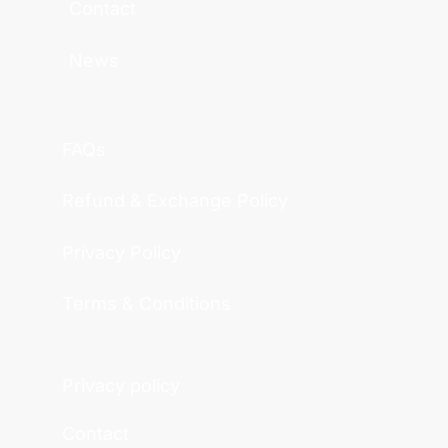
Contact
News
FAQs
Refund & Exchange Policy
Privacy Policy
Terms & Conditions
Privacy policy
Contact