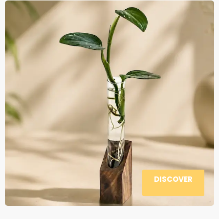
DISCOVER