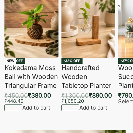
-16% OFF
-32% OFF
-37% O
NEW
Kokedama Moss
Handcrafted
Woo
Ball with Wooden
Wooden
Succ
Triangular Frame
Tabletop Planter
Plan
₹
450.00
₹
380.00
₹
1,300.00
₹
890.00
₹
790
₹
448.40
₹
1,050.20
Selec
Add to cart
Add to cart