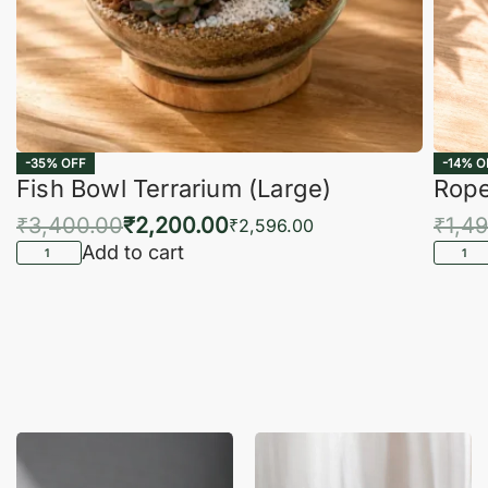
-35% OFF
-14% O
Fish Bowl Terrarium (Large)
Rope
₹
3,400.00
₹
2,200.00
₹
1,4
₹
2,596.00
Add to cart