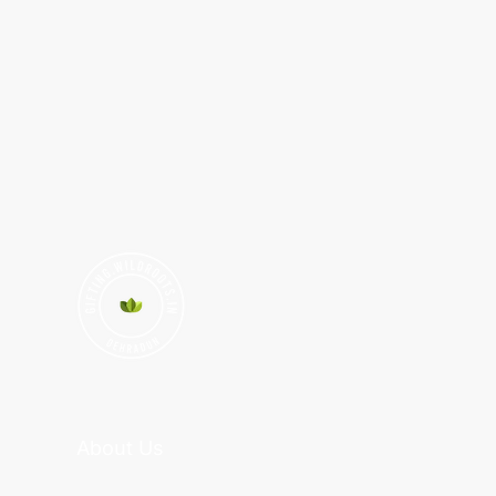
About Us