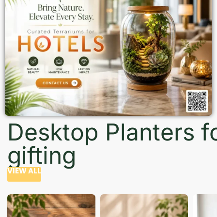
Desktop Planters f
gifting
VIEW ALL