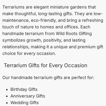
Terrariums are elegant miniature gardens that
make thoughtful, long-lasting gifts. They are low-
maintenance, eco-friendly, and bring a refreshing
touch of nature to homes and offices. Each
handmade terrarium from Wild Roots Gifting
symbolizes growth, positivity, and lasting
relationships, making it a unique and premium gift
choice for every occasion.
Terrarium Gifts for Every Occasion
Our handmade terrarium gifts are perfect for:
Birthday Gifts
Anniversary Gifts
Wedding Gifts