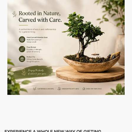
EXPERIENCE A WHOLE NEW WAY OF GIFTING