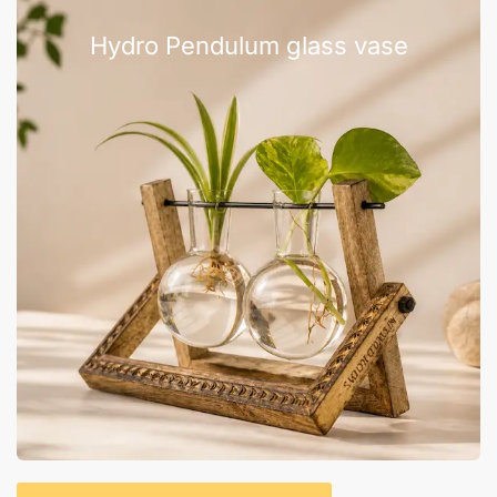
Hydro Pendulum glass vase