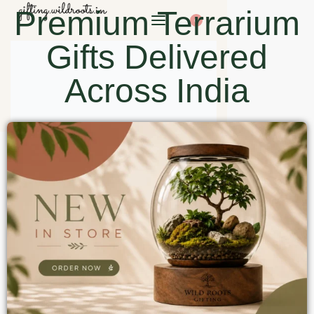
Premium Terrarium
0
Gifts Delivered
Across India