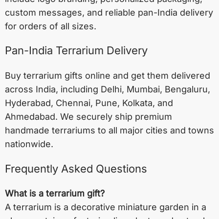
custom messages, and reliable pan-India delivery
for orders of all sizes.
Pan-India Terrarium Delivery
Buy terrarium gifts online and get them delivered
across India, including
Delhi
,
Mumbai
,
Bengaluru
,
Hyderabad
,
Chennai
,
Pune
,
Kolkata
, and
Ahmedabad
. We securely ship premium
handmade terrariums to all major cities and towns
nationwide.
Frequently Asked Questions
What is a terrarium gift?
A terrarium is a decorative miniature garden in a