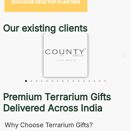
DISCOVER DESKTOP PLANTERS
Our existing clients
Premium Terrarium Gifts
Delivered Across India
Why Choose Terrarium Gifts?