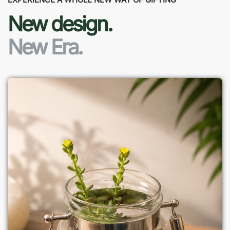
New design.
New Era.