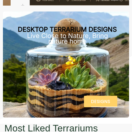
DESKTOP TERRARIUM DESIGNS
Live Close to Nature, Bring
nature home
DESIGNS
Most Liked Terrariums