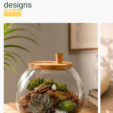
designs
VIEW ALL