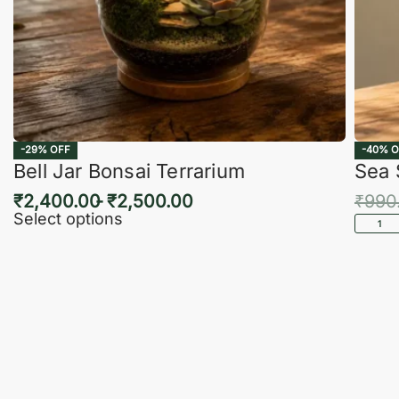
-29% OFF
-40% O
Bell Jar Bonsai Terrarium
Sea 
₹
2,400.00
₹
2,500.00
₹
990
Select options