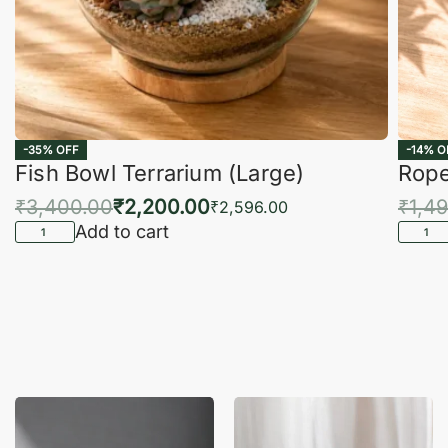
-35% OFF
-14% O
Fish Bowl Terrarium (Large)
Rope
₹
3,400.00
₹
2,200.00
₹
1,4
₹
2,596.00
Add to cart