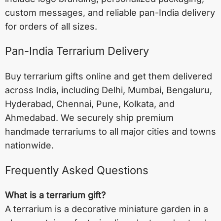
custom messages, and reliable pan-India delivery
for orders of all sizes.
Pan-India Terrarium Delivery
Buy terrarium gifts online and get them delivered
across India, including
Delhi
,
Mumbai
,
Bengaluru
,
Hyderabad
,
Chennai
,
Pune
,
Kolkata
, and
Ahmedabad
. We securely ship premium
handmade terrariums to all major cities and towns
nationwide.
Frequently Asked Questions
What is a terrarium gift?
A terrarium is a decorative miniature garden in a