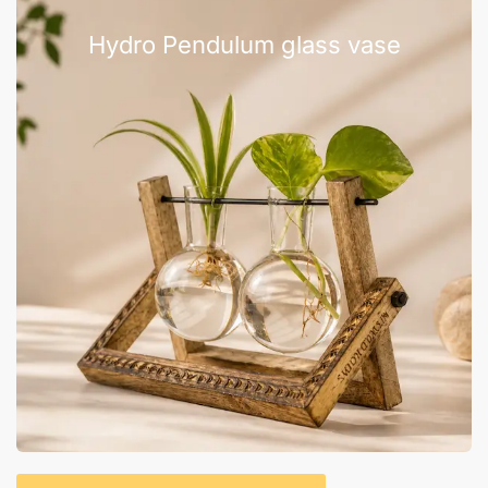
Hydro Pendulum glass vase