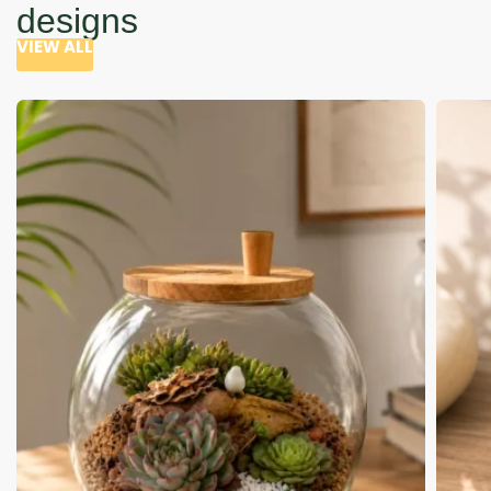
designs
VIEW ALL