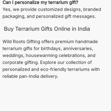
Can I personalize my terrarium gift?
Yes, we provide customized designs, branded
packaging, and personalized gift messages.
Buy Terrarium Gifts Online in India
Wild Roots Gifting offers premium handmade
terrarium gifts for birthdays, anniversaries,
weddings, housewarming celebrations, and
corporate gifting. Explore our collection of
personalized and eco-friendly terrariums with
reliable pan-India delivery.