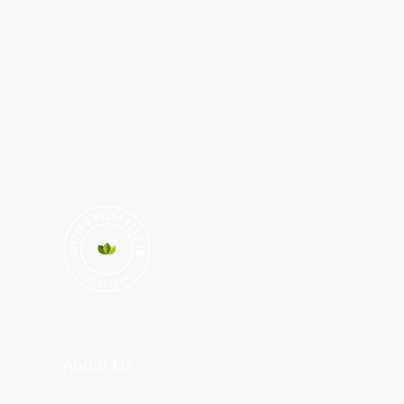
About Us