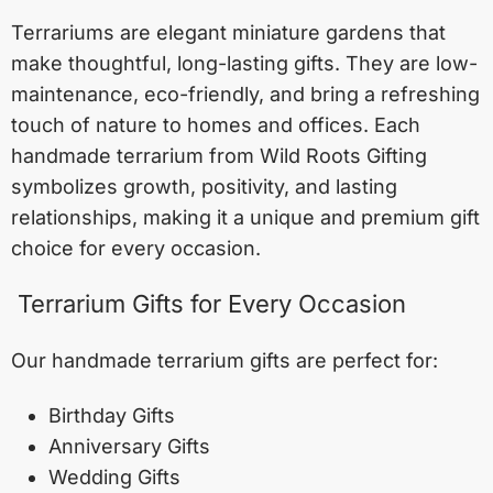
Terrariums are elegant miniature gardens that
make thoughtful, long-lasting gifts. They are low-
maintenance, eco-friendly, and bring a refreshing
touch of nature to homes and offices. Each
handmade terrarium from Wild Roots Gifting
symbolizes growth, positivity, and lasting
relationships, making it a unique and premium gift
choice for every occasion.
Terrarium Gifts for Every Occasion
Our handmade terrarium gifts are perfect for:
Birthday Gifts
Anniversary Gifts
Wedding Gifts