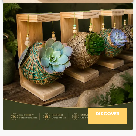
DISCOVER