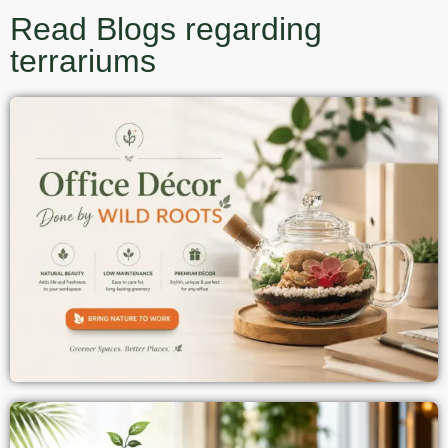
Read Blogs regarding
terrariums