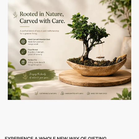
EXPERIENCE A WHOLE NEW WAY OF GIFTING