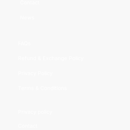
Contact
News
FAQs
Refund & Exchange Policy
Privacy Policy
Terms & Conditions
Privacy policy
Contact