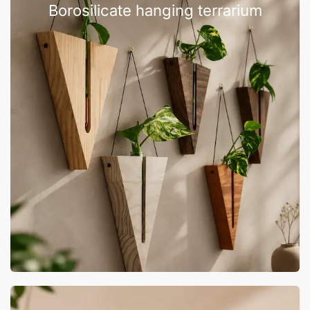
Borosilicate hanging terrarium