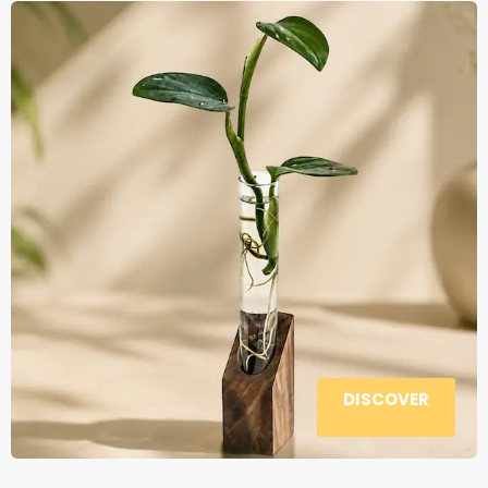
DISCOVER