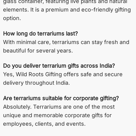
glass container, featuring live plants and natural
elements. It is a premium and eco-friendly gifting
option.
How long do terrariums last?
With minimal care, terrariums can stay fresh and
beautiful for several years.
Do you deliver terrarium gifts across India?
Yes, Wild Roots Gifting offers safe and secure
delivery throughout India.
Are terrariums suitable for corporate gifting?
Absolutely. Terrariums are one of the most
unique and memorable corporate gifts for
employees, clients, and events.