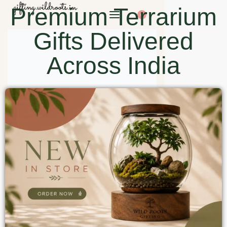
Premium Terrarium
0
Gifts Delivered
Across India