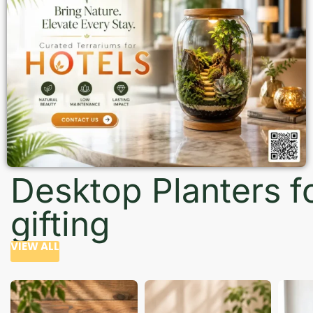
Desktop Planters f
gifting
VIEW ALL