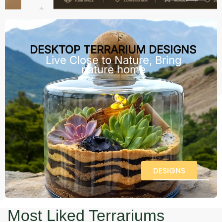
DESKTOP TERRARIUM DESIGNS
Live Close to Nature, Bring
nature home
DESIGNS
Most Liked Terrariums