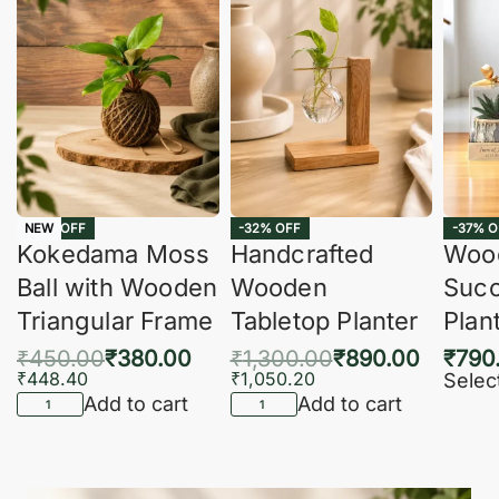
-16% OFF
-32% OFF
-37% O
NEW
Kokedama Moss
Handcrafted
Woo
Ball with Wooden
Wooden
Succ
Triangular Frame
Tabletop Planter
Plan
₹
450.00
₹
380.00
₹
1,300.00
₹
890.00
₹
790
₹
448.40
₹
1,050.20
Selec
Add to cart
Add to cart