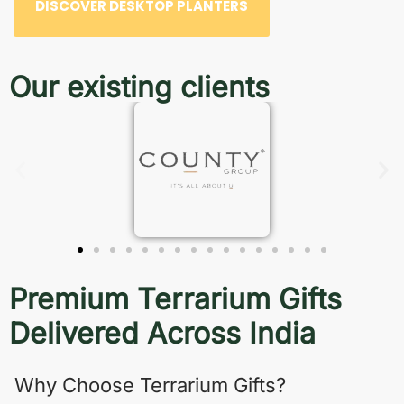
DISCOVER DESKTOP PLANTERS
Our existing clients
Premium Terrarium Gifts
Delivered Across India
Why Choose Terrarium Gifts?