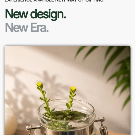
New design.
New Era.