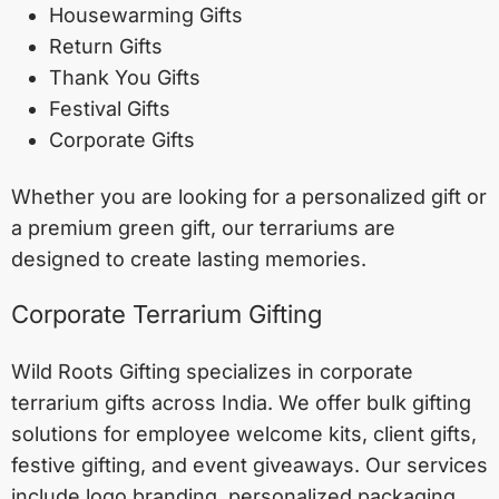
Housewarming Gifts
Return Gifts
Thank You Gifts
Festival Gifts
Corporate Gifts
Whether you are looking for a personalized gift or
a premium green gift, our terrariums are
designed to create lasting memories.
Corporate Terrarium Gifting
Wild Roots Gifting specializes in corporate
terrarium gifts across India. We offer bulk gifting
solutions for employee welcome kits, client gifts,
festive gifting, and event giveaways. Our services
include logo branding, personalized packaging,