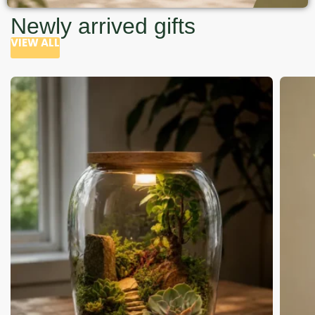
Newly arrived gifts
VIEW ALL