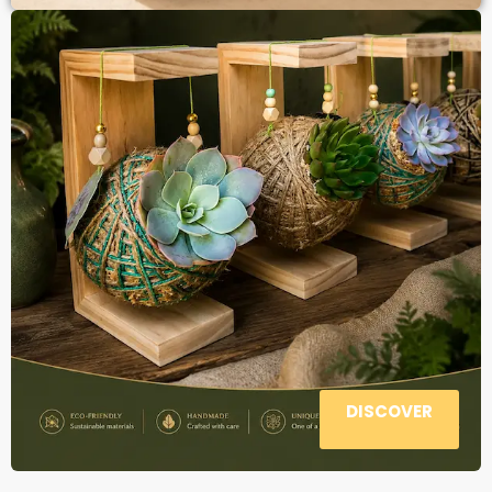
DISCOVER