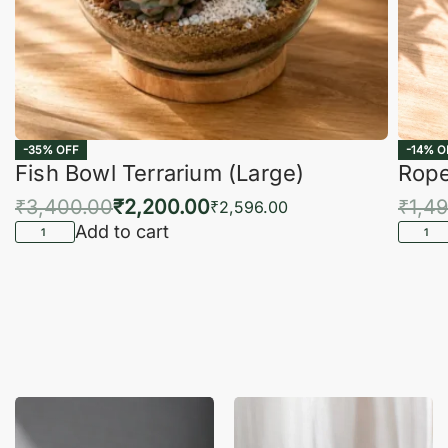
-35% OFF
-14% O
Fish Bowl Terrarium (Large)
Rope
₹
3,400.00
₹
2,200.00
₹
1,4
₹
2,596.00
Add to cart