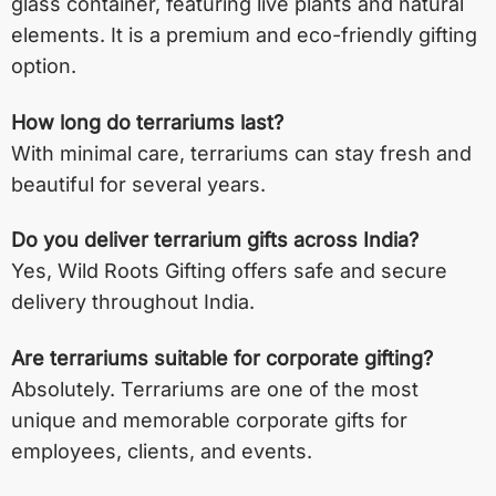
glass container, featuring live plants and natural
elements. It is a premium and eco-friendly gifting
option.
How long do terrariums last?
With minimal care, terrariums can stay fresh and
beautiful for several years.
Do you deliver terrarium gifts across India?
Yes, Wild Roots Gifting offers safe and secure
delivery throughout India.
Are terrariums suitable for corporate gifting?
Absolutely. Terrariums are one of the most
unique and memorable corporate gifts for
employees, clients, and events.