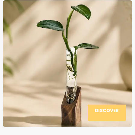
DISCOVER