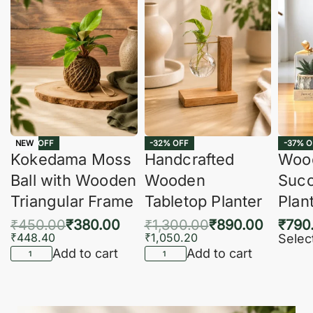
-16% OFF
-32% OFF
-37% O
NEW
Kokedama Moss
Handcrafted
Woo
Ball with Wooden
Wooden
Succ
Triangular Frame
Tabletop Planter
Plan
₹
450.00
₹
380.00
₹
1,300.00
₹
890.00
₹
790
₹
448.40
₹
1,050.20
Selec
Add to cart
Add to cart