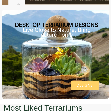
DESKTOP TERRARIUM DESIGNS
Live Close to Nature, Bring
nature home
DESIGNS
Most Liked Terrariums