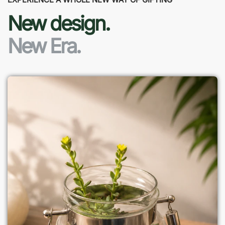
New design.
New Era.