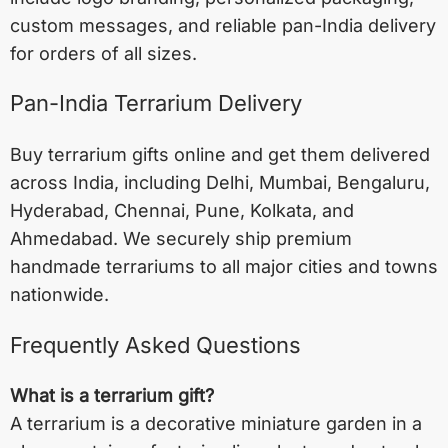
custom messages, and reliable pan-India delivery
for orders of all sizes.
Pan-India Terrarium Delivery
Buy terrarium gifts online and get them delivered
across India, including
Delhi
,
Mumbai
,
Bengaluru
,
Hyderabad
,
Chennai
,
Pune
,
Kolkata
, and
Ahmedabad
. We securely ship premium
handmade terrariums to all major cities and towns
nationwide.
Frequently Asked Questions
What is a terrarium gift?
A terrarium is a decorative miniature garden in a