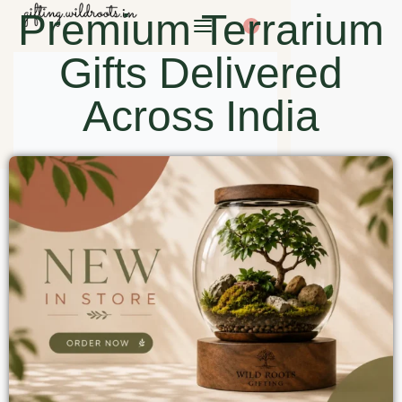
Premium Terrarium
0
Gifts Delivered
Across India