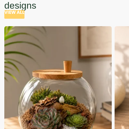
designs
VIEW ALL