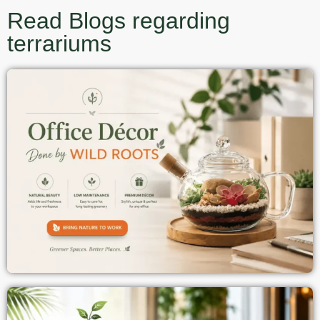
Read Blogs regarding
terrariums