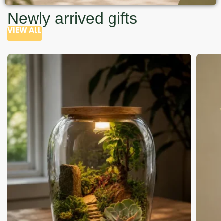
Newly arrived gifts
VIEW ALL