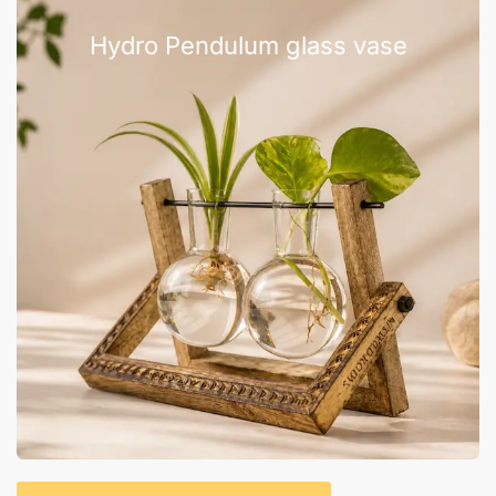
Hydro Pendulum glass vase