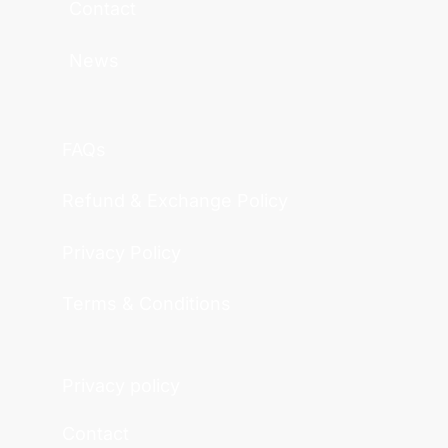
Contact
News
FAQs
Refund & Exchange Policy
Privacy Policy
Terms & Conditions
Privacy policy
Contact