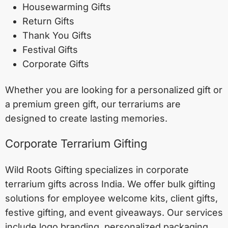
Housewarming Gifts
Return Gifts
Thank You Gifts
Festival Gifts
Corporate Gifts
Whether you are looking for a personalized gift or
a premium green gift, our terrariums are
designed to create lasting memories.
Corporate Terrarium Gifting
Wild Roots Gifting specializes in corporate
terrarium gifts across India. We offer bulk gifting
solutions for employee welcome kits, client gifts,
festive gifting, and event giveaways. Our services
include logo branding, personalized packaging,