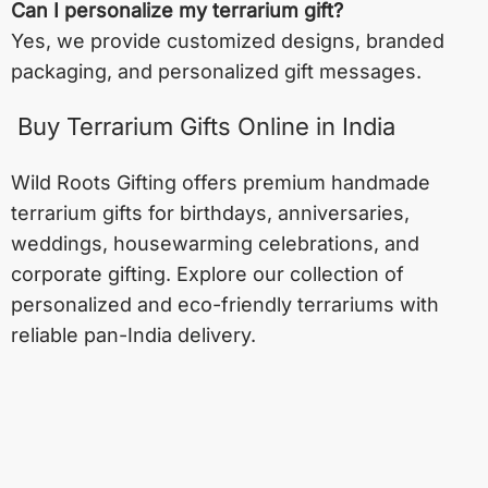
Can I personalize my terrarium gift?
Yes, we provide customized designs, branded
packaging, and personalized gift messages.
Buy Terrarium Gifts Online in India
Wild Roots Gifting offers premium handmade
terrarium gifts for birthdays, anniversaries,
weddings, housewarming celebrations, and
corporate gifting. Explore our collection of
personalized and eco-friendly terrariums with
reliable pan-India delivery.