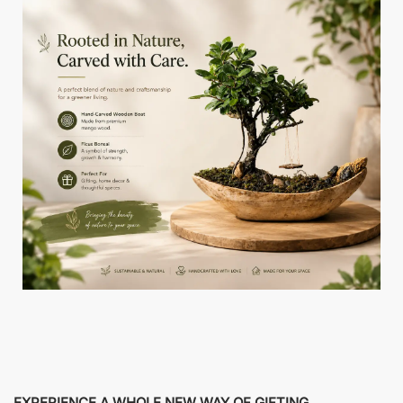
EXPERIENCE A WHOLE NEW WAY OF GIFTING