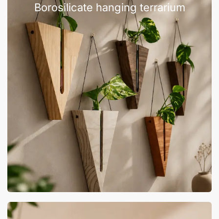
Borosilicate hanging terrarium