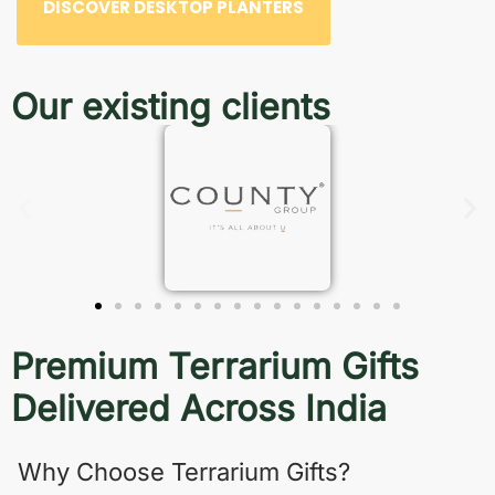
DISCOVER DESKTOP PLANTERS
Our existing clients
Premium Terrarium Gifts
Delivered Across India
Why Choose Terrarium Gifts?