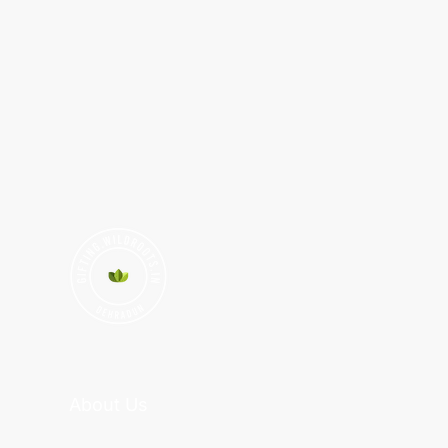
About Us