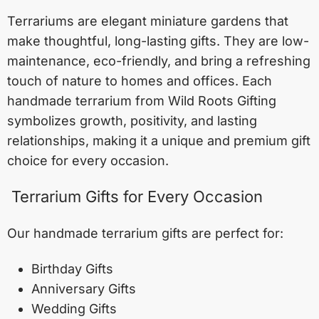
Terrariums are elegant miniature gardens that
make thoughtful, long-lasting gifts. They are low-
maintenance, eco-friendly, and bring a refreshing
touch of nature to homes and offices. Each
handmade terrarium from Wild Roots Gifting
symbolizes growth, positivity, and lasting
relationships, making it a unique and premium gift
choice for every occasion.
Terrarium Gifts for Every Occasion
Our handmade terrarium gifts are perfect for:
Birthday Gifts
Anniversary Gifts
Wedding Gifts