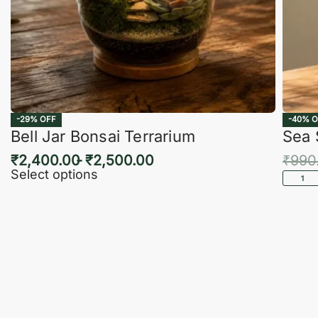
-29% OFF
-40% O
Bell Jar Bonsai Terrarium
Sea 
₹
2,400.00
₹
2,500.00
₹
990
Select options