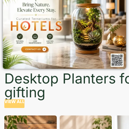
Desktop Planters f
gifting
VIEW ALL