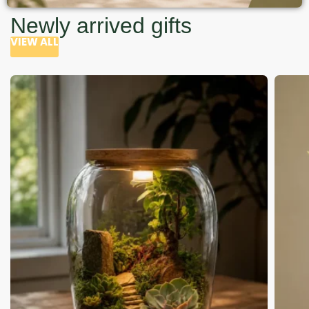
Newly arrived gifts
VIEW ALL