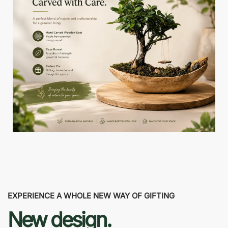
EXPERIENCE A WHOLE NEW WAY OF GIFTING
New design.