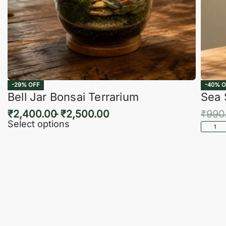
-29% OFF
-40% O
Bell Jar Bonsai Terrarium
Sea 
₹
2,400.00
₹
2,500.00
₹
990
Select options