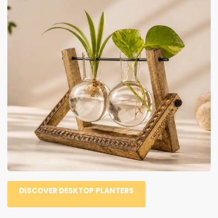
DISCOVER DESKTOP PLANTERS