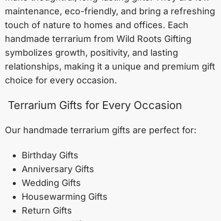
maintenance, eco-friendly, and bring a refreshing
touch of nature to homes and offices. Each
handmade terrarium from Wild Roots Gifting
symbolizes growth, positivity, and lasting
relationships, making it a unique and premium gift
choice for every occasion.
Terrarium Gifts for Every Occasion
Our handmade terrarium gifts are perfect for:
Birthday Gifts
Anniversary Gifts
Wedding Gifts
Housewarming Gifts
Return Gifts