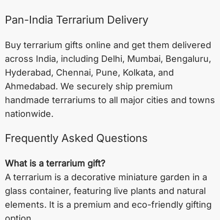
Pan-India Terrarium Delivery
Buy terrarium gifts online and get them delivered
across India, including
Delhi
,
Mumbai
,
Bengaluru
,
Hyderabad
,
Chennai
,
Pune
,
Kolkata
, and
Ahmedabad
. We securely ship premium
handmade terrariums to all major cities and towns
nationwide.
Frequently Asked Questions
What is a terrarium gift?
A terrarium is a decorative miniature garden in a
glass container, featuring live plants and natural
elements. It is a premium and eco-friendly gifting
option.