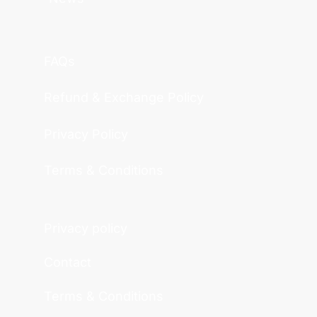
FAQs
Refund & Exchange Policy
Privacy Policy
Terms & Conditions
Privacy policy
Contact
Terms & Conditions