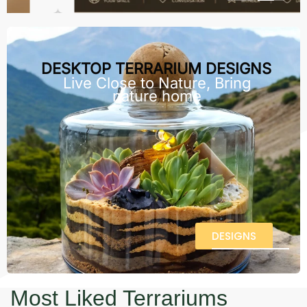
DESKTOP TERRARIUM DESIGNS
Live Close to Nature, Bring
nature home
DESIGNS
Most Liked Terrariums