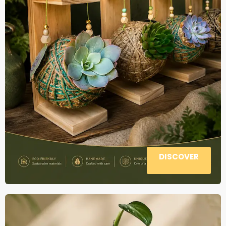
DISCOVER