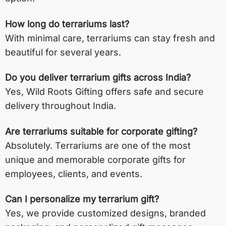
How long do terrariums last?
With minimal care, terrariums can stay fresh and
beautiful for several years.
Do you deliver terrarium gifts across India?
Yes, Wild Roots Gifting offers safe and secure
delivery throughout India.
Are terrariums suitable for corporate gifting?
Absolutely. Terrariums are one of the most
unique and memorable corporate gifts for
employees, clients, and events.
Can I personalize my terrarium gift?
Yes, we provide customized designs, branded