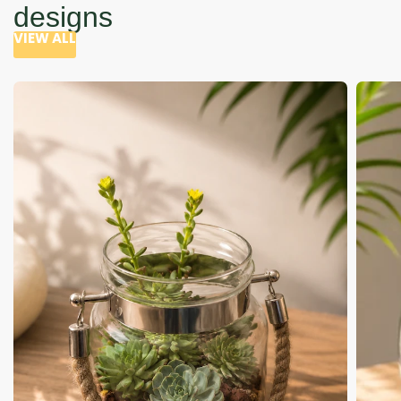
designs
VIEW ALL