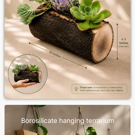
Borosilicate hanging terrarium