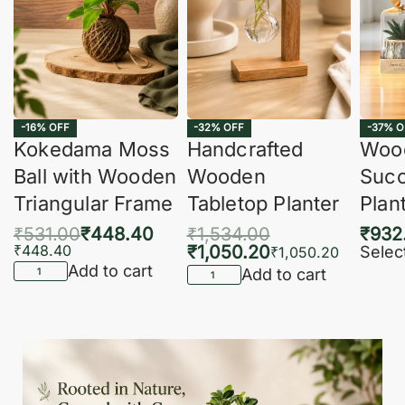
-16% OFF
-32% OFF
-37% O
Kokedama Moss
Handcrafted
Woo
Ball with Wooden
Wooden
Succ
Triangular Frame
Tabletop Planter
Plan
₹
531.00
₹
448.40
₹
1,534.00
₹
932
₹
448.40
₹
1,050.20
Selec
₹
1,050.20
Add to cart
Add to cart