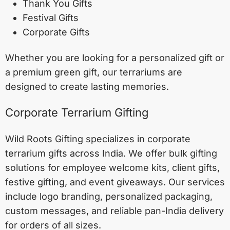
Thank You Gifts
Festival Gifts
Corporate Gifts
Whether you are looking for a personalized gift or
a premium green gift, our terrariums are
designed to create lasting memories.
Corporate Terrarium Gifting
Wild Roots Gifting specializes in corporate
terrarium gifts across India. We offer bulk gifting
solutions for employee welcome kits, client gifts,
festive gifting, and event giveaways. Our services
include logo branding, personalized packaging,
custom messages, and reliable pan-India delivery
for orders of all sizes.