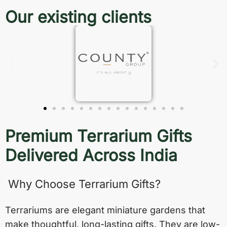
Our existing clients
Premium Terrarium Gifts
Delivered Across India
Why Choose Terrarium Gifts?
Terrariums are elegant miniature gardens that
make thoughtful, long-lasting gifts. They are low-