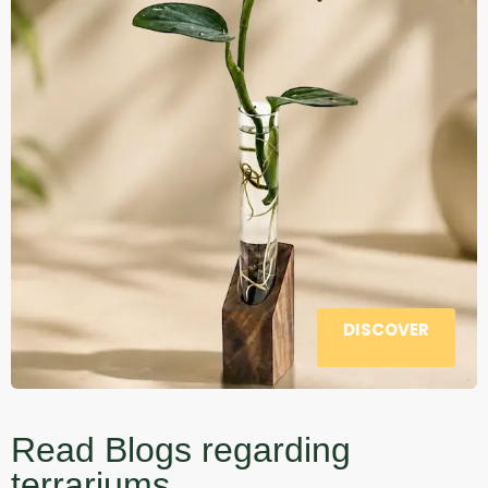
DISCOVER
Read Blogs regarding
terrariums