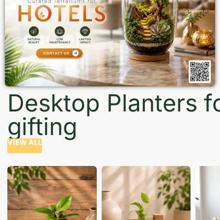
Desktop Planters f
gifting
VIEW ALL