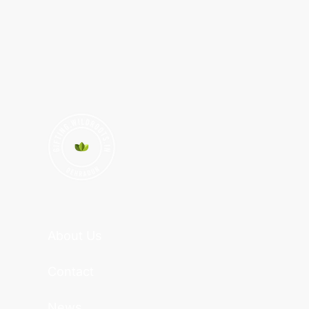
About Us
Contact
News