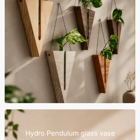
Hydro Pendulum glass vase