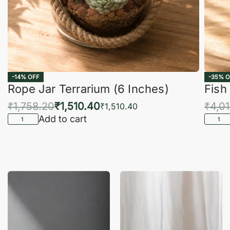
-14% OFF
-35% O
Rope Jar Terrarium (6 Inches)
Fish
₹
1,758.20
₹
1,510.40
₹
4,0
₹
1,510.40
Add to cart