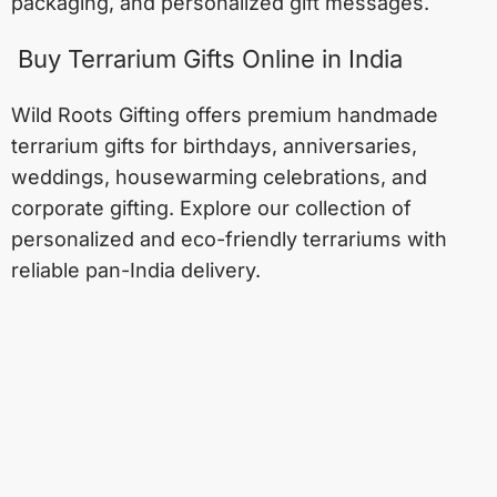
packaging, and personalized gift messages.
Buy Terrarium Gifts Online in India
Wild Roots Gifting offers premium handmade
terrarium gifts for birthdays, anniversaries,
weddings, housewarming celebrations, and
corporate gifting. Explore our collection of
personalized and eco-friendly terrariums with
reliable pan-India delivery.