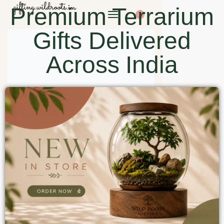
Premium Terrarium
0
Gifts Delivered
Across India