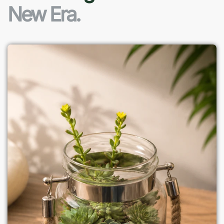
New Era.