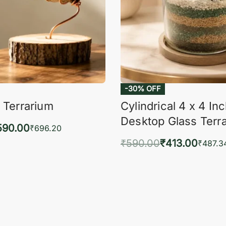
-30% OFF
 Terrarium
Cylindrical 4 x 4 In
Desktop Glass Terr
590.00
₹
696.20
₹
590.00
₹
413.00
to cart
₹
487.3
QUICKVIEW
Add to cart
QUIC