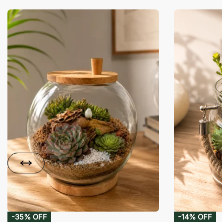
-35% OFF
-14% OFF