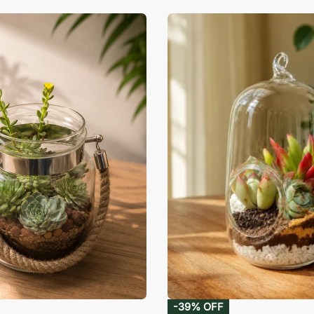
-39% OFF