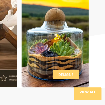
DESIGNS
VIEW ALL