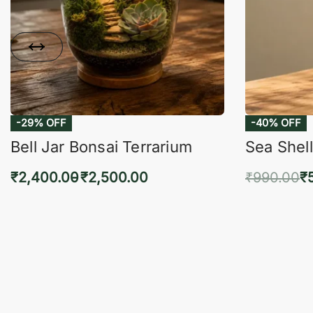
-29% OFF
-40% OFF
Bell Jar Bonsai Terrarium
Sea Shell
₹
2,400.00
₹
2,500.00
₹
990.00
₹
Select options
Add 
QUICKVIEW