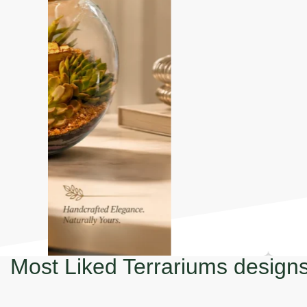
Most Liked Terrariums design