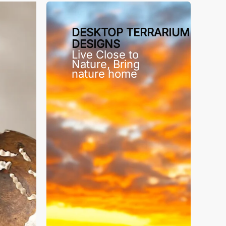
DESKTOP TERRARIUM
DESIGNS
Live Close to
Nature, Bring
nature home