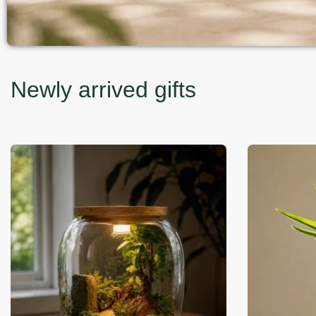
Newly arrived gifts