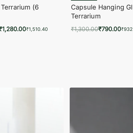
 Terrarium (6
Capsule Hanging G
Terrarium
₹
1,280.00
₹
1,300.00
₹
790.00
₹
1,510.40
₹
932
to cart
Add to cart
QUICKVIEW
QUIC