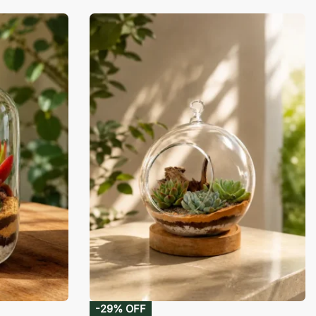
-29% OFF