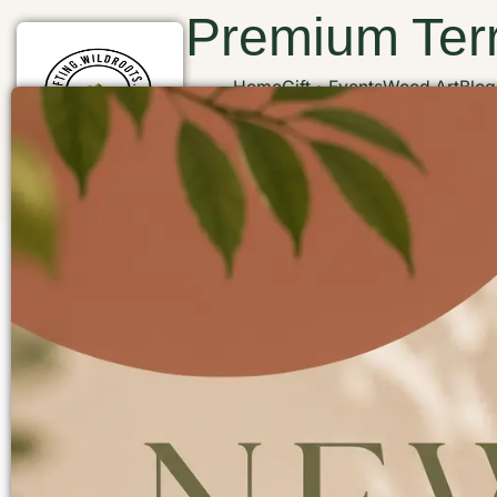
Premium Terr
Home
Gift
Events
Wood Art
Blog