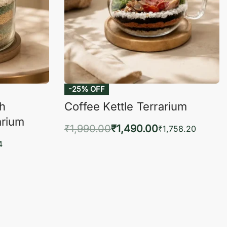
-25% OFF
ch
Coffee Kettle Terrarium
arium
₹
1,990.00
₹
1,490.00
₹
1,758.20
Add to cart
4
QUICKVIEW
KVIEW