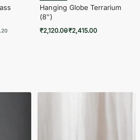
lass
Hanging Globe Terrarium
(8″)
₹
2,120.00
₹
2,415.00
.20
Select options
KVIEW
QUICKVIEW