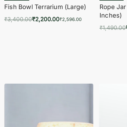
Fish Bowl Terrarium (Large)
Rope Jar
Inches)
₹
3,400.00
₹
2,200.00
₹
2,596.00
₹
1,490.00
Add to cart
QUICKVIEW
Add 