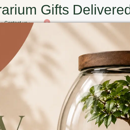
arium Gifts Delivered
Contact us
0