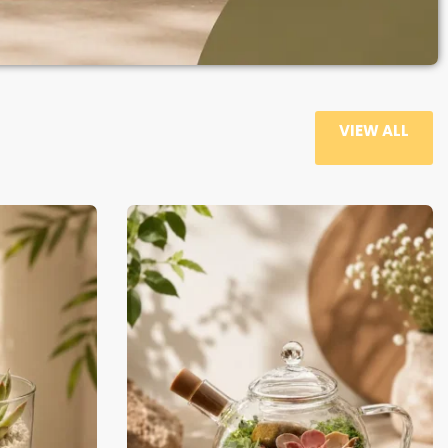
VIEW ALL