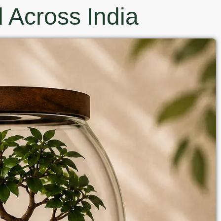
 Across India