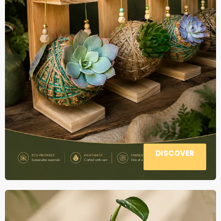
DISCOVER