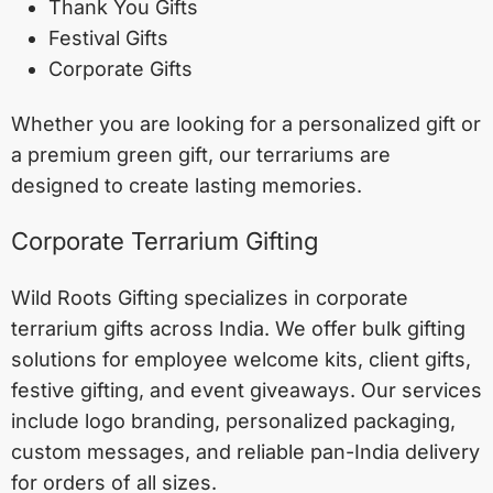
Thank You Gifts
Festival Gifts
Corporate Gifts
Whether you are looking for a personalized gift or
a premium green gift, our terrariums are
designed to create lasting memories.
Corporate Terrarium Gifting
Wild Roots Gifting specializes in corporate
terrarium gifts across India. We offer bulk gifting
solutions for employee welcome kits, client gifts,
festive gifting, and event giveaways. Our services
include logo branding, personalized packaging,
custom messages, and reliable pan-India delivery
for orders of all sizes.