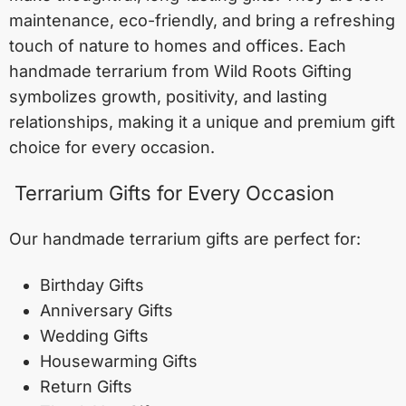
maintenance, eco-friendly, and bring a refreshing
touch of nature to homes and offices. Each
handmade terrarium from Wild Roots Gifting
symbolizes growth, positivity, and lasting
relationships, making it a unique and premium gift
choice for every occasion.
Terrarium Gifts for Every Occasion
Our handmade terrarium gifts are perfect for:
Birthday Gifts
Anniversary Gifts
Wedding Gifts
Housewarming Gifts
Return Gifts