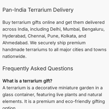
Pan-India Terrarium Delivery
Buy terrarium gifts online and get them delivered
across India, including
Delhi
,
Mumbai
,
Bengaluru
,
Hyderabad
,
Chennai
,
Pune
,
Kolkata
, and
Ahmedabad
. We securely ship premium
handmade terrariums to all major cities and towns
nationwide.
Frequently Asked Questions
What is a terrarium gift?
A terrarium is a decorative miniature garden in a
glass container, featuring live plants and natural
elements. It is a premium and eco-friendly gifting
option.