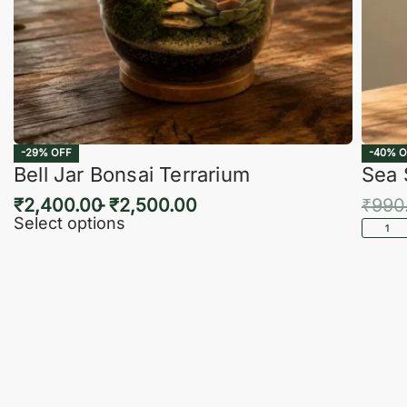
-29% OFF
-40% O
Bell Jar Bonsai Terrarium
Sea 
₹
2,400.00
₹
2,500.00
₹
990
Select options