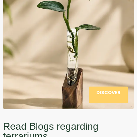
DISCOVER
Read Blogs regarding
terrariums