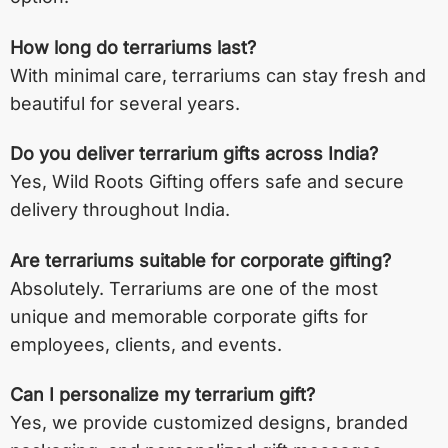
How long do terrariums last?
With minimal care, terrariums can stay fresh and
beautiful for several years.
Do you deliver terrarium gifts across India?
Yes, Wild Roots Gifting offers safe and secure
delivery throughout India.
Are terrariums suitable for corporate gifting?
Absolutely. Terrariums are one of the most
unique and memorable corporate gifts for
employees, clients, and events.
Can I personalize my terrarium gift?
Yes, we provide customized designs, branded