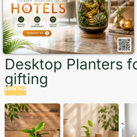
Desktop Planters f
gifting
VIEW ALL