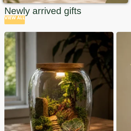
Newly arrived gifts
VIEW ALL