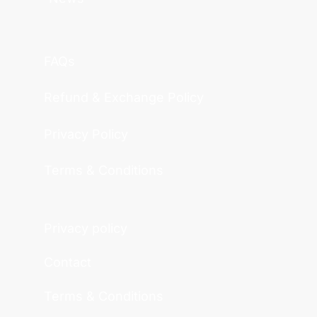
FAQs
Refund & Exchange Policy
Privacy Policy
Terms & Conditions
Privacy policy
Contact
Terms & Conditions