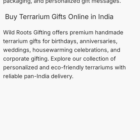
packaging, and personalized gift messages.
Buy Terrarium Gifts Online in India
Wild Roots Gifting offers premium handmade
terrarium gifts for birthdays, anniversaries,
weddings, housewarming celebrations, and
corporate gifting. Explore our collection of
personalized and eco-friendly terrariums with
reliable pan-India delivery.