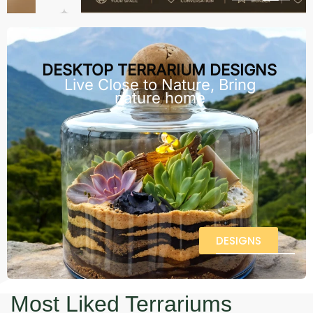
DESKTOP TERRARIUM DESIGNS
Live Close to Nature, Bring
nature home
DESIGNS
Most Liked Terrariums