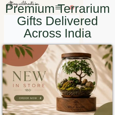
Premium Terrarium
0
Gifts Delivered
Across India