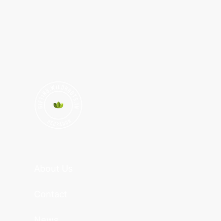
About Us
Contact
News