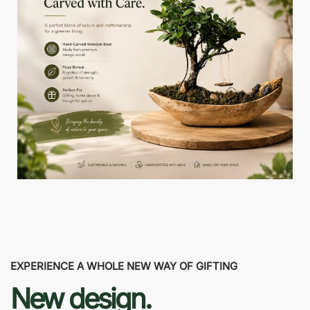
EXPERIENCE A WHOLE NEW WAY OF GIFTING
New design.