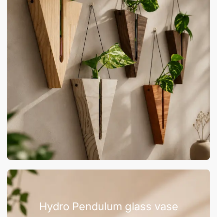
Hydro Pendulum glass vase