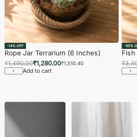
-14% OFF
-35% O
Rope Jar Terrarium (6 Inches)
Fish
₹
1,490.00
₹
1,280.00
₹
3,4
₹
1,510.40
Add to cart