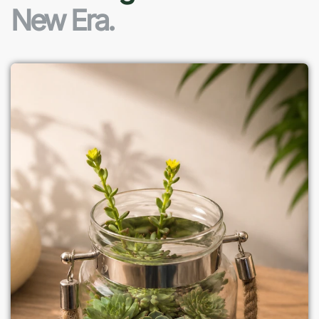
New Era.