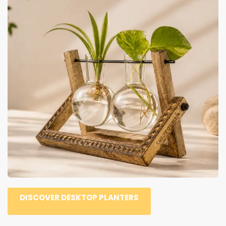
DISCOVER DESKTOP PLANTERS