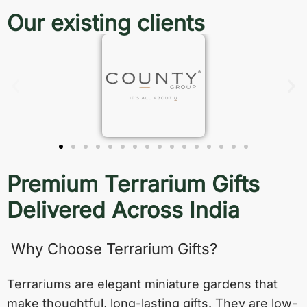
Our existing clients
Premium Terrarium Gifts
Delivered Across India
Why Choose Terrarium Gifts?
Terrariums are elegant miniature gardens that
make thoughtful, long-lasting gifts. They are low-