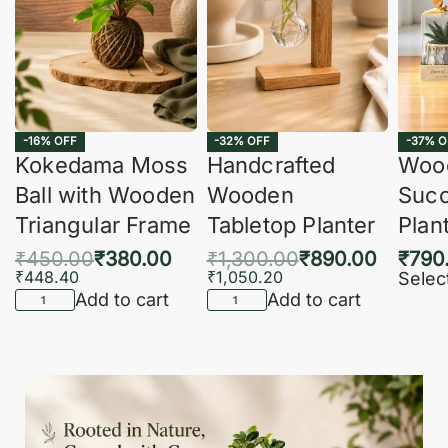
-16% OFF
-32% OFF
-37% O
Kokedama Moss
Handcrafted
Woo
Ball with Wooden
Wooden
Succ
Triangular Frame
Tabletop Planter
Plan
₹
450.00
₹
380.00
₹
1,300.00
₹
890.00
₹
790
₹
448.40
₹
1,050.20
Selec
Add to cart
Add to cart