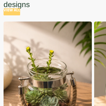
designs
VIEW ALL