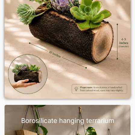
Borosilicate hanging terrarium