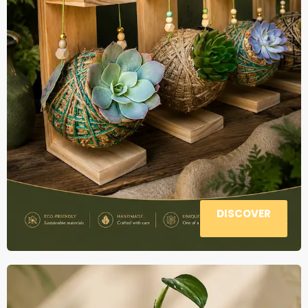
DISCOVER