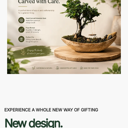
EXPERIENCE A WHOLE NEW WAY OF GIFTING
New design.