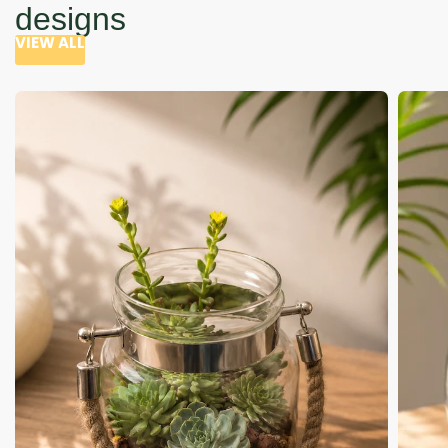
designs
VIEW ALL