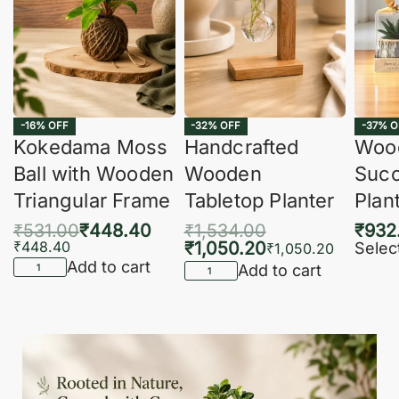
-16% OFF
-32% OFF
-37% O
Kokedama Moss
Handcrafted
Woo
Ball with Wooden
Wooden
Succ
Triangular Frame
Tabletop Planter
Plan
₹
531.00
₹
448.40
₹
1,534.00
₹
932
₹
448.40
₹
1,050.20
Selec
₹
1,050.20
Add to cart
Add to cart