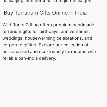
packaging, and personalized gift messages.
Buy Terrarium Gifts Online in India
Wild Roots Gifting offers premium handmade
terrarium gifts for birthdays, anniversaries,
weddings, housewarming celebrations, and
corporate gifting. Explore our collection of
personalized and eco-friendly terrariums with
reliable pan-India delivery.