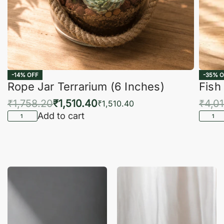
-14% OFF
-35% O
Rope Jar Terrarium (6 Inches)
Fish
₹
1,758.20
₹
1,510.40
₹
4,0
₹
1,510.40
Add to cart