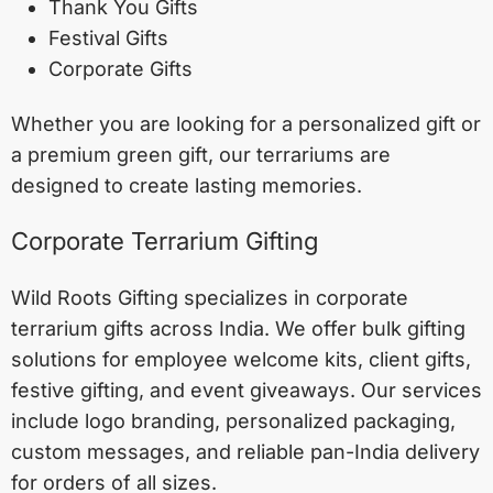
Thank You Gifts
Festival Gifts
Corporate Gifts
Whether you are looking for a personalized gift or
a premium green gift, our terrariums are
designed to create lasting memories.
Corporate Terrarium Gifting
Wild Roots Gifting specializes in corporate
terrarium gifts across India. We offer bulk gifting
solutions for employee welcome kits, client gifts,
festive gifting, and event giveaways. Our services
include logo branding, personalized packaging,
custom messages, and reliable pan-India delivery
for orders of all sizes.