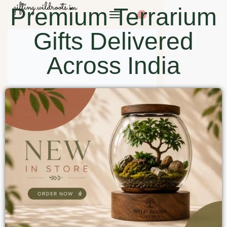
Premium Terrarium
0
Gifts Delivered
Across India