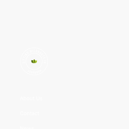
About Us
Contact
News