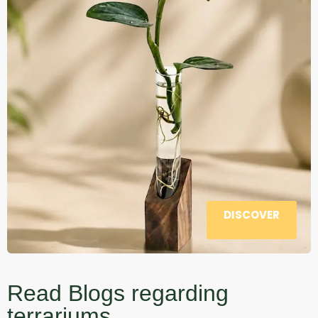
DISCOVER
Read Blogs regarding
terrariums