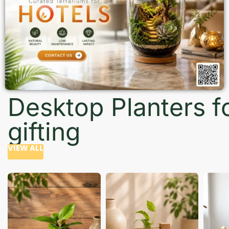
Desktop Planters f
gifting
VIEW ALL