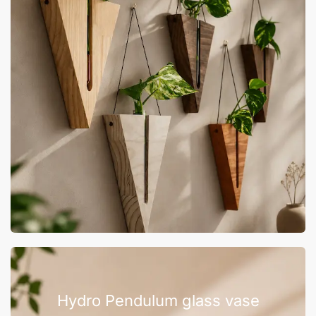
Hydro Pendulum glass vase