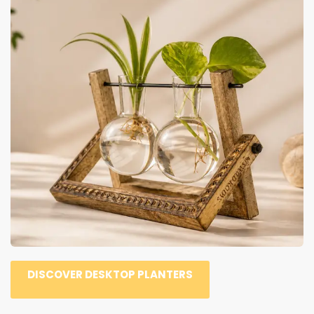
DISCOVER DESKTOP PLANTERS