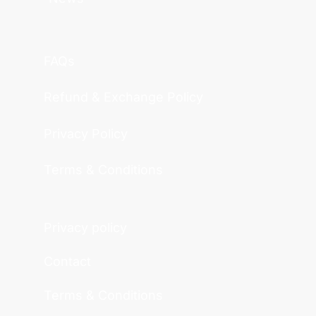
FAQs
Refund & Exchange Policy
Privacy Policy
Terms & Conditions
Privacy policy
Contact
Terms & Conditions