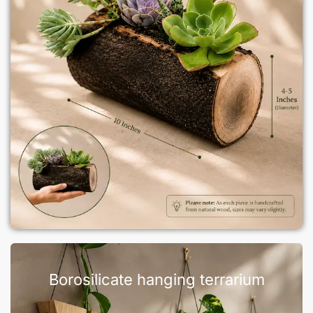
Borosilicate hanging terrarium