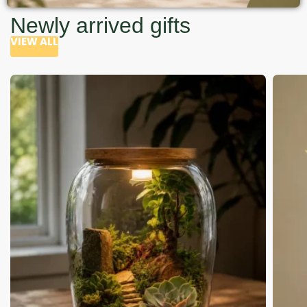
Newly arrived gifts
VIEW ALL