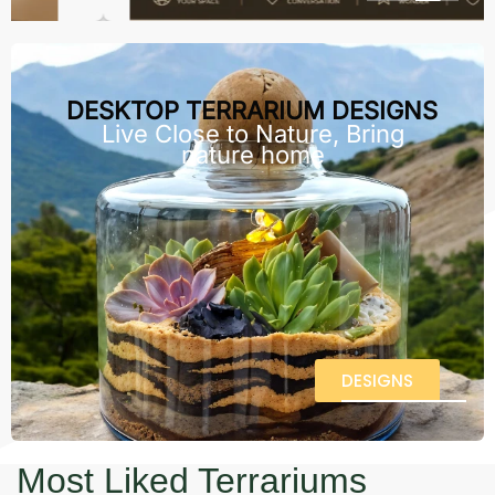
DESKTOP TERRARIUM DESIGNS
Live Close to Nature, Bring
nature home
DESIGNS
Most Liked Terrariums