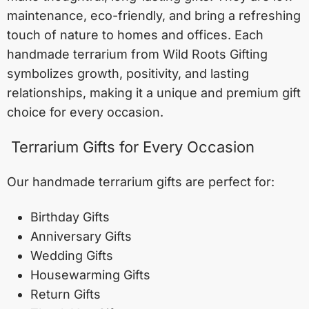
maintenance, eco-friendly, and bring a refreshing
touch of nature to homes and offices. Each
handmade terrarium from Wild Roots Gifting
symbolizes growth, positivity, and lasting
relationships, making it a unique and premium gift
choice for every occasion.
Terrarium Gifts for Every Occasion
Our handmade terrarium gifts are perfect for:
Birthday Gifts
Anniversary Gifts
Wedding Gifts
Housewarming Gifts
Return Gifts