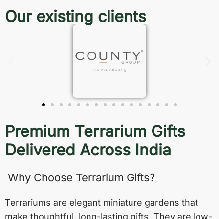
Our existing clients
Premium Terrarium Gifts
Delivered Across India
Why Choose Terrarium Gifts?
Terrariums are elegant miniature gardens that
make thoughtful, long-lasting gifts. They are low-