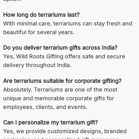
How long do terrariums last?
With minimal care, terrariums can stay fresh and
beautiful for several years.
Do you deliver terrarium gifts across India?
Yes, Wild Roots Gifting offers safe and secure
delivery throughout India.
Are terrariums suitable for corporate gifting?
Absolutely. Terrariums are one of the most
unique and memorable corporate gifts for
employees, clients, and events.
Can I personalize my terrarium gift?
Yes, we provide customized designs, branded