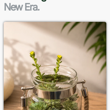
New Era.