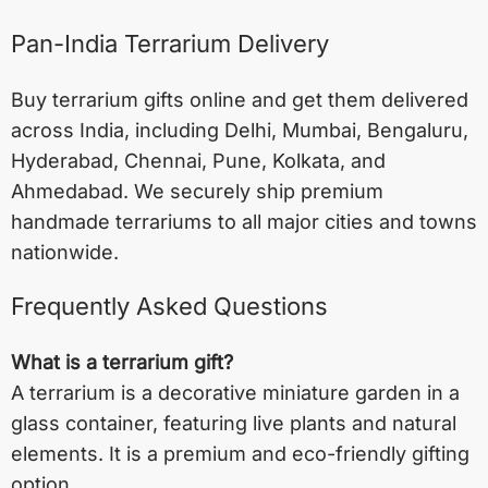
Pan-India Terrarium Delivery
Buy terrarium gifts online and get them delivered
across India, including
Delhi
,
Mumbai
,
Bengaluru
,
Hyderabad
,
Chennai
,
Pune
,
Kolkata
, and
Ahmedabad
. We securely ship premium
handmade terrariums to all major cities and towns
nationwide.
Frequently Asked Questions
What is a terrarium gift?
A terrarium is a decorative miniature garden in a
glass container, featuring live plants and natural
elements. It is a premium and eco-friendly gifting
option.