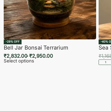
-29% OFF
-40% O
Bell Jar Bonsai Terrarium
Sea 
₹
2,832.00
₹
2,950.00
₹
1,16
Select options