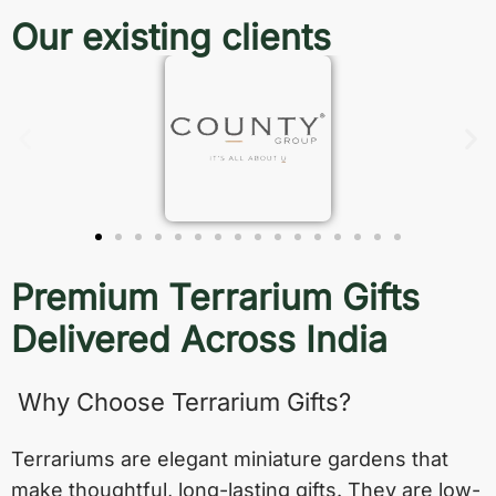
Our existing clients
Premium Terrarium Gifts
Delivered Across India
Why Choose Terrarium Gifts?
Terrariums are elegant miniature gardens that
make thoughtful, long-lasting gifts. They are low-