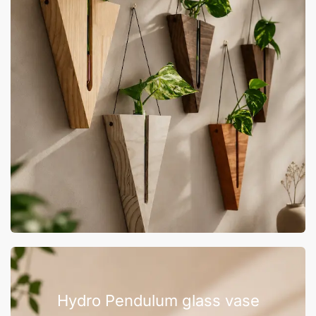
Hydro Pendulum glass vase