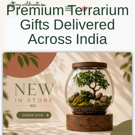
Premium Terrarium
0
Gifts Delivered
Across India