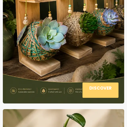
DISCOVER