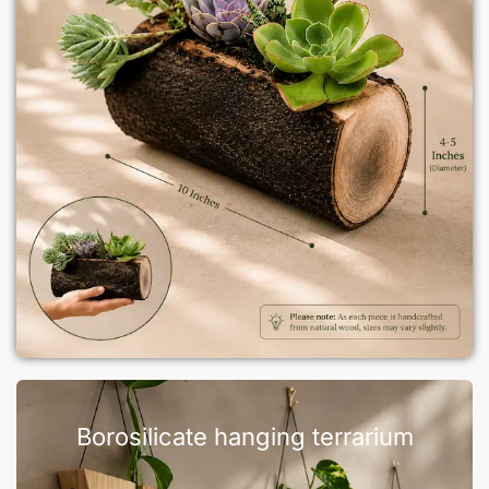
Borosilicate hanging terrarium