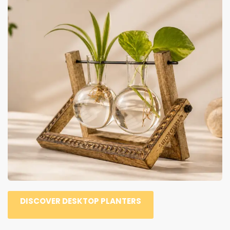
DISCOVER DESKTOP PLANTERS