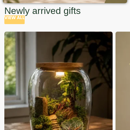
Newly arrived gifts
VIEW ALL