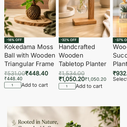
-16% OFF
-32% OFF
-37% O
Kokedama Moss
Handcrafted
Woo
Ball with Wooden
Wooden
Succ
Triangular Frame
Tabletop Planter
Plan
₹
531.00
₹
448.40
₹
1,534.00
₹
932
₹
448.40
₹
1,050.20
Selec
₹
1,050.20
Add to cart
Add to cart