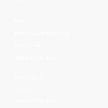
FAQs
Refund & Exchange Policy
Privacy Policy
Terms & Conditions
Privacy policy
Contact
Terms & Conditions