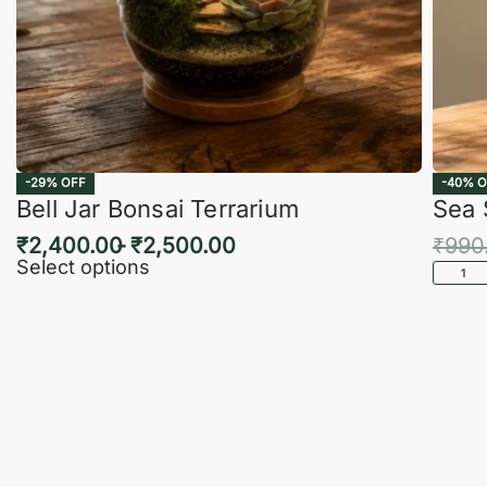
-29% OFF
-40% O
Bell Jar Bonsai Terrarium
Sea 
₹
2,400.00
₹
2,500.00
₹
990
Select options