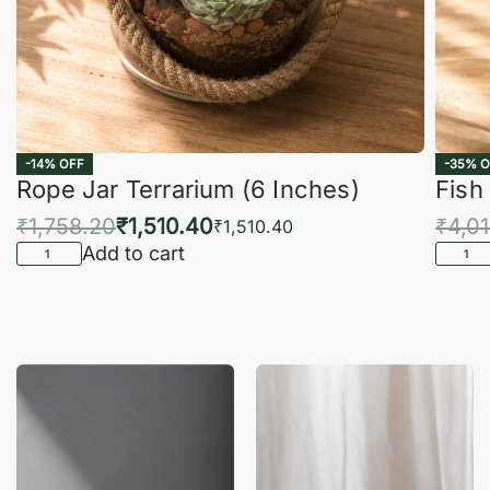
-14% OFF
-35% O
Rope Jar Terrarium (6 Inches)
Fish
₹
1,758.20
₹
1,510.40
₹
4,0
₹
1,510.40
Add to cart