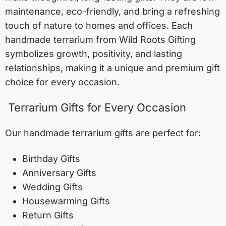
maintenance, eco-friendly, and bring a refreshing
touch of nature to homes and offices. Each
handmade terrarium from Wild Roots Gifting
symbolizes growth, positivity, and lasting
relationships, making it a unique and premium gift
choice for every occasion.
Terrarium Gifts for Every Occasion
Our handmade terrarium gifts are perfect for:
Birthday Gifts
Anniversary Gifts
Wedding Gifts
Housewarming Gifts
Return Gifts