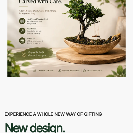
EXPERIENCE A WHOLE NEW WAY OF GIFTING
New design.