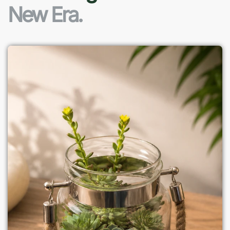
New Era.