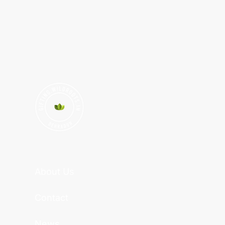
About Us
Contact
News