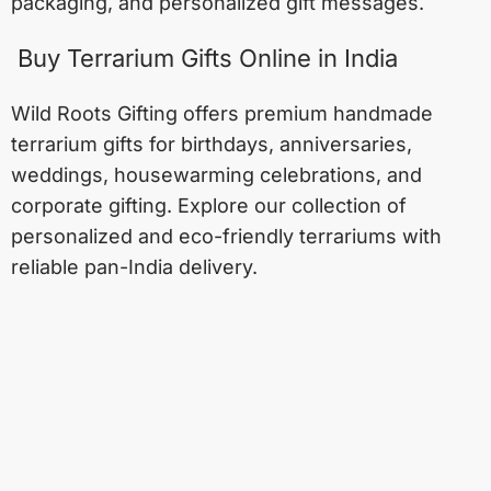
packaging, and personalized gift messages.
Buy Terrarium Gifts Online in India
Wild Roots Gifting offers premium handmade
terrarium gifts for birthdays, anniversaries,
weddings, housewarming celebrations, and
corporate gifting. Explore our collection of
personalized and eco-friendly terrariums with
reliable pan-India delivery.