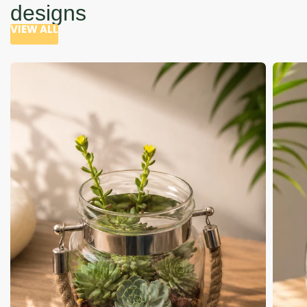
designs
VIEW ALL