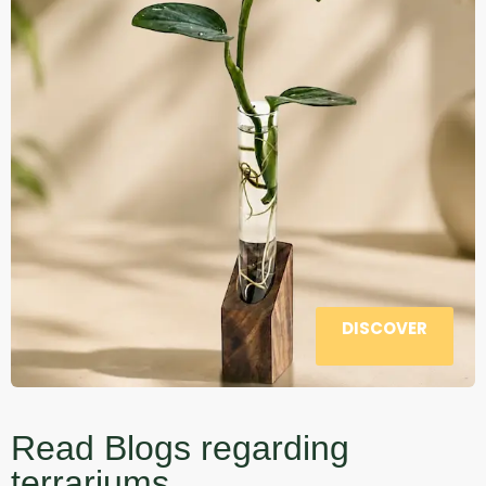
DISCOVER
Read Blogs regarding
terrariums