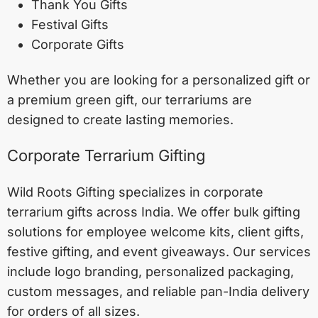
Thank You Gifts
Festival Gifts
Corporate Gifts
Whether you are looking for a personalized gift or
a premium green gift, our terrariums are
designed to create lasting memories.
Corporate Terrarium Gifting
Wild Roots Gifting specializes in corporate
terrarium gifts across India. We offer bulk gifting
solutions for employee welcome kits, client gifts,
festive gifting, and event giveaways. Our services
include logo branding, personalized packaging,
custom messages, and reliable pan-India delivery
for orders of all sizes.