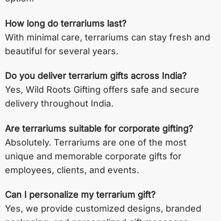
How long do terrariums last?
With minimal care, terrariums can stay fresh and
beautiful for several years.
Do you deliver terrarium gifts across India?
Yes, Wild Roots Gifting offers safe and secure
delivery throughout India.
Are terrariums suitable for corporate gifting?
Absolutely. Terrariums are one of the most
unique and memorable corporate gifts for
employees, clients, and events.
Can I personalize my terrarium gift?
Yes, we provide customized designs, branded