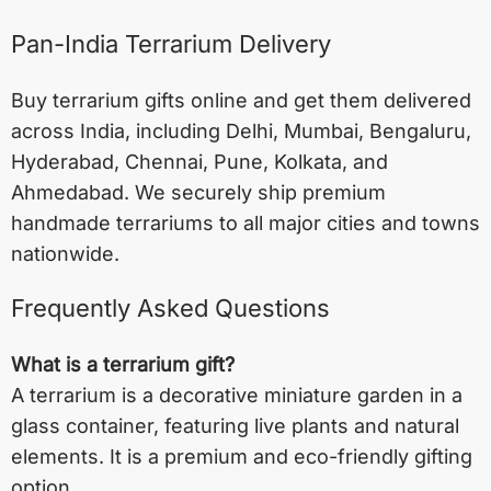
Pan-India Terrarium Delivery
Buy terrarium gifts online and get them delivered
across India, including
Delhi
,
Mumbai
,
Bengaluru
,
Hyderabad
,
Chennai
,
Pune
,
Kolkata
, and
Ahmedabad
. We securely ship premium
handmade terrariums to all major cities and towns
nationwide.
Frequently Asked Questions
What is a terrarium gift?
A terrarium is a decorative miniature garden in a
glass container, featuring live plants and natural
elements. It is a premium and eco-friendly gifting
option.