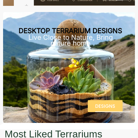
DESKTOP TERRARIUM DESIGNS
Live Close to Nature, Bring
nature home
DESIGNS
Most Liked Terrariums