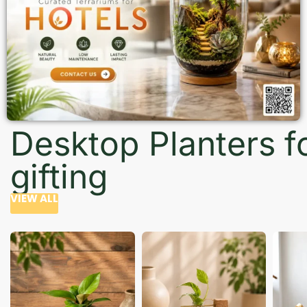
Desktop Planters f
gifting
VIEW ALL