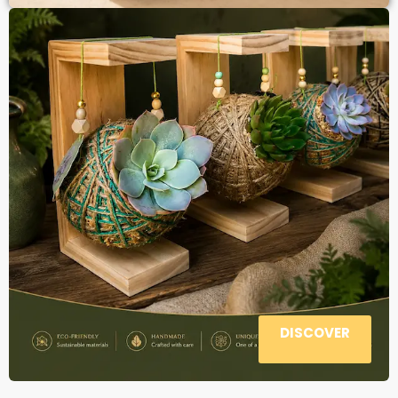
DISCOVER