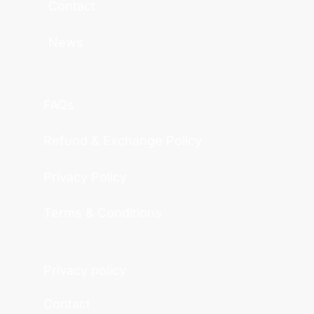
Contact
News
FAQs
Refund & Exchange Policy
Privacy Policy
Terms & Conditions
Privacy policy
Contact