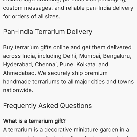
custom messages, and reliable pan-India delivery
for orders of all sizes.
Pan-India Terrarium Delivery
Buy terrarium gifts online and get them delivered
across India, including
Delhi
,
Mumbai
,
Bengaluru
,
Hyderabad
,
Chennai
,
Pune
,
Kolkata
, and
Ahmedabad
. We securely ship premium
handmade terrariums to all major cities and towns
nationwide.
Frequently Asked Questions
What is a terrarium gift?
A terrarium is a decorative miniature garden in a