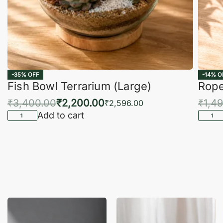
-35% OFF
-14% O
Fish Bowl Terrarium (Large)
Rope
₹
3,400.00
₹
2,200.00
₹
1,4
₹
2,596.00
Add to cart