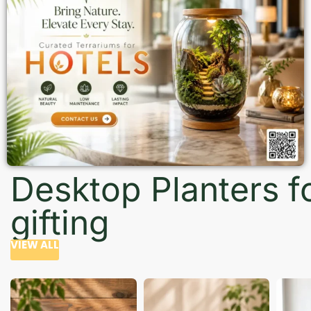
Desktop Planters f
gifting
VIEW ALL