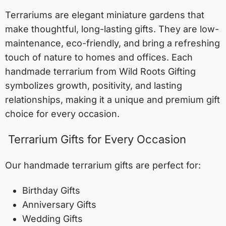
Terrariums are elegant miniature gardens that
make thoughtful, long-lasting gifts. They are low-
maintenance, eco-friendly, and bring a refreshing
touch of nature to homes and offices. Each
handmade terrarium from Wild Roots Gifting
symbolizes growth, positivity, and lasting
relationships, making it a unique and premium gift
choice for every occasion.
Terrarium Gifts for Every Occasion
Our handmade terrarium gifts are perfect for:
Birthday Gifts
Anniversary Gifts
Wedding Gifts