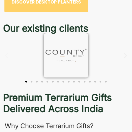
DISCOVER DESKTOP PLANTERS
Our existing clients
Premium Terrarium Gifts
Delivered Across India
Why Choose Terrarium Gifts?