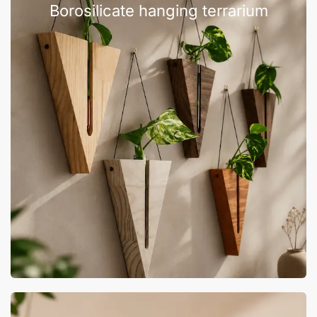
Borosilicate hanging terrarium