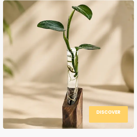
DISCOVER