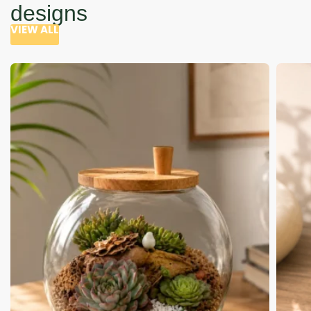
designs
VIEW ALL