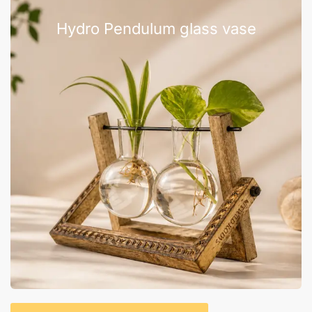
Hydro Pendulum glass vase