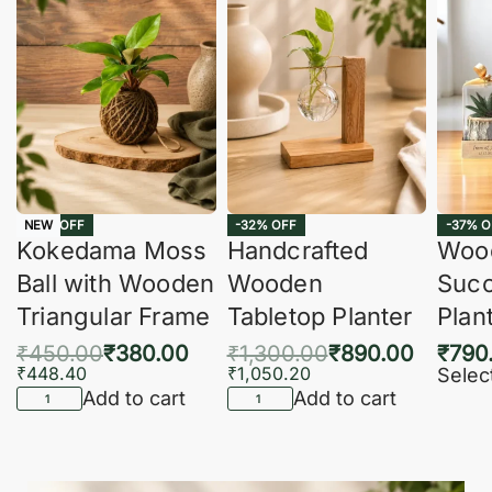
-16% OFF
-32% OFF
-37% O
NEW
Kokedama Moss
Handcrafted
Woo
Ball with Wooden
Wooden
Succ
Triangular Frame
Tabletop Planter
Plan
₹
450.00
₹
380.00
₹
1,300.00
₹
890.00
₹
790
₹
448.40
₹
1,050.20
Selec
Add to cart
Add to cart