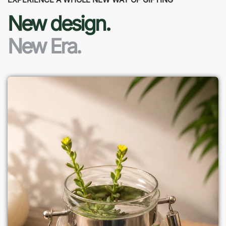
New design.
New Era.