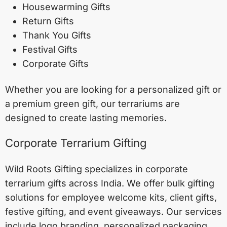
Housewarming Gifts
Return Gifts
Thank You Gifts
Festival Gifts
Corporate Gifts
Whether you are looking for a personalized gift or
a premium green gift, our terrariums are
designed to create lasting memories.
Corporate Terrarium Gifting
Wild Roots Gifting specializes in corporate
terrarium gifts across India. We offer bulk gifting
solutions for employee welcome kits, client gifts,
festive gifting, and event giveaways. Our services
include logo branding, personalized packaging,