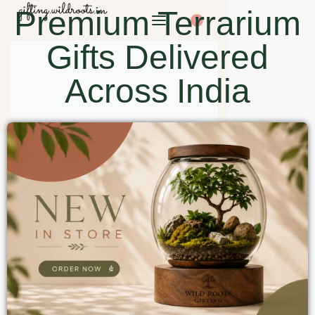
Premium Terrarium
0
Gifts Delivered
Across India