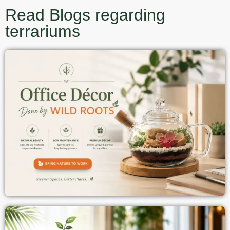
Read Blogs regarding
terrariums