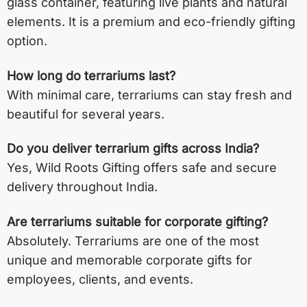
glass container, featuring live plants and natural
elements. It is a premium and eco-friendly gifting
option.
How long do terrariums last?
With minimal care, terrariums can stay fresh and
beautiful for several years.
Do you deliver terrarium gifts across India?
Yes, Wild Roots Gifting offers safe and secure
delivery throughout India.
Are terrariums suitable for corporate gifting?
Absolutely. Terrariums are one of the most
unique and memorable corporate gifts for
employees, clients, and events.