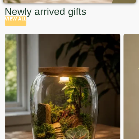
Newly arrived gifts
VIEW ALL