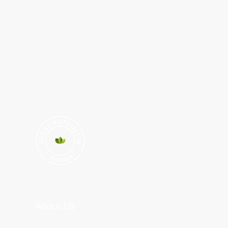
About Us