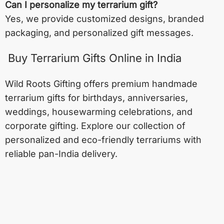
Can I personalize my terrarium gift?
Yes, we provide customized designs, branded
packaging, and personalized gift messages.
Buy Terrarium Gifts Online in India
Wild Roots Gifting offers premium handmade
terrarium gifts for birthdays, anniversaries,
weddings, housewarming celebrations, and
corporate gifting. Explore our collection of
personalized and eco-friendly terrariums with
reliable pan-India delivery.