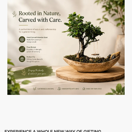
EXPERIENCE A WHOLE NEW WAY OF GIFTING