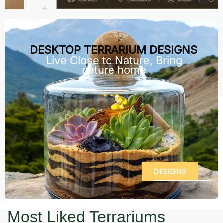
DESKTOP TERRARIUM DESIGNS
Live Close to Nature, Bring
nature home
DESIGNS
Most Liked Terrariums