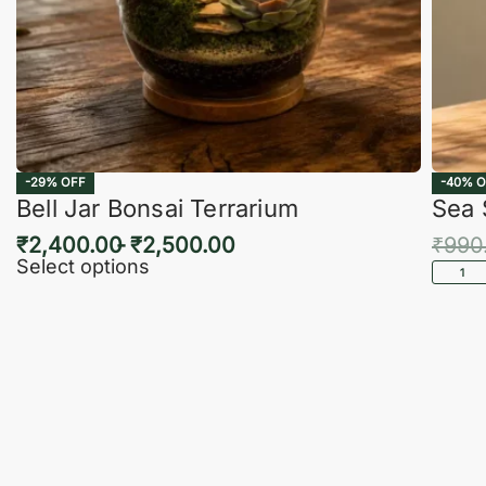
-29% OFF
-40% O
Bell Jar Bonsai Terrarium
Sea 
₹
2,400.00
₹
2,500.00
₹
990
Select options