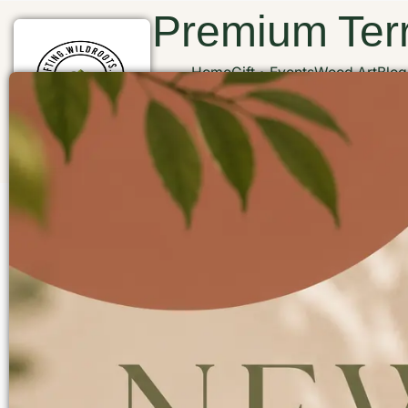
Premium Terr
Home
Gift
Events
Wood Art
Blog