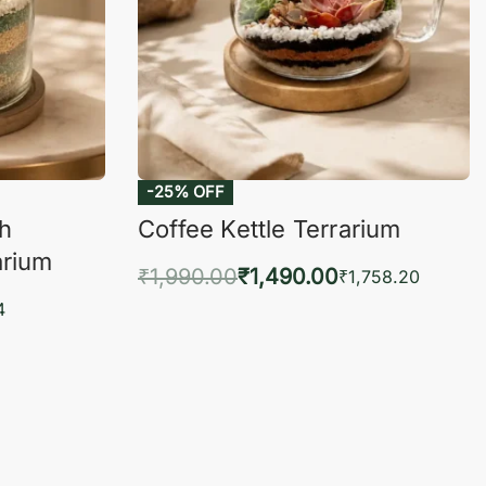
-25% OFF
ch
Coffee Kettle Terrarium
arium
₹
1,990.00
₹
1,490.00
₹
1,758.20
Add to cart
4
QUICKVIEW
KVIEW