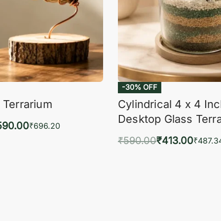
-30% OFF
 Terrarium
Cylindrical 4 x 4 In
Desktop Glass Terr
590.00
₹
696.20
₹
590.00
₹
413.00
to cart
₹
487.3
QUICKVIEW
Add to cart
QUIC