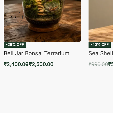
-29% OFF
-40% OFF
Bell Jar Bonsai Terrarium
Sea Shell
₹
2,400.00
₹
2,500.00
₹
990.00
₹
Select options
Add 
QUICKVIEW