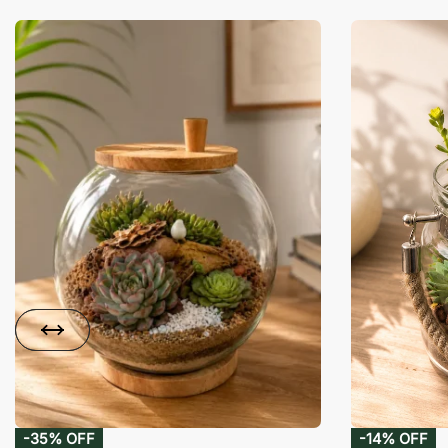
-35% OFF
-14% OFF