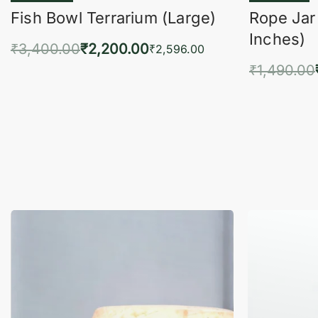
Fish Bowl Terrarium (Large)
Rope Jar
Inches)
₹
3,400.00
₹
2,200.00
₹
2,596.00
₹
1,490.00
Add to cart
QUICKVIEW
Add 