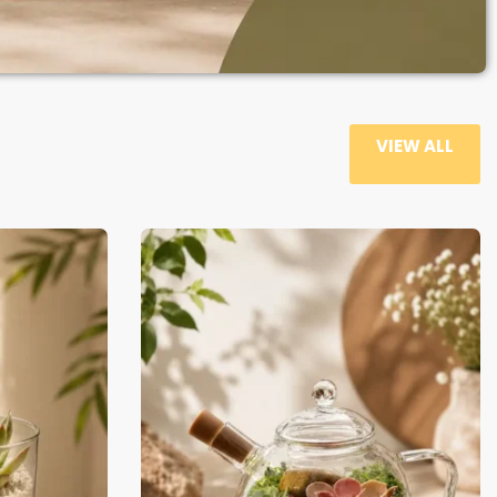
VIEW ALL