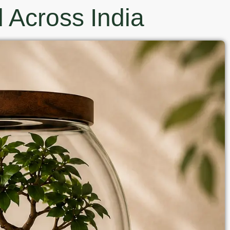
 Across India