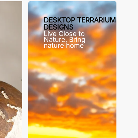
DESKTOP TERRARIUM
DESIGNS
Live Close to
Nature, Bring
nature home