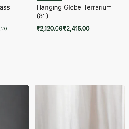
lass
Hanging Globe Terrarium
(8″)
₹
2,120.00
₹
2,415.00
.20
Select options
KVIEW
QUICKVIEW