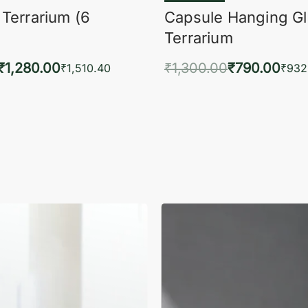
 Terrarium (6
Capsule Hanging G
Terrarium
₹
1,280.00
₹
1,300.00
₹
790.00
₹
1,510.40
₹
932
to cart
Add to cart
QUICKVIEW
QUIC