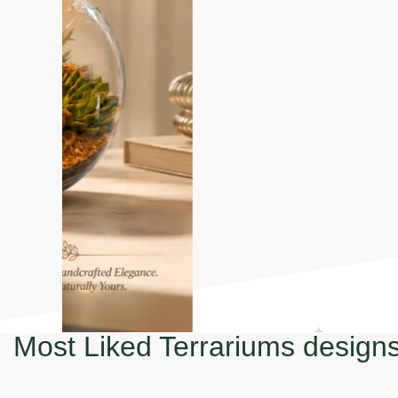
Most Liked Terrariums design