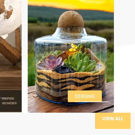
DESIGNS
VIEW ALL