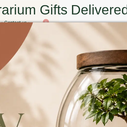
arium Gifts Delivered
Contact us
0