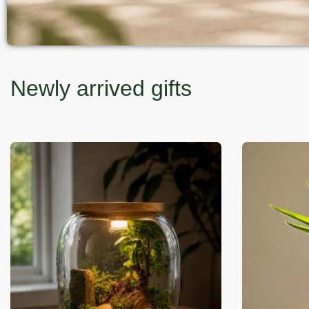
Newly arrived gifts