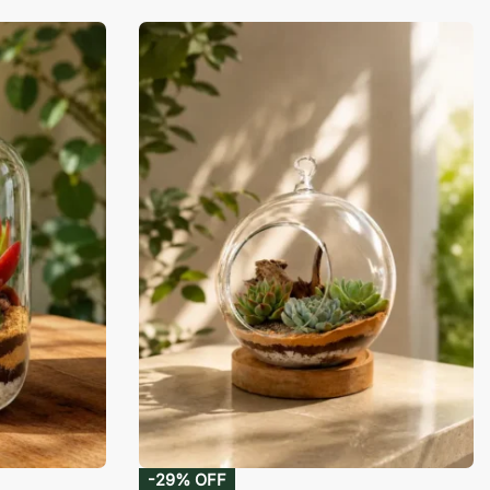
-29% OFF