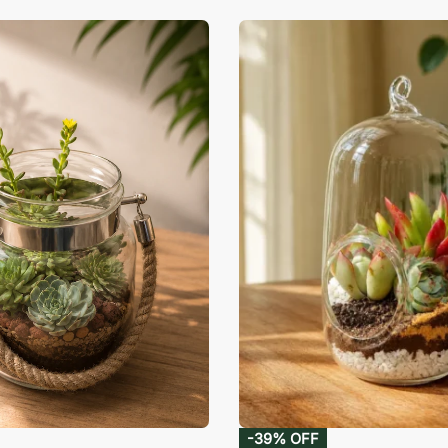
-39% OFF