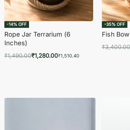
-14% OFF
-35% OFF
Rope Jar Terrarium (6
Fish Bowl
Inches)
₹
3,400.0
₹
1,490.00
₹
1,280.00
Add 
₹
1,510.40
Add to cart
QUICKVIEW