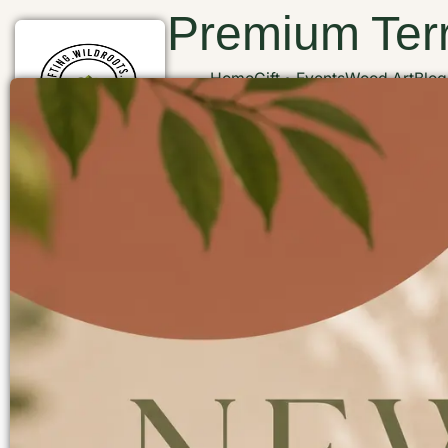
Premium Terr
Home
Gift
Events
Wood Art
Blog