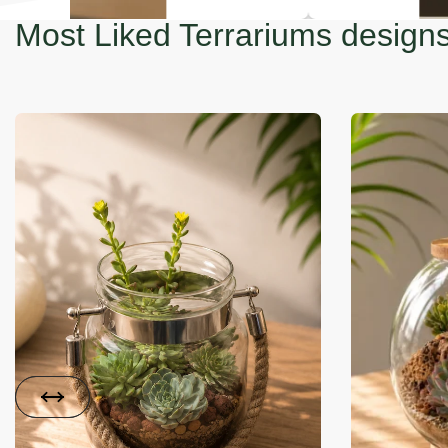
Most Liked Terrariums design