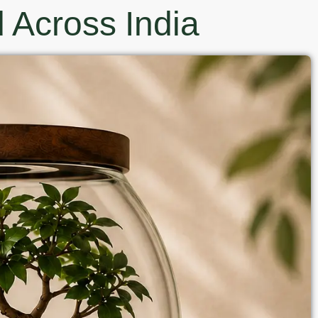
 Across India