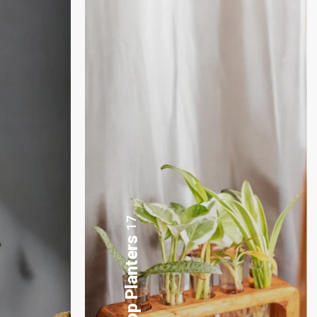
3
Plants Gift Basket