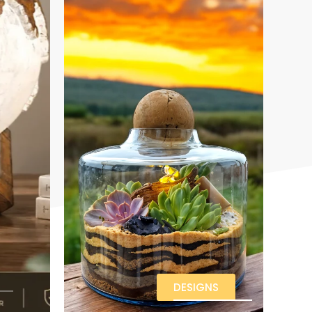
DESIGNS