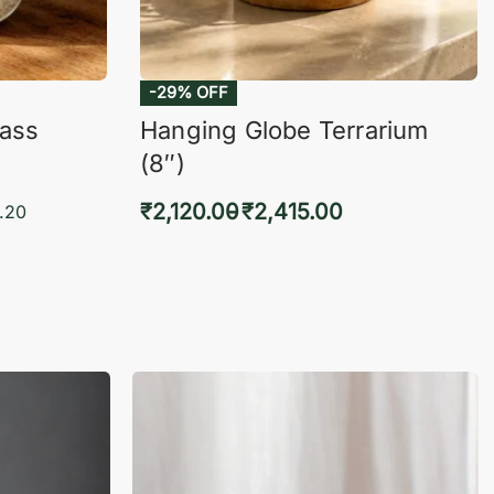
-29% OFF
lass
Hanging Globe Terrarium
(8″)
₹
2,120.00
₹
2,415.00
.20
Select options
KVIEW
QUICKVIEW