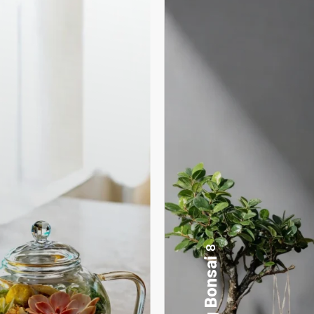
17
Desktop Planters