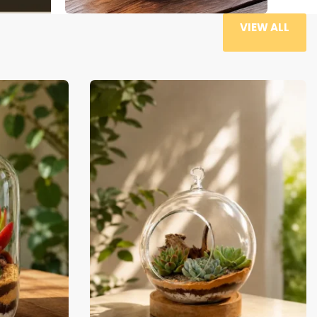
VIEW ALL