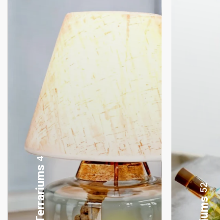
8
Gifting Bonsai
52