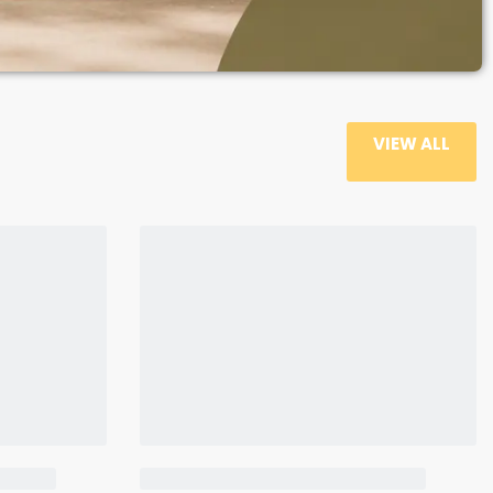
VIEW ALL