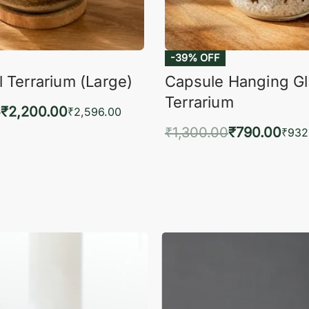
-39% OFF
 Terrarium (Large)
Capsule Hanging G
Terrarium
0
₹
2,200.00
₹
2,596.00
₹
1,300.00
₹
790.00
to cart
₹
932
QUICKVIEW
Add to cart
QUIC