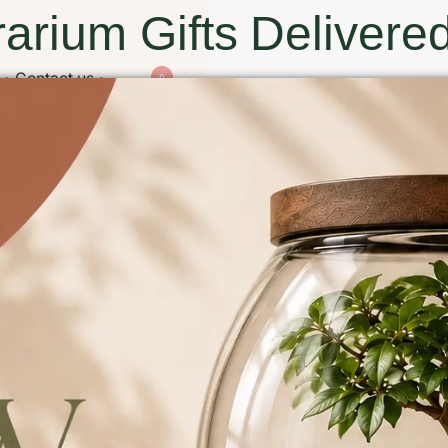
arium Gifts Delivered
Contact us
0