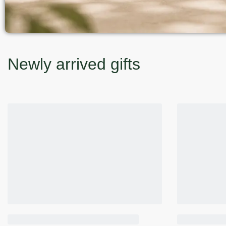
Newly arrived gifts