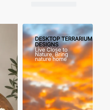
DESKTOP TERRARIUM
DESIGNS
Live Close to
Nature, Bring
nature home