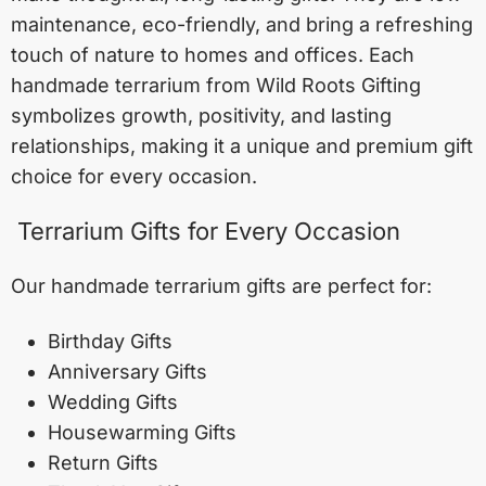
maintenance, eco-friendly, and bring a refreshing
touch of nature to homes and offices. Each
handmade terrarium from Wild Roots Gifting
symbolizes growth, positivity, and lasting
relationships, making it a unique and premium gift
choice for every occasion.
Terrarium Gifts for Every Occasion
Our handmade terrarium gifts are perfect for:
Birthday Gifts
Anniversary Gifts
Wedding Gifts
Housewarming Gifts
Return Gifts