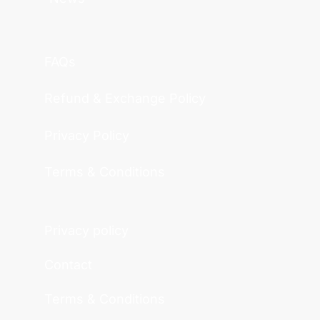
FAQs
Refund & Exchange Policy
Privacy Policy
Terms & Conditions
Privacy policy
Contact
Terms & Conditions