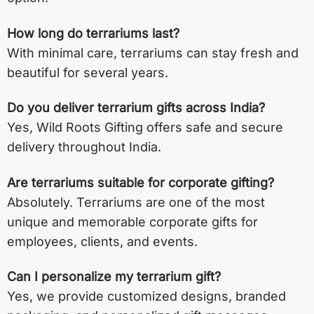
How long do terrariums last?
With minimal care, terrariums can stay fresh and
beautiful for several years.
Do you deliver terrarium gifts across India?
Yes, Wild Roots Gifting offers safe and secure
delivery throughout India.
Are terrariums suitable for corporate gifting?
Absolutely. Terrariums are one of the most
unique and memorable corporate gifts for
employees, clients, and events.
Can I personalize my terrarium gift?
Yes, we provide customized designs, branded