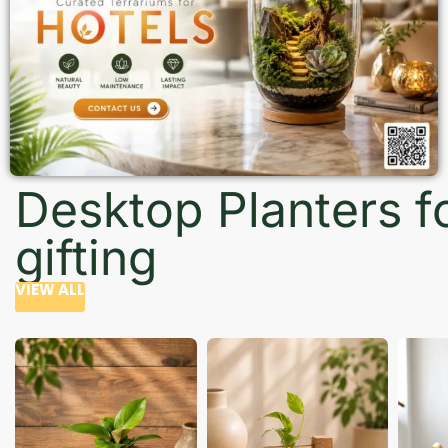
Desktop Planters f
gifting
VIEW ALL