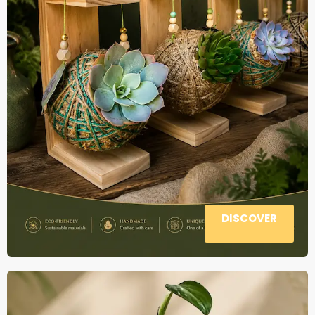
DISCOVER