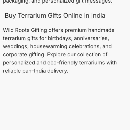
packaging, and personalized gift messages.
Buy Terrarium Gifts Online in India
Wild Roots Gifting offers premium handmade
terrarium gifts for birthdays, anniversaries,
weddings, housewarming celebrations, and
corporate gifting. Explore our collection of
personalized and eco-friendly terrariums with
reliable pan-India delivery.