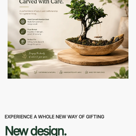
EXPERIENCE A WHOLE NEW WAY OF GIFTING
New design.