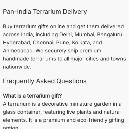
Pan-India Terrarium Delivery
Buy terrarium gifts online and get them delivered
across India, including
Delhi
,
Mumbai
,
Bengaluru
,
Hyderabad
,
Chennai
,
Pune
,
Kolkata
, and
Ahmedabad
. We securely ship premium
handmade terrariums to all major cities and towns
nationwide.
Frequently Asked Questions
What is a terrarium gift?
A terrarium is a decorative miniature garden in a
glass container, featuring live plants and natural
elements. It is a premium and eco-friendly gifting
option.