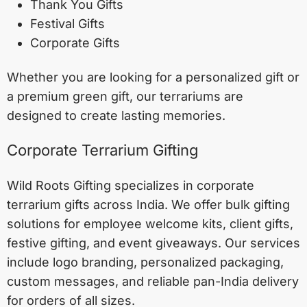
Thank You Gifts
Festival Gifts
Corporate Gifts
Whether you are looking for a personalized gift or
a premium green gift, our terrariums are
designed to create lasting memories.
Corporate Terrarium Gifting
Wild Roots Gifting specializes in corporate
terrarium gifts across India. We offer bulk gifting
solutions for employee welcome kits, client gifts,
festive gifting, and event giveaways. Our services
include logo branding, personalized packaging,
custom messages, and reliable pan-India delivery
for orders of all sizes.