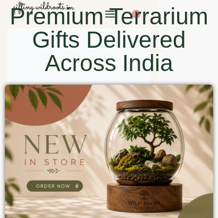
Premium Terrarium
0
Gifts Delivered
Across India