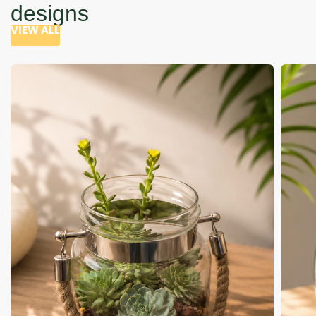
designs
VIEW ALL