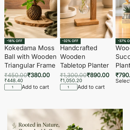
-16% OFF
-32% OFF
-37% O
Kokedama Moss
Handcrafted
Woo
Ball with Wooden
Wooden
Succ
Triangular Frame
Tabletop Planter
Plan
₹
450.00
₹
380.00
₹
1,300.00
₹
890.00
₹
790
₹
448.40
₹
1,050.20
Selec
Add to cart
Add to cart