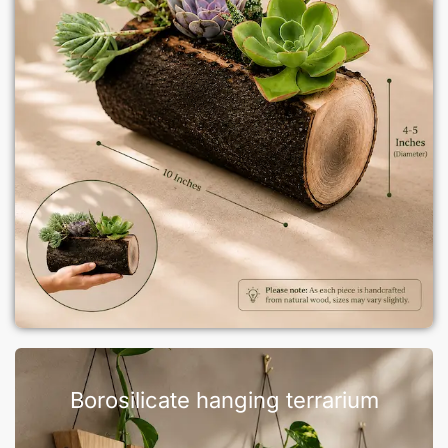
Borosilicate hanging terrarium