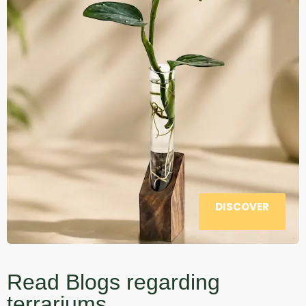
DISCOVER
Read Blogs regarding
terrariums