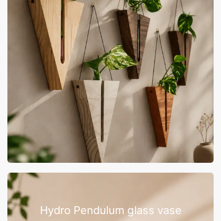
Hydro Pendulum glass vase