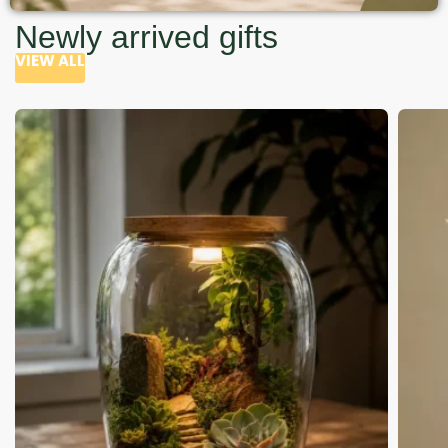
Newly arrived gifts
VIEW ALL