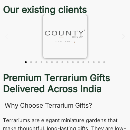
Our existing clients
Premium Terrarium Gifts
Delivered Across India
Why Choose Terrarium Gifts?
Terrariums are elegant miniature gardens that
make thoughtful, long-lasting gifts. They are low-