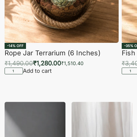
-14% OFF
-35% O
Rope Jar Terrarium (6 Inches)
Fish
₹
1,490.00
₹
1,280.00
₹
3,4
₹
1,510.40
Add to cart