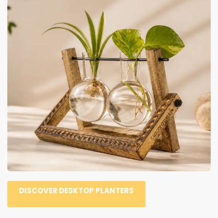
DISCOVER DESKTOP PLANTERS