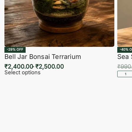
-29% OFF
-40% O
Bell Jar Bonsai Terrarium
Sea 
₹
2,400.00
₹
2,500.00
₹
990
Select options