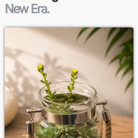
New Era.