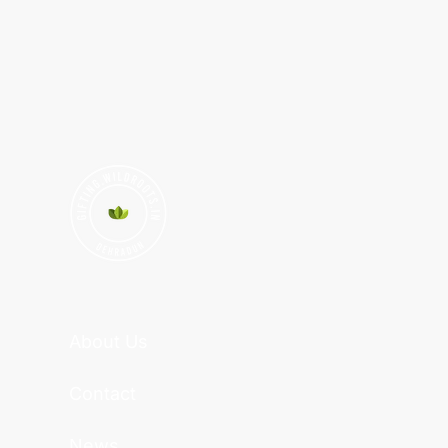
About Us
Contact
News