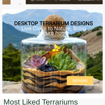
DESKTOP TERRARIUM DESIGNS
Live Close to Nature, Bring
nature home
DESIGNS
Most Liked Terrariums