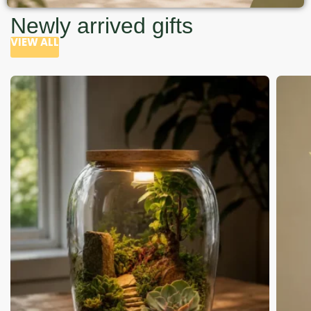
Newly arrived gifts
VIEW ALL