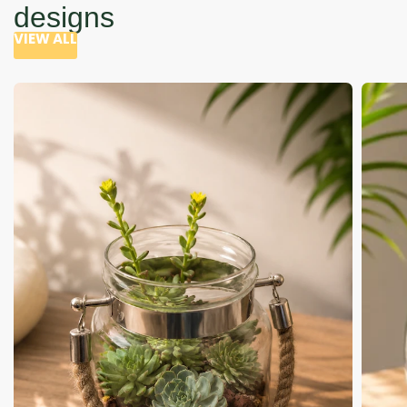
designs
VIEW ALL