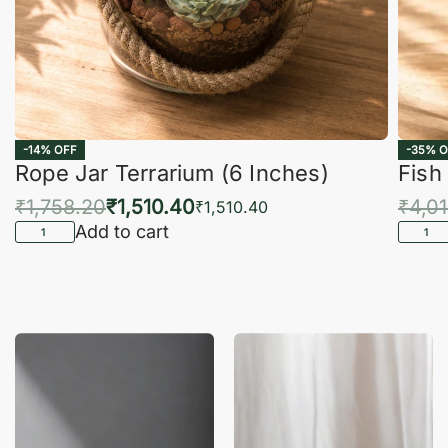
-14% OFF
-35% O
Rope Jar Terrarium (6 Inches)
Fish
₹
1,758.20
₹
1,510.40
₹
4,0
₹
1,510.40
Add to cart