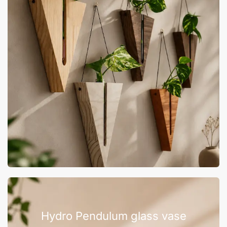
Hydro Pendulum glass vase