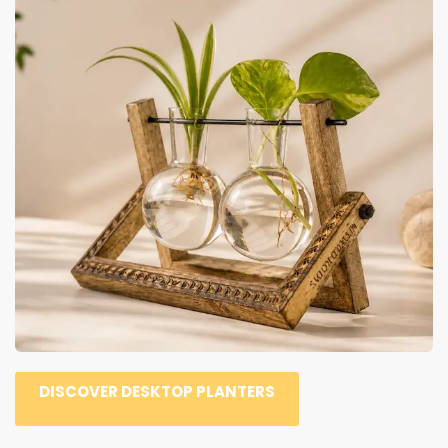
DISCOVER DESKTOP PLANTERS