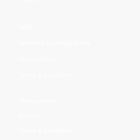
FAQs
Refund & Exchange Policy
Privacy Policy
Terms & Conditions
Privacy policy
Contact
Terms & Conditions