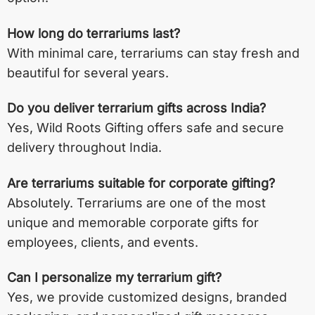
How long do terrariums last?
With minimal care, terrariums can stay fresh and
beautiful for several years.
Do you deliver terrarium gifts across India?
Yes, Wild Roots Gifting offers safe and secure
delivery throughout India.
Are terrariums suitable for corporate gifting?
Absolutely. Terrariums are one of the most
unique and memorable corporate gifts for
employees, clients, and events.
Can I personalize my terrarium gift?
Yes, we provide customized designs, branded