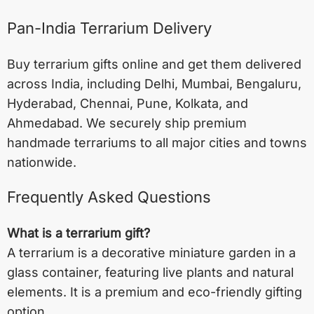
Pan-India Terrarium Delivery
Buy terrarium gifts online and get them delivered
across India, including
Delhi
,
Mumbai
,
Bengaluru
,
Hyderabad
,
Chennai
,
Pune
,
Kolkata
, and
Ahmedabad
. We securely ship premium
handmade terrariums to all major cities and towns
nationwide.
Frequently Asked Questions
What is a terrarium gift?
A terrarium is a decorative miniature garden in a
glass container, featuring live plants and natural
elements. It is a premium and eco-friendly gifting
option.