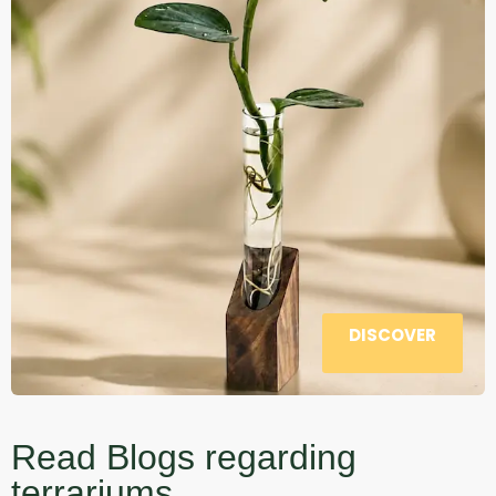
DISCOVER
Read Blogs regarding
terrariums