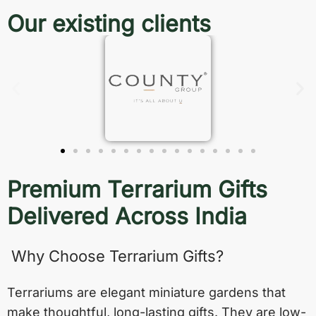
Our existing clients
Premium Terrarium Gifts
Delivered Across India
Why Choose Terrarium Gifts?
Terrariums are elegant miniature gardens that
make thoughtful, long-lasting gifts. They are low-