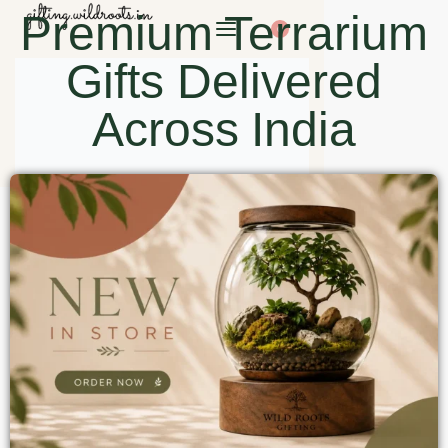
Premium Terrarium
0
Gifts Delivered
Across India