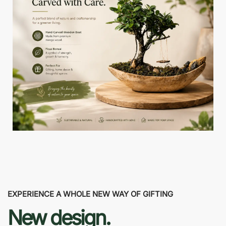
EXPERIENCE A WHOLE NEW WAY OF GIFTING
New design.