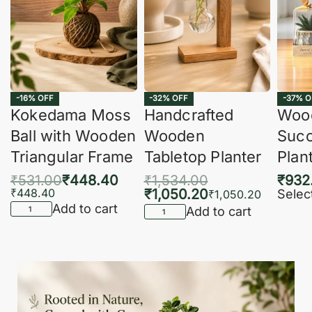
-16% OFF
-32% OFF
-37% O
Kokedama Moss
Handcrafted
Woo
Ball with Wooden
Wooden
Succ
Triangular Frame
Tabletop Planter
Plan
₹
531.00
₹
448.40
₹
1,534.00
₹
932
₹
448.40
₹
1,050.20
Selec
₹
1,050.20
Add to cart
Add to cart