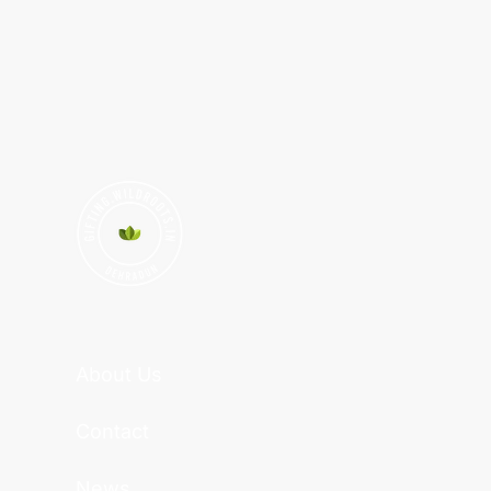
About Us
Contact
News