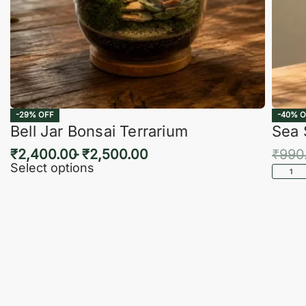
-29% OFF
-40% O
Bell Jar Bonsai Terrarium
Sea 
₹
2,400.00
₹
2,500.00
₹
990
Select options