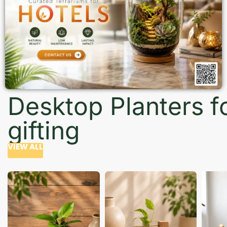
Desktop Planters f
gifting
VIEW ALL