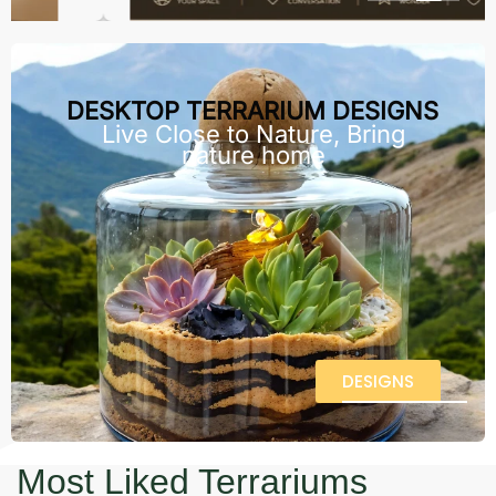
DESKTOP TERRARIUM DESIGNS
Live Close to Nature, Bring
nature home
DESIGNS
Most Liked Terrariums