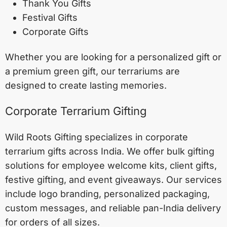
Thank You Gifts
Festival Gifts
Corporate Gifts
Whether you are looking for a personalized gift or
a premium green gift, our terrariums are
designed to create lasting memories.
Corporate Terrarium Gifting
Wild Roots Gifting specializes in corporate
terrarium gifts across India. We offer bulk gifting
solutions for employee welcome kits, client gifts,
festive gifting, and event giveaways. Our services
include logo branding, personalized packaging,
custom messages, and reliable pan-India delivery
for orders of all sizes.