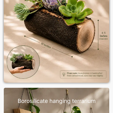
Borosilicate hanging terrarium