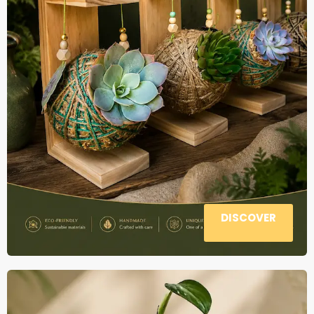
DISCOVER