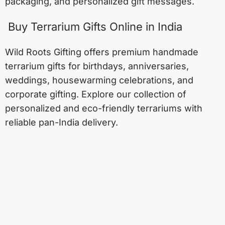
packaging, and personalized gift messages.
Buy Terrarium Gifts Online in India
Wild Roots Gifting offers premium handmade
terrarium gifts for birthdays, anniversaries,
weddings, housewarming celebrations, and
corporate gifting. Explore our collection of
personalized and eco-friendly terrariums with
reliable pan-India delivery.