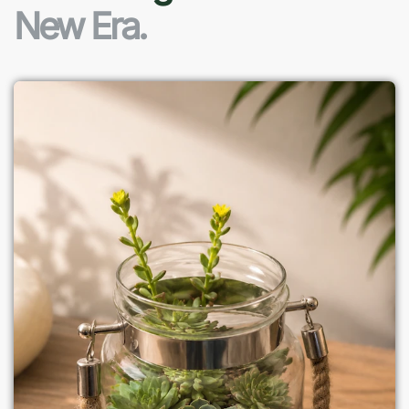
New Era.