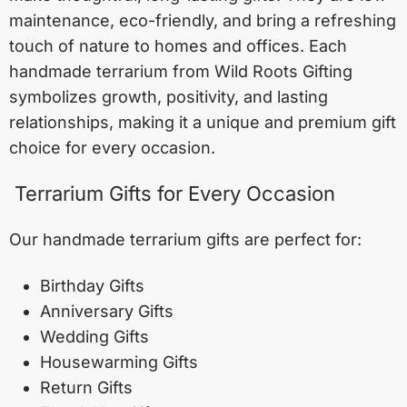
maintenance, eco-friendly, and bring a refreshing
touch of nature to homes and offices. Each
handmade terrarium from Wild Roots Gifting
symbolizes growth, positivity, and lasting
relationships, making it a unique and premium gift
choice for every occasion.
Terrarium Gifts for Every Occasion
Our handmade terrarium gifts are perfect for:
Birthday Gifts
Anniversary Gifts
Wedding Gifts
Housewarming Gifts
Return Gifts