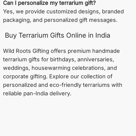
Can I personalize my terrarium gift?
Yes, we provide customized designs, branded
packaging, and personalized gift messages.
Buy Terrarium Gifts Online in India
Wild Roots Gifting offers premium handmade
terrarium gifts for birthdays, anniversaries,
weddings, housewarming celebrations, and
corporate gifting. Explore our collection of
personalized and eco-friendly terrariums with
reliable pan-India delivery.