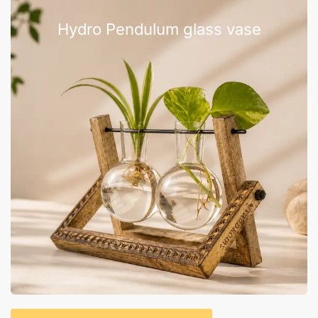
Hydro Pendulum glass vase