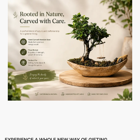
EXPERIENCE A WHOLE NEW WAY OF GIFTING