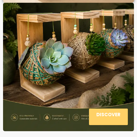
DISCOVER