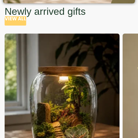
Newly arrived gifts
VIEW ALL