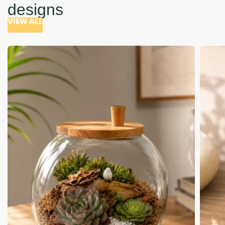
designs
VIEW ALL