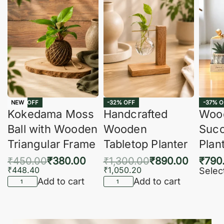
-16% OFF
-32% OFF
-37% O
NEW
Kokedama Moss
Handcrafted
Woo
Ball with Wooden
Wooden
Succ
Triangular Frame
Tabletop Planter
Plan
₹
450.00
₹
380.00
₹
1,300.00
₹
890.00
₹
790
₹
448.40
₹
1,050.20
Selec
Add to cart
Add to cart