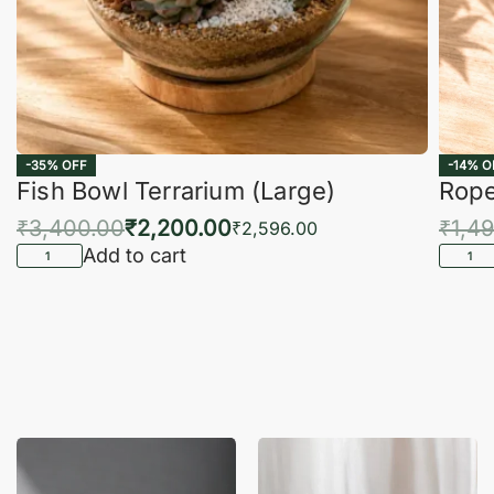
-35% OFF
-14% O
Fish Bowl Terrarium (Large)
Rope
₹
3,400.00
₹
2,200.00
₹
1,4
₹
2,596.00
Add to cart