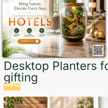
Desktop Planters f
gifting
VIEW ALL