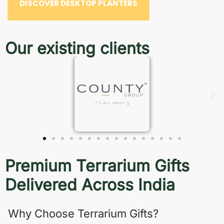
DISCOVER DESKTOP PLANTERS
Our existing clients
Premium Terrarium Gifts
Delivered Across India
Why Choose Terrarium Gifts?