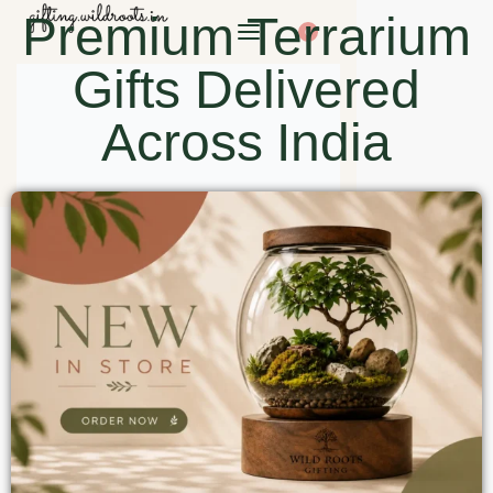
Premium Terrarium
0
Gifts Delivered
Across India