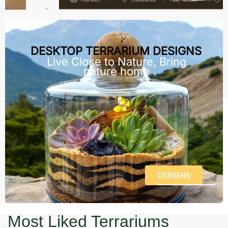
DESKTOP TERRARIUM DESIGNS
Live Close to Nature, Bring
nature home
DESIGNS
Most Liked Terrariums