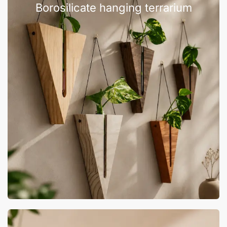
Borosilicate hanging terrarium