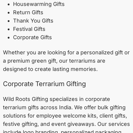
Housewarming Gifts
Return Gifts
Thank You Gifts
Festival Gifts
Corporate Gifts
Whether you are looking for a personalized gift or
a premium green gift, our terrariums are
designed to create lasting memories.
Corporate Terrarium Gifting
Wild Roots Gifting specializes in corporate
terrarium gifts across India. We offer bulk gifting
solutions for employee welcome kits, client gifts,
festive gifting, and event giveaways. Our services
include logo branding, personalized packaging,