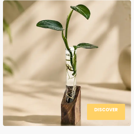
DISCOVER