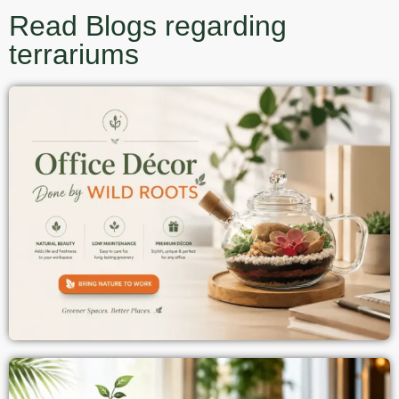
Read Blogs regarding
terrariums