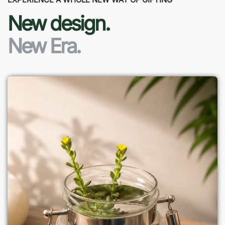
New design.
New Era.