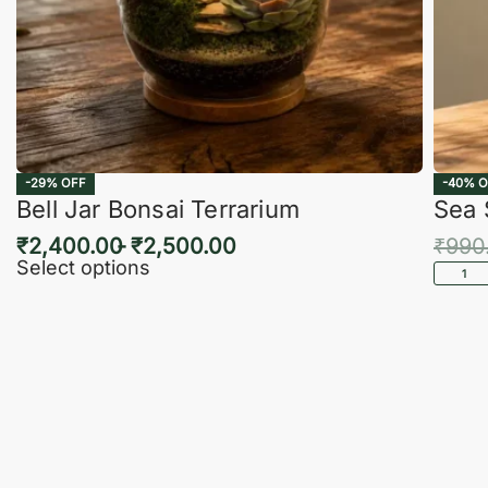
-29% OFF
-40% O
Bell Jar Bonsai Terrarium
Sea 
₹
2,400.00
₹
2,500.00
₹
990
Select options