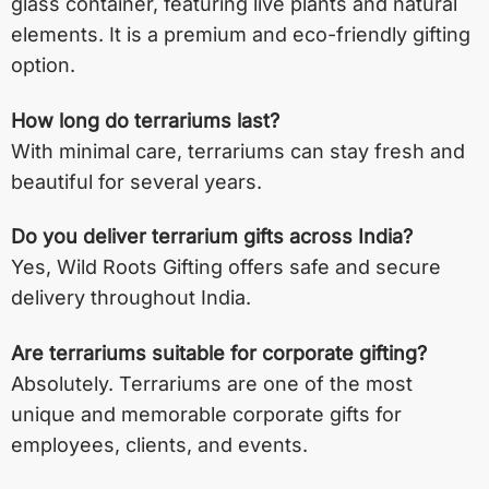
glass container, featuring live plants and natural
elements. It is a premium and eco-friendly gifting
option.
How long do terrariums last?
With minimal care, terrariums can stay fresh and
beautiful for several years.
Do you deliver terrarium gifts across India?
Yes, Wild Roots Gifting offers safe and secure
delivery throughout India.
Are terrariums suitable for corporate gifting?
Absolutely. Terrariums are one of the most
unique and memorable corporate gifts for
employees, clients, and events.