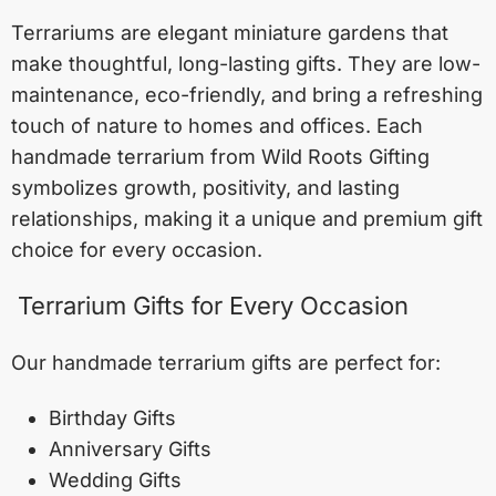
Terrariums are elegant miniature gardens that
make thoughtful, long-lasting gifts. They are low-
maintenance, eco-friendly, and bring a refreshing
touch of nature to homes and offices. Each
handmade terrarium from Wild Roots Gifting
symbolizes growth, positivity, and lasting
relationships, making it a unique and premium gift
choice for every occasion.
Terrarium Gifts for Every Occasion
Our handmade terrarium gifts are perfect for:
Birthday Gifts
Anniversary Gifts
Wedding Gifts