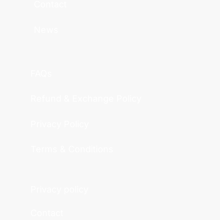
Contact
News
FAQs
Refund & Exchange Policy
Privacy Policy
Terms & Conditions
Privacy policy
Contact