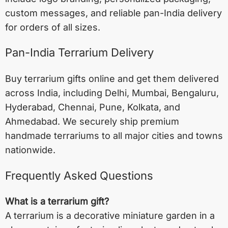
custom messages, and reliable pan-India delivery
for orders of all sizes.
Pan-India Terrarium Delivery
Buy terrarium gifts online and get them delivered
across India, including
Delhi
,
Mumbai
,
Bengaluru
,
Hyderabad
,
Chennai
,
Pune
,
Kolkata
, and
Ahmedabad
. We securely ship premium
handmade terrariums to all major cities and towns
nationwide.
Frequently Asked Questions
What is a terrarium gift?
A terrarium is a decorative miniature garden in a