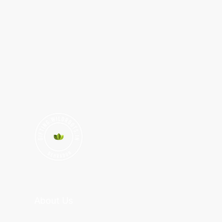
About Us