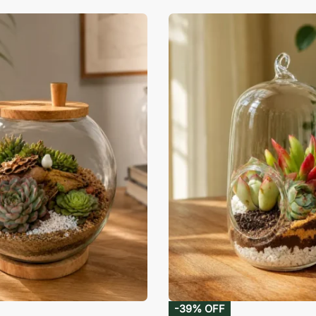
-39% OFF