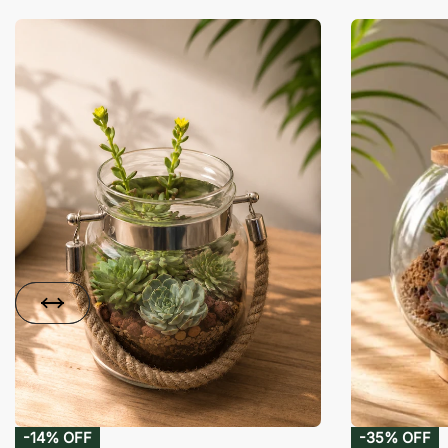
-14% OFF
-35% OFF