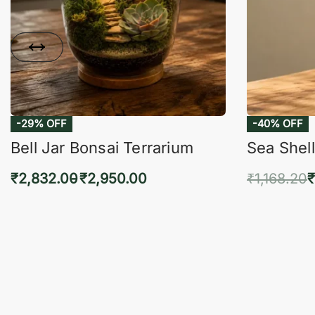
-29% OFF
-40% OFF
Bell Jar Bonsai Terrarium
Sea Shell
₹
2,832.00
₹
2,950.00
₹
1,168.20
₹
Select options
Add 
QUICKVIEW