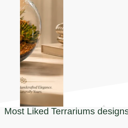
Most Liked Terrariums design