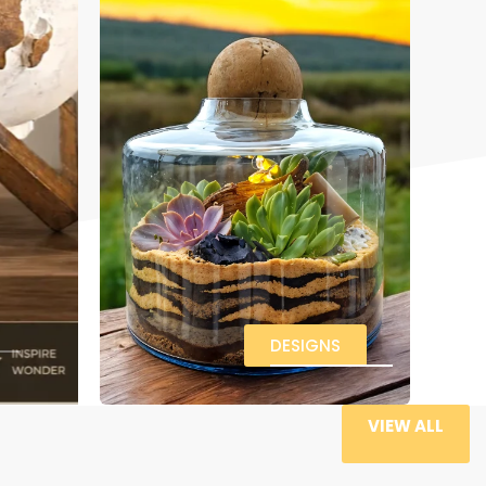
DESIGNS
VIEW ALL