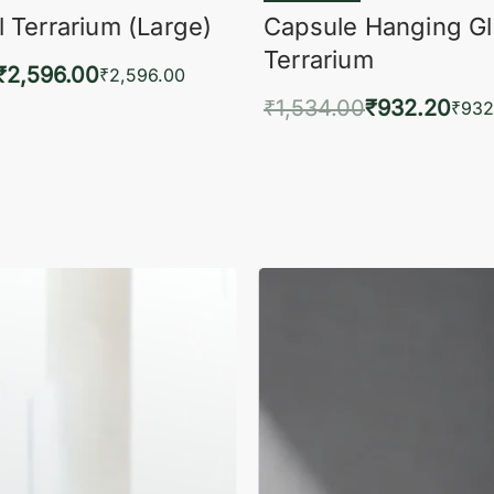
 Terrarium (Large)
Capsule Hanging G
Terrarium
₹
2,596.00
₹
2,596.00
₹
1,534.00
₹
932.20
to cart
₹
932
QUICKVIEW
Add to cart
QUIC