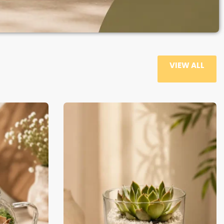
VIEW ALL