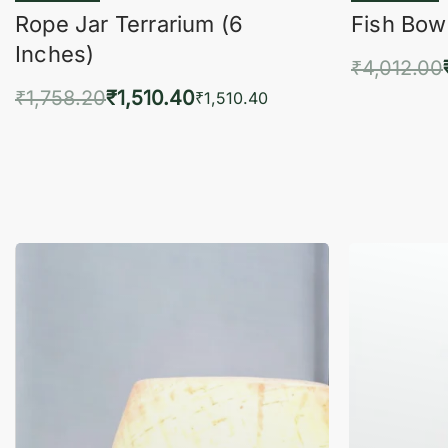
Rope Jar Terrarium (6
Fish Bowl
Inches)
₹
4,012.00
₹
1,758.20
₹
1,510.40
Add 
₹
1,510.40
Add to cart
QUICKVIEW