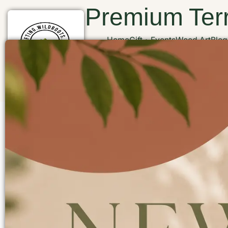
Premium Terr
Home
Gift
Events
Wood Art
Blog