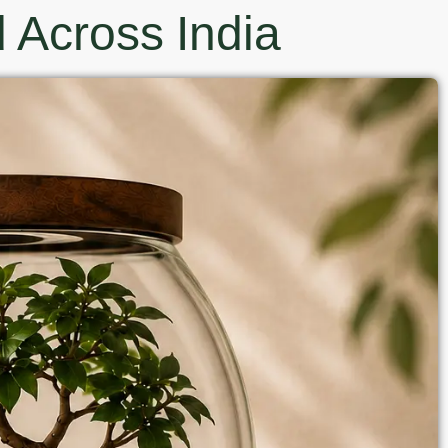
 Across India