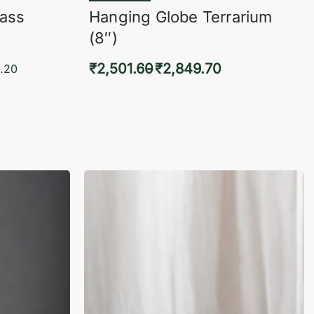
lass
Hanging Globe Terrarium
(8″)
₹
2,501.60
₹
2,849.70
.20
Select options
KVIEW
QUICKVIEW