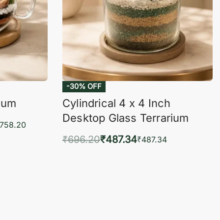
-30% OFF
rium
Cylindrical 4 x 4 Inch
Desktop Glass Terrarium
,758.20
₹
696.20
₹
487.34
₹
487.34
KVIEW
Add to cart
QUICKVIEW