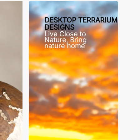
DESKTOP TERRARIUM
DESIGNS
Live Close to
Nature, Bring
nature home