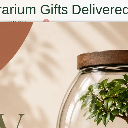
arium Gifts Delivered
Contact us
0