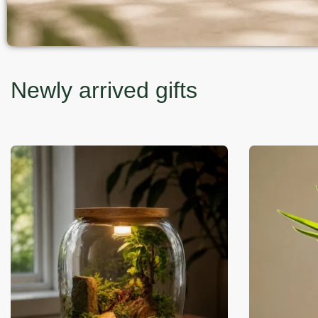
Newly arrived gifts