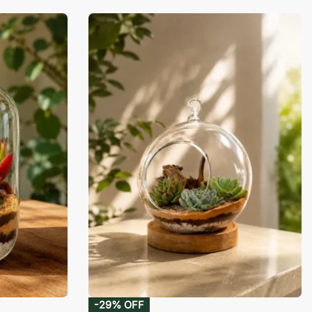
-29% OFF