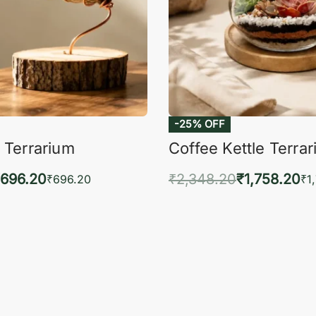
-25% OFF
 Terrarium
Coffee Kettle Terra
696.20
₹
2,348.20
₹
1,758.20
₹
696.20
₹
1
to cart
Add to cart
QUICKVIEW
QUIC