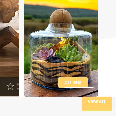
DESIGNS
VIEW ALL