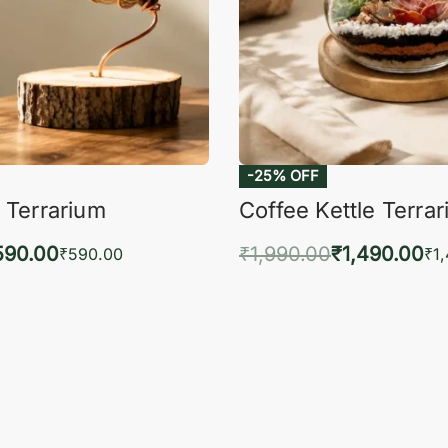
-25% OFF
 Terrarium
Coffee Kettle Terra
590.00
₹
1,990.00
₹
1,490.00
₹
590.00
₹
1
to cart
Add to cart
QUICKVIEW
QUIC