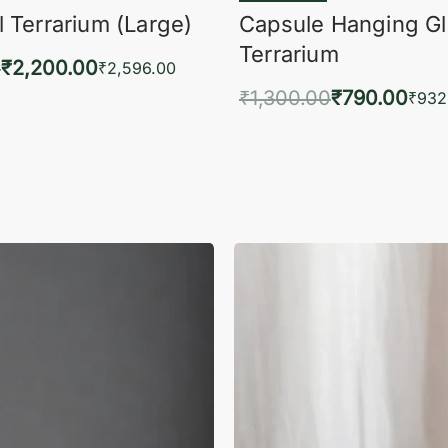
 Terrarium (Large)
Capsule Hanging G
Terrarium
0
₹
2,200.00
₹
2,596.00
₹
1,300.00
₹
790.00
to cart
₹
932
QUICKVIEW
Add to cart
QUIC