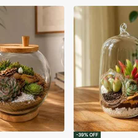
-39% OFF