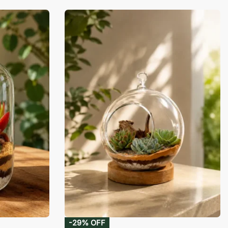
-29% OFF