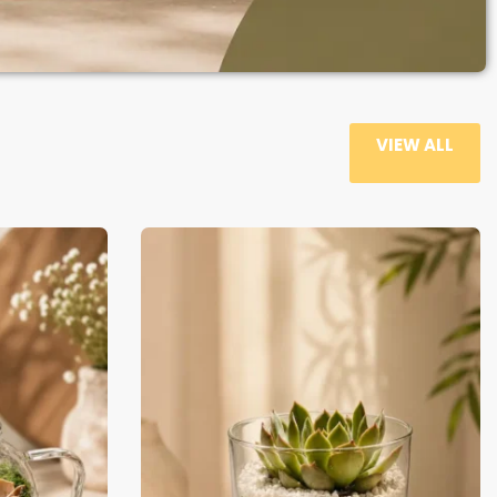
VIEW ALL