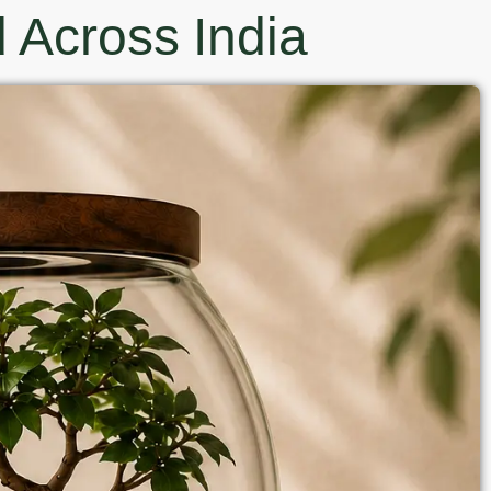
 Across India