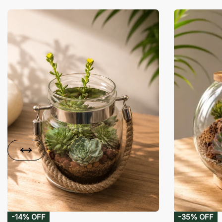
-14% OFF
-35% OFF