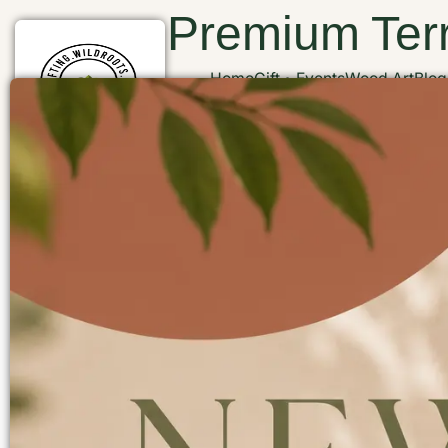
Premium Terr
Home
Gift
Events
Wood Art
Blog