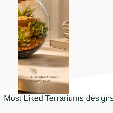
Most Liked Terrariums design