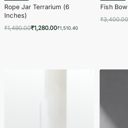
Rope Jar Terrarium (6
Fish Bowl
Inches)
₹
3,400.0
₹
1,490.00
₹
1,280.00
Add 
₹
1,510.40
Add to cart
QUICKVIEW