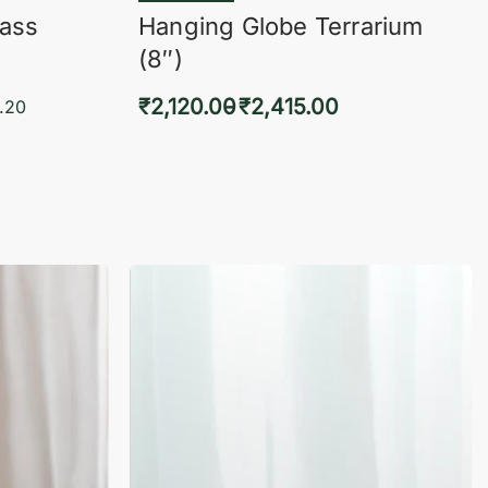
lass
Hanging Globe Terrarium
(8″)
₹
2,120.00
₹
2,415.00
.20
Select options
KVIEW
QUICKVIEW