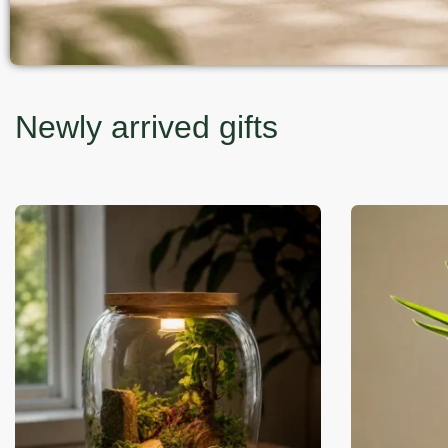
Newly arrived gifts