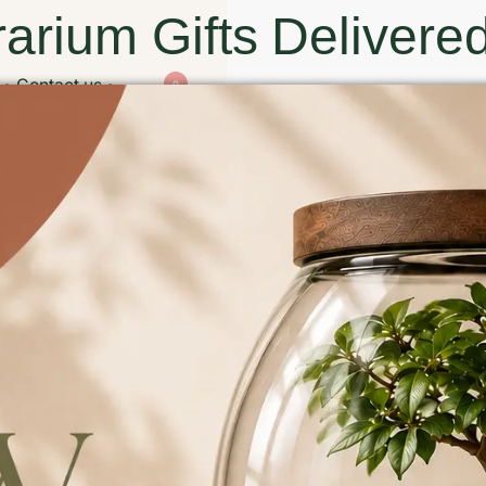
arium Gifts Delivered
Contact us
0