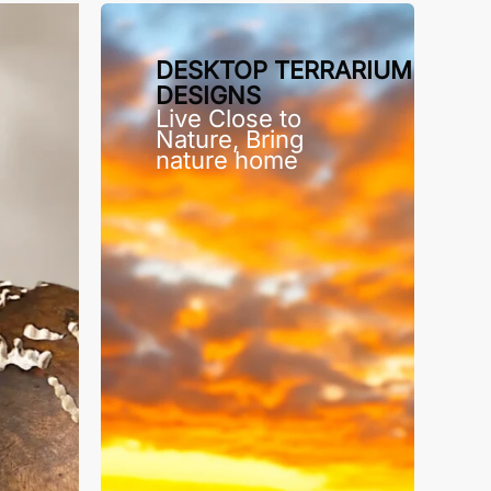
DESKTOP TERRARIUM
DESIGNS
Live Close to
Nature, Bring
nature home