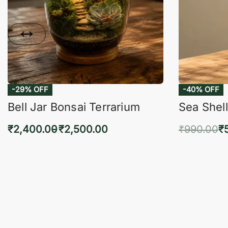
-29% OFF
-40% OFF
Bell Jar Bonsai Terrarium
Sea Shell
₹
2,400.00
₹
2,500.00
₹
990.00
₹
Select options
Add 
QUICKVIEW