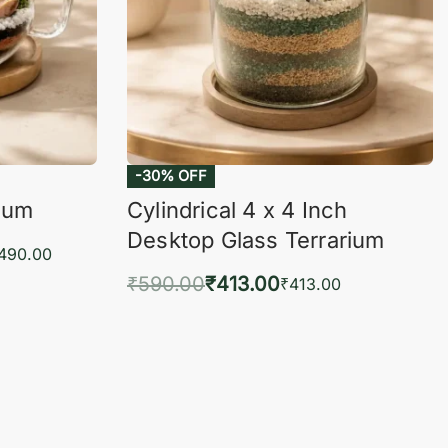
-30% OFF
rium
Cylindrical 4 x 4 Inch
Desktop Glass Terrarium
,490.00
₹
590.00
₹
413.00
₹
413.00
KVIEW
Add to cart
QUICKVIEW