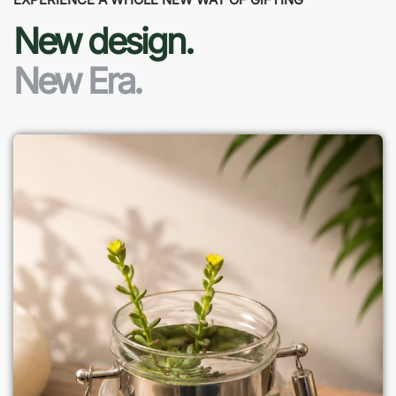
New design.
New Era.