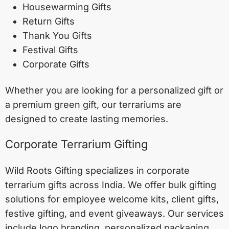
Housewarming Gifts
Return Gifts
Thank You Gifts
Festival Gifts
Corporate Gifts
Whether you are looking for a personalized gift or
a premium green gift, our terrariums are
designed to create lasting memories.
Corporate Terrarium Gifting
Wild Roots Gifting specializes in corporate
terrarium gifts across India. We offer bulk gifting
solutions for employee welcome kits, client gifts,
festive gifting, and event giveaways. Our services
include logo branding, personalized packaging,