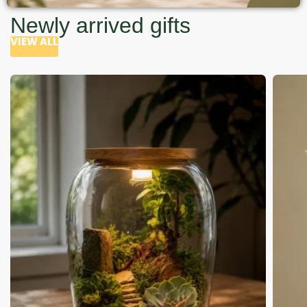
Newly arrived gifts
VIEW ALL