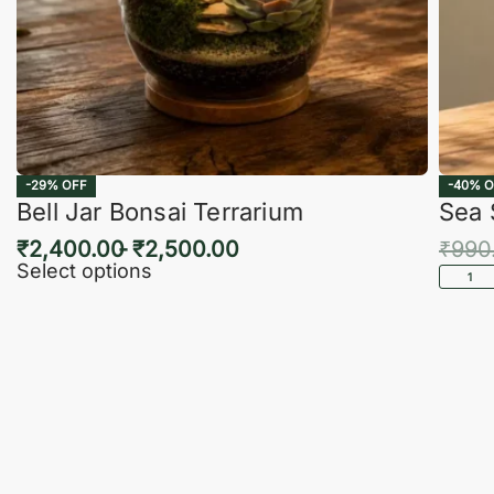
-29% OFF
-40% O
Bell Jar Bonsai Terrarium
Sea 
₹
2,400.00
₹
2,500.00
₹
990
Select options