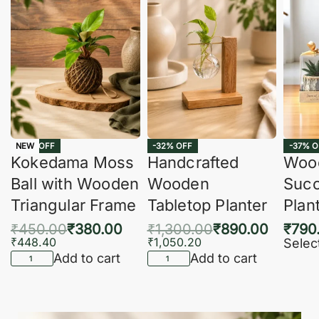
-16% OFF
-32% OFF
-37% O
NEW
Kokedama Moss
Handcrafted
Woo
Ball with Wooden
Wooden
Succ
Triangular Frame
Tabletop Planter
Plan
₹
450.00
₹
380.00
₹
1,300.00
₹
890.00
₹
790
₹
448.40
₹
1,050.20
Selec
Add to cart
Add to cart