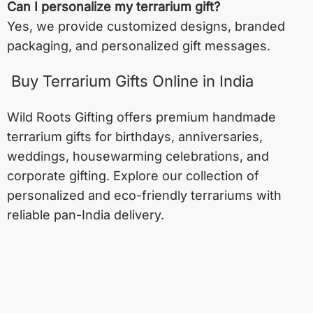
Can I personalize my terrarium gift?
Yes, we provide customized designs, branded
packaging, and personalized gift messages.
Buy Terrarium Gifts Online in India
Wild Roots Gifting offers premium handmade
terrarium gifts for birthdays, anniversaries,
weddings, housewarming celebrations, and
corporate gifting. Explore our collection of
personalized and eco-friendly terrariums with
reliable pan-India delivery.