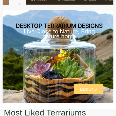
DESKTOP TERRARIUM DESIGNS
Live Close to Nature, Bring
nature home
DESIGNS
Most Liked Terrariums