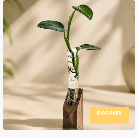
DISCOVER