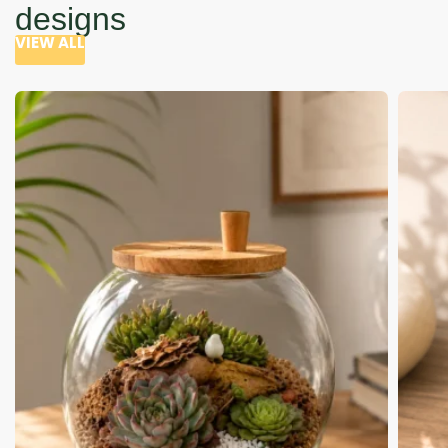
designs
VIEW ALL