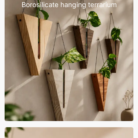
Borosilicate hanging terrarium