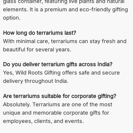
glass container, featuring live plants and natural
elements. It is a premium and eco-friendly gifting
option.
How long do terrariums last?
With minimal care, terrariums can stay fresh and
beautiful for several years.
Do you deliver terrarium gifts across India?
Yes, Wild Roots Gifting offers safe and secure
delivery throughout India.
Are terrariums suitable for corporate gifting?
Absolutely. Terrariums are one of the most
unique and memorable corporate gifts for
employees, clients, and events.