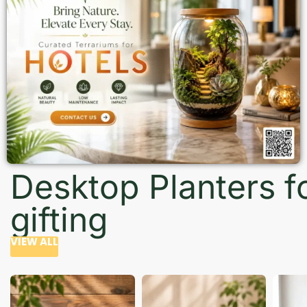
Desktop Planters f
gifting
VIEW ALL