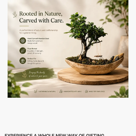
EXPERIENCE A WHOLE NEW WAY OF GIFTING