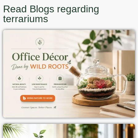
Read Blogs regarding
terrariums