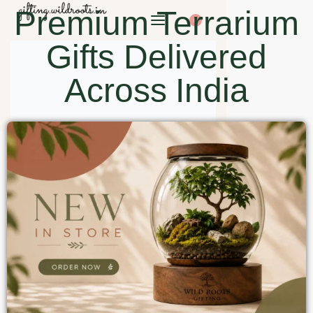
Premium Terrarium
0
Gifts Delivered
Across India