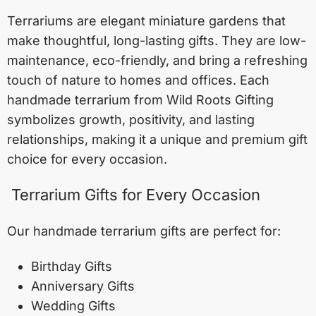
Terrariums are elegant miniature gardens that
make thoughtful, long-lasting gifts. They are low-
maintenance, eco-friendly, and bring a refreshing
touch of nature to homes and offices. Each
handmade terrarium from Wild Roots Gifting
symbolizes growth, positivity, and lasting
relationships, making it a unique and premium gift
choice for every occasion.
Terrarium Gifts for Every Occasion
Our handmade terrarium gifts are perfect for:
Birthday Gifts
Anniversary Gifts
Wedding Gifts