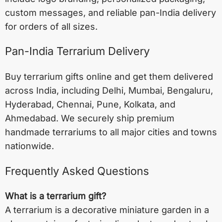
custom messages, and reliable pan-India delivery
for orders of all sizes.
Pan-India Terrarium Delivery
Buy terrarium gifts online and get them delivered
across India, including
Delhi
,
Mumbai
,
Bengaluru
,
Hyderabad
,
Chennai
,
Pune
,
Kolkata
, and
Ahmedabad
. We securely ship premium
handmade terrariums to all major cities and towns
nationwide.
Frequently Asked Questions
What is a terrarium gift?
A terrarium is a decorative miniature garden in a