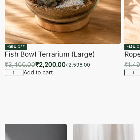
-35% OFF
-14% O
Fish Bowl Terrarium (Large)
Rope
₹
3,400.00
₹
2,200.00
₹
1,4
₹
2,596.00
Add to cart