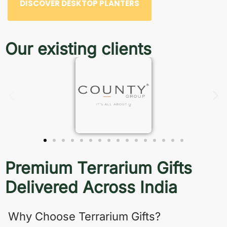
DISCOVER DESKTOP PLANTERS
Our existing clients
Premium Terrarium Gifts
Delivered Across India
Why Choose Terrarium Gifts?