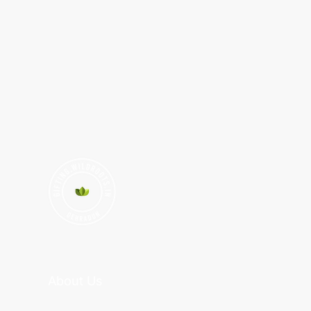
About Us