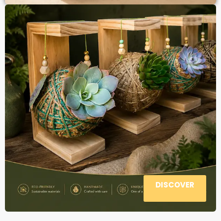
DISCOVER