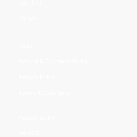
Contact
News
FAQs
Refund & Exchange Policy
Privacy Policy
Terms & Conditions
Privacy policy
Contact