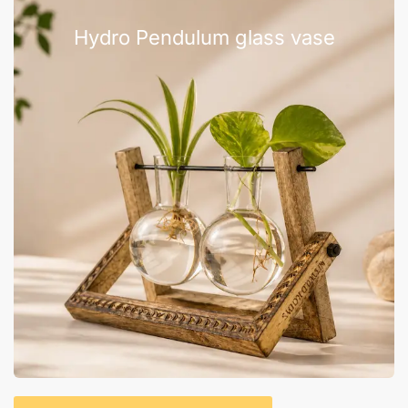
Hydro Pendulum glass vase