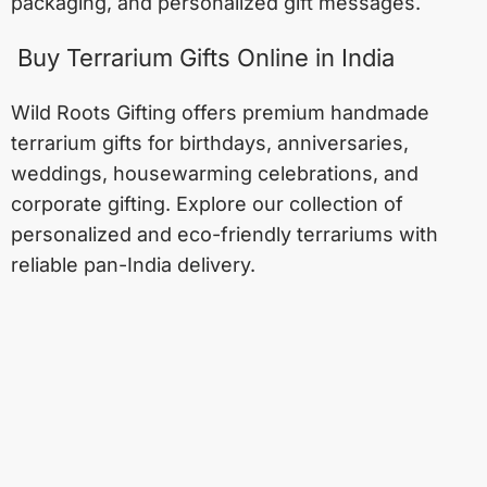
packaging, and personalized gift messages.
Buy Terrarium Gifts Online in India
Wild Roots Gifting offers premium handmade
terrarium gifts for birthdays, anniversaries,
weddings, housewarming celebrations, and
corporate gifting. Explore our collection of
personalized and eco-friendly terrariums with
reliable pan-India delivery.