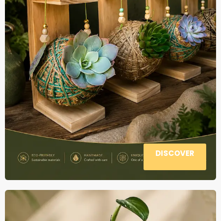
DISCOVER