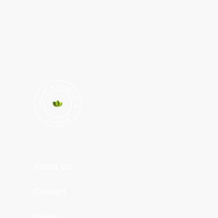
About Us
Contact
News