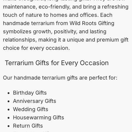
maintenance, eco-friendly, and bring a refreshing
touch of nature to homes and offices. Each
handmade terrarium from Wild Roots Gifting
symbolizes growth, positivity, and lasting
relationships, making it a unique and premium gift
choice for every occasion.
Terrarium Gifts for Every Occasion
Our handmade terrarium gifts are perfect for:
Birthday Gifts
Anniversary Gifts
Wedding Gifts
Housewarming Gifts
Return Gifts