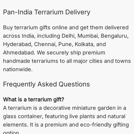
Pan-India Terrarium Delivery
Buy terrarium gifts online and get them delivered
across India, including
Delhi
,
Mumbai
,
Bengaluru
,
Hyderabad
,
Chennai
,
Pune
,
Kolkata
, and
Ahmedabad
. We securely ship premium
handmade terrariums to all major cities and towns
nationwide.
Frequently Asked Questions
What is a terrarium gift?
A terrarium is a decorative miniature garden in a
glass container, featuring live plants and natural
elements. It is a premium and eco-friendly gifting
option.