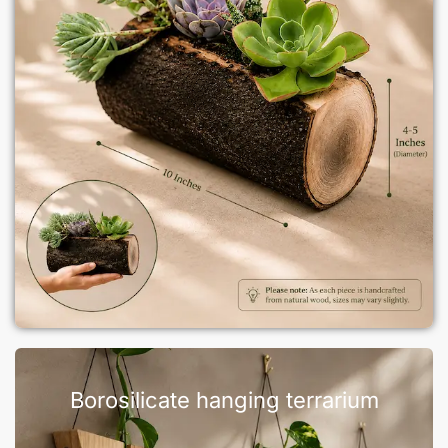
Borosilicate hanging terrarium