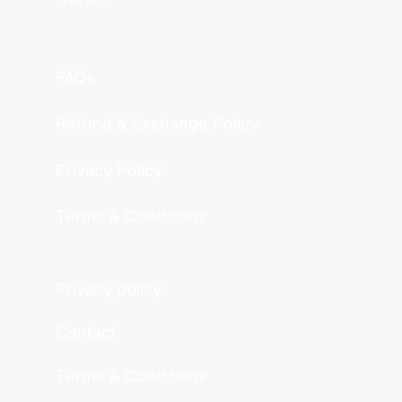
FAQs
Refund & Exchange Policy
Privacy Policy
Terms & Conditions
Privacy policy
Contact
Terms & Conditions