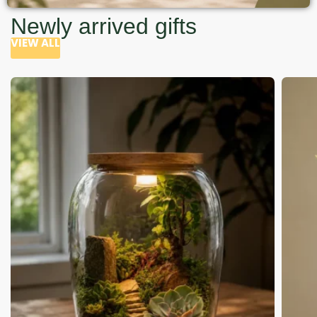
Newly arrived gifts
VIEW ALL