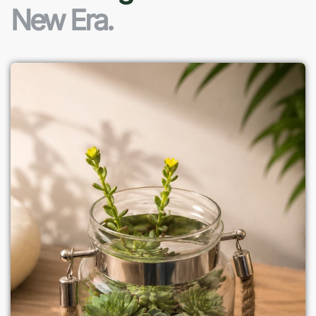
New Era.