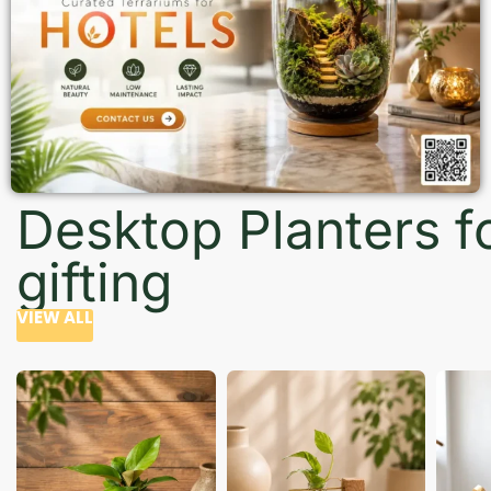
Desktop Planters f
gifting
VIEW ALL