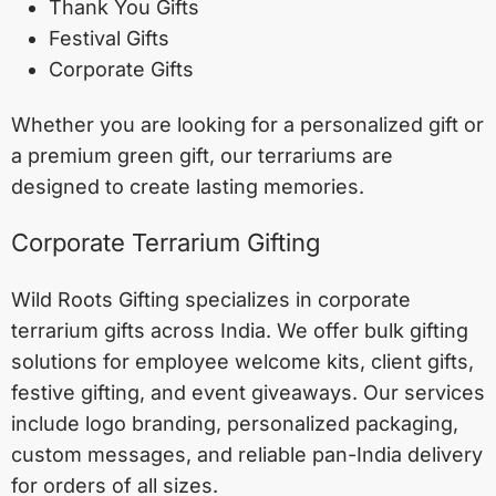
Thank You Gifts
Festival Gifts
Corporate Gifts
Whether you are looking for a personalized gift or
a premium green gift, our terrariums are
designed to create lasting memories.
Corporate Terrarium Gifting
Wild Roots Gifting specializes in corporate
terrarium gifts across India. We offer bulk gifting
solutions for employee welcome kits, client gifts,
festive gifting, and event giveaways. Our services
include logo branding, personalized packaging,
custom messages, and reliable pan-India delivery
for orders of all sizes.