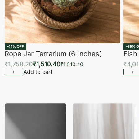
-14% OFF
-35% O
Rope Jar Terrarium (6 Inches)
Fish
₹
1,758.20
₹
1,510.40
₹
4,0
₹
1,510.40
Add to cart