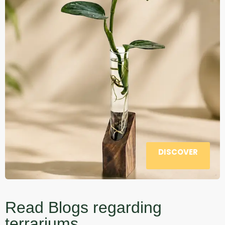
DISCOVER
Read Blogs regarding
terrariums