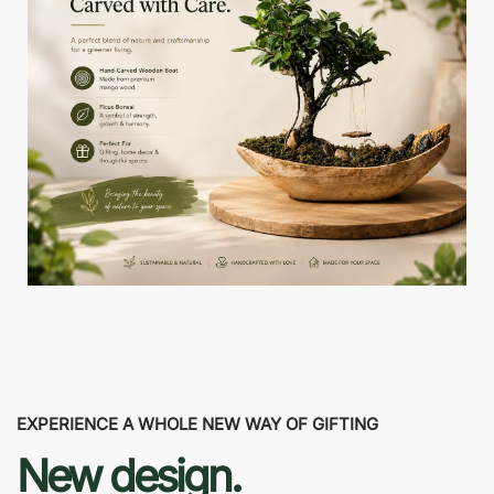
EXPERIENCE A WHOLE NEW WAY OF GIFTING
New design.