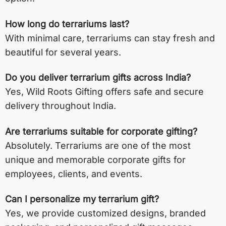
How long do terrariums last?
With minimal care, terrariums can stay fresh and
beautiful for several years.
Do you deliver terrarium gifts across India?
Yes, Wild Roots Gifting offers safe and secure
delivery throughout India.
Are terrariums suitable for corporate gifting?
Absolutely. Terrariums are one of the most
unique and memorable corporate gifts for
employees, clients, and events.
Can I personalize my terrarium gift?
Yes, we provide customized designs, branded