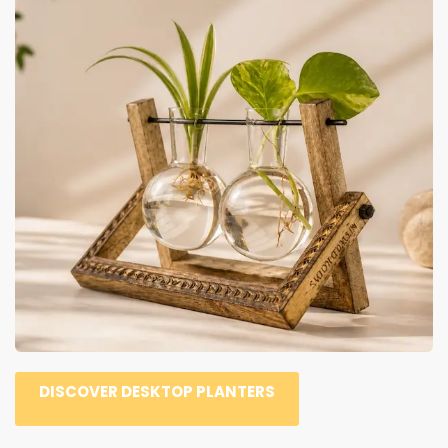
DISCOVER DESKTOP PLANTERS