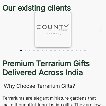
Our existing clients
Premium Terrarium Gifts
Delivered Across India
Why Choose Terrarium Gifts?
Terrariums are elegant miniature gardens that
make thoughtful, long-lasting gifts. They are low-