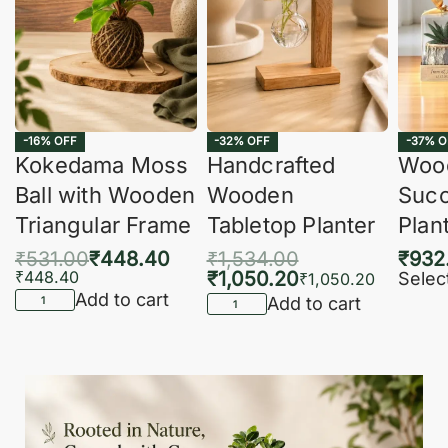
-16% OFF
-32% OFF
-37% O
Kokedama Moss
Handcrafted
Woo
Ball with Wooden
Wooden
Succ
Triangular Frame
Tabletop Planter
Plan
₹
531.00
₹
448.40
₹
1,534.00
₹
932
₹
448.40
₹
1,050.20
Selec
₹
1,050.20
Add to cart
Add to cart