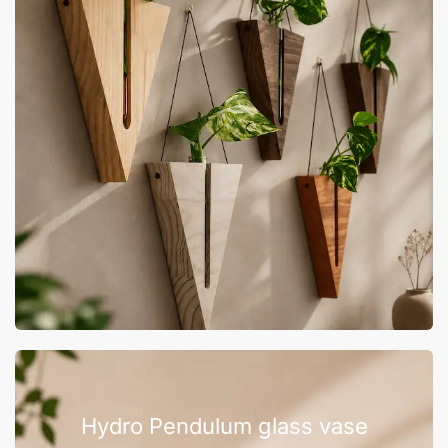
Hydro Pendulum glass vase