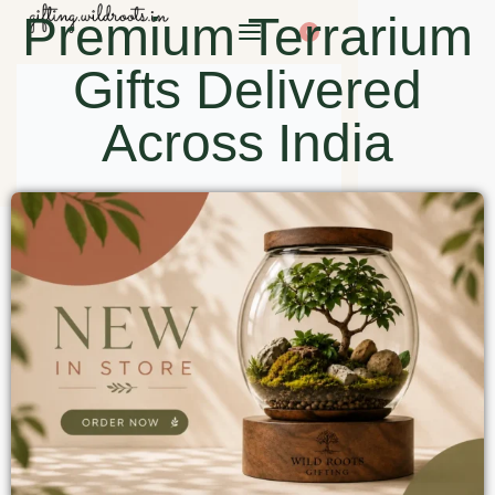
Premium Terrarium
0
Gifts Delivered
Across India