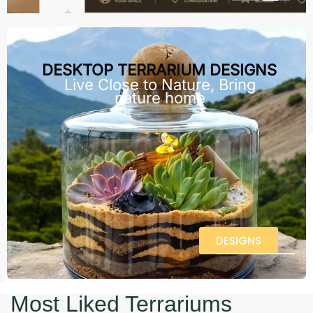
DESKTOP TERRARIUM DESIGNS
Live Close to Nature, Bring
nature home
DESIGNS
Most Liked Terrariums