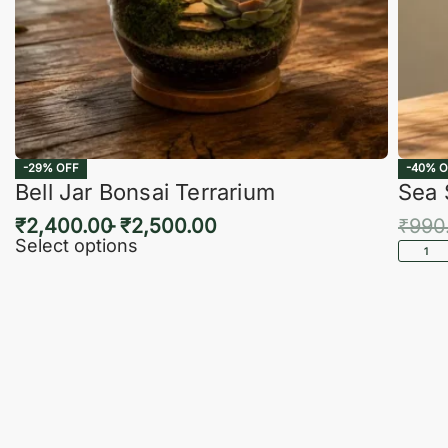
-29% OFF
-40% O
Bell Jar Bonsai Terrarium
Sea 
₹
2,400.00
₹
2,500.00
₹
990
Select options