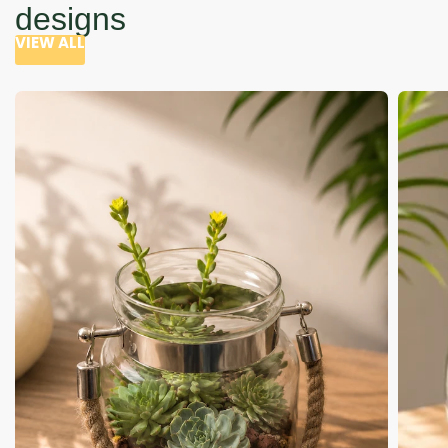
designs
VIEW ALL