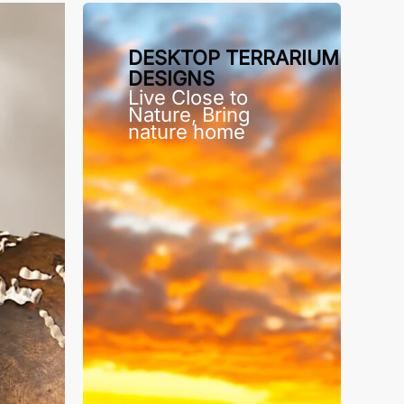
DESKTOP TERRARIUM
DESIGNS
Live Close to
Nature, Bring
nature home