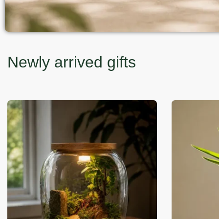
Newly arrived gifts