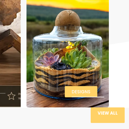
DESIGNS
VIEW ALL