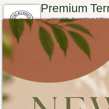
Premium Terr
Home
Gift
Events
Wood Art
Blog