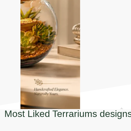
Most Liked Terrariums design