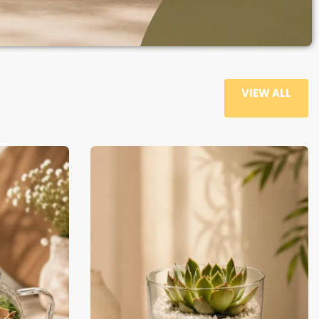
VIEW ALL