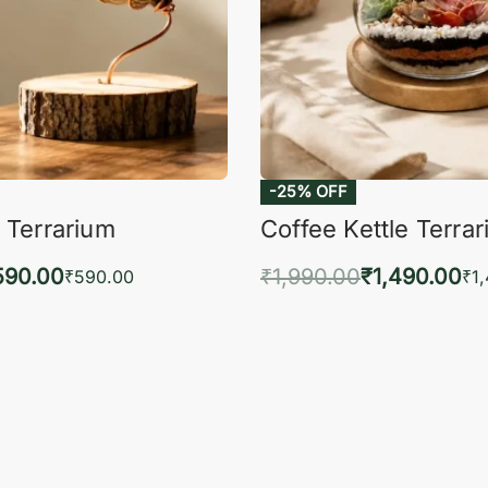
-25% OFF
 Terrarium
Coffee Kettle Terra
590.00
₹
1,990.00
₹
1,490.00
₹
590.00
₹
1
to cart
Add to cart
QUICKVIEW
QUIC