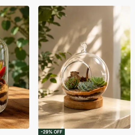
-29% OFF