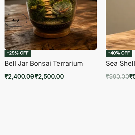
-29% OFF
-40% OFF
Bell Jar Bonsai Terrarium
Sea Shell
₹
2,400.00
₹
2,500.00
₹
990.00
₹
Select options
Add 
QUICKVIEW