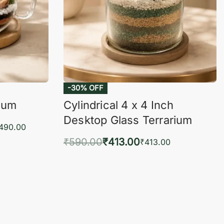
-30% OFF
rium
Cylindrical 4 x 4 Inch
Desktop Glass Terrarium
,490.00
₹
590.00
₹
413.00
₹
413.00
KVIEW
Add to cart
QUICKVIEW