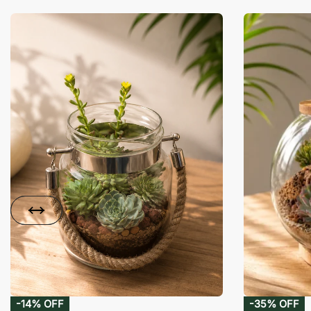
-14% OFF
-35% OFF