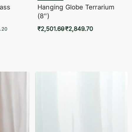
lass
Hanging Globe Terrarium
(8″)
₹
2,501.60
₹
2,849.70
.20
Select options
KVIEW
QUICKVIEW