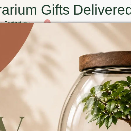
arium Gifts Delivered
Contact us
0