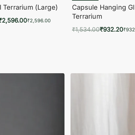
 Terrarium (Large)
Capsule Hanging G
Terrarium
₹
2,596.00
₹
2,596.00
₹
1,534.00
₹
932.20
to cart
₹
932
QUICKVIEW
Add to cart
QUIC