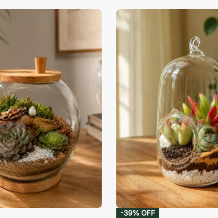
-39% OFF