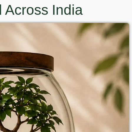
 Across India