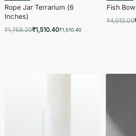
Rope Jar Terrarium (6
Fish Bowl
Inches)
₹
4,012.00
₹
1,758.20
₹
1,510.40
Add 
₹
1,510.40
Add to cart
QUICKVIEW