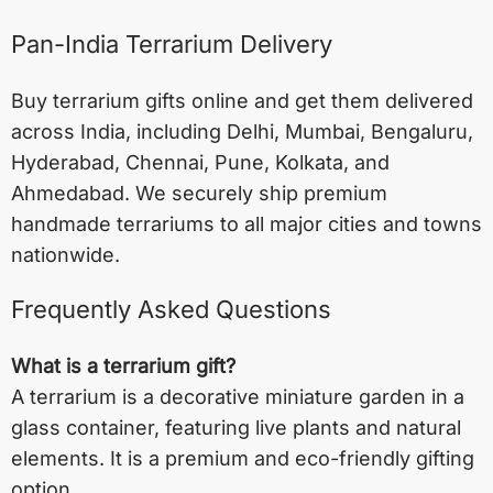
Pan-India Terrarium Delivery
Buy terrarium gifts online and get them delivered
across India, including
Delhi
,
Mumbai
,
Bengaluru
,
Hyderabad
,
Chennai
,
Pune
,
Kolkata
, and
Ahmedabad
. We securely ship premium
handmade terrariums to all major cities and towns
nationwide.
Frequently Asked Questions
What is a terrarium gift?
A terrarium is a decorative miniature garden in a
glass container, featuring live plants and natural
elements. It is a premium and eco-friendly gifting
option.