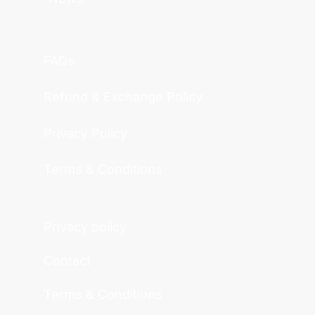
FAQs
Refund & Exchange Policy
Privacy Policy
Terms & Conditions
Privacy policy
Contact
Terms & Conditions