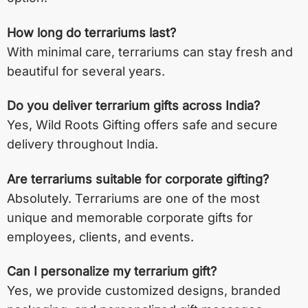
How long do terrariums last?
With minimal care, terrariums can stay fresh and
beautiful for several years.
Do you deliver terrarium gifts across India?
Yes, Wild Roots Gifting offers safe and secure
delivery throughout India.
Are terrariums suitable for corporate gifting?
Absolutely. Terrariums are one of the most
unique and memorable corporate gifts for
employees, clients, and events.
Can I personalize my terrarium gift?
Yes, we provide customized designs, branded