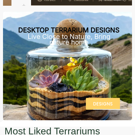
DESKTOP TERRARIUM DESIGNS
Live Close to Nature, Bring
nature home
DESIGNS
Most Liked Terrariums