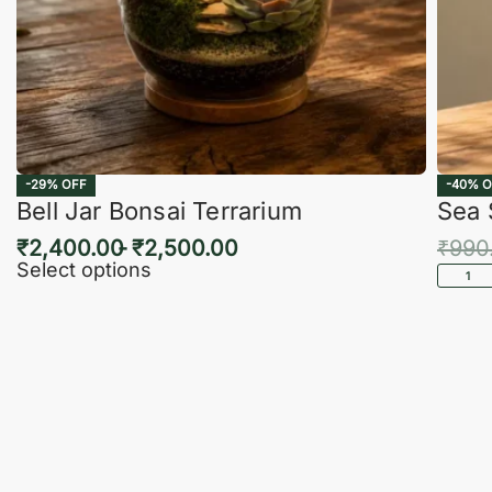
-29% OFF
-40% O
Bell Jar Bonsai Terrarium
Sea 
₹
2,400.00
₹
2,500.00
₹
990
Select options