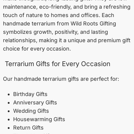
maintenance, eco-friendly, and bring a refreshing
touch of nature to homes and offices. Each
handmade terrarium from Wild Roots Gifting
symbolizes growth, positivity, and lasting
relationships, making it a unique and premium gift
choice for every occasion.
Terrarium Gifts for Every Occasion
Our handmade terrarium gifts are perfect for:
Birthday Gifts
Anniversary Gifts
Wedding Gifts
Housewarming Gifts
Return Gifts