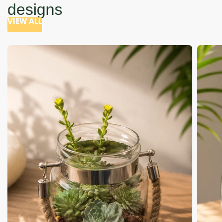
designs
VIEW ALL