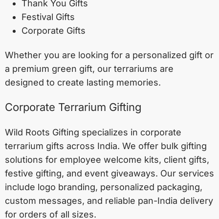
Thank You Gifts
Festival Gifts
Corporate Gifts
Whether you are looking for a personalized gift or
a premium green gift, our terrariums are
designed to create lasting memories.
Corporate Terrarium Gifting
Wild Roots Gifting specializes in corporate
terrarium gifts across India. We offer bulk gifting
solutions for employee welcome kits, client gifts,
festive gifting, and event giveaways. Our services
include logo branding, personalized packaging,
custom messages, and reliable pan-India delivery
for orders of all sizes.