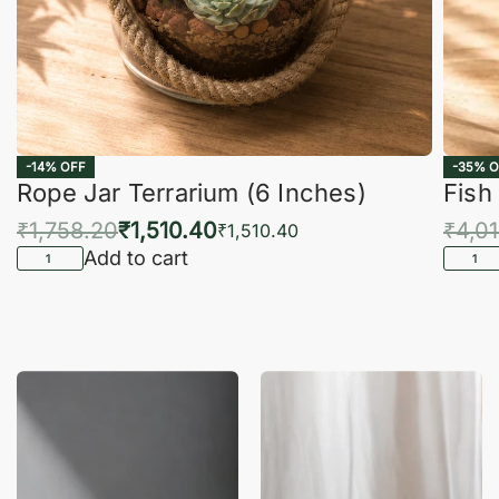
-14% OFF
-35% O
Rope Jar Terrarium (6 Inches)
Fish
₹
1,758.20
₹
1,510.40
₹
4,0
₹
1,510.40
Add to cart