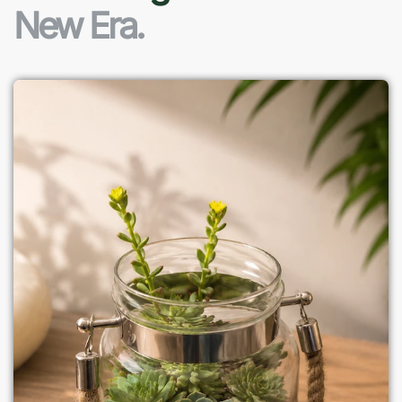
New Era.