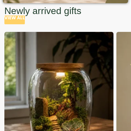
Newly arrived gifts
VIEW ALL