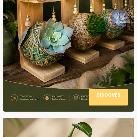
DISCOVER