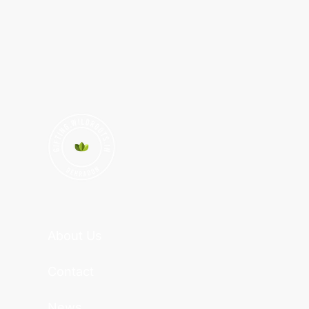
About Us
Contact
News