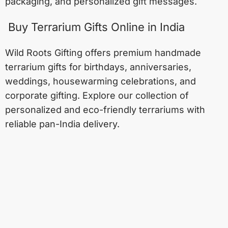
packaging, and personalized gift messages.
Buy Terrarium Gifts Online in India
Wild Roots Gifting offers premium handmade
terrarium gifts for birthdays, anniversaries,
weddings, housewarming celebrations, and
corporate gifting. Explore our collection of
personalized and eco-friendly terrariums with
reliable pan-India delivery.