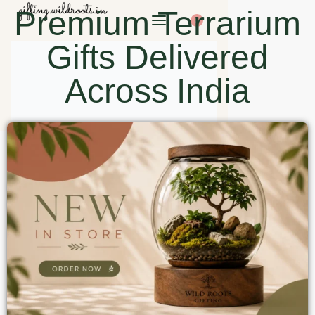
Premium Terrarium
0
Gifts Delivered
Across India