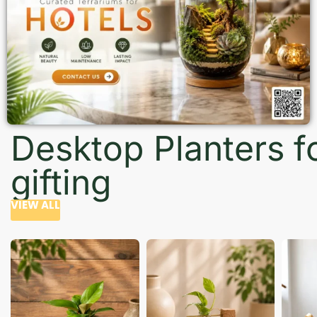
Desktop Planters f
gifting
VIEW ALL