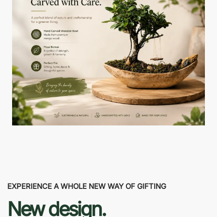
EXPERIENCE A WHOLE NEW WAY OF GIFTING
New design.