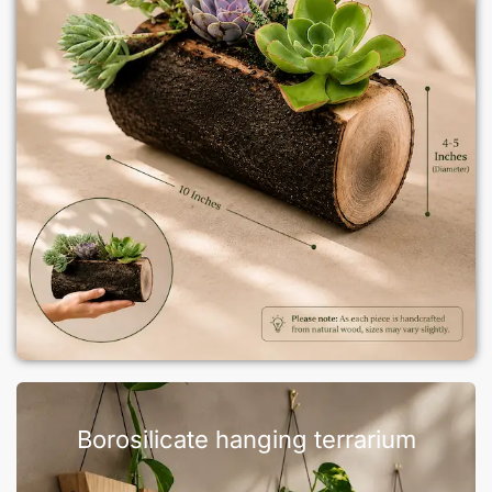
Borosilicate hanging terrarium