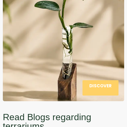
DISCOVER
Read Blogs regarding
terrariums