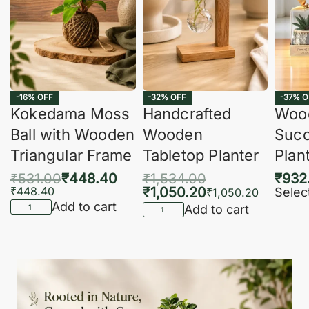
-16% OFF
-32% OFF
-37% O
Kokedama Moss
Handcrafted
Woo
Ball with Wooden
Wooden
Succ
Triangular Frame
Tabletop Planter
Plan
₹
531.00
₹
448.40
₹
1,534.00
₹
932
₹
448.40
₹
1,050.20
Selec
₹
1,050.20
Add to cart
Add to cart