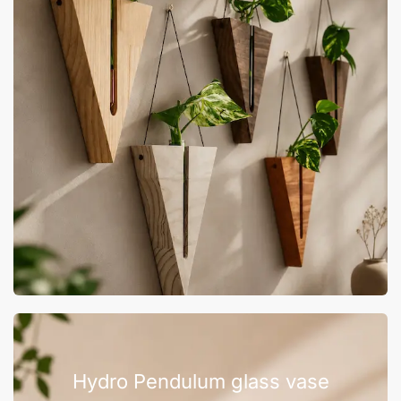
Hydro Pendulum glass vase