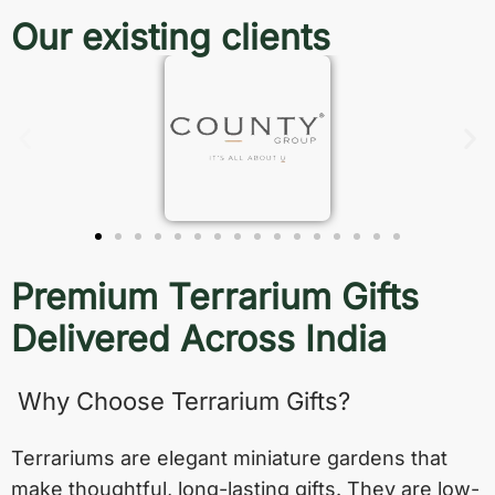
Our existing clients
Premium Terrarium Gifts
Delivered Across India
Why Choose Terrarium Gifts?
Terrariums are elegant miniature gardens that
make thoughtful, long-lasting gifts. They are low-