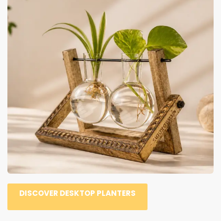
DISCOVER DESKTOP PLANTERS