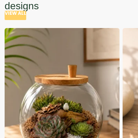
designs
VIEW ALL