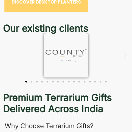
DISCOVER DESKTOP PLANTERS
Our existing clients
Premium Terrarium Gifts
Delivered Across India
Why Choose Terrarium Gifts?