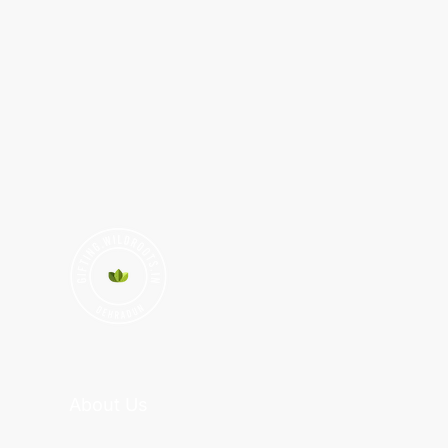
About Us