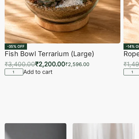
-35% OFF
-14% O
Fish Bowl Terrarium (Large)
Rope
₹
3,400.00
₹
2,200.00
₹
1,4
₹
2,596.00
Add to cart