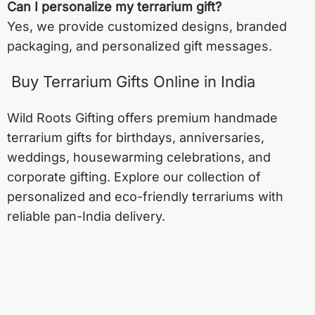
Can I personalize my terrarium gift?
Yes, we provide customized designs, branded
packaging, and personalized gift messages.
Buy Terrarium Gifts Online in India
Wild Roots Gifting offers premium handmade
terrarium gifts for birthdays, anniversaries,
weddings, housewarming celebrations, and
corporate gifting. Explore our collection of
personalized and eco-friendly terrariums with
reliable pan-India delivery.