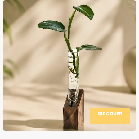
DISCOVER