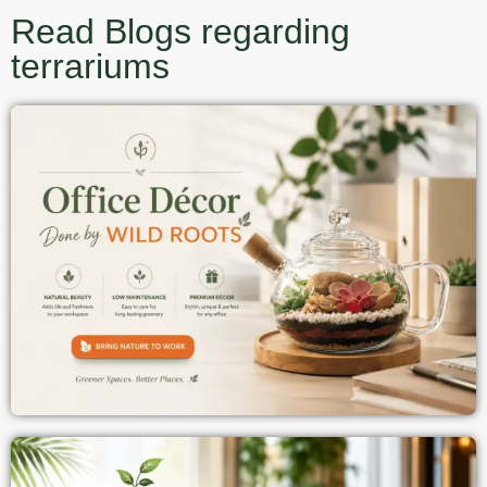
Read Blogs regarding
terrariums