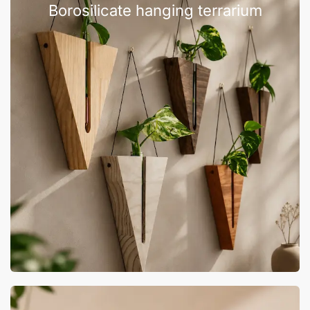
Borosilicate hanging terrarium