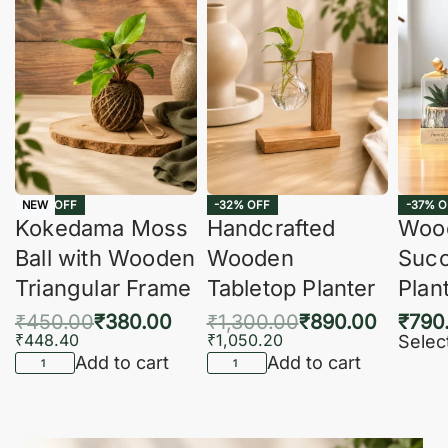
-16% OFF
-32% OFF
-37% O
NEW
Kokedama Moss
Handcrafted
Woo
Ball with Wooden
Wooden
Succ
Triangular Frame
Tabletop Planter
Plan
₹
450.00
₹
380.00
₹
1,300.00
₹
890.00
₹
790
₹
448.40
₹
1,050.20
Selec
Add to cart
Add to cart