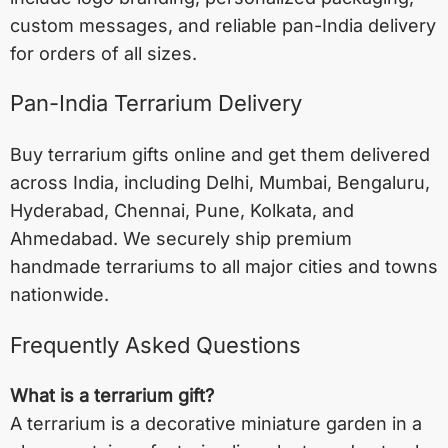
custom messages, and reliable pan-India delivery
for orders of all sizes.
Pan-India Terrarium Delivery
Buy terrarium gifts online and get them delivered
across India, including
Delhi
,
Mumbai
,
Bengaluru
,
Hyderabad
,
Chennai
,
Pune
,
Kolkata
, and
Ahmedabad
. We securely ship premium
handmade terrariums to all major cities and towns
nationwide.
Frequently Asked Questions
What is a terrarium gift?
A terrarium is a decorative miniature garden in a