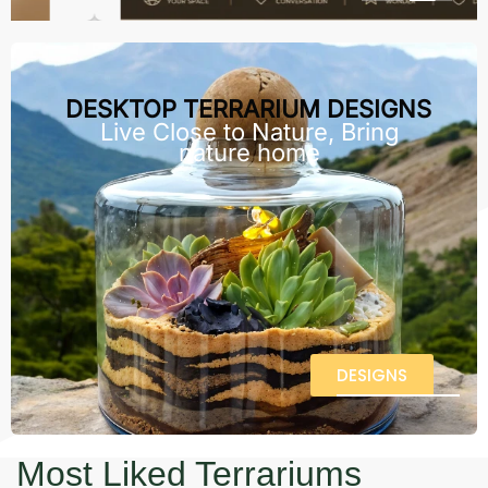
DESKTOP TERRARIUM DESIGNS
Live Close to Nature, Bring
nature home
DESIGNS
Most Liked Terrariums