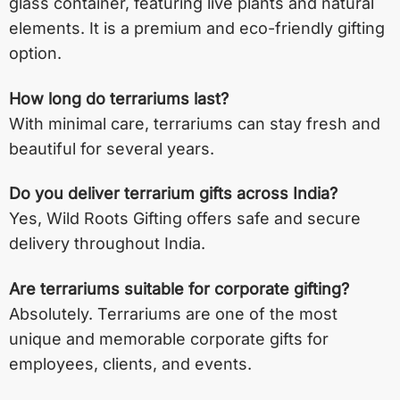
glass container, featuring live plants and natural
elements. It is a premium and eco-friendly gifting
option.
How long do terrariums last?
With minimal care, terrariums can stay fresh and
beautiful for several years.
Do you deliver terrarium gifts across India?
Yes, Wild Roots Gifting offers safe and secure
delivery throughout India.
Are terrariums suitable for corporate gifting?
Absolutely. Terrariums are one of the most
unique and memorable corporate gifts for
employees, clients, and events.