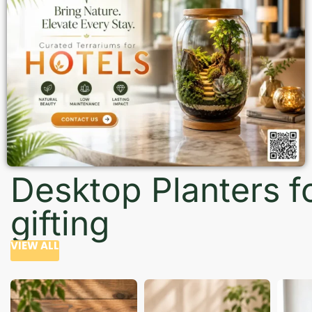
Desktop Planters f
gifting
VIEW ALL