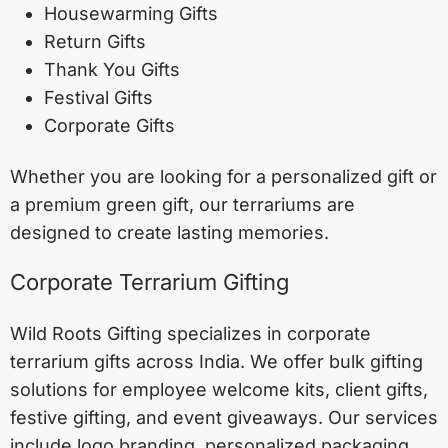
Housewarming Gifts
Return Gifts
Thank You Gifts
Festival Gifts
Corporate Gifts
Whether you are looking for a personalized gift or
a premium green gift, our terrariums are
designed to create lasting memories.
Corporate Terrarium Gifting
Wild Roots Gifting specializes in corporate
terrarium gifts across India. We offer bulk gifting
solutions for employee welcome kits, client gifts,
festive gifting, and event giveaways. Our services
include logo branding, personalized packaging,