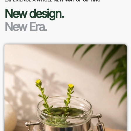
New design.
New Era.