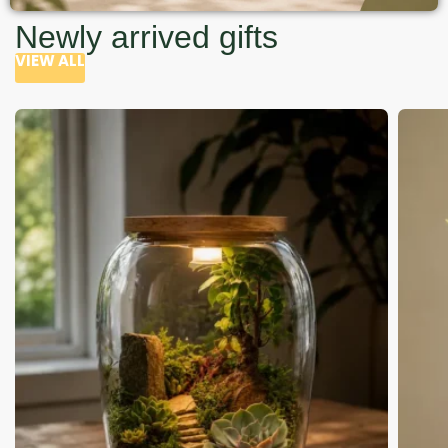
Newly arrived gifts
VIEW ALL