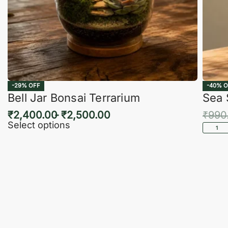
-29% OFF
-40% O
Bell Jar Bonsai Terrarium
Sea 
₹
2,400.00
₹
2,500.00
₹
990
Select options