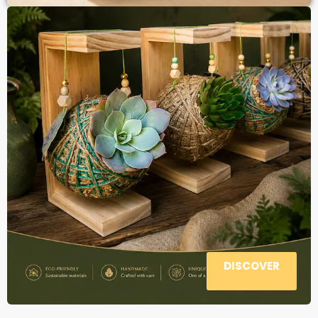
DISCOVER