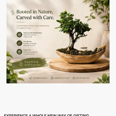
EXPERIENCE A WHOLE NEW WAY OF GIFTING