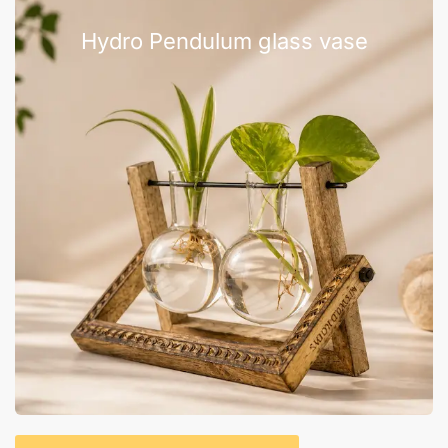
Hydro Pendulum glass vase