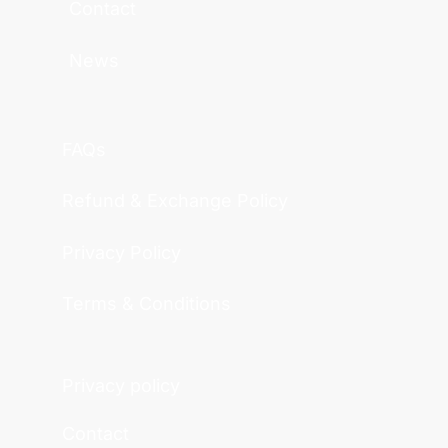
Contact
News
FAQs
Refund & Exchange Policy
Privacy Policy
Terms & Conditions
Privacy policy
Contact