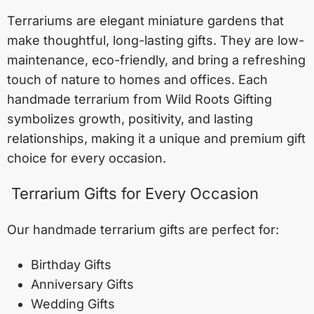
Terrariums are elegant miniature gardens that
make thoughtful, long-lasting gifts. They are low-
maintenance, eco-friendly, and bring a refreshing
touch of nature to homes and offices. Each
handmade terrarium from Wild Roots Gifting
symbolizes growth, positivity, and lasting
relationships, making it a unique and premium gift
choice for every occasion.
Terrarium Gifts for Every Occasion
Our handmade terrarium gifts are perfect for:
Birthday Gifts
Anniversary Gifts
Wedding Gifts