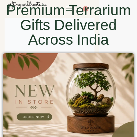
Premium Terrarium
0
Gifts Delivered
Across India