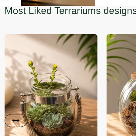
Most Liked Terrariums design