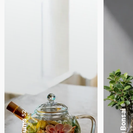
4
Lamp Terrariums
52