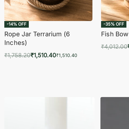
-14% OFF
-35% OFF
Rope Jar Terrarium (6
Fish Bowl
Inches)
₹
4,012.00
₹
1,758.20
₹
1,510.40
Add 
₹
1,510.40
Add to cart
QUICKVIEW