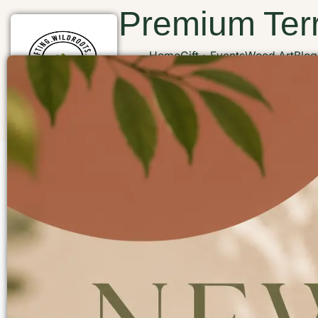
Premium Terr
Home
Gift
Events
Wood Art
Blog