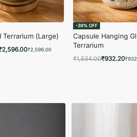
-39% OFF
 Terrarium (Large)
Capsule Hanging G
Terrarium
₹
2,596.00
₹
2,596.00
₹
1,534.00
₹
932.20
to cart
₹
932
QUICKVIEW
Add to cart
QUIC