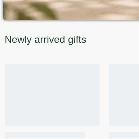
Newly arrived gifts