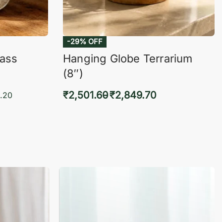
-29% OFF
lass
Hanging Globe Terrarium
(8″)
₹
2,501.60
₹
2,849.70
.20
Select options
KVIEW
QUICKVIEW