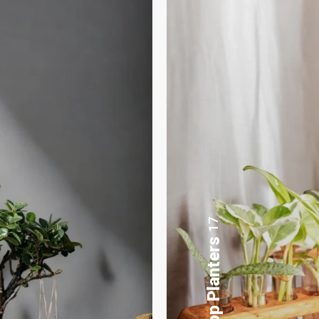
8
Gifting Bonsai