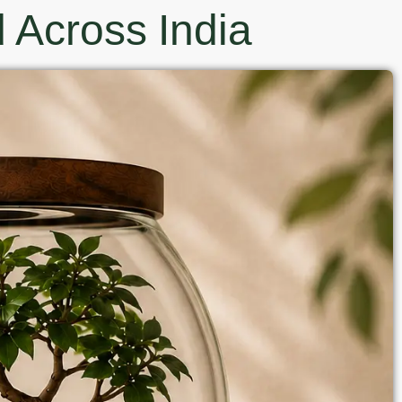
 Across India