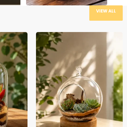
VIEW ALL