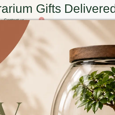
arium Gifts Delivered
Contact us
0