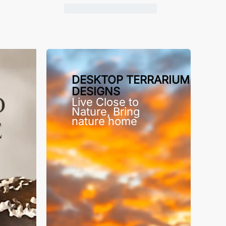
DESKTOP TERRARIUM
DESIGNS
Live Close to
Nature, Bring
nature home