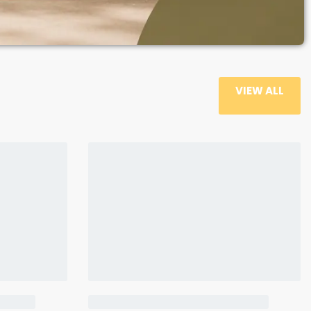
VIEW ALL