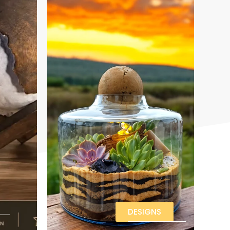
DESIGNS