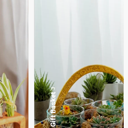
17
Desktop Planters