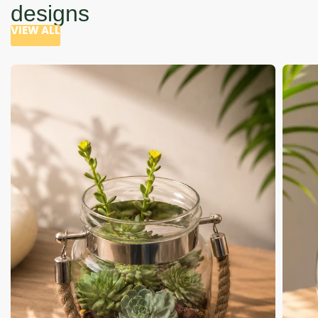
designs
VIEW ALL