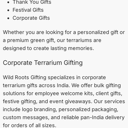
Thank You Gifts
Festival Gifts
Corporate Gifts
Whether you are looking for a personalized gift or
a premium green gift, our terrariums are
designed to create lasting memories.
Corporate Terrarium Gifting
Wild Roots Gifting specializes in corporate
terrarium gifts across India. We offer bulk gifting
solutions for employee welcome kits, client gifts,
festive gifting, and event giveaways. Our services
include logo branding, personalized packaging,
custom messages, and reliable pan-India delivery
for orders of all sizes.