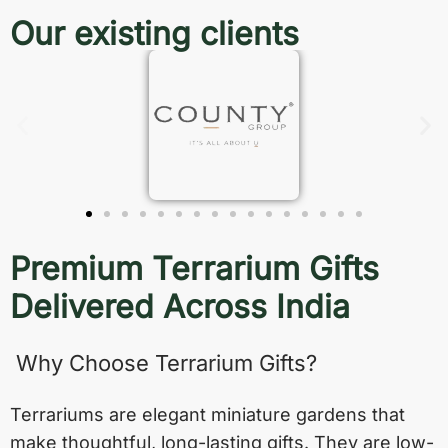
Our existing clients
Premium Terrarium Gifts
Delivered Across India
Why Choose Terrarium Gifts?
Terrariums are elegant miniature gardens that
make thoughtful, long-lasting gifts. They are low-