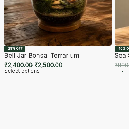
-29% OFF
-40% O
Bell Jar Bonsai Terrarium
Sea 
₹
2,400.00
₹
2,500.00
₹
990
Select options