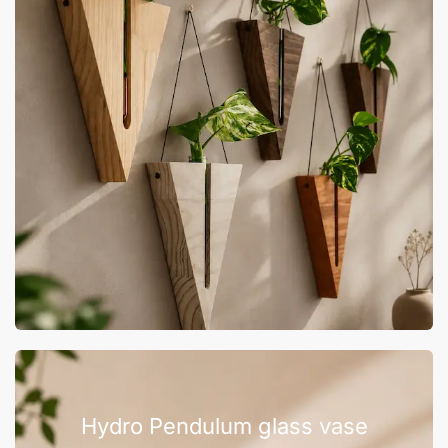
Hydro Pendulum glass vase