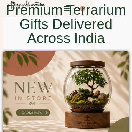
Premium Terrarium
0
Gifts Delivered
Across India