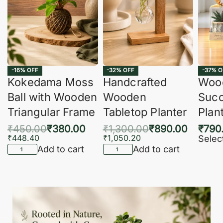
-16% OFF
-32% OFF
-37% O
Kokedama Moss
Handcrafted
Woo
Ball with Wooden
Wooden
Succ
Triangular Frame
Tabletop Planter
Plan
₹
450.00
₹
380.00
₹
1,300.00
₹
890.00
₹
790
₹
448.40
₹
1,050.20
Selec
Add to cart
Add to cart