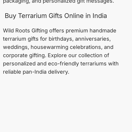
packaging, and personalized gift messages.
Buy Terrarium Gifts Online in India
Wild Roots Gifting offers premium handmade
terrarium gifts for birthdays, anniversaries,
weddings, housewarming celebrations, and
corporate gifting. Explore our collection of
personalized and eco-friendly terrariums with
reliable pan-India delivery.