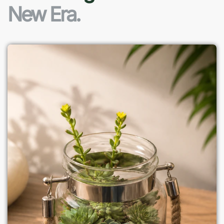
New Era.