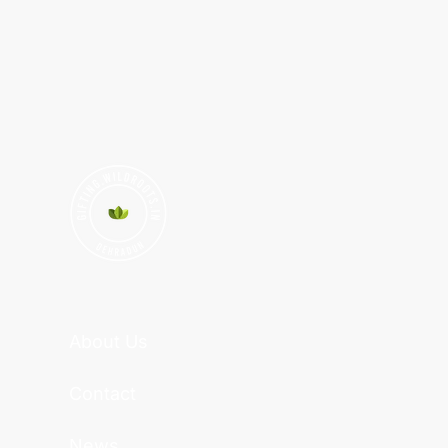
About Us
Contact
News