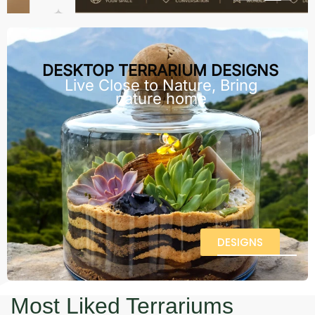
DESKTOP TERRARIUM DESIGNS
Live Close to Nature, Bring
nature home
DESIGNS
Most Liked Terrariums