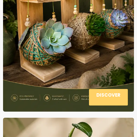
DISCOVER