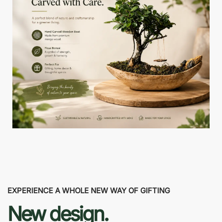
EXPERIENCE A WHOLE NEW WAY OF GIFTING
New design.