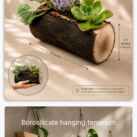
Borosilicate hanging terrarium