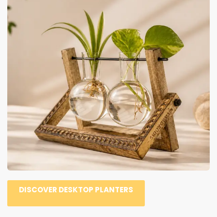
DISCOVER DESKTOP PLANTERS