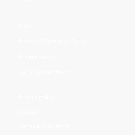
FAQs
Refund & Exchange Policy
Privacy Policy
Terms & Conditions
Privacy policy
Contact
Terms & Conditions