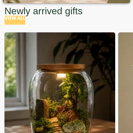
Newly arrived gifts
VIEW ALL