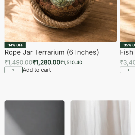
-14% OFF
-35% O
Rope Jar Terrarium (6 Inches)
Fish
₹
1,490.00
₹
1,280.00
₹
3,4
₹
1,510.40
Add to cart