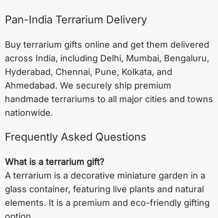
Pan-India Terrarium Delivery
Buy terrarium gifts online and get them delivered
across India, including
Delhi
,
Mumbai
,
Bengaluru
,
Hyderabad
,
Chennai
,
Pune
,
Kolkata
, and
Ahmedabad
. We securely ship premium
handmade terrariums to all major cities and towns
nationwide.
Frequently Asked Questions
What is a terrarium gift?
A terrarium is a decorative miniature garden in a
glass container, featuring live plants and natural
elements. It is a premium and eco-friendly gifting
option.