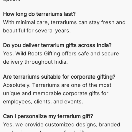
How long do terrariums last?
With minimal care, terrariums can stay fresh and
beautiful for several years.
Do you deliver terrarium gifts across India?
Yes, Wild Roots Gifting offers safe and secure
delivery throughout India.
Are terrariums suitable for corporate gifting?
Absolutely. Terrariums are one of the most
unique and memorable corporate gifts for
employees, clients, and events.
Can I personalize my terrarium gift?
Yes, we provide customized designs, branded