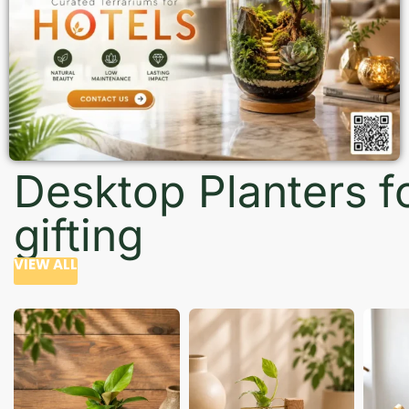
Desktop Planters f
gifting
VIEW ALL