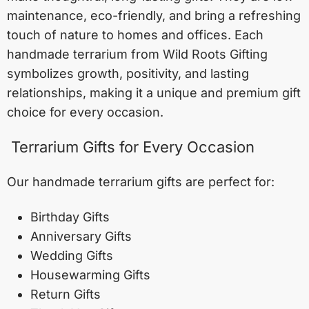
maintenance, eco-friendly, and bring a refreshing
touch of nature to homes and offices. Each
handmade terrarium from Wild Roots Gifting
symbolizes growth, positivity, and lasting
relationships, making it a unique and premium gift
choice for every occasion.
Terrarium Gifts for Every Occasion
Our handmade terrarium gifts are perfect for:
Birthday Gifts
Anniversary Gifts
Wedding Gifts
Housewarming Gifts
Return Gifts