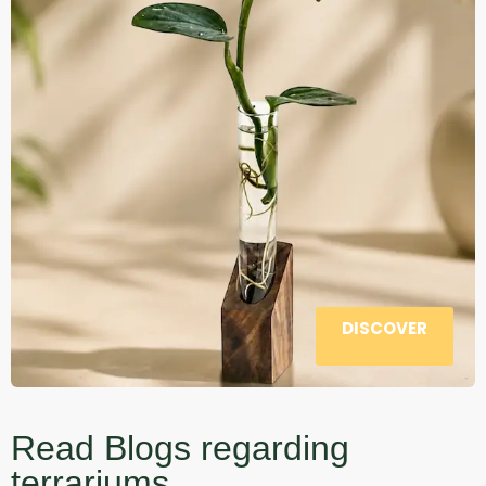
DISCOVER
Read Blogs regarding
terrariums