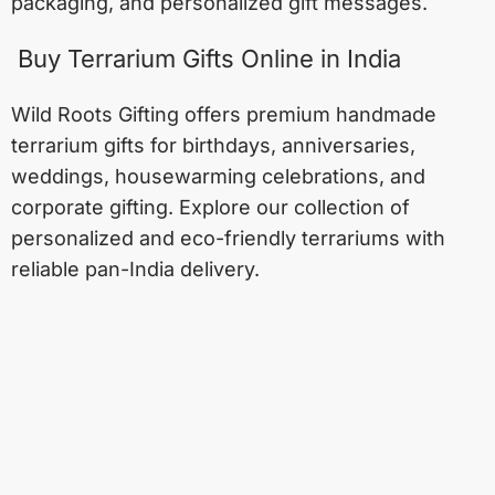
packaging, and personalized gift messages.
Buy Terrarium Gifts Online in India
Wild Roots Gifting offers premium handmade
terrarium gifts for birthdays, anniversaries,
weddings, housewarming celebrations, and
corporate gifting. Explore our collection of
personalized and eco-friendly terrariums with
reliable pan-India delivery.