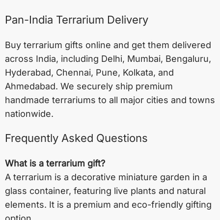
Pan-India Terrarium Delivery
Buy terrarium gifts online and get them delivered
across India, including
Delhi
,
Mumbai
,
Bengaluru
,
Hyderabad
,
Chennai
,
Pune
,
Kolkata
, and
Ahmedabad
. We securely ship premium
handmade terrariums to all major cities and towns
nationwide.
Frequently Asked Questions
What is a terrarium gift?
A terrarium is a decorative miniature garden in a
glass container, featuring live plants and natural
elements. It is a premium and eco-friendly gifting
option.