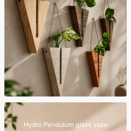
Hydro Pendulum glass vase