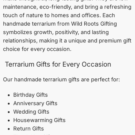
maintenance, eco-friendly, and bring a refreshing
touch of nature to homes and offices. Each
handmade terrarium from Wild Roots Gifting
symbolizes growth, positivity, and lasting
relationships, making it a unique and premium gift
choice for every occasion.
Terrarium Gifts for Every Occasion
Our handmade terrarium gifts are perfect for:
Birthday Gifts
Anniversary Gifts
Wedding Gifts
Housewarming Gifts
Return Gifts