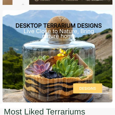
DESKTOP TERRARIUM DESIGNS
Live Close to Nature, Bring
nature home
DESIGNS
Most Liked Terrariums