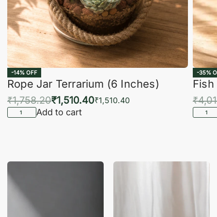
-14% OFF
-35% O
Rope Jar Terrarium (6 Inches)
Fish
₹
1,758.20
₹
1,510.40
₹
4,0
₹
1,510.40
Add to cart