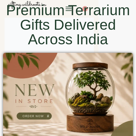
Premium Terrarium
0
Gifts Delivered
Across India