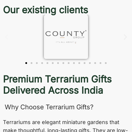
Our existing clients
Premium Terrarium Gifts
Delivered Across India
Why Choose Terrarium Gifts?
Terrariums are elegant miniature gardens that
make thoughtful, long-lasting gifts. They are low-