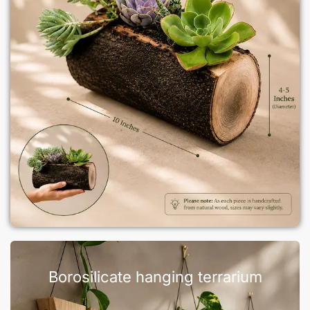
Borosilicate hanging terrarium