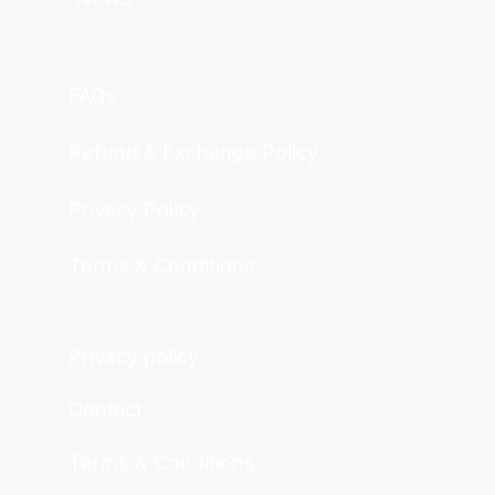
FAQs
Refund & Exchange Policy
Privacy Policy
Terms & Conditions
Privacy policy
Contact
Terms & Conditions