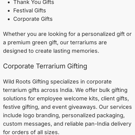
Thank You Gifts
Festival Gifts
Corporate Gifts
Whether you are looking for a personalized gift or
a premium green gift, our terrariums are
designed to create lasting memories.
Corporate Terrarium Gifting
Wild Roots Gifting specializes in corporate
terrarium gifts across India. We offer bulk gifting
solutions for employee welcome kits, client gifts,
festive gifting, and event giveaways. Our services
include logo branding, personalized packaging,
custom messages, and reliable pan-India delivery
for orders of all sizes.