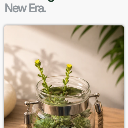
New Era.