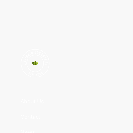
About Us
Contact
News