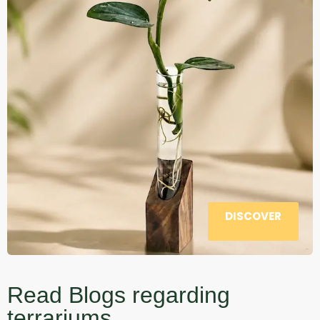
DISCOVER
Read Blogs regarding
terrariums