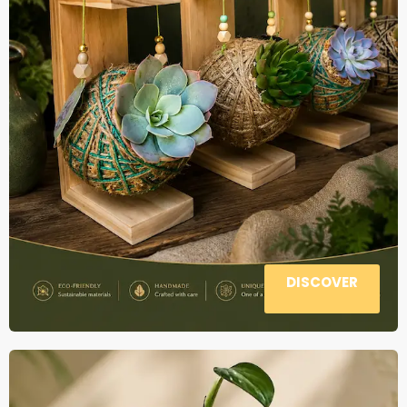
DISCOVER