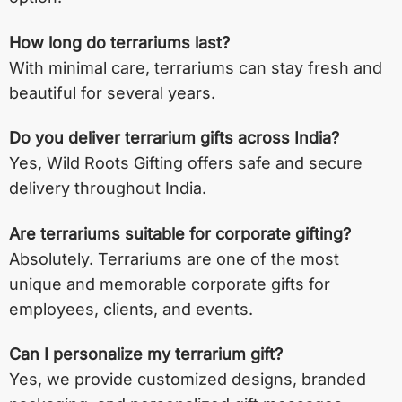
How long do terrariums last?
With minimal care, terrariums can stay fresh and
beautiful for several years.
Do you deliver terrarium gifts across India?
Yes, Wild Roots Gifting offers safe and secure
delivery throughout India.
Are terrariums suitable for corporate gifting?
Absolutely. Terrariums are one of the most
unique and memorable corporate gifts for
employees, clients, and events.
Can I personalize my terrarium gift?
Yes, we provide customized designs, branded