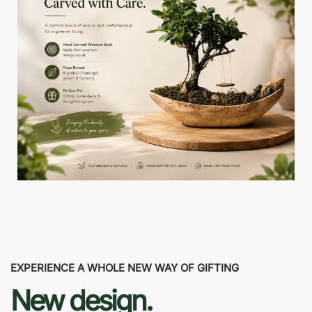
EXPERIENCE A WHOLE NEW WAY OF GIFTING
New design.