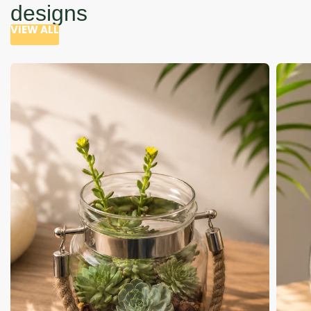
designs
VIEW ALL