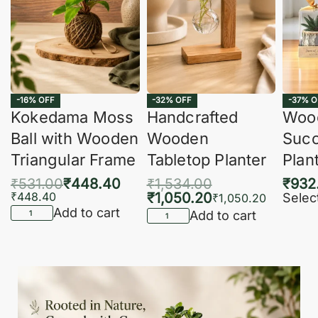
-16% OFF
-32% OFF
-37% O
Kokedama Moss
Handcrafted
Woo
Ball with Wooden
Wooden
Succ
Triangular Frame
Tabletop Planter
Plan
₹
531.00
₹
448.40
₹
1,534.00
₹
932
₹
448.40
₹
1,050.20
Selec
₹
1,050.20
Add to cart
Add to cart