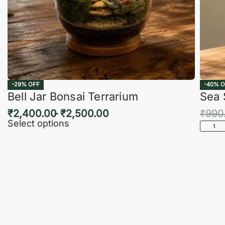
-29% OFF
-40% O
Bell Jar Bonsai Terrarium
Sea 
₹
2,400.00
₹
2,500.00
₹
990
Select options