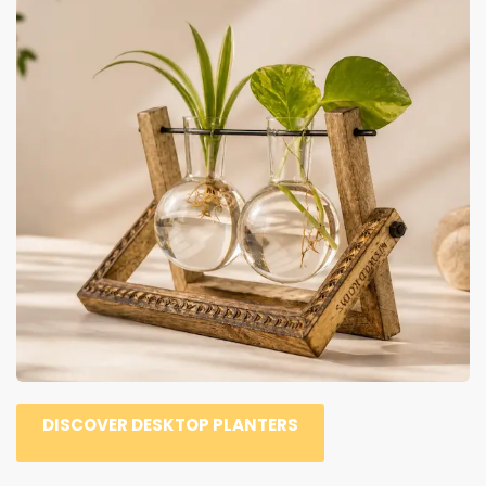
DISCOVER DESKTOP PLANTERS