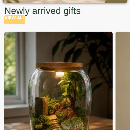
Newly arrived gifts
VIEW ALL