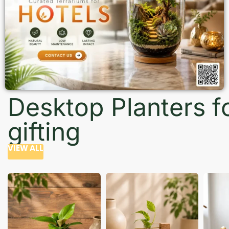
Desktop Planters f
gifting
VIEW ALL