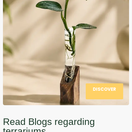
DISCOVER
Read Blogs regarding
terrariums