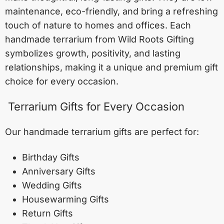
maintenance, eco-friendly, and bring a refreshing
touch of nature to homes and offices. Each
handmade terrarium from Wild Roots Gifting
symbolizes growth, positivity, and lasting
relationships, making it a unique and premium gift
choice for every occasion.
Terrarium Gifts for Every Occasion
Our handmade terrarium gifts are perfect for:
Birthday Gifts
Anniversary Gifts
Wedding Gifts
Housewarming Gifts
Return Gifts