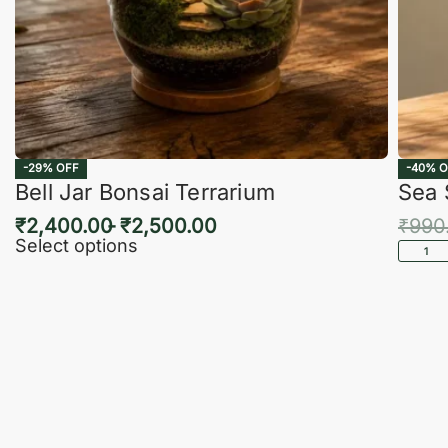
-29% OFF
-40% O
Bell Jar Bonsai Terrarium
Sea 
₹
2,400.00
₹
2,500.00
₹
990
Select options