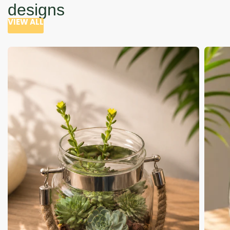
designs
VIEW ALL