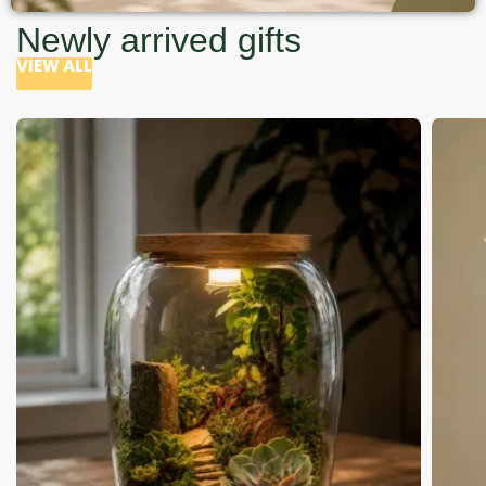
Newly arrived gifts
VIEW ALL