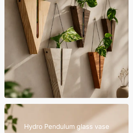
Hydro Pendulum glass vase