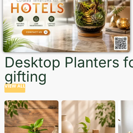
Desktop Planters f
gifting
VIEW ALL