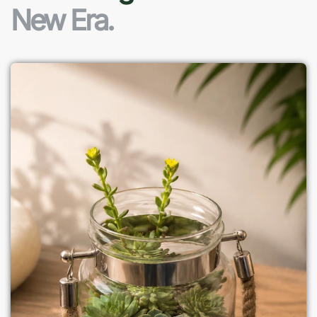
New Era.