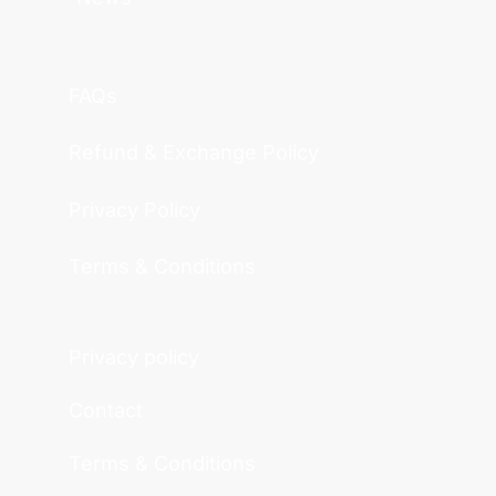
FAQs
Refund & Exchange Policy
Privacy Policy
Terms & Conditions
Privacy policy
Contact
Terms & Conditions