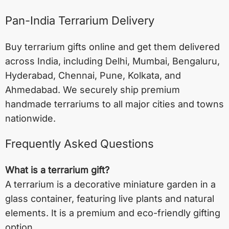
Pan-India Terrarium Delivery
Buy terrarium gifts online and get them delivered
across India, including
Delhi
,
Mumbai
,
Bengaluru
,
Hyderabad
,
Chennai
,
Pune
,
Kolkata
, and
Ahmedabad
. We securely ship premium
handmade terrariums to all major cities and towns
nationwide.
Frequently Asked Questions
What is a terrarium gift?
A terrarium is a decorative miniature garden in a
glass container, featuring live plants and natural
elements. It is a premium and eco-friendly gifting
option.