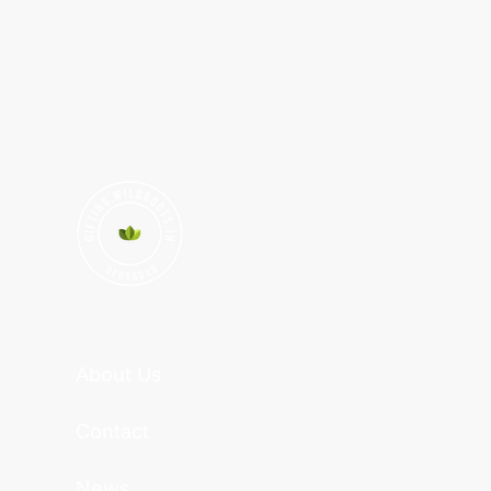
About Us
Contact
News