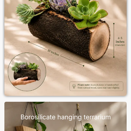
Borosilicate hanging terrarium