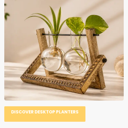
DISCOVER DESKTOP PLANTERS