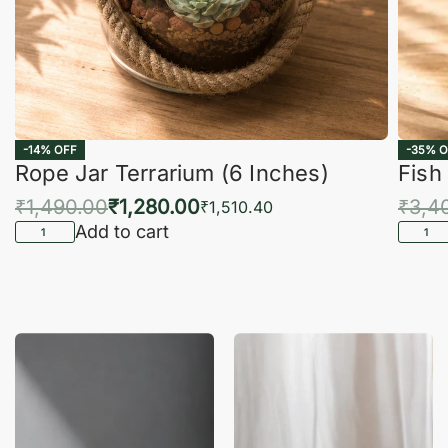
-14% OFF
-35% O
Rope Jar Terrarium (6 Inches)
Fish
₹
1,490.00
₹
1,280.00
₹
3,4
₹
1,510.40
Add to cart