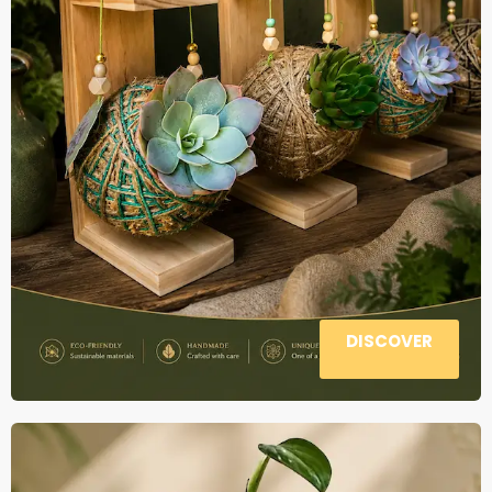
DISCOVER