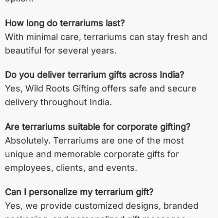
How long do terrariums last?
With minimal care, terrariums can stay fresh and
beautiful for several years.
Do you deliver terrarium gifts across India?
Yes, Wild Roots Gifting offers safe and secure
delivery throughout India.
Are terrariums suitable for corporate gifting?
Absolutely. Terrariums are one of the most
unique and memorable corporate gifts for
employees, clients, and events.
Can I personalize my terrarium gift?
Yes, we provide customized designs, branded