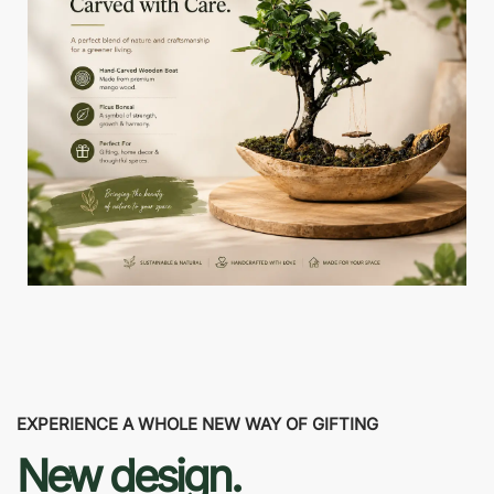
EXPERIENCE A WHOLE NEW WAY OF GIFTING
New design.