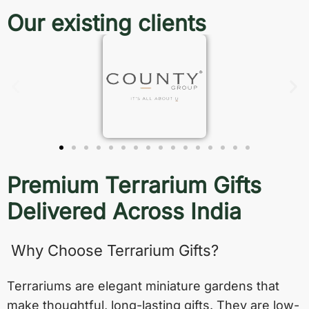
Our existing clients
Premium Terrarium Gifts
Delivered Across India
Why Choose Terrarium Gifts?
Terrariums are elegant miniature gardens that
make thoughtful, long-lasting gifts. They are low-