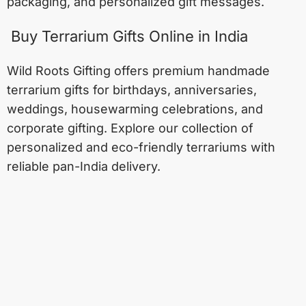
packaging, and personalized gift messages.
Buy Terrarium Gifts Online in India
Wild Roots Gifting offers premium handmade
terrarium gifts for birthdays, anniversaries,
weddings, housewarming celebrations, and
corporate gifting. Explore our collection of
personalized and eco-friendly terrariums with
reliable pan-India delivery.