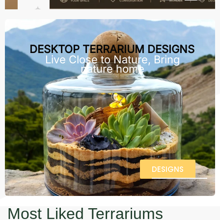
DESKTOP TERRARIUM DESIGNS
Live Close to Nature, Bring
nature home
DESIGNS
Most Liked Terrariums