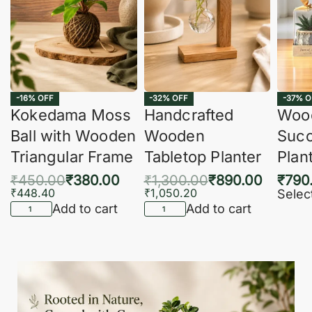
-16% OFF
-32% OFF
-37% O
Kokedama Moss
Handcrafted
Woo
Ball with Wooden
Wooden
Succ
Triangular Frame
Tabletop Planter
Plan
₹
450.00
₹
380.00
₹
1,300.00
₹
890.00
₹
790
₹
448.40
₹
1,050.20
Selec
Add to cart
Add to cart