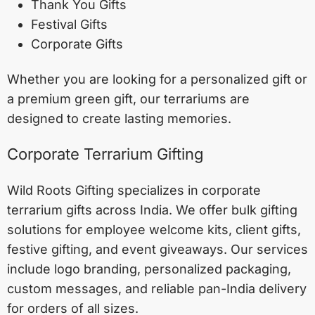
Thank You Gifts
Festival Gifts
Corporate Gifts
Whether you are looking for a personalized gift or
a premium green gift, our terrariums are
designed to create lasting memories.
Corporate Terrarium Gifting
Wild Roots Gifting specializes in corporate
terrarium gifts across India. We offer bulk gifting
solutions for employee welcome kits, client gifts,
festive gifting, and event giveaways. Our services
include logo branding, personalized packaging,
custom messages, and reliable pan-India delivery
for orders of all sizes.