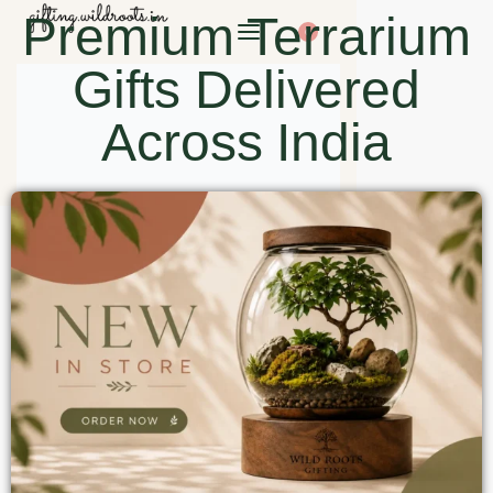
Premium Terrarium
0
Gifts Delivered
Across India